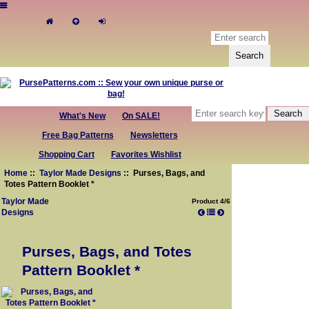
What's New
On SALE!
Free Bag Patterns
Newsletters
Shopping Cart
Favorites Wishlist
Home
::
Taylor Made Designs
:: Purses, Bags, and
Totes Pattern Booklet *
Taylor Made
Product 4/6
Designs
Purses, Bags, and Totes
Pattern Booklet *