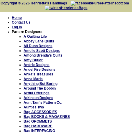
Copyright © 2026
Henrietta's Handbags
Home
Contact Us
Log In
Pattern Designers
A Quilting Life
Abbey Lane Quilts
All Dunn Designs
Amelie Scott Designs
Among Brenda's Quilts
Amy Butler
Andrie Designs
Angel Fire Designs
Anka's Treasures
Anna Maria
Anything But Boring
Around The Bobbin
Artful Offerings
Atkinson Designs
Aunt Tam's Pattern Co.
Aunties Two
Bag ACCESSORIES
Bag BOOKS & MAGAZINES
Bag GROMMETS
Bag HARDWARE
Bag INTERFACING