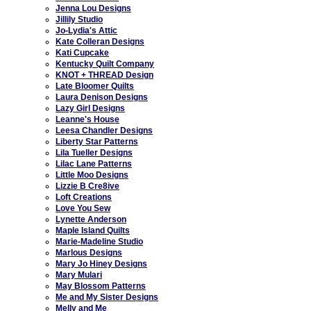
Jenna Lou Designs
Jillily Studio
Jo-Lydia's Attic
Kate Colleran Designs
Kati Cupcake
Kentucky Quilt Company
KNOT + THREAD Design
Late Bloomer Quilts
Laura Denison Designs
Lazy Girl Designs
Leanne's House
Leesa Chandler Designs
Liberty Star Patterns
Lila Tueller Designs
Lilac Lane Patterns
Little Moo Designs
Lizzie B Cre8ive
Loft Creations
Love You Sew
Lynette Anderson
Maple Island Quilts
Marie-Madeline Studio
Marlous Designs
Mary Jo Hiney Designs
Mary Mulari
May Blossom Patterns
Me and My Sister Designs
Melly and Me