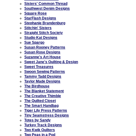
Sisters' Common Thread
Southwest Denim Designs
Square Rose
StarFlash Designs
Stephanie Brandenburg
Stitchin' Sisters
Straight Stitch Society
Studio Kat Designs
Sue Spargo
Susan Rooney Patterns
Susan Rose Designs
Suzanne's Art House
Sweet Jane's Quilting & Design
Sweet Treasures
Swoon Sewing Patterns
Tammy Tadd Designs
Taylor Made Designs
The Birdhouse
The Blanket Statement
The Creative Thimble
The Quilted Closet
The Smart Handbag
Tiger Lily Press Patterns
Tiny Seamstress Designs
Totes by Sandy
Turkey Track Designs
Two Kwik Quilters
Two Peas in a Pod