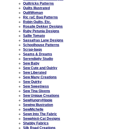
Quiltricks Patterns
Quilts Illustrated
QuiltWoman
Ric raC Bag Patterns
Robin Quilts, Etc.
Rosalie Dekker Designs
Ruby Petunia Designs
Sallie Tomato
Sassafras Lane Designs
Schoolhouse Patterns
Scrap-bags
Seams & Dreams
Serendipity Studio
Sew Baby
Sew Cute and Quirky
Sew Liberated
Sew Many Creations
Sew Quirky
Sew Sweetness
Sew Tina Givens
Sew Unique Creations
SewHungryHippie
Sewing Illustration
SewMichelle
Sewn Into The Fabric
Sewphisti-Cat Designs
Shabby Fabrics
Silk Road Creations