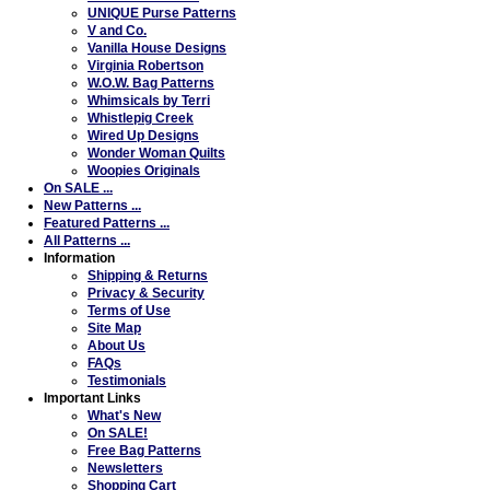
UNIQUE Purse Patterns
V and Co.
Vanilla House Designs
Virginia Robertson
W.O.W. Bag Patterns
Whimsicals by Terri
Whistlepig Creek
Wired Up Designs
Wonder Woman Quilts
Woopies Originals
On SALE ...
New Patterns ...
Featured Patterns ...
All Patterns ...
Information
Shipping & Returns
Privacy & Security
Terms of Use
Site Map
About Us
FAQs
Testimonials
Important Links
What's New
On SALE!
Free Bag Patterns
Newsletters
Shopping Cart