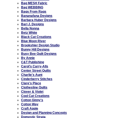
Bag MESH Fabric
Bag WEBBING
Bags From Rags
Bananafana Designs
Barbara Huber Designs
Bari J. Designs
Bella Nonna
Betz White
Black Cat Creations
Blue Moon River
Brookshier Design Studio
Bunny Hill Designs
Busy Bee Quilt Designs
By Annie
C&T Publishing
Carol's Carry-Alls
Center Street Quilts
Charlie's Aunt
Cinderberry Stitches
Clare's Place
Clothesline Quilts
Clover & Violet
Cool Cat Creations
Cotton Ginny's
Cotton Way
Craft Apple
Design and Planning Concepts
Domestic Strata