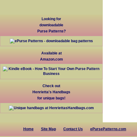
Looking for
downloadable
Purse Patterns?
Available at
Amazon.com
Check out
Henrietta's Handbags
for unique bags!
Home
Site Map
Contact Us
ePursePatterns.com