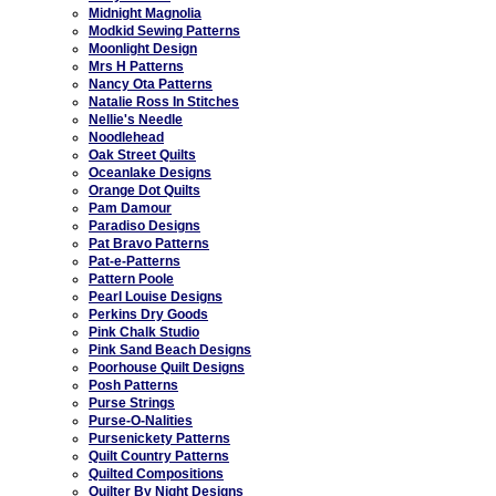
Midnight Magnolia
Modkid Sewing Patterns
Moonlight Design
Mrs H Patterns
Nancy Ota Patterns
Natalie Ross In Stitches
Nellie's Needle
Noodlehead
Oak Street Quilts
Oceanlake Designs
Orange Dot Quilts
Pam Damour
Paradiso Designs
Pat Bravo Patterns
Pat-e-Patterns
Pattern Poole
Pearl Louise Designs
Perkins Dry Goods
Pink Chalk Studio
Pink Sand Beach Designs
Poorhouse Quilt Designs
Posh Patterns
Purse Strings
Purse-O-Nalities
Pursenickety Patterns
Quilt Country Patterns
Quilted Compositions
Quilter By Night Designs