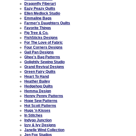
Dragonfly Fiberart
Eazy Peazy Quilts
Ellen Medlock Studio
Emmaline Bags
Farmer's Daughters Quilts
Favorite Things
Fig Tree & Co.
FishSticks Designs
For The Love of Fabric
Four Corners Designs
Gail Pan Designs
Ghee's Bag Patterns
Golightly Sewing Studio
Grand Revival Designs
Green Fairy Quilts
Heart To Hand
Heather Bailey
Hedgehog Quilts
Hemma Design
Henny Penny Patterns
Hope Sew Patterns
Hot Scott Patterns
Hugs 'n Kisses
In Stitches
Indygo Junction
Izzy & Ivy Designs
Janelle Wind Collection
Jen Fox Studios