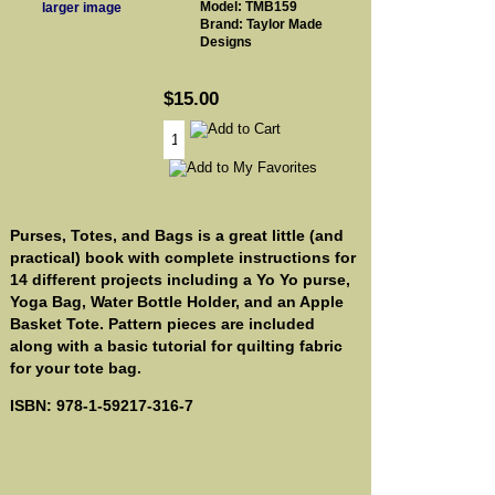
Model: TMB159
larger image
Brand: Taylor Made
Designs
$15.00
Purses, Totes, and Bags is a great little (and
practical) book with complete instructions for
14 different projects including a Yo Yo purse,
Yoga Bag, Water Bottle Holder, and an Apple
Basket Tote. Pattern pieces are included
along with a basic tutorial for quilting fabric
for your tote bag.
ISBN: 978-1-59217-316-7