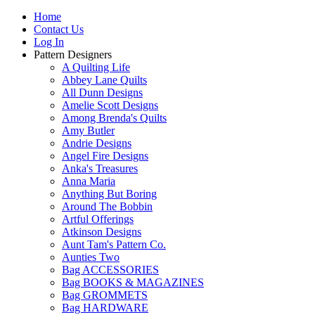
Home
Contact Us
Log In
Pattern Designers
A Quilting Life
Abbey Lane Quilts
All Dunn Designs
Amelie Scott Designs
Among Brenda's Quilts
Amy Butler
Andrie Designs
Angel Fire Designs
Anka's Treasures
Anna Maria
Anything But Boring
Around The Bobbin
Artful Offerings
Atkinson Designs
Aunt Tam's Pattern Co.
Aunties Two
Bag ACCESSORIES
Bag BOOKS & MAGAZINES
Bag GROMMETS
Bag HARDWARE