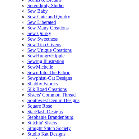
Serendipity Studio
Sew Baby
Sew Cute and Quirky
Sew Liberated
Sew Many Creations
Sew Quirky
Sew Sweetness
Sew Tina Givens
Sew Unique Creations
SewHungryHippie
Sewing Illustration
SewMichelle
Sewn Into The Fabric
Sewphisti-Cat Designs
Shabby Fabrics
Silk Road Creations
Sisters' Common Thread
Southwest Denim Designs
Square Rose
StarFlash Designs
Stephanie Brandenburg
Stitchin' Sisters
Straight Stitch Society
Studio Kat Designs