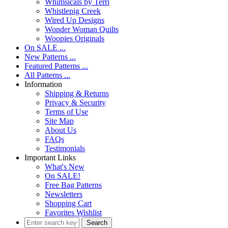
Whimsicals by Terri
Whistlepig Creek
Wired Up Designs
Wonder Woman Quilts
Woopies Originals
On SALE ...
New Patterns ...
Featured Patterns ...
All Patterns ...
Information
Shipping & Returns
Privacy & Security
Terms of Use
Site Map
About Us
FAQs
Testimonials
Important Links
What's New
On SALE!
Free Bag Patterns
Newsletters
Shopping Cart
Favorites Wishlist