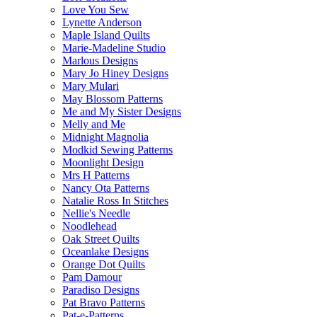
Love You Sew
Lynette Anderson
Maple Island Quilts
Marie-Madeline Studio
Marlous Designs
Mary Jo Hiney Designs
Mary Mulari
May Blossom Patterns
Me and My Sister Designs
Melly and Me
Midnight Magnolia
Modkid Sewing Patterns
Moonlight Design
Mrs H Patterns
Nancy Ota Patterns
Natalie Ross In Stitches
Nellie's Needle
Noodlehead
Oak Street Quilts
Oceanlake Designs
Orange Dot Quilts
Pam Damour
Paradiso Designs
Pat Bravo Patterns
Pat-e-Patterns