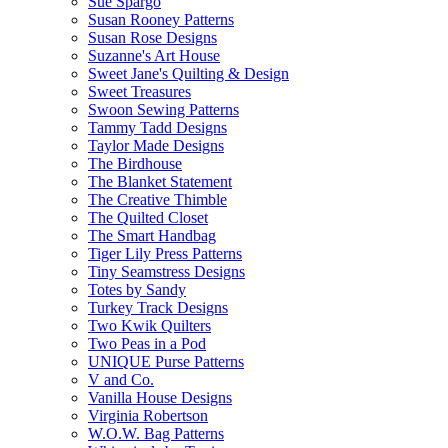
Sue Spargo
Susan Rooney Patterns
Susan Rose Designs
Suzanne's Art House
Sweet Jane's Quilting & Design
Sweet Treasures
Swoon Sewing Patterns
Tammy Tadd Designs
Taylor Made Designs
The Birdhouse
The Blanket Statement
The Creative Thimble
The Quilted Closet
The Smart Handbag
Tiger Lily Press Patterns
Tiny Seamstress Designs
Totes by Sandy
Turkey Track Designs
Two Kwik Quilters
Two Peas in a Pod
UNIQUE Purse Patterns
V and Co.
Vanilla House Designs
Virginia Robertson
W.O.W. Bag Patterns