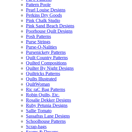
Pattern Poole
Pearl Louise Designs
Perkins Dry Goods
Pink Chalk Studio
Pink Sand Beach Designs
Poorhouse Quilt Designs
Posh Patterns
Purse Strings
Purse-O-Nalities
Pursenickety Patterns
Quilt Country Patterns
Quilted Compositions
Quilter By Night Designs
Quiltricks Patterns
Quilts Illustrated
QuiltWoman
Ric raC Bag Patterns
Robin Quilts, Etc.
Rosalie Dekker Designs
Ruby Petunia Designs
Sallie Tomato
Sassafras Lane Designs
Schoolhouse Patterns
Scrap-bags
Seams & Dreams