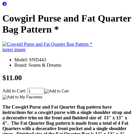
Cowgirl Purse and Fat Quarter
Bag Pattern *
larger image
Model: SND443
Brand: Seams & Dreams
$11.00
Add to Cart:
The Cowgirl Purse and Fat Quarter Bag pattern have
instructions for a cowgirl purse with a single shoulder strap and
a decorative trim on the front and finished size of 13" x 13" x
4". The Fat Quarter Bag pattern is made from a total of 4 Fat
Quarters with a decorative front pocket and a single shoulder
strap. Finished size of the Fat Quarter Bag is 12" x 13" x 4".