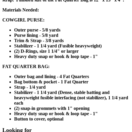
Materials Needed:
COWGIRL PURSE:
Outer purse - 5/8 yards
Purse lining - 5/8 yard
Trim & Strap - 3/8 yards
Stabilizer - 1 1/4 yard (Fusible heavyweight)
(2) D-Rings, size 1 1/4" or larger
Heavy duty snap or hook & loop tape - 1"
FAT QUARTER BAG:
Outer bag and lining - 4 Fat Quarters
Bag bottom & pocket - 1 Fat Quarter
Strap - 1/4 yard
Stabilizer - 1 1/4 yard (Dense, stable batting and
heavyweight fusible interfacing (not stabilizer), 1 1/4 yard
each
(2) snap-in grommets with 1" opening
Heavy duty snap or hook & loop tape - 1"
Button to cover, optional
Looking for