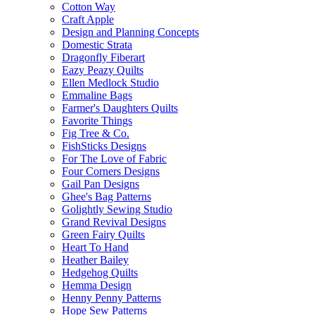
Cotton Way
Craft Apple
Design and Planning Concepts
Domestic Strata
Dragonfly Fiberart
Eazy Peazy Quilts
Ellen Medlock Studio
Emmaline Bags
Farmer's Daughters Quilts
Favorite Things
Fig Tree & Co.
FishSticks Designs
For The Love of Fabric
Four Corners Designs
Gail Pan Designs
Ghee's Bag Patterns
Golightly Sewing Studio
Grand Revival Designs
Green Fairy Quilts
Heart To Hand
Heather Bailey
Hedgehog Quilts
Hemma Design
Henny Penny Patterns
Hope Sew Patterns