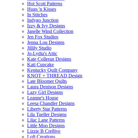
Hot Scott Patterns
Hugs 'n Kisses
In Stitches
Indygo Junction
Izzy & Ivy Designs
Janelle Wind Collection
Jen Fox Studios
Jenna Lou Designs
Jillily Studio
Jo-Lydia's Attic
Kate Colleran Designs
Kati Cupcake
Kentucky Quilt Company
KNOT + THREAD Design
Late Bloomer Quilts
Laura Denison Designs
Lazy Girl Designs
Leanne's House
Leesa Chandler Designs
Liberty Star Patterns
Lila Tueller Designs
Lilac Lane Patterns
Little Moo Designs
Lizzie B Cre8ive
Loft Creations