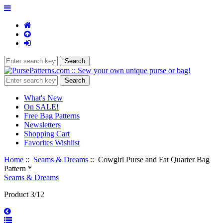
What's New
On SALE!
Free Bag Patterns
Newsletters
Shopping Cart
Favorites Wishlist
Home
::
Seams & Dreams
:: Cowgirl Purse and Fat Quarter Bag
Pattern *
Seams & Dreams
Product 3/12