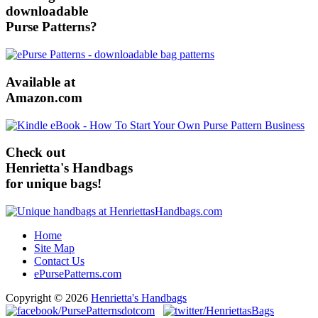
downloadable
Purse Patterns?
Available at
Amazon.com
Check out
Henrietta's Handbags
for unique bags!
Home
Site Map
Contact Us
ePursePatterns.com
Copyright © 2026
Henrietta's Handbags