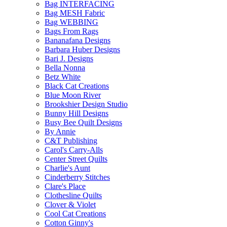
Bag INTERFACING
Bag MESH Fabric
Bag WEBBING
Bags From Rags
Bananafana Designs
Barbara Huber Designs
Bari J. Designs
Bella Nonna
Betz White
Black Cat Creations
Blue Moon River
Brookshier Design Studio
Bunny Hill Designs
Busy Bee Quilt Designs
By Annie
C&T Publishing
Carol's Carry-Alls
Center Street Quilts
Charlie's Aunt
Cinderberry Stitches
Clare's Place
Clothesline Quilts
Clover & Violet
Cool Cat Creations
Cotton Ginny's