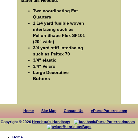
Materials Needed:
Two coordinating Fat
Quarters
1 1/4 yard fusible woven
interfacing such as
Pellon Shape Flex SF101
(20" wide)
3/4 yard stiff interfacing
such as Peltex 70
3/4" elastic
3/4" Velcro
Large Decorative
Buttons
Home
Site Map
Contact Us
ePursePatterns.com
Copyright © 2026
Henrietta's Handbags
Home