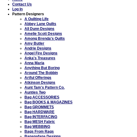
Contact Us
Log In
Pattern Designers
A Quilting Life
Abbey Lane Quilts
All Dunn Designs
Amelie Scott Designs
Among Brenda's Quilts
Amy Butler
Andrie Designs
Angel Fire Designs
Anka's Treasures
Anna Maria
Anything But Boring
Around The Bobbin
Artful Offerings
Atkinson Designs
Aunt Tam's Pattern Co.
Aunties Two
Bag ACCESSORIES
Bag BOOKS & MAGAZINES
Bag GROMMETS
Bag HARDWARE
Bag INTERFACING
Bag MESH Fabric
Bag WEBBING
Bags From Rags
Bananafana Designs