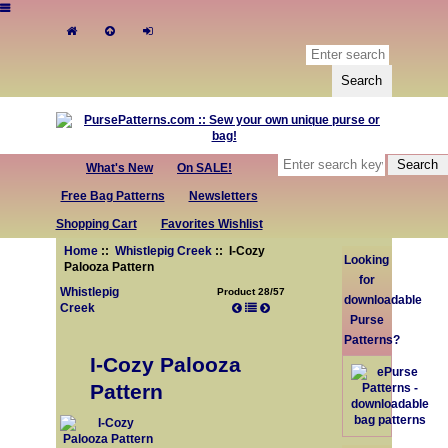
What's New
On SALE!
Free Bag Patterns
Newsletters
Shopping Cart
Favorites Wishlist
Home
::
Whistlepig Creek
:: I-Cozy
Looking
Palooza Pattern
for
Whistlepig
Product 28/57
downloadable
Creek
Purse
Patterns?
I-Cozy Palooza
Pattern