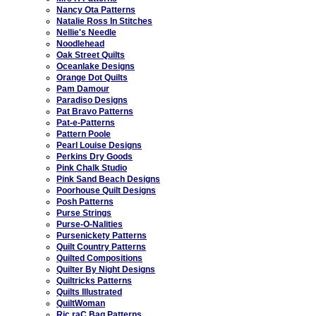
Nancy Ota Patterns
Natalie Ross In Stitches
Nellie's Needle
Noodlehead
Oak Street Quilts
Oceanlake Designs
Orange Dot Quilts
Pam Damour
Paradiso Designs
Pat Bravo Patterns
Pat-e-Patterns
Pattern Poole
Pearl Louise Designs
Perkins Dry Goods
Pink Chalk Studio
Pink Sand Beach Designs
Poorhouse Quilt Designs
Posh Patterns
Purse Strings
Purse-O-Nalities
Pursenickety Patterns
Quilt Country Patterns
Quilted Compositions
Quilter By Night Designs
Quiltricks Patterns
Quilts Illustrated
QuiltWoman
Ric raC Bag Patterns