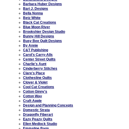
Barbara Huber Designs
Bari J. Designs
Bella Nonna
Betz White
Black Cat Creations
Blue Moon River
Brookshier Design Studio
Bunny Hill Designs
Busy Bee Quilt Designs
By Annie
C&T Publishing
Carol's Carry-Alls
Center Street Quilts
Charlie's Aunt
Cinderberry Stitches
Clare's Place
Clothesline Quilts
Clover & Violet
Cool Cat Creations
Cotton Ginny's
Cotton Way
Craft Apple
Design and Planning Concepts
Domestic Strata
Dragonfly Fiberart
Eazy Peazy Quilts
Ellen Medlock Studio
Emmaline Bags