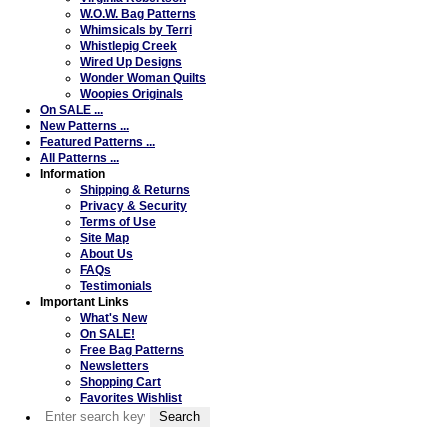
W.O.W. Bag Patterns
Whimsicals by Terri
Whistlepig Creek
Wired Up Designs
Wonder Woman Quilts
Woopies Originals
On SALE ...
New Patterns ...
Featured Patterns ...
All Patterns ...
Information
Shipping & Returns
Privacy & Security
Terms of Use
Site Map
About Us
FAQs
Testimonials
Important Links
What's New
On SALE!
Free Bag Patterns
Newsletters
Shopping Cart
Favorites Wishlist