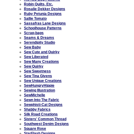
Robin Quilts, Etc.
Rosalie Dekker Designs
Ruby Petunia Designs
Sallie Tomato
Sassafras Lane Designs
Schoolhouse Patterns
Scrap-bags
Seams & Dreams
Serendipity Studio
Sew Baby
Sew Cute and Quirky
Sew Liberated
Sew Many Creations
Sew Quirky
Sew Sweetness
Sew Tina Givens
Sew Unique Creations
SewHungryHippie
Sewing Illustration
SewMichelle
Sewn Into The Fabric
Sewphisti-Cat Designs
Shabby Fabrics
Silk Road Creations
Sisters' Common Thread
Southwest Denim Designs
Square Rose
StarFlash Designs