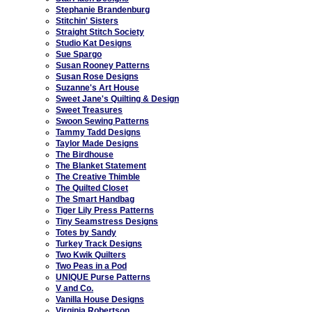
Stephanie Brandenburg
Stitchin' Sisters
Straight Stitch Society
Studio Kat Designs
Sue Spargo
Susan Rooney Patterns
Susan Rose Designs
Suzanne's Art House
Sweet Jane's Quilting & Design
Sweet Treasures
Swoon Sewing Patterns
Tammy Tadd Designs
Taylor Made Designs
The Birdhouse
The Blanket Statement
The Creative Thimble
The Quilted Closet
The Smart Handbag
Tiger Lily Press Patterns
Tiny Seamstress Designs
Totes by Sandy
Turkey Track Designs
Two Kwik Quilters
Two Peas in a Pod
UNIQUE Purse Patterns
V and Co.
Vanilla House Designs
Virginia Robertson