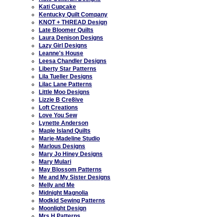
Kati Cupcake
Kentucky Quilt Company
KNOT + THREAD Design
Late Bloomer Quilts
Laura Denison Designs
Lazy Girl Designs
Leanne's House
Leesa Chandler Designs
Liberty Star Patterns
Lila Tueller Designs
Lilac Lane Patterns
Little Moo Designs
Lizzie B Cre8ive
Loft Creations
Love You Sew
Lynette Anderson
Maple Island Quilts
Marie-Madeline Studio
Marlous Designs
Mary Jo Hiney Designs
Mary Mulari
May Blossom Patterns
Me and My Sister Designs
Melly and Me
Midnight Magnolia
Modkid Sewing Patterns
Moonlight Design
Mrs H Patterns