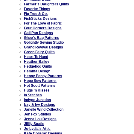
Farmer's Daughters Quilts
Favorite Things
Fig Tree & Co.
FishSticks Designs
For The Love of Fabric
Four Corners Designs
Gail Pan Designs
Ghee's Bag Patterns
Golightly Sewing Studio
Grand Revival Designs
Green Fairy Quilts
Heart To Hand
Heather Bailey
Hedgehog Quilts
Hemma Design
Henny Penny Patterns
Hope Sew Patterns
Hot Scott Patterns
Hugs 'n Kisses
In Stitches
Indygo Junction
Izzy & Ivy Designs
Janelle Wind Collection
Jen Fox Studios
Jenna Lou Designs
Jillily Studio
Jo-Lydia's Attic
Kate Colleran Designs