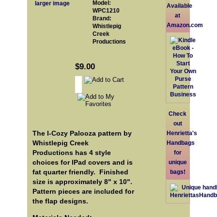
Model:
larger image
Available
WPC1210
at
Brand:
Amazon.com
Whistlepig
Creek
Productions
$9.00
Check
out
The I-Cozy Palooza pattern by
Henrietta's
Whistlepig Creek
Handbags
Productions has 4 style
for
choices for IPad covers and is
unique
fat quarter friendly. Finished
bags!
size is approximately 8" x 10".
Pattern pieces are included for
the flap designs.