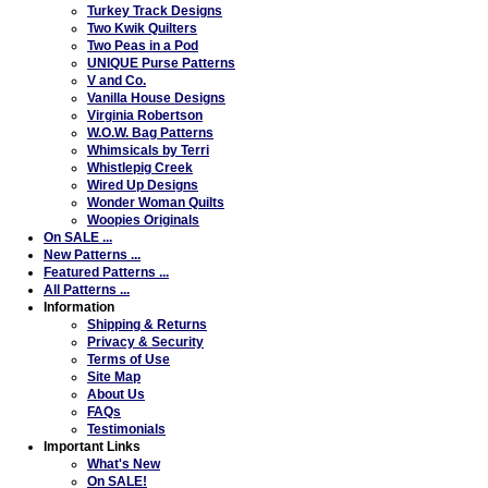
Turkey Track Designs
Two Kwik Quilters
Two Peas in a Pod
UNIQUE Purse Patterns
V and Co.
Vanilla House Designs
Virginia Robertson
W.O.W. Bag Patterns
Whimsicals by Terri
Whistlepig Creek
Wired Up Designs
Wonder Woman Quilts
Woopies Originals
On SALE ...
New Patterns ...
Featured Patterns ...
All Patterns ...
Information
Shipping & Returns
Privacy & Security
Terms of Use
Site Map
About Us
FAQs
Testimonials
Important Links
What's New
On SALE!