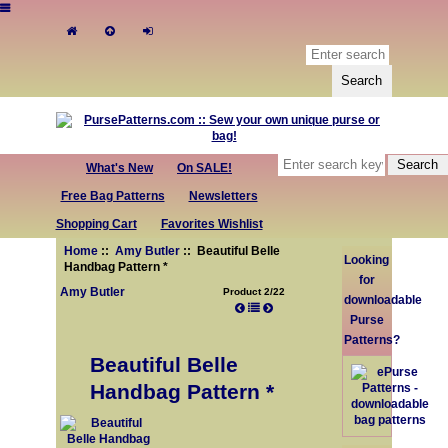
What's New
On SALE!
Free Bag Patterns
Newsletters
Shopping Cart
Favorites Wishlist
Home
::
Amy Butler
:: Beautiful Belle
Looking
Handbag Pattern *
for
Amy Butler
Product 2/22
downloadable
Purse
Patterns?
Beautiful Belle
Handbag Pattern *