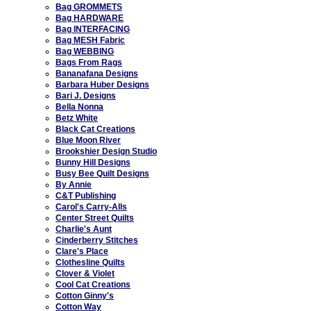
Bag GROMMETS
Bag HARDWARE
Bag INTERFACING
Bag MESH Fabric
Bag WEBBING
Bags From Rags
Bananafana Designs
Barbara Huber Designs
Bari J. Designs
Bella Nonna
Betz White
Black Cat Creations
Blue Moon River
Brookshier Design Studio
Bunny Hill Designs
Busy Bee Quilt Designs
By Annie
C&T Publishing
Carol's Carry-Alls
Center Street Quilts
Charlie's Aunt
Cinderberry Stitches
Clare's Place
Clothesline Quilts
Clover & Violet
Cool Cat Creations
Cotton Ginny's
Cotton Way