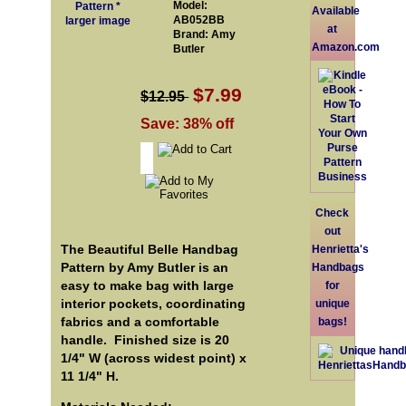
Model:
Available
AB052BB
larger image
at
Brand: Amy
Amazon.com
Butler
$7.99
$12.95
Save: 38% off
Check
out
The Beautiful Belle Handbag
Henrietta's
Pattern by Amy Butler is an
Handbags
easy to make bag with large
for
interior pockets, coordinating
unique
fabrics and a comfortable
bags!
handle. Finished size is 20
1/4" W (across widest point) x
11 1/4" H.