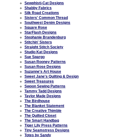
Sewphisti-Cat Designs
Shabby Fabrics
Silk Road Creations
Sisters' Common Thread
Southwest Denim Designs
Square Rose
StarFlash Designs
Stephanie Brandenburg
Stitchin' Sisters
Straight Stitch Society
Studio Kat Designs
Sue Spargo
Susan Rooney Patterns
Susan Rose Designs
Suzanne's Art House
Sweet Jane's Quilting & Design
Sweet Treasures
Swoon Sewing Patterns
Tammy Tadd Designs
Taylor Made Designs
The Birdhouse
The Blanket Statement
The Creative Thimble
The Quilted Closet
The Smart Handbag
Tiger Lily Press Patterns
Tiny Seamstress Designs
Totes by Sandy