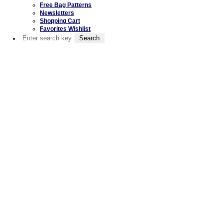
Free Bag Patterns
Newsletters
Shopping Cart
Favorites Wishlist