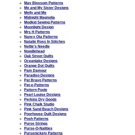
May Blossom Patterns
Me and My Sister Designs
Melly and Me
Midnight Magnolia
Modkid Sewing Patterns
Moonlight Design
Mrs H Patterns
Nancy Ota Patterns
Natalie Ross In Stitches
Nellie's Needle
Noodlehead
Oak Street Quilts
Oceanlake Designs
Orange Dot Quilts
Pam Damour
Paradiso Designs
Pat Bravo Patterns
Pat-e-Patterns
Pattern Poole
Pearl Louise Designs
Perkins Dry Goods
Pink Chalk Studio
Pink Sand Beach Designs
Poorhouse Quilt Designs
Posh Patterns
Purse Strings
Purse-O-Nalities
Pursenickety Patterns