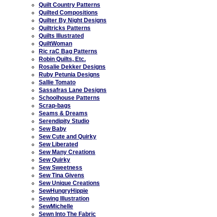
Quilt Country Patterns
Quilted Compositions
Quilter By Night Designs
Quiltricks Patterns
Quilts Illustrated
QuiltWoman
Ric raC Bag Patterns
Robin Quilts, Etc.
Rosalie Dekker Designs
Ruby Petunia Designs
Sallie Tomato
Sassafras Lane Designs
Schoolhouse Patterns
Scrap-bags
Seams & Dreams
Serendipity Studio
Sew Baby
Sew Cute and Quirky
Sew Liberated
Sew Many Creations
Sew Quirky
Sew Sweetness
Sew Tina Givens
Sew Unique Creations
SewHungryHippie
Sewing Illustration
SewMichelle
Sewn Into The Fabric