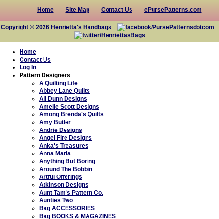
Home
Site Map
Contact Us
ePursePatterns.com
Copyright © 2026
Henrietta's Handbags
Home
Contact Us
Log In
Pattern Designers
A Quilting Life
Abbey Lane Quilts
All Dunn Designs
Amelie Scott Designs
Among Brenda's Quilts
Amy Butler
Andrie Designs
Angel Fire Designs
Anka's Treasures
Anna Maria
Anything But Boring
Around The Bobbin
Artful Offerings
Atkinson Designs
Aunt Tam's Pattern Co.
Aunties Two
Bag ACCESSORIES
Bag BOOKS & MAGAZINES