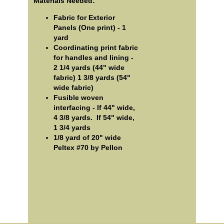
Materials Needed:
Fabric for Exterior
Panels (One print) - 1
yard
Coordinating print fabric
for handles and lining -
2 1/4 yards (44" wide
fabric) 1 3/8 yards (54"
wide fabric)
Fusible woven
interfacing - If 44" wide,
4 3/8 yards. If 54" wide,
1 3/4 yards
1/8 yard of 20" wide
Peltex #70 by Pellon