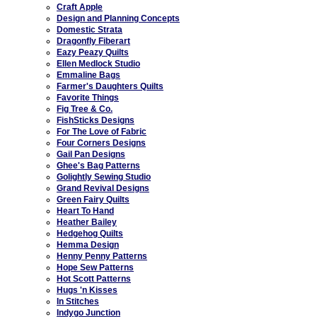
Craft Apple
Design and Planning Concepts
Domestic Strata
Dragonfly Fiberart
Eazy Peazy Quilts
Ellen Medlock Studio
Emmaline Bags
Farmer's Daughters Quilts
Favorite Things
Fig Tree & Co.
FishSticks Designs
For The Love of Fabric
Four Corners Designs
Gail Pan Designs
Ghee's Bag Patterns
Golightly Sewing Studio
Grand Revival Designs
Green Fairy Quilts
Heart To Hand
Heather Bailey
Hedgehog Quilts
Hemma Design
Henny Penny Patterns
Hope Sew Patterns
Hot Scott Patterns
Hugs 'n Kisses
In Stitches
Indygo Junction