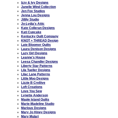
Izzy & Ivy Designs
Janelle Wind Collection
Jen Fox Studios
Jenna Lou Designs
Jillily Studio
Jo-Lydia's Attic
Kate Colleran Designs
Kati Cupcake
Kentucky Quilt Company
KNOT + THREAD Design
Late Bloomer Quilts
Laura Denison Designs
Lazy Girl Designs
Leanne's House
Leesa Chandler Designs
Liberty Star Patterns
Lila Tueller Designs
Lilac Lane Patterns
Little Moo Designs
Lizzie B Cre8ive
Loft Creations
Love You Sew
Lynette Anderson
Maple Island Quilts
Marie-Madeline Studio
Marlous Designs
Mary Jo Hiney Designs
Mary Mulari