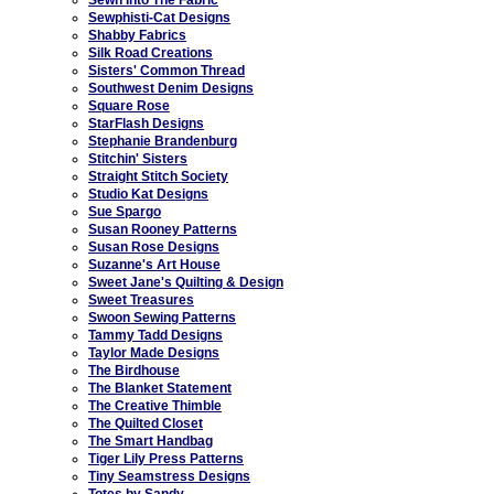
Sewphisti-Cat Designs
Shabby Fabrics
Silk Road Creations
Sisters' Common Thread
Southwest Denim Designs
Square Rose
StarFlash Designs
Stephanie Brandenburg
Stitchin' Sisters
Straight Stitch Society
Studio Kat Designs
Sue Spargo
Susan Rooney Patterns
Susan Rose Designs
Suzanne's Art House
Sweet Jane's Quilting & Design
Sweet Treasures
Swoon Sewing Patterns
Tammy Tadd Designs
Taylor Made Designs
The Birdhouse
The Blanket Statement
The Creative Thimble
The Quilted Closet
The Smart Handbag
Tiger Lily Press Patterns
Tiny Seamstress Designs
Totes by Sandy