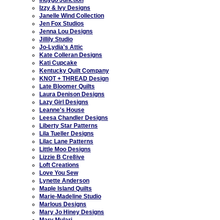
Izzy & Ivy Designs
Janelle Wind Collection
Jen Fox Studios
Jenna Lou Designs
Jillily Studio
Jo-Lydia's Attic
Kate Colleran Designs
Kati Cupcake
Kentucky Quilt Company
KNOT + THREAD Design
Late Bloomer Quilts
Laura Denison Designs
Lazy Girl Designs
Leanne's House
Leesa Chandler Designs
Liberty Star Patterns
Lila Tueller Designs
Lilac Lane Patterns
Little Moo Designs
Lizzie B Cre8ive
Loft Creations
Love You Sew
Lynette Anderson
Maple Island Quilts
Marie-Madeline Studio
Marlous Designs
Mary Jo Hiney Designs
Mary Mulari