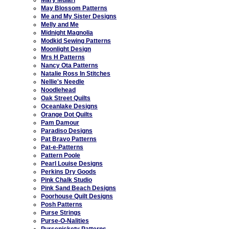
May Blossom Patterns
Me and My Sister Designs
Melly and Me
Midnight Magnolia
Modkid Sewing Patterns
Moonlight Design
Mrs H Patterns
Nancy Ota Patterns
Natalie Ross In Stitches
Nellie's Needle
Noodlehead
Oak Street Quilts
Oceanlake Designs
Orange Dot Quilts
Pam Damour
Paradiso Designs
Pat Bravo Patterns
Pat-e-Patterns
Pattern Poole
Pearl Louise Designs
Perkins Dry Goods
Pink Chalk Studio
Pink Sand Beach Designs
Poorhouse Quilt Designs
Posh Patterns
Purse Strings
Purse-O-Nalities
Pursenickety Patterns