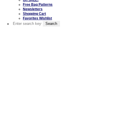
Free Bag Patterns
Newsletters
Shopping Cart
Favorites Wishlist