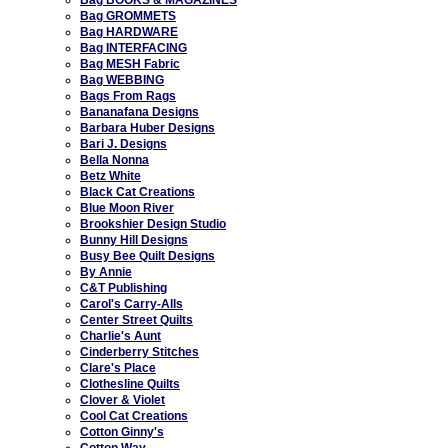
Bag GROMMETS
Bag HARDWARE
Bag INTERFACING
Bag MESH Fabric
Bag WEBBING
Bags From Rags
Bananafana Designs
Barbara Huber Designs
Bari J. Designs
Bella Nonna
Betz White
Black Cat Creations
Blue Moon River
Brookshier Design Studio
Bunny Hill Designs
Busy Bee Quilt Designs
By Annie
C&T Publishing
Carol's Carry-Alls
Center Street Quilts
Charlie's Aunt
Cinderberry Stitches
Clare's Place
Clothesline Quilts
Clover & Violet
Cool Cat Creations
Cotton Ginny's
Cotton Way