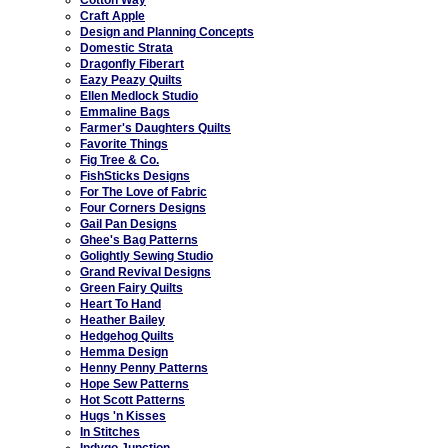
Craft Apple
Design and Planning Concepts
Domestic Strata
Dragonfly Fiberart
Eazy Peazy Quilts
Ellen Medlock Studio
Emmaline Bags
Farmer's Daughters Quilts
Favorite Things
Fig Tree & Co.
FishSticks Designs
For The Love of Fabric
Four Corners Designs
Gail Pan Designs
Ghee's Bag Patterns
Golightly Sewing Studio
Grand Revival Designs
Green Fairy Quilts
Heart To Hand
Heather Bailey
Hedgehog Quilts
Hemma Design
Henny Penny Patterns
Hope Sew Patterns
Hot Scott Patterns
Hugs 'n Kisses
In Stitches
Indygo Junction