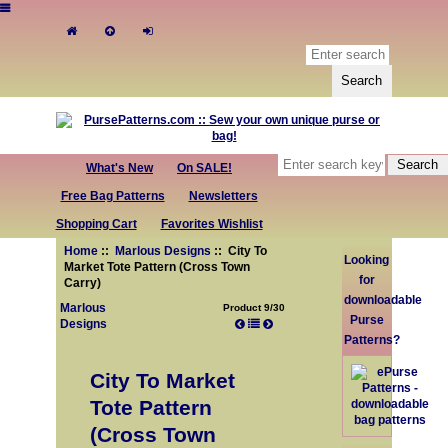
What's New
On SALE!
Free Bag Patterns
Newsletters
Shopping Cart
Favorites Wishlist
Home
::
Marlous Designs
:: City To
Looking
Market Tote Pattern (Cross Town
for
Carry)
downloadable
Marlous
Product 9/30
Purse
Designs
Patterns?
City To Market
Tote Pattern
(Cross Town