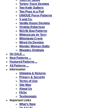
Turkey Track Designs
Two Kwik Quilters
Two Peas in a Pod
UNIQUE Purse Patterns
V and Co.
Vanilla House Designs
Virginia Robertson
W.O.W. Bag Patterns
Whimsicals by Terri
Whistlepig Creek
Wired Up Designs
Wonder Woman Quilts
Woopies Originals
On SALE ...
New Patterns ...
Featured Patterns ...
All Patterns ...
Information
Shipping & Returns
Privacy & Security
Terms of Use
Site Map
About Us
FAQs
Testimonials
Important Links
What's New
On SALE!