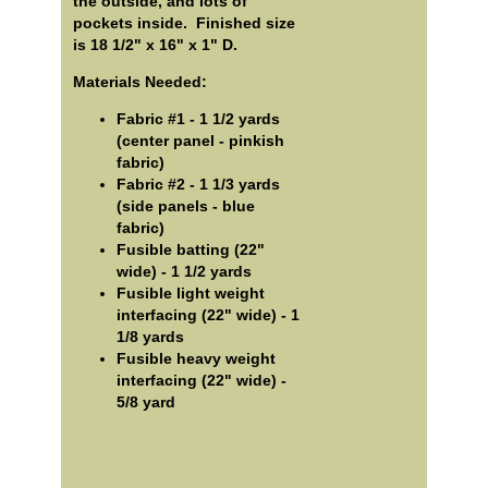
the outside, and lots of
pockets inside. Finished size
is 18 1/2" x 16" x 1" D.
Materials Needed:
Fabric #1 - 1 1/2 yards
(center panel - pinkish
fabric)
Fabric #2 - 1 1/3 yards
(side panels - blue
fabric)
Fusible batting (22"
wide) - 1 1/2 yards
Fusible light weight
interfacing (22" wide) - 1
1/8 yards
Fusible heavy weight
interfacing (22" wide) -
5/8 yard