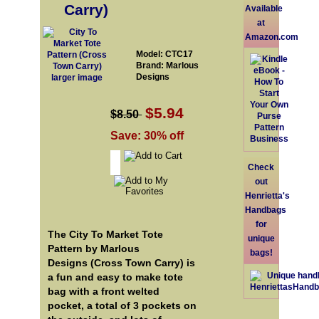
Carry)
Available
at
Amazon.com
Model: CTC17
Brand: Marlous
Designs
larger image
$5.94
$8.50
Save: 30% off
Check
out
Henrietta's
Handbags
for
The City To Market Tote
unique
Pattern by Marlous
bags!
Designs (Cross Town Carry) is
a fun and easy to make tote
bag with a front welted
pocket, a total of 3 pockets on