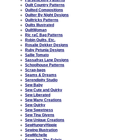
Quilt Country Patterns
Quilted Compositions
Quilter By Night Designs
Quiltricks Patterns
Quilts Illustrated
QuiltWoman
Ric raC Bag Patterns
Robin Quilts, Etc.
Rosalie Dekker Designs
Ruby Petunia Designs
Sallie Tomato
Sassafras Lane Designs
Schoolhouse Patterns
Scrap-bags
Seams & Dreams
Serendipity Studio
Sew Baby
Sew Cute and Quirky
Sew Liberated
Sew Many Creations
Sew Quirky
Sew Sweetness
Sew Tina Givens
Sew Unique Creations
SewHungryHippie
Sewing Illustration
SewMichelle
Sewn Into The Fabric