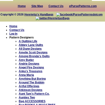
Home
Site Map
Contact Us
ePursePatterns.com
Copyright © 2026
Henrietta's Handbags
Home
Contact Us
Log In
Pattern Designers
A Quilting Life
Abbey Lane Quilts
All Dunn Designs
Amelie Scott Designs
Among Brenda's Quilts
Amy Butler
Andrie Designs
Angel Fire Designs
Anka's Treasures
Anna Maria
Anything But Boring
Around The Bobbin
Artful Offerings
Atkinson Designs
Aunt Tam's Pattern Co.
Aunties Two
Bag ACCESSORIES
Bag BOOKS & MAGAZINES