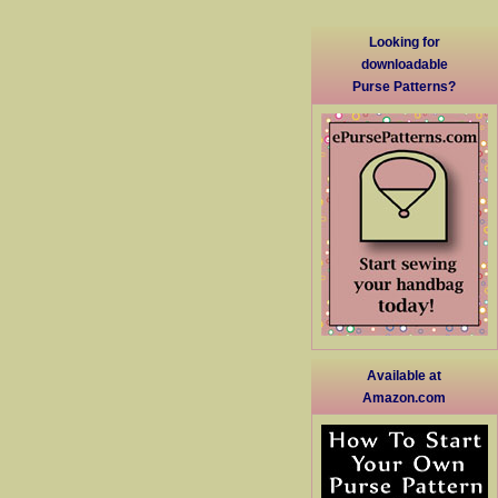
Looking for
downloadable
Purse Patterns?
Available at
Amazon.com