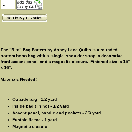
The "Rita" Bag Pattern by Abbey Lane Quilts is a rounded
bottom hobo bag with a single shoulder strap, a decorative
front accent panel, and a magnetic closure. Finished size is 15"
x 16".
Materials Needed:
Outside bag - 1/2 yard
Inside bag (lining) - 1/2 yard
Accent panel, handle and pockets - 2/3 yard
Fusible fleece - 1 yard
Magnetic closure