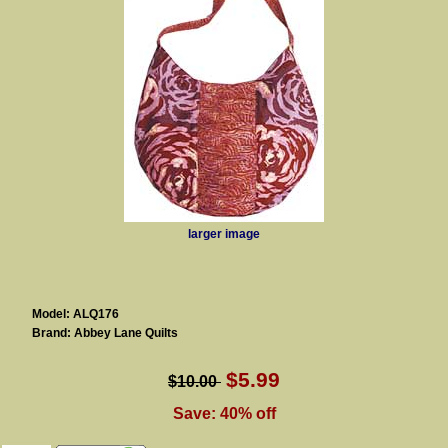
larger image
Model: ALQ176
Brand: Abbey Lane Quilts
$5.99
$10.00
Save: 40% off