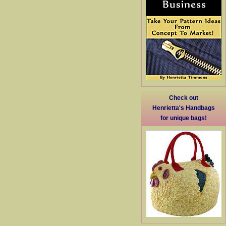
Check out
Henrietta's Handbags
for unique bags!