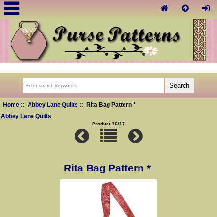
Home
::
Abbey Lane Quilts
:: Rita Bag Pattern *
Abbey Lane Quilts
Product 16/17
Rita Bag Pattern *