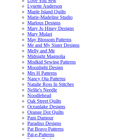
Love You Sew
Lynette Anderson
Maple Island Quilts
Marie-Madeline Studio
Marlous Designs
Mary Jo Hiney Designs
Mary Mulari
May Blossom Patterns
Me and My Sister Designs
Melly and Me
Midnight Magnolia
Modkid Sewing Patterns
Moonlight Design
Mrs H Patterns
Nancy Ota Patterns
Natalie Ross In Stitches
Nellie's Needle
Noodlehead
Oak Street Quilts
Oceanlake Designs
Orange Dot Quilts
Pam Damour
Paradiso Designs
Pat Bravo Patterns
Pat-e-Patterns