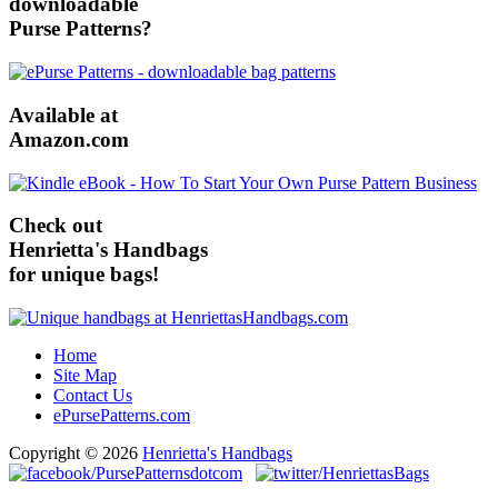
downloadable
Purse Patterns?
Available at
Amazon.com
Check out
Henrietta's Handbags
for unique bags!
Home
Site Map
Contact Us
ePursePatterns.com
Copyright © 2026
Henrietta's Handbags