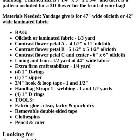
pattern included for a 3D flower for the front of your bag!
Materials Needed:
Yardage give is for 47" wide oilcloth or 42"
wide laminated fabric
BAG:
Oilcloth or laminated fabric - 1/3 yard
Contrast flower petal A - 4 1/2" x 11"oilcloth
Contrast flower petal B - 5 1/2" x 5 1/2" oilcloth
Contrast flower petal C and center - 6" x 6" oilcloth
Lining and trim - 1/2 yard of 44" wide fabric
Extra firm craft stabilizer - 1/4 yard
(4) 1" D-rings
(1) 7" zipper
3/4" hook & loop tape - 1 and 1/2"
Handbag Strap: 1" webbing - 1 and 1/2 yards
(4) 1" D-rings
TOOLS:
Fabric glue - clear, tacky & quick dry
Removable double-sided tape
Clothespins
Pencil & ruler
Looking for