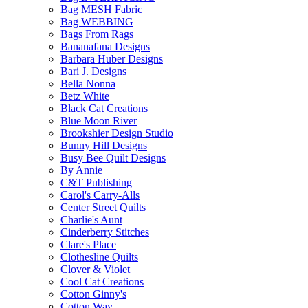
Bag MESH Fabric
Bag WEBBING
Bags From Rags
Bananafana Designs
Barbara Huber Designs
Bari J. Designs
Bella Nonna
Betz White
Black Cat Creations
Blue Moon River
Brookshier Design Studio
Bunny Hill Designs
Busy Bee Quilt Designs
By Annie
C&T Publishing
Carol's Carry-Alls
Center Street Quilts
Charlie's Aunt
Cinderberry Stitches
Clare's Place
Clothesline Quilts
Clover & Violet
Cool Cat Creations
Cotton Ginny's
Cotton Way