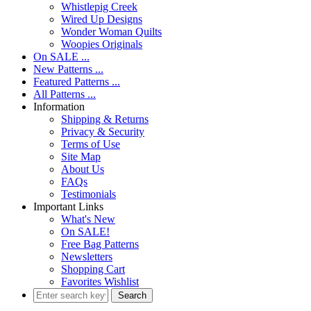
Whistlepig Creek
Wired Up Designs
Wonder Woman Quilts
Woopies Originals
On SALE ...
New Patterns ...
Featured Patterns ...
All Patterns ...
Information
Shipping & Returns
Privacy & Security
Terms of Use
Site Map
About Us
FAQs
Testimonials
Important Links
What's New
On SALE!
Free Bag Patterns
Newsletters
Shopping Cart
Favorites Wishlist