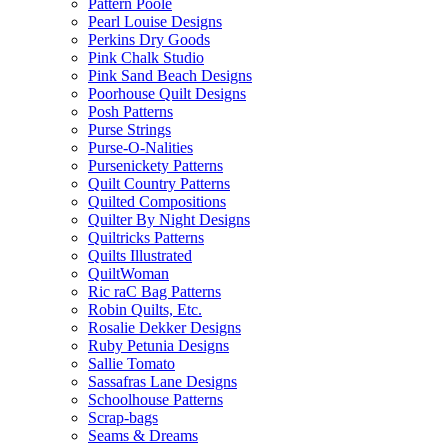
Pattern Poole
Pearl Louise Designs
Perkins Dry Goods
Pink Chalk Studio
Pink Sand Beach Designs
Poorhouse Quilt Designs
Posh Patterns
Purse Strings
Purse-O-Nalities
Pursenickety Patterns
Quilt Country Patterns
Quilted Compositions
Quilter By Night Designs
Quiltricks Patterns
Quilts Illustrated
QuiltWoman
Ric raC Bag Patterns
Robin Quilts, Etc.
Rosalie Dekker Designs
Ruby Petunia Designs
Sallie Tomato
Sassafras Lane Designs
Schoolhouse Patterns
Scrap-bags
Seams & Dreams