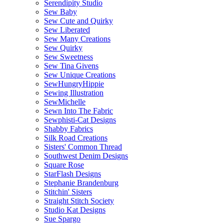
Serendipity Studio
Sew Baby
Sew Cute and Quirky
Sew Liberated
Sew Many Creations
Sew Quirky
Sew Sweetness
Sew Tina Givens
Sew Unique Creations
SewHungryHippie
Sewing Illustration
SewMichelle
Sewn Into The Fabric
Sewphisti-Cat Designs
Shabby Fabrics
Silk Road Creations
Sisters' Common Thread
Southwest Denim Designs
Square Rose
StarFlash Designs
Stephanie Brandenburg
Stitchin' Sisters
Straight Stitch Society
Studio Kat Designs
Sue Spargo