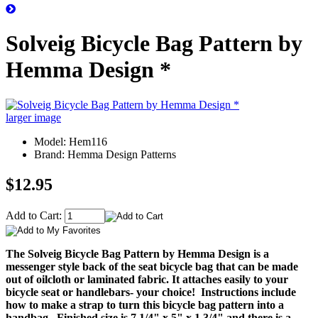
Solveig Bicycle Bag Pattern by
Hemma Design *
larger image
Model: Hem116
Brand: Hemma Design Patterns
$12.95
Add to Cart:
The Solveig Bicycle Bag Pattern by Hemma Design is a
messenger style back of the seat bicycle bag that can be made
out of oilcloth or laminated fabric. It attaches easily to your
bicycle seat or handlebars- your choice! Instructions include
how to make a strap to turn this bicycle bag pattern into a
handbag.
Finished size is 7 1/4" x 5" x 1 3/4" and there is a