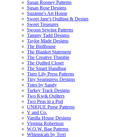
Susan Rooney Patterns
Susan Rose Designs
Suzanne's Art House
Sweet Jane's Quilting & Design
Sweet Treasures
Swoon Sewing Patterns
Tammy Tadd Designs
Taylor Made Designs
The Birdhouse
The Blanket Statement
The Creative Thimble
The Quilted Closet
The Smart Handbag
Tiger Lily Press Patterns
Tiny Seamstress Designs
Totes by Sandy
Turkey Track Designs
Two Kwik Quilters
Two Peas in a Pod
UNIQUE Purse Patterns
V and Co.
Vanilla House Designs
Virginia Robertson
W.O.W. Bag Patterns
Whimsicals by Terri