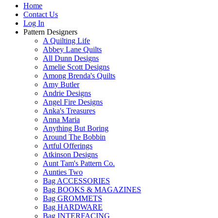
Home
Contact Us
Log In
Pattern Designers
A Quilting Life
Abbey Lane Quilts
All Dunn Designs
Amelie Scott Designs
Among Brenda's Quilts
Amy Butler
Andrie Designs
Angel Fire Designs
Anka's Treasures
Anna Maria
Anything But Boring
Around The Bobbin
Artful Offerings
Atkinson Designs
Aunt Tam's Pattern Co.
Aunties Two
Bag ACCESSORIES
Bag BOOKS & MAGAZINES
Bag GROMMETS
Bag HARDWARE
Bag INTERFACING