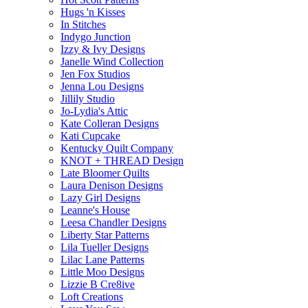
Hugs 'n Kisses
In Stitches
Indygo Junction
Izzy & Ivy Designs
Janelle Wind Collection
Jen Fox Studios
Jenna Lou Designs
Jillily Studio
Jo-Lydia's Attic
Kate Colleran Designs
Kati Cupcake
Kentucky Quilt Company
KNOT + THREAD Design
Late Bloomer Quilts
Laura Denison Designs
Lazy Girl Designs
Leanne's House
Leesa Chandler Designs
Liberty Star Patterns
Lila Tueller Designs
Lilac Lane Patterns
Little Moo Designs
Lizzie B Cre8ive
Loft Creations