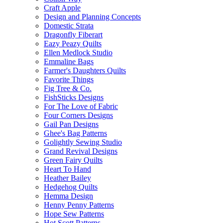
Craft Apple
Design and Planning Concepts
Domestic Strata
Dragonfly Fiberart
Eazy Peazy Quilts
Ellen Medlock Studio
Emmaline Bags
Farmer's Daughters Quilts
Favorite Things
Fig Tree & Co.
FishSticks Designs
For The Love of Fabric
Four Corners Designs
Gail Pan Designs
Ghee's Bag Patterns
Golightly Sewing Studio
Grand Revival Designs
Green Fairy Quilts
Heart To Hand
Heather Bailey
Hedgehog Quilts
Hemma Design
Henny Penny Patterns
Hope Sew Patterns
Hot Scott Patterns