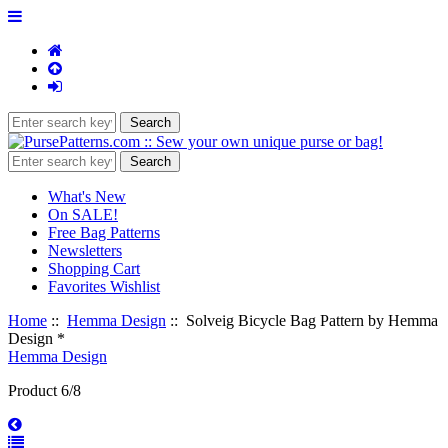
What's New
On SALE!
Free Bag Patterns
Newsletters
Shopping Cart
Favorites Wishlist
Home
::
Hemma Design
:: Solveig Bicycle Bag Pattern by Hemma
Design *
Hemma Design
Product 6/8