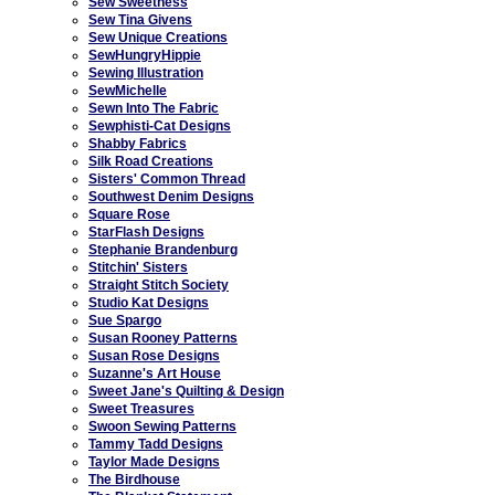
Sew Sweetness
Sew Tina Givens
Sew Unique Creations
SewHungryHippie
Sewing Illustration
SewMichelle
Sewn Into The Fabric
Sewphisti-Cat Designs
Shabby Fabrics
Silk Road Creations
Sisters' Common Thread
Southwest Denim Designs
Square Rose
StarFlash Designs
Stephanie Brandenburg
Stitchin' Sisters
Straight Stitch Society
Studio Kat Designs
Sue Spargo
Susan Rooney Patterns
Susan Rose Designs
Suzanne's Art House
Sweet Jane's Quilting & Design
Sweet Treasures
Swoon Sewing Patterns
Tammy Tadd Designs
Taylor Made Designs
The Birdhouse