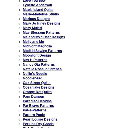
Love You Sew
Lynette Anderson
Maple Island Quilts
Marie-Madeline Studio
Marlous Designs
Mary Jo Hiney Designs
Mary Mulari
May Blossom Patterns
Me and My Sister Designs
Melly and Me
Midnight Magnolia
Modkid Sewing Patterns
Moonlight Design
Mrs H Patterns
Nancy Ota Patterns
Natalie Ross In Stitches
Nellie's Needle
Noodlehead
Oak Street Quilts
Oceanlake Designs
Orange Dot Quilts
Pam Damour
Paradiso Designs
Pat Bravo Patterns
Pat-e-Patterns
Pattern Poole
Pearl Louise Designs
Perkins Dry Goods