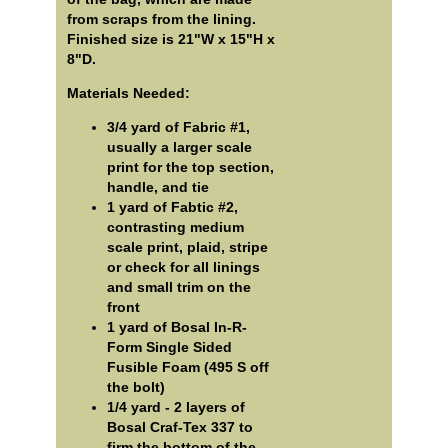
from scraps from the lining.
Finished size is 21"W x 15"H x
8"D.
Materials Needed:
3/4 yard of Fabric #1,
usually a larger scale
print for the top section,
handle, and tie
1 yard of Fabtic #2,
contrasting medium
scale print, plaid, stripe
or check for all linings
and small trim on the
front
1 yard of Bosal In-R-
Form Single Sided
Fusible Foam (495 S off
the bolt)
1/4 yard - 2 layers of
Bosal Craf-Tex 337 to
firm the bottom of the