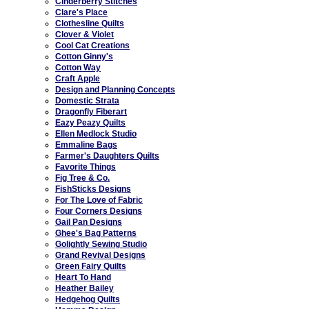
Cinderberry Stitches
Clare's Place
Clothesline Quilts
Clover & Violet
Cool Cat Creations
Cotton Ginny's
Cotton Way
Craft Apple
Design and Planning Concepts
Domestic Strata
Dragonfly Fiberart
Eazy Peazy Quilts
Ellen Medlock Studio
Emmaline Bags
Farmer's Daughters Quilts
Favorite Things
Fig Tree & Co.
FishSticks Designs
For The Love of Fabric
Four Corners Designs
Gail Pan Designs
Ghee's Bag Patterns
Golightly Sewing Studio
Grand Revival Designs
Green Fairy Quilts
Heart To Hand
Heather Bailey
Hedgehog Quilts