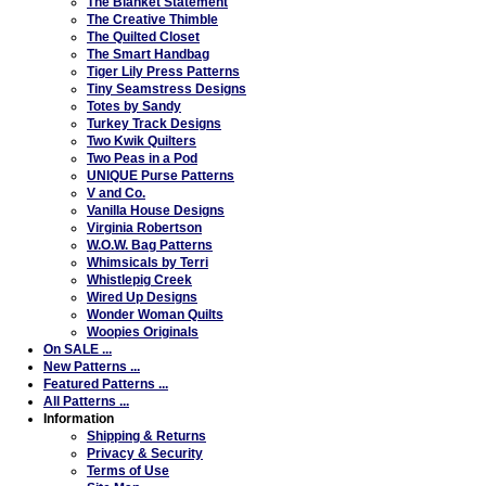
The Blanket Statement
The Creative Thimble
The Quilted Closet
The Smart Handbag
Tiger Lily Press Patterns
Tiny Seamstress Designs
Totes by Sandy
Turkey Track Designs
Two Kwik Quilters
Two Peas in a Pod
UNIQUE Purse Patterns
V and Co.
Vanilla House Designs
Virginia Robertson
W.O.W. Bag Patterns
Whimsicals by Terri
Whistlepig Creek
Wired Up Designs
Wonder Woman Quilts
Woopies Originals
On SALE ...
New Patterns ...
Featured Patterns ...
All Patterns ...
Information
Shipping & Returns
Privacy & Security
Terms of Use