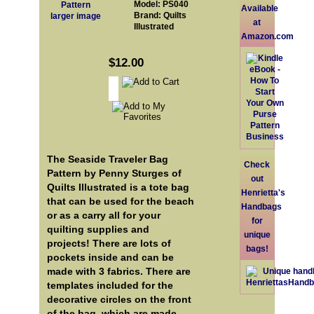
Model: PS040
Available
Brand: Quilts
larger image
at
Illustrated
Amazon.com
$12.00
The Seaside Traveler Bag
Check
Pattern by Penny Sturges of
out
Quilts Illustrated is a tote bag
Henrietta's
that can be used for the beach
Handbags
or as a carry all for your
for
quilting supplies and
unique
projects! There are lots of
bags!
pockets inside and can be
made with 3 fabrics. There are
templates included for the
decorative circles on the front
of the bag, which are made