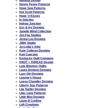
Hemma Design
Henny Penny Patterns
Hope Sew Patterns
Hot Scott Patterns
Hugs 'n Kisses
In Stitches
Indygo Junction
Izzy & Ivy Designs
Janelle Wind Collection
Jen Fox Studios
Jenna Lou Designs
Jillily Studio
Jo-Lydia's Attic
Kate Colleran Designs
Kati Cupcake
Kentucky Quilt Company
KNOT + THREAD Design
Late Bloomer Quilts
Laura Denison Designs
Lazy Girl Designs
Leanne's House
Leesa Chandler Designs
Liberty Star Patterns
Lila Tueller Designs
Lilac Lane Patterns
Little Moo Designs
Lizzie B Cre8ive
Loft Creations