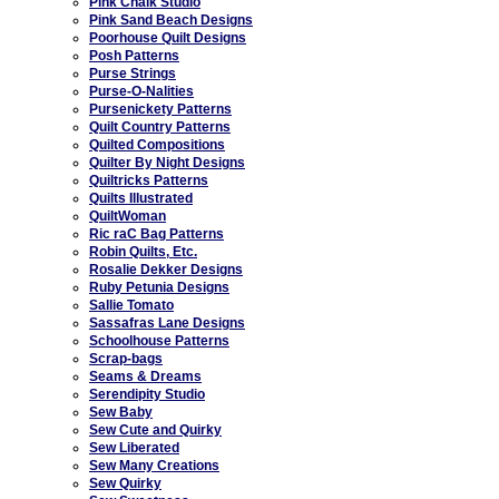
Pink Chalk Studio
Pink Sand Beach Designs
Poorhouse Quilt Designs
Posh Patterns
Purse Strings
Purse-O-Nalities
Pursenickety Patterns
Quilt Country Patterns
Quilted Compositions
Quilter By Night Designs
Quiltricks Patterns
Quilts Illustrated
QuiltWoman
Ric raC Bag Patterns
Robin Quilts, Etc.
Rosalie Dekker Designs
Ruby Petunia Designs
Sallie Tomato
Sassafras Lane Designs
Schoolhouse Patterns
Scrap-bags
Seams & Dreams
Serendipity Studio
Sew Baby
Sew Cute and Quirky
Sew Liberated
Sew Many Creations
Sew Quirky