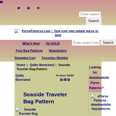
What's New
On SALE!
Free Bag Patterns
Newsletters
Shopping Cart
Favorites Wishlist
Home
::
Quilts Illustrated
:: Seaside
Looking
Traveler Bag Pattern
for
Quilts
Product 36/50
downloadable
Illustrated
Purse
Patterns?
Seaside Traveler
Bag Pattern