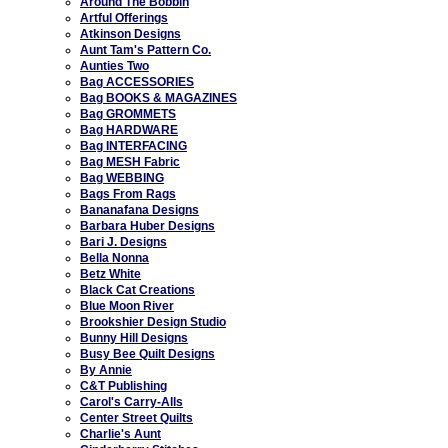
Around The Bobbin
Artful Offerings
Atkinson Designs
Aunt Tam's Pattern Co.
Aunties Two
Bag ACCESSORIES
Bag BOOKS & MAGAZINES
Bag GROMMETS
Bag HARDWARE
Bag INTERFACING
Bag MESH Fabric
Bag WEBBING
Bags From Rags
Bananafana Designs
Barbara Huber Designs
Bari J. Designs
Bella Nonna
Betz White
Black Cat Creations
Blue Moon River
Brookshier Design Studio
Bunny Hill Designs
Busy Bee Quilt Designs
By Annie
C&T Publishing
Carol's Carry-Alls
Center Street Quilts
Charlie's Aunt