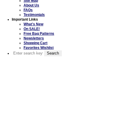
Site Map
About Us
FAQs
Testimonials
Important Links
What's New
On SALE!
Free Bag Patterns
Newsletters
Shopping Cart
Favorites Wishlist