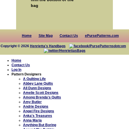
bag
Home
Site Map
Contact Us
ePursePatterns.com
Copyright © 2026
Henrietta's Handbags
Home
Contact Us
Log In
Pattern Designers
A Quilting Life
Abbey Lane Quilts
All Dunn Designs
Amelie Scott Designs
Among Brenda's Quilts
Amy Butler
Andrie Designs
Angel Fire Designs
Anka's Treasures
Anna Maria
Anything But Boring