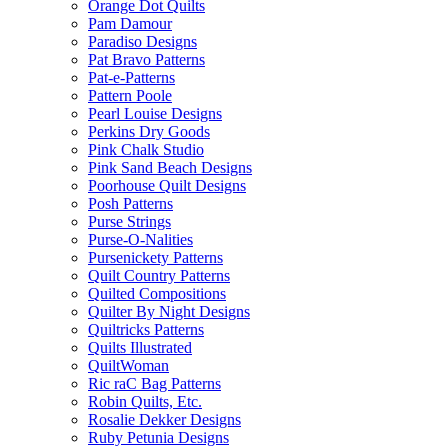
Orange Dot Quilts
Pam Damour
Paradiso Designs
Pat Bravo Patterns
Pat-e-Patterns
Pattern Poole
Pearl Louise Designs
Perkins Dry Goods
Pink Chalk Studio
Pink Sand Beach Designs
Poorhouse Quilt Designs
Posh Patterns
Purse Strings
Purse-O-Nalities
Pursenickety Patterns
Quilt Country Patterns
Quilted Compositions
Quilter By Night Designs
Quiltricks Patterns
Quilts Illustrated
QuiltWoman
Ric raC Bag Patterns
Robin Quilts, Etc.
Rosalie Dekker Designs
Ruby Petunia Designs