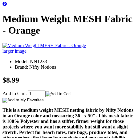
Medium Weight MESH Fabric
- Orange
larger image
Model: NN1233
Brand: Nifty Notions
$8.99
Add to Cart:
This is a medium weight MESH netting fabric by Nifty Notions
in an Orange color and measuring 36" x 50". This mesh fabric
is 100% Polyester and has a stiffer, firmer weight for those
projects where you want more stability but still want a slight
stretch. Perfect for beach totes, tote bags, produce totes, and
other projects that have bag pockets and you want visibility