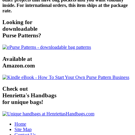
inside. For international orders, this item ships at the package
rate.
Looking for
downloadable
Purse Patterns?
Available at
Amazon.com
Check out
Henrietta's Handbags
for unique bags!
Home
Site Map
Contact Us