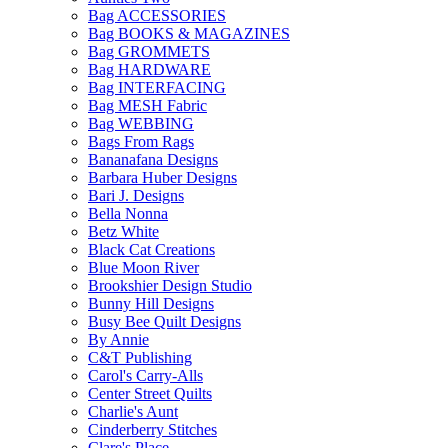
Bag ACCESSORIES
Bag BOOKS & MAGAZINES
Bag GROMMETS
Bag HARDWARE
Bag INTERFACING
Bag MESH Fabric
Bag WEBBING
Bags From Rags
Bananafana Designs
Barbara Huber Designs
Bari J. Designs
Bella Nonna
Betz White
Black Cat Creations
Blue Moon River
Brookshier Design Studio
Bunny Hill Designs
Busy Bee Quilt Designs
By Annie
C&T Publishing
Carol's Carry-Alls
Center Street Quilts
Charlie's Aunt
Cinderberry Stitches
Clare's Place