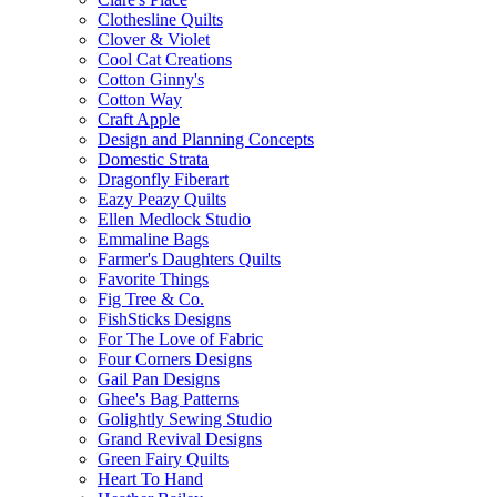
Clothesline Quilts
Clover & Violet
Cool Cat Creations
Cotton Ginny's
Cotton Way
Craft Apple
Design and Planning Concepts
Domestic Strata
Dragonfly Fiberart
Eazy Peazy Quilts
Ellen Medlock Studio
Emmaline Bags
Farmer's Daughters Quilts
Favorite Things
Fig Tree & Co.
FishSticks Designs
For The Love of Fabric
Four Corners Designs
Gail Pan Designs
Ghee's Bag Patterns
Golightly Sewing Studio
Grand Revival Designs
Green Fairy Quilts
Heart To Hand