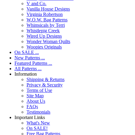
V and Co.
Vanilla House Designs
Virginia Robertson
W.O.W. Bag Patterns
Whimsicals by Terri
Whistlepig Creek
Wired Up Designs
Wonder Woman Quilts
Woopies Originals
On SALE ...
New Patterns ...
Featured Patterns ...
All Patterns ...
Information
Shipping & Returns
Privacy & Security
Terms of Use
Site Map
About Us
FAQs
Testimonials
Important Links
What's New
On SALE!
Free Bag Patterns