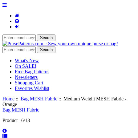
What's New
On SALE!
Free Bag Patterns
Newsletters
Shopping Cart
Favorites Wishlist
Home
::
Bag MESH Fabric
:: Medium Weight MESH Fabric -
Orange
Bag MESH Fabric
Product 16/18