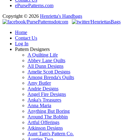
ePursePatterns.com
Copyright © 2026
Henrietta's Handbags
Home
Contact Us
Log In
Pattern Designers
A Quilting Life
Abbey Lane Quilts
All Dunn Designs
Amelie Scott Designs
Among Brenda's Quilts
Amy Butler
Andrie Designs
Angel Fire Designs
Anka's Treasures
Anna Maria
Anything But Boring
Around The Bobbin
Artful Offerings
Atkinson Designs
Aunt Tam's Pattern Co.
Aunties Two