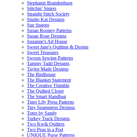
Stephanie Brandenburg
Stitchin' Sisters
Straight Stitch Society
Studio Kat Designs
Sue Spargo
Susan Rooney Patterns
Susan Rose Designs
Suzanne's Art House
Sweet Jane's Quilting & Design
Sweet Treasures
Swoon Sewing Patterns
Tammy Tadd Designs
Taylor Made Designs
The Birdhouse
The Blanket Statement
The Creative Thimble
The Quilted Closet
The Smart Handbag
Tiger Lily Press Patterns
Tiny Seamstress Designs
Totes by Sandy
Turkey Track Designs
Two Kwik Quilters
Two Peas in a Pod
UNIQUE Purse Patterns