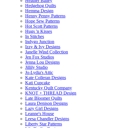
Heather Bailey
Hedgehog Quilts
Hemma Design
Henny Penny Patterns
Hope Sew Patterns
Hot Scott Patterns
Hugs 'n Kisses
In Stitches
Indygo Junction
Izzy & Ivy Designs
Janelle Wind Collection
Jen Fox Studios
Jenna Lou Designs
Jillily Studio
Jo-Lydia's Attic
Kate Colleran Designs
Kati Cupcake
Kentucky Quilt Company
KNOT + THREAD Design
Late Bloomer Quilts
Laura Denison Designs
Lazy Girl Designs
Leanne's House
Leesa Chandler Designs
Liberty Star Patterns