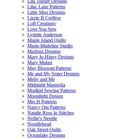
Lila Tueller Designs
Lilac Lane Patterns
Little Moo Designs
Lizzie B Cre8ive
Loft Creations
Love You Sew
Lynette Anderson
Maple Island Quilts
Marie-Madeline Studio
Marlous Designs
Mary Jo Hiney Designs
Mary Mulari
May Blossom Patterns
Me and My Sister Designs
Melly and Me
Midnight Magnolia
Modkid Sewing Patterns
Moonlight Design
Mrs H Patterns
Nancy Ota Patterns
Natalie Ross In Stitches
Nellie's Needle
Noodlehead
Oak Street Quilts
Oceanlake Designs