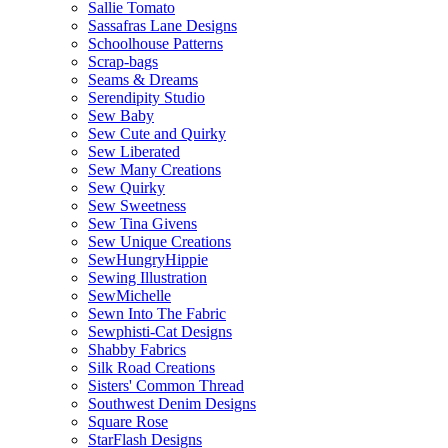
Sallie Tomato
Sassafras Lane Designs
Schoolhouse Patterns
Scrap-bags
Seams & Dreams
Serendipity Studio
Sew Baby
Sew Cute and Quirky
Sew Liberated
Sew Many Creations
Sew Quirky
Sew Sweetness
Sew Tina Givens
Sew Unique Creations
SewHungryHippie
Sewing Illustration
SewMichelle
Sewn Into The Fabric
Sewphisti-Cat Designs
Shabby Fabrics
Silk Road Creations
Sisters' Common Thread
Southwest Denim Designs
Square Rose
StarFlash Designs