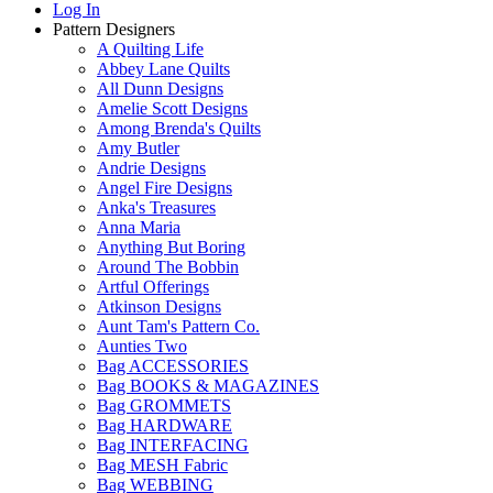
Log In
Pattern Designers
A Quilting Life
Abbey Lane Quilts
All Dunn Designs
Amelie Scott Designs
Among Brenda's Quilts
Amy Butler
Andrie Designs
Angel Fire Designs
Anka's Treasures
Anna Maria
Anything But Boring
Around The Bobbin
Artful Offerings
Atkinson Designs
Aunt Tam's Pattern Co.
Aunties Two
Bag ACCESSORIES
Bag BOOKS & MAGAZINES
Bag GROMMETS
Bag HARDWARE
Bag INTERFACING
Bag MESH Fabric
Bag WEBBING