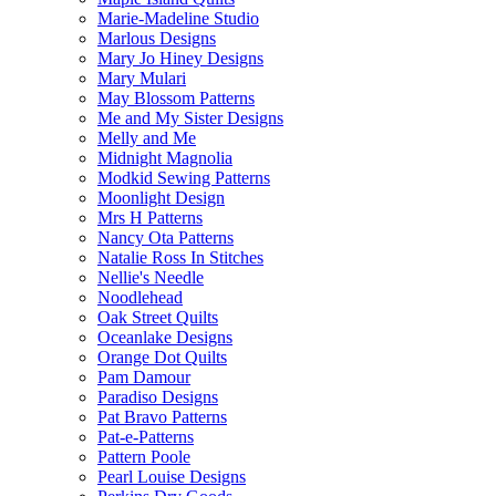
Marie-Madeline Studio
Marlous Designs
Mary Jo Hiney Designs
Mary Mulari
May Blossom Patterns
Me and My Sister Designs
Melly and Me
Midnight Magnolia
Modkid Sewing Patterns
Moonlight Design
Mrs H Patterns
Nancy Ota Patterns
Natalie Ross In Stitches
Nellie's Needle
Noodlehead
Oak Street Quilts
Oceanlake Designs
Orange Dot Quilts
Pam Damour
Paradiso Designs
Pat Bravo Patterns
Pat-e-Patterns
Pattern Poole
Pearl Louise Designs