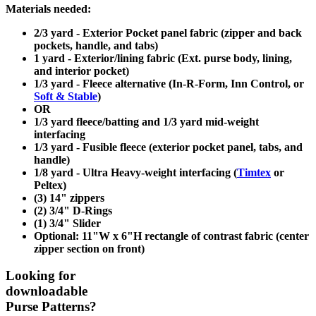
Materials needed:
2/3 yard - Exterior Pocket panel fabric (zipper and back
pockets, handle, and tabs)
1 yard - Exterior/lining fabric (Ext. purse body, lining,
and interior pocket)
1/3 yard - Fleece alternative (In-R-Form, Inn Control, or
Soft & Stable
)
OR
1/3 yard fleece/batting and 1/3 yard mid-weight
interfacing
1/3 yard - Fusible fleece (exterior pocket panel, tabs, and
handle)
1/8 yard - Ultra Heavy-weight interfacing (
Timtex
or
Peltex)
(3) 14" zippers
(2) 3/4" D-Rings
(1) 3/4" Slider
Optional: 11"W x 6"H rectangle of contrast fabric (center
zipper section on front)
Looking for
downloadable
Purse Patterns?