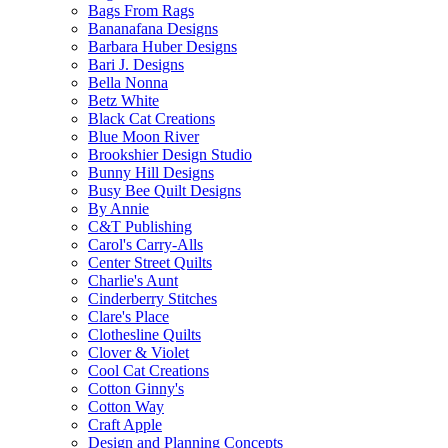
Bags From Rags
Bananafana Designs
Barbara Huber Designs
Bari J. Designs
Bella Nonna
Betz White
Black Cat Creations
Blue Moon River
Brookshier Design Studio
Bunny Hill Designs
Busy Bee Quilt Designs
By Annie
C&T Publishing
Carol's Carry-Alls
Center Street Quilts
Charlie's Aunt
Cinderberry Stitches
Clare's Place
Clothesline Quilts
Clover & Violet
Cool Cat Creations
Cotton Ginny's
Cotton Way
Craft Apple
Design and Planning Concepts