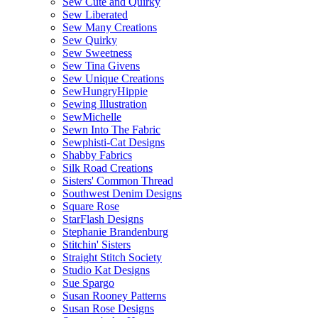
Sew Cute and Quirky
Sew Liberated
Sew Many Creations
Sew Quirky
Sew Sweetness
Sew Tina Givens
Sew Unique Creations
SewHungryHippie
Sewing Illustration
SewMichelle
Sewn Into The Fabric
Sewphisti-Cat Designs
Shabby Fabrics
Silk Road Creations
Sisters' Common Thread
Southwest Denim Designs
Square Rose
StarFlash Designs
Stephanie Brandenburg
Stitchin' Sisters
Straight Stitch Society
Studio Kat Designs
Sue Spargo
Susan Rooney Patterns
Susan Rose Designs