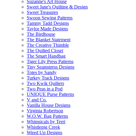
Suzanne's Art House
Sweet Jane's Quilting & Design
Sweet Treasures
Swoon Sewing Patterns
Tammy Tadd Designs
Taylor Made Designs
The Birdhouse
The Blanket Statement
The Creative Thimble
The Quilted Closet
The Smart Handbag
Tiger Lily Press Patterns
Tiny Seamstress Designs
Totes by Sandy
Turkey Track Designs
Two Kwik Quilters
Two Peas in a Pod
UNIQUE Purse Patterns
V and Co.
Vanilla House Designs
Virginia Robertson
W.O.W. Bag Patterns
Whimsicals by Terri
Whistlepig Creek
Wired Up Designs