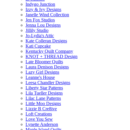
Indygo Junction
Izzy & Ivy Designs
Janelle Wind Collection
Jen Fox Studios
Jenna Lou Designs
Jillily Studio
Jo-Lydia's Attic
Kate Colleran Designs
Kati Cupcake
Kentucky Quilt Company
KNOT + THREAD Design
Late Bloomer Quilts
Laura Denison Designs
Lazy Girl Designs
Leanne's House
Leesa Chandler Designs
Liberty Star Patterns
Lila Tueller Designs
Lilac Lane Patterns
Little Moo Designs
Lizzie B Cre8ive
Loft Creations
Love You Sew
Lynette Anderson
Maple Island Quilts