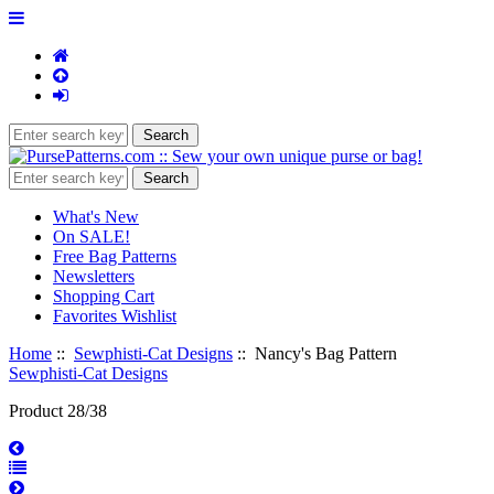
What's New
On SALE!
Free Bag Patterns
Newsletters
Shopping Cart
Favorites Wishlist
Home
::
Sewphisti-Cat Designs
:: Nancy's Bag Pattern
Sewphisti-Cat Designs
Product 28/38