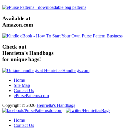
Available at
Amazon.com
Check out
Henrietta's Handbags
for unique bags!
Home
Site Map
Contact Us
ePursePatterns.com
Copyright © 2026
Henrietta's Handbags
Home
Contact Us