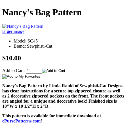
Nancy's Bag Pattern
larger image
Model: SC45
Brand: Sewphisti-Cat
$10.00
Add to Cart:
Nancy's Bag Pattern by Linda Rauld of Sewphisti-Cat Designs
has clear instructions for a secure top zippered closure as well
as 2 decorative zippered pockets on the front. The front pockets
are angled for a unique and decorative look! Finished size is
10"W x 10 1/2"H x 2"D.
This pattern is available for immediate download at
ePursePatterns.com
!