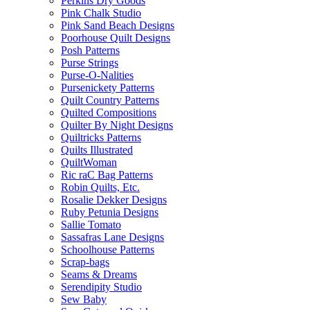
Perkins Dry Goods
Pink Chalk Studio
Pink Sand Beach Designs
Poorhouse Quilt Designs
Posh Patterns
Purse Strings
Purse-O-Nalities
Pursenickety Patterns
Quilt Country Patterns
Quilted Compositions
Quilter By Night Designs
Quiltricks Patterns
Quilts Illustrated
QuiltWoman
Ric raC Bag Patterns
Robin Quilts, Etc.
Rosalie Dekker Designs
Ruby Petunia Designs
Sallie Tomato
Sassafras Lane Designs
Schoolhouse Patterns
Scrap-bags
Seams & Dreams
Serendipity Studio
Sew Baby