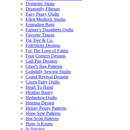
Domestic Strata
Dragonfly Fiberart
Eazy Peazy Quilts
Ellen Medlock Studio
Emmaline Bags
Farmer's Daughters Quilts
Favorite Things
Fig Tree & Co.
FishSticks Designs
For The Love of Fabric
Four Corners Designs
Gail Pan Designs
Ghee's Bag Patterns
Golightly Sewing Studio
Grand Revival Designs
Green Fairy Quilts
Heart To Hand
Heather Bailey
Hedgehog Quilts
Hemma Design
Henny Penny Patterns
Hope Sew Patterns
Hot Scott Patterns
Hugs 'n Kisses
In Stitches