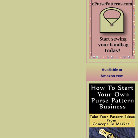
Available at
Amazon.com