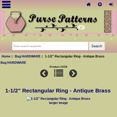
Home
::
Bag HARDWARE
:: 1-1/2" Rectangular Ring - Antique Brass
Bag HARDWARE
Product 13/29
1-1/2" Rectangular Ring - Antique Brass
larger image