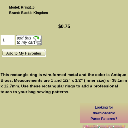
Model: Rring1.5
Brand: Buckle Kingdom
$0.75
This rectangle ring is wire-formed metal and the color is Antique
Brass. Measurements are 1 and 1/2" x 1/2" (inner size) or 38.1mm
x 12.7mm.
Use these rectangular rings to add a professional
touch to your bag sewing patterns.
Looking for
downloadable
Purse Patterns?