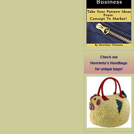
Check out
Henrietta's Handbags
for unique bags!