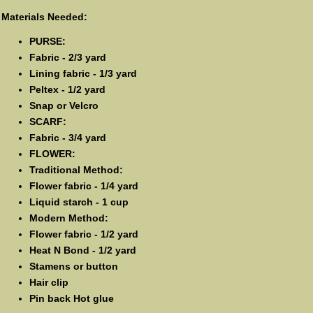
Materials Needed:
PURSE:
Fabric - 2/3 yard
Lining fabric - 1/3 yard
Peltex - 1/2 yard
Snap or Velcro
SCARF:
Fabric - 3/4 yard
FLOWER:
Traditional Method:
Flower fabric - 1/4 yard
Liquid starch - 1 cup
Modern Method:
Flower fabric - 1/2 yard
Heat N Bond - 1/2 yard
Stamens or button
Hair clip
Pin back Hot glue