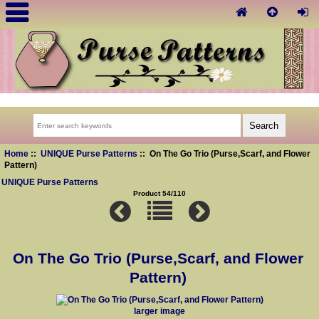
Home
::
UNIQUE Purse Patterns
:: On The Go Trio (Purse,Scarf, and Flower
Pattern)
UNIQUE Purse Patterns
Product 54/110
On The Go Trio (Purse,Scarf, and Flower
Pattern)
larger image