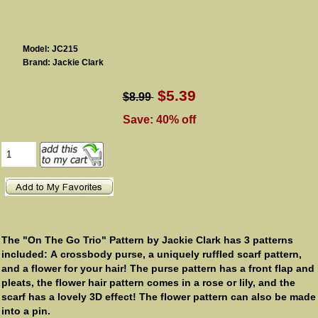
Model: JC215
Brand: Jackie Clark
$5.39
$8.99
Save: 40% off
The "On The Go Trio" Pattern by Jackie Clark has 3 patterns
included: A crossbody purse, a uniquely ruffled scarf pattern,
and a flower for your hair! The purse pattern has a front flap and
pleats, the flower hair pattern comes in a rose or lily, and the
scarf has a lovely 3D effect! The flower pattern can also be made
into a pin.