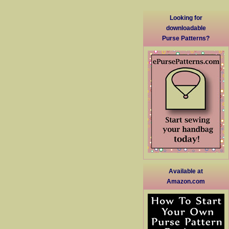
Looking for
downloadable
Purse Patterns?
Available at
Amazon.com