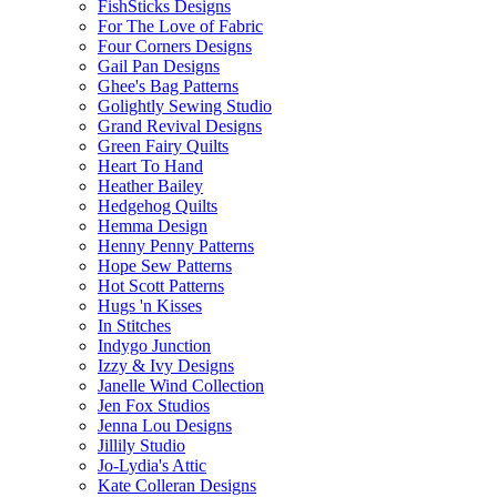
FishSticks Designs
For The Love of Fabric
Four Corners Designs
Gail Pan Designs
Ghee's Bag Patterns
Golightly Sewing Studio
Grand Revival Designs
Green Fairy Quilts
Heart To Hand
Heather Bailey
Hedgehog Quilts
Hemma Design
Henny Penny Patterns
Hope Sew Patterns
Hot Scott Patterns
Hugs 'n Kisses
In Stitches
Indygo Junction
Izzy & Ivy Designs
Janelle Wind Collection
Jen Fox Studios
Jenna Lou Designs
Jillily Studio
Jo-Lydia's Attic
Kate Colleran Designs