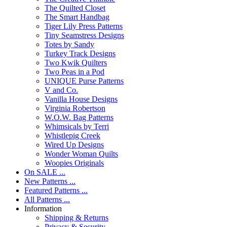
The Quilted Closet
The Smart Handbag
Tiger Lily Press Patterns
Tiny Seamstress Designs
Totes by Sandy
Turkey Track Designs
Two Kwik Quilters
Two Peas in a Pod
UNIQUE Purse Patterns
V and Co.
Vanilla House Designs
Virginia Robertson
W.O.W. Bag Patterns
Whimsicals by Terri
Whistlepig Creek
Wired Up Designs
Wonder Woman Quilts
Woopies Originals
On SALE ...
New Patterns ...
Featured Patterns ...
All Patterns ...
Information
Shipping & Returns
Privacy & Security