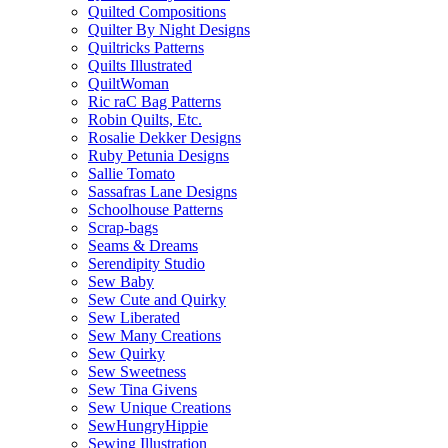
Quilted Compositions
Quilter By Night Designs
Quiltricks Patterns
Quilts Illustrated
QuiltWoman
Ric raC Bag Patterns
Robin Quilts, Etc.
Rosalie Dekker Designs
Ruby Petunia Designs
Sallie Tomato
Sassafras Lane Designs
Schoolhouse Patterns
Scrap-bags
Seams & Dreams
Serendipity Studio
Sew Baby
Sew Cute and Quirky
Sew Liberated
Sew Many Creations
Sew Quirky
Sew Sweetness
Sew Tina Givens
Sew Unique Creations
SewHungryHippie
Sewing Illustration