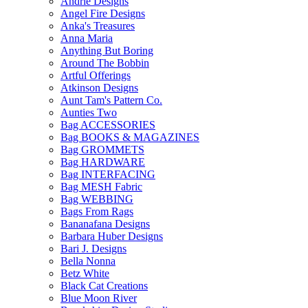
Andrie Designs
Angel Fire Designs
Anka's Treasures
Anna Maria
Anything But Boring
Around The Bobbin
Artful Offerings
Atkinson Designs
Aunt Tam's Pattern Co.
Aunties Two
Bag ACCESSORIES
Bag BOOKS & MAGAZINES
Bag GROMMETS
Bag HARDWARE
Bag INTERFACING
Bag MESH Fabric
Bag WEBBING
Bags From Rags
Bananafana Designs
Barbara Huber Designs
Bari J. Designs
Bella Nonna
Betz White
Black Cat Creations
Blue Moon River