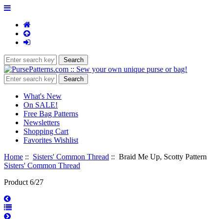
What's New
On SALE!
Free Bag Patterns
Newsletters
Shopping Cart
Favorites Wishlist
Home
::
Sisters' Common Thread
:: Braid Me Up, Scotty Pattern
Sisters' Common Thread
Product 6/27