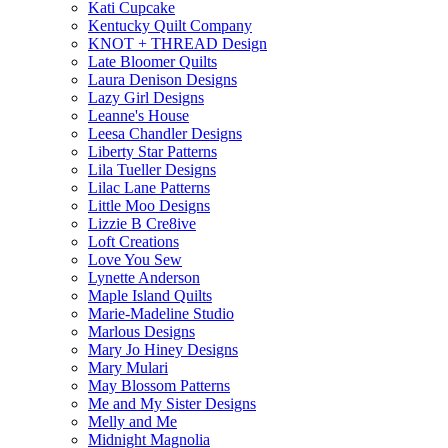
Kati Cupcake
Kentucky Quilt Company
KNOT + THREAD Design
Late Bloomer Quilts
Laura Denison Designs
Lazy Girl Designs
Leanne's House
Leesa Chandler Designs
Liberty Star Patterns
Lila Tueller Designs
Lilac Lane Patterns
Little Moo Designs
Lizzie B Cre8ive
Loft Creations
Love You Sew
Lynette Anderson
Maple Island Quilts
Marie-Madeline Studio
Marlous Designs
Mary Jo Hiney Designs
Mary Mulari
May Blossom Patterns
Me and My Sister Designs
Melly and Me
Midnight Magnolia