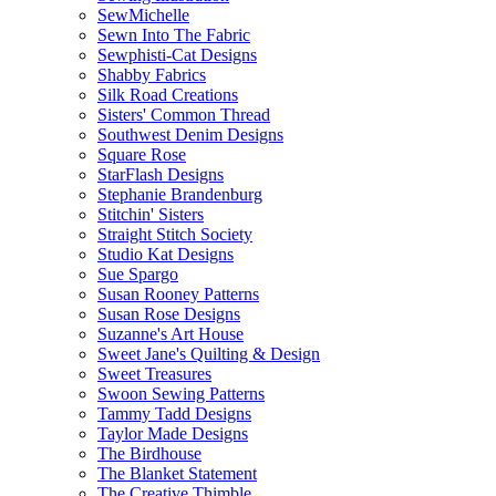
SewMichelle
Sewn Into The Fabric
Sewphisti-Cat Designs
Shabby Fabrics
Silk Road Creations
Sisters' Common Thread
Southwest Denim Designs
Square Rose
StarFlash Designs
Stephanie Brandenburg
Stitchin' Sisters
Straight Stitch Society
Studio Kat Designs
Sue Spargo
Susan Rooney Patterns
Susan Rose Designs
Suzanne's Art House
Sweet Jane's Quilting & Design
Sweet Treasures
Swoon Sewing Patterns
Tammy Tadd Designs
Taylor Made Designs
The Birdhouse
The Blanket Statement
The Creative Thimble