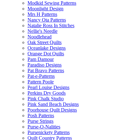
Modkid Sewing Patterns
Moonlight Design
Mrs H Patterns
Nancy Ota Patterns
Natalie Ross In Stitches
Nellie's Needle
Noodlehead
Oak Street Quilts
Oceanlake Designs
Orange Dot Quilts
Pam Damour
Paradiso Designs
Pat Bravo Patterns
Pat-e-Patterns
Pattern Poole
Pearl Louise Designs
Perkins Dry Goods
Pink Chalk Studio
Pink Sand Beach Designs
Poorhouse Quilt Designs
Posh Patterns
Purse Strings
Purse-O-Nalities
Pursenickety Patterns
Quilt Country Patterns