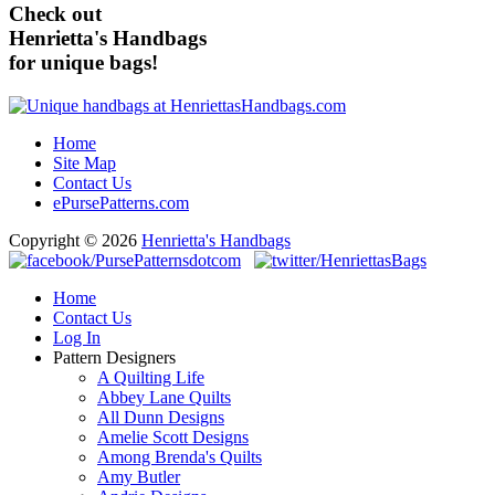
Check out
Henrietta's Handbags
for unique bags!
Home
Site Map
Contact Us
ePursePatterns.com
Copyright © 2026
Henrietta's Handbags
Home
Contact Us
Log In
Pattern Designers
A Quilting Life
Abbey Lane Quilts
All Dunn Designs
Amelie Scott Designs
Among Brenda's Quilts
Amy Butler