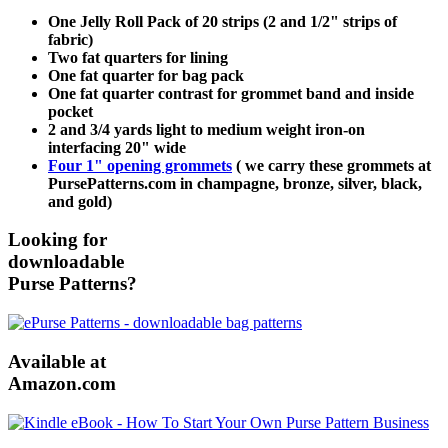
One Jelly Roll Pack of 20 strips (2 and 1/2" strips of
fabric)
Two fat quarters for lining
One fat quarter for bag pack
One fat quarter contrast for grommet band and inside
pocket
2 and 3/4 yards light to medium weight iron-on
interfacing 20" wide
Four 1" opening grommets
( we carry these grommets at
PursePatterns.com in champagne, bronze, silver, black,
and gold)
Looking for
downloadable
Purse Patterns?
Available at
Amazon.com