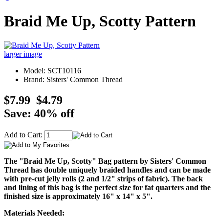
Braid Me Up, Scotty Pattern
larger image
Model: SCT10116
Brand: Sisters' Common Thread
$7.99
$4.79
Save: 40% off
Add to Cart:
The "Braid Me Up, Scotty" Bag pattern by Sisters' Common
Thread has double uniquely braided handles and can be made
with pre-cut jelly rolls (2 and 1/2" strips of fabric). The back
and lining of this bag is the perfect size for fat quarters and the
finished size is approximately 16" x 14" x 5".
Materials Needed: