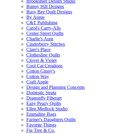
Brookshier Design Studio
Bunny Hill Designs
Busy Bee Quilt Designs
By Annie
C&T Publishing
Carol's Carry-Alls
Center Street Quilts
Charlie's Aunt
Cinderberry Stitches
Clare's Place
Clothesline Quilts
Clover & Violet
Cool Cat Creations
Cotton Ginny's
Cotton Way
Craft Apple
Design and Planning Concepts
Domestic Strata
Dragonfly Fiberart
Eazy Peazy Quilts
Ellen Medlock Studio
Emmaline Bags
Farmer's Daughters Quilts
Favorite Things
Fig Tree & Co.