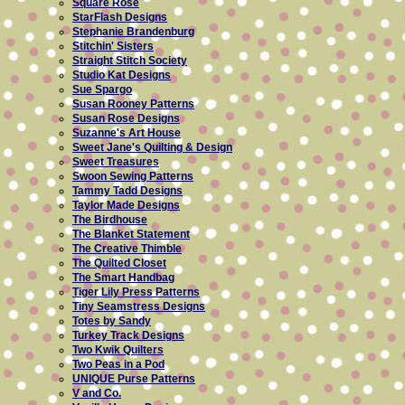
Square Rose
StarFlash Designs
Stephanie Brandenburg
Stitchin' Sisters
Straight Stitch Society
Studio Kat Designs
Sue Spargo
Susan Rooney Patterns
Susan Rose Designs
Suzanne's Art House
Sweet Jane's Quilting & Design
Sweet Treasures
Swoon Sewing Patterns
Tammy Tadd Designs
Taylor Made Designs
The Birdhouse
The Blanket Statement
The Creative Thimble
The Quilted Closet
The Smart Handbag
Tiger Lily Press Patterns
Tiny Seamstress Designs
Totes by Sandy
Turkey Track Designs
Two Kwik Quilters
Two Peas in a Pod
UNIQUE Purse Patterns
V and Co.