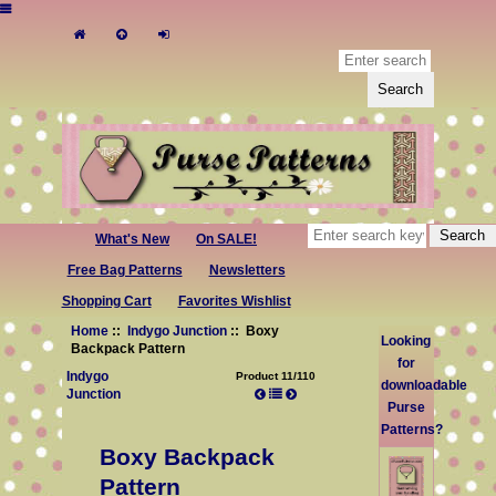
What's New
On SALE!
Free Bag Patterns
Newsletters
Shopping Cart
Favorites Wishlist
Home
::
Indygo Junction
:: Boxy
Looking
Backpack Pattern
for
Indygo
Product 11/110
downloadable
Junction
Purse
Patterns?
Boxy Backpack
Pattern