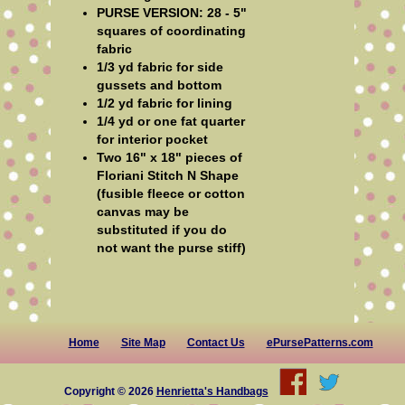
PURSE VERSION: 28 - 5"
squares of coordinating
fabric
1/3 yd fabric for side
gussets and bottom
1/2 yd fabric for lining
1/4 yd or one fat quarter
for interior pocket
Two 16" x 18" pieces of
Floriani Stitch N Shape
(fusible fleece or cotton
canvas may be
substituted if you do
not want the purse stiff)
Home
Site Map
Contact Us
ePursePatterns.com
Copyright © 2026
Henrietta's Handbags