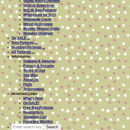
Vanilla House Designs
Virginia Robertson
W.O.W. Bag Patterns
Whimsicals by Terri
Whistlepig Creek
Wired Up Designs
Wonder Woman Quilts
Woopies Originals
On SALE ...
New Patterns ...
Featured Patterns ...
All Patterns ...
Information
Shipping & Returns
Privacy & Security
Terms of Use
Site Map
About Us
FAQs
Testimonials
Important Links
What's New
On SALE!
Free Bag Patterns
Newsletters
Shopping Cart
Favorites Wishlist