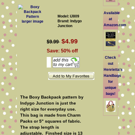
Available
Model: IJ809
at
Brand: Indygo
larger image
Amazon.com
Junction
$4.99
$9.99
Save: 50% off
Check
out
Henrietta's
Handbags
for
unique
bags!
The Boxy Backpack pattern by
Indygo Junction is just the
right size for everyday use.
This bag is made from Charm
Packs or 5" squares of fabric.
The strap length is
adjustable. Finshed size is 13