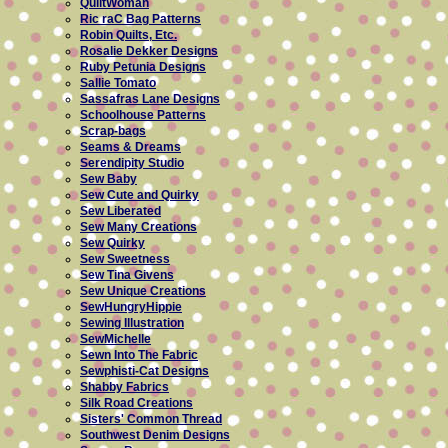
QuiltWoman
Ric raC Bag Patterns
Robin Quilts, Etc.
Rosalie Dekker Designs
Ruby Petunia Designs
Sallie Tomato
Sassafras Lane Designs
Schoolhouse Patterns
Scrap-bags
Seams & Dreams
Serendipity Studio
Sew Baby
Sew Cute and Quirky
Sew Liberated
Sew Many Creations
Sew Quirky
Sew Sweetness
Sew Tina Givens
Sew Unique Creations
SewHungryHippie
Sewing Illustration
SewMichelle
Sewn Into The Fabric
Sewphisti-Cat Designs
Shabby Fabrics
Silk Road Creations
Sisters' Common Thread
Southwest Denim Designs