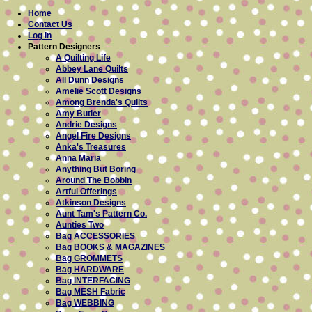
Home
Contact Us
Log In
Pattern Designers
A Quilting Life
Abbey Lane Quilts
All Dunn Designs
Amelie Scott Designs
Among Brenda's Quilts
Amy Butler
Andrie Designs
Angel Fire Designs
Anka's Treasures
Anna Maria
Anything But Boring
Around The Bobbin
Artful Offerings
Atkinson Designs
Aunt Tam's Pattern Co.
Aunties Two
Bag ACCESSORIES
Bag BOOKS & MAGAZINES
Bag GROMMETS
Bag HARDWARE
Bag INTERFACING
Bag MESH Fabric
Bag WEBBING