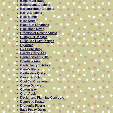
Bags From Rags
Bananafana Designs
Barbara Huber Designs
Bari J. Designs
Bella Nonna
Betz White
Black Cat Creations
Blue Moon River
Brookshier Design Studio
Bunny Hill Designs
Busy Bee Quilt Designs
By Annie
C&T Publishing
Carol's Carry-Alls
Center Street Quilts
Charlie's Aunt
Cinderberry Stitches
Clare's Place
Clothesline Quilts
Clover & Violet
Cool Cat Creations
Cotton Ginny's
Cotton Way
Craft Apple
Design and Planning Concepts
Domestic Strata
Dragonfly Fiberart
Eazy Peazy Quilts