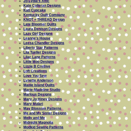
Jo-Lydia's Attic
Kate Colleran Designs
Kati Cupcake
Kentucky Quilt Company
KNOT + THREAD Design
Late Bloomer Quilts
Laura Denison Designs
Lazy Girl Designs
Leanne's House
Leesa Chandler Designs
Liberty Star Patterns
Lila Tueller Designs
Lilac Lane Patterns
Little Moo Designs
Lizzie B Cre8ive
Loft Creations
Love You Sew
Lynette Anderson
Maple Island Quilts
Marie-Madeline Studio
Marlous Designs
Mary Jo Hiney Designs
Mary Mulari
May Blossom Patterns
Me and My Sister Designs
Melly and Me
Midnight Magnolia
Modkid Sewing Patterns