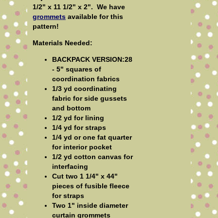
1/2" x 11 1/2" x 2".
We have
grommets
available for this
pattern!
Materials Needed:
BACKPACK VERSION:28
- 5" squares of
coordination fabrics
1/3 yd coordinating
fabric for side gussets
and bottom
1/2 yd for lining
1/4 yd for straps
1/4 yd or one fat quarter
for interior pocket
1/2 yd cotton canvas for
interfacing
Cut two 1 1/4" x 44"
pieces of fusible fleece
for straps
Two 1" inside diameter
curtain grommets