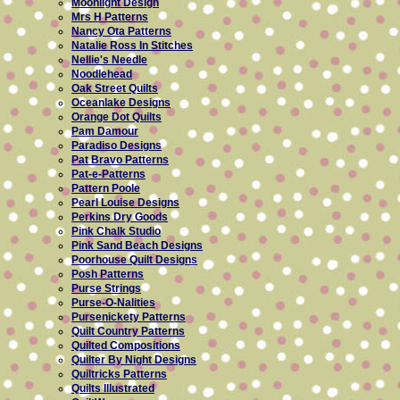
Moonlight Design
Mrs H Patterns
Nancy Ota Patterns
Natalie Ross In Stitches
Nellie's Needle
Noodlehead
Oak Street Quilts
Oceanlake Designs
Orange Dot Quilts
Pam Damour
Paradiso Designs
Pat Bravo Patterns
Pat-e-Patterns
Pattern Poole
Pearl Louise Designs
Perkins Dry Goods
Pink Chalk Studio
Pink Sand Beach Designs
Poorhouse Quilt Designs
Posh Patterns
Purse Strings
Purse-O-Nalities
Pursenickety Patterns
Quilt Country Patterns
Quilted Compositions
Quilter By Night Designs
Quiltricks Patterns
Quilts Illustrated