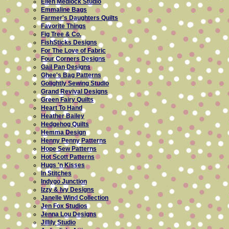
Ellen Medlock Studio
Emmaline Bags
Farmer's Daughters Quilts
Favorite Things
Fig Tree & Co.
FishSticks Designs
For The Love of Fabric
Four Corners Designs
Gail Pan Designs
Ghee's Bag Patterns
Golightly Sewing Studio
Grand Revival Designs
Green Fairy Quilts
Heart To Hand
Heather Bailey
Hedgehog Quilts
Hemma Design
Henny Penny Patterns
Hope Sew Patterns
Hot Scott Patterns
Hugs 'n Kisses
In Stitches
Indygo Junction
Izzy & Ivy Designs
Janelle Wind Collection
Jen Fox Studios
Jenna Lou Designs
Jillily Studio