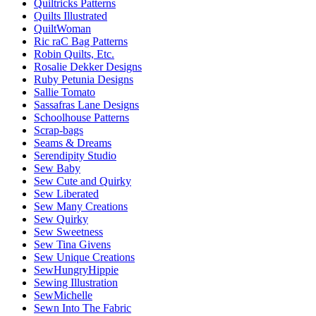
Quiltricks Patterns
Quilts Illustrated
QuiltWoman
Ric raC Bag Patterns
Robin Quilts, Etc.
Rosalie Dekker Designs
Ruby Petunia Designs
Sallie Tomato
Sassafras Lane Designs
Schoolhouse Patterns
Scrap-bags
Seams & Dreams
Serendipity Studio
Sew Baby
Sew Cute and Quirky
Sew Liberated
Sew Many Creations
Sew Quirky
Sew Sweetness
Sew Tina Givens
Sew Unique Creations
SewHungryHippie
Sewing Illustration
SewMichelle
Sewn Into The Fabric