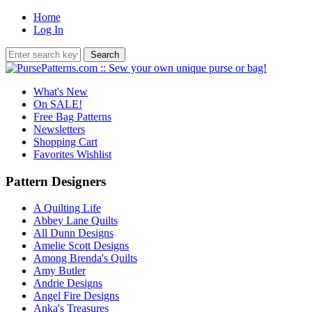
Home
Log In
What's New
On SALE!
Free Bag Patterns
Newsletters
Shopping Cart
Favorites Wishlist
Pattern Designers
A Quilting Life
Abbey Lane Quilts
All Dunn Designs
Amelie Scott Designs
Among Brenda's Quilts
Amy Butler
Andrie Designs
Angel Fire Designs
Anka's Treasures