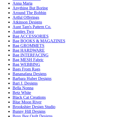
Anna Maria
Anything But Boring
Around The Bobbin
Artful Offerings
Atkinson Designs
Aunt Tam's Pattern Co.
Aunties Two
Bag ACCESSORIES
Bag BOOKS & MAGAZINES
Bag GROMMETS
Bag HARDWARE
Bag INTERFACING
Bag MESH Fabric
Bag WEBBING
Bags From Rags
Bananafana Designs
Barbara Huber Designs
Bari J. Designs
Bella Nonna
Betz White
Black Cat Creations
Blue Moon River
Brookshier Design Studio
Bunny Hill Designs
Busy Bee Quilt Designs