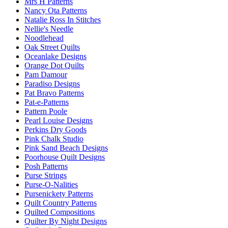
Mrs H Patterns
Nancy Ota Patterns
Natalie Ross In Stitches
Nellie's Needle
Noodlehead
Oak Street Quilts
Oceanlake Designs
Orange Dot Quilts
Pam Damour
Paradiso Designs
Pat Bravo Patterns
Pat-e-Patterns
Pattern Poole
Pearl Louise Designs
Perkins Dry Goods
Pink Chalk Studio
Pink Sand Beach Designs
Poorhouse Quilt Designs
Posh Patterns
Purse Strings
Purse-O-Nalities
Pursenickety Patterns
Quilt Country Patterns
Quilted Compositions
Quilter By Night Designs