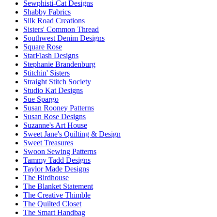
Sewphisti-Cat Designs
Shabby Fabrics
Silk Road Creations
Sisters' Common Thread
Southwest Denim Designs
Square Rose
StarFlash Designs
Stephanie Brandenburg
Stitchin' Sisters
Straight Stitch Society
Studio Kat Designs
Sue Spargo
Susan Rooney Patterns
Susan Rose Designs
Suzanne's Art House
Sweet Jane's Quilting & Design
Sweet Treasures
Swoon Sewing Patterns
Tammy Tadd Designs
Taylor Made Designs
The Birdhouse
The Blanket Statement
The Creative Thimble
The Quilted Closet
The Smart Handbag