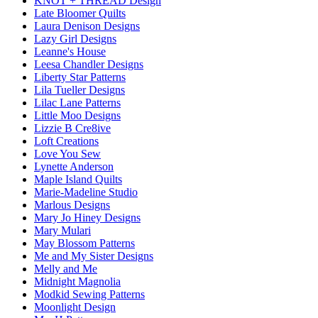
KNOT + THREAD Design
Late Bloomer Quilts
Laura Denison Designs
Lazy Girl Designs
Leanne's House
Leesa Chandler Designs
Liberty Star Patterns
Lila Tueller Designs
Lilac Lane Patterns
Little Moo Designs
Lizzie B Cre8ive
Loft Creations
Love You Sew
Lynette Anderson
Maple Island Quilts
Marie-Madeline Studio
Marlous Designs
Mary Jo Hiney Designs
Mary Mulari
May Blossom Patterns
Me and My Sister Designs
Melly and Me
Midnight Magnolia
Modkid Sewing Patterns
Moonlight Design