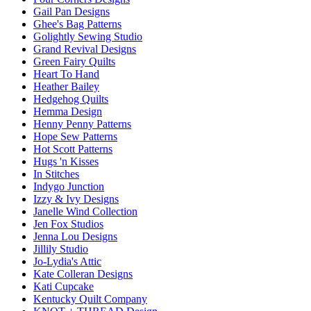
Gail Pan Designs
Ghee's Bag Patterns
Golightly Sewing Studio
Grand Revival Designs
Green Fairy Quilts
Heart To Hand
Heather Bailey
Hedgehog Quilts
Hemma Design
Henny Penny Patterns
Hope Sew Patterns
Hot Scott Patterns
Hugs 'n Kisses
In Stitches
Indygo Junction
Izzy & Ivy Designs
Janelle Wind Collection
Jen Fox Studios
Jenna Lou Designs
Jillily Studio
Jo-Lydia's Attic
Kate Colleran Designs
Kati Cupcake
Kentucky Quilt Company