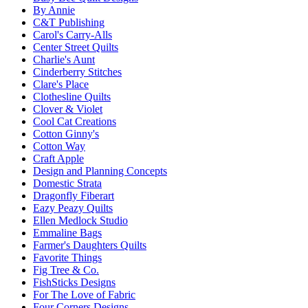
By Annie
C&T Publishing
Carol's Carry-Alls
Center Street Quilts
Charlie's Aunt
Cinderberry Stitches
Clare's Place
Clothesline Quilts
Clover & Violet
Cool Cat Creations
Cotton Ginny's
Cotton Way
Craft Apple
Design and Planning Concepts
Domestic Strata
Dragonfly Fiberart
Eazy Peazy Quilts
Ellen Medlock Studio
Emmaline Bags
Farmer's Daughters Quilts
Favorite Things
Fig Tree & Co.
FishSticks Designs
For The Love of Fabric
Four Corners Designs