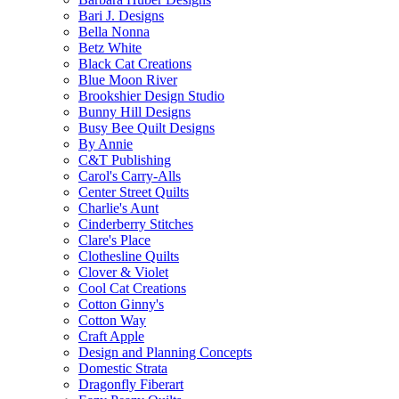
Bari J. Designs
Bella Nonna
Betz White
Black Cat Creations
Blue Moon River
Brookshier Design Studio
Bunny Hill Designs
Busy Bee Quilt Designs
By Annie
C&T Publishing
Carol's Carry-Alls
Center Street Quilts
Charlie's Aunt
Cinderberry Stitches
Clare's Place
Clothesline Quilts
Clover & Violet
Cool Cat Creations
Cotton Ginny's
Cotton Way
Craft Apple
Design and Planning Concepts
Domestic Strata
Dragonfly Fiberart