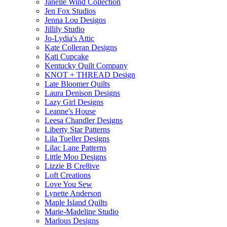
Janelle Wind Collection
Jen Fox Studios
Jenna Lou Designs
Jillily Studio
Jo-Lydia's Attic
Kate Colleran Designs
Kati Cupcake
Kentucky Quilt Company
KNOT + THREAD Design
Late Bloomer Quilts
Laura Denison Designs
Lazy Girl Designs
Leanne's House
Leesa Chandler Designs
Liberty Star Patterns
Lila Tueller Designs
Lilac Lane Patterns
Little Moo Designs
Lizzie B Cre8ive
Loft Creations
Love You Sew
Lynette Anderson
Maple Island Quilts
Marie-Madeline Studio
Marlous Designs