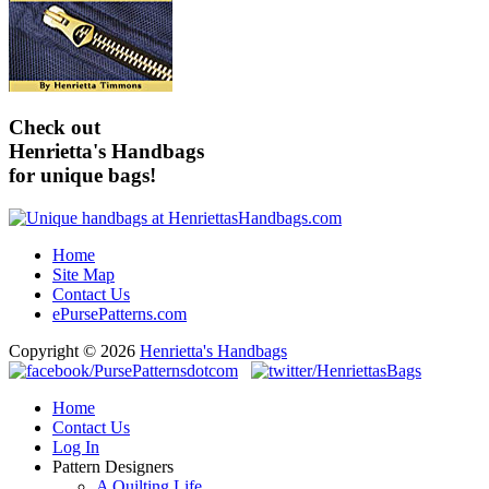
Check out
Henrietta's Handbags
for unique bags!
Home
Site Map
Contact Us
ePursePatterns.com
Copyright © 2026
Henrietta's Handbags
Home
Contact Us
Log In
Pattern Designers
A Quilting Life