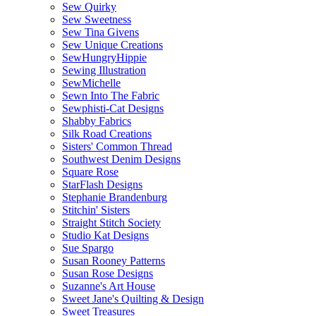
Sew Quirky
Sew Sweetness
Sew Tina Givens
Sew Unique Creations
SewHungryHippie
Sewing Illustration
SewMichelle
Sewn Into The Fabric
Sewphisti-Cat Designs
Shabby Fabrics
Silk Road Creations
Sisters' Common Thread
Southwest Denim Designs
Square Rose
StarFlash Designs
Stephanie Brandenburg
Stitchin' Sisters
Straight Stitch Society
Studio Kat Designs
Sue Spargo
Susan Rooney Patterns
Susan Rose Designs
Suzanne's Art House
Sweet Jane's Quilting & Design
Sweet Treasures