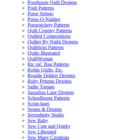
Poorhouse Quilt Designs
Posh Patterns
Purse Strings
Purse-O-Nalities
Pursenickety Patterns
Quilt Country Patterns
Quilted Compositions
Quilter By Night Designs
Quiltricks Patterns
Quilts Illustrated
QuiltWoman
Ric raC Bag Patterns
Robin Quilts, Etc.
Rosalie Dekker Designs
Ruby Petunia Designs
Sallie Tomato
Sassafras Lane Designs
Schoolhouse Patterns
Scrap-bags
Seams & Dreams
Serendipity Studio
Sew Baby
Sew Cute and Quirky
Sew Liberated
Sew Many Creations