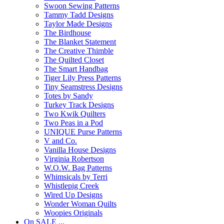
Swoon Sewing Patterns
Tammy Tadd Designs
Taylor Made Designs
The Birdhouse
The Blanket Statement
The Creative Thimble
The Quilted Closet
The Smart Handbag
Tiger Lily Press Patterns
Tiny Seamstress Designs
Totes by Sandy
Turkey Track Designs
Two Kwik Quilters
Two Peas in a Pod
UNIQUE Purse Patterns
V and Co.
Vanilla House Designs
Virginia Robertson
W.O.W. Bag Patterns
Whimsicals by Terri
Whistlepig Creek
Wired Up Designs
Wonder Woman Quilts
Woopies Originals
On SALE ...