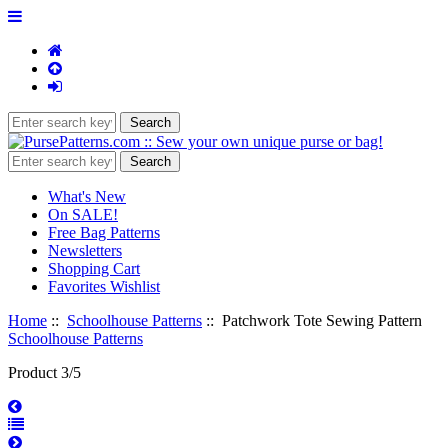
What's New
On SALE!
Free Bag Patterns
Newsletters
Shopping Cart
Favorites Wishlist
Home
::
Schoolhouse Patterns
:: Patchwork Tote Sewing Pattern
Schoolhouse Patterns
Product 3/5