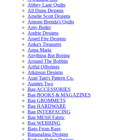
Abbey Lane Quilts
All Dunn Designs
Amelie Scott Designs
Among Brenda's Quilts
Amy Butler
Andrie Designs
Angel Fire Designs
Anka's Treasures
Anna Maria
Anything But Boring
Around The Bobbin
Artful Offerings
Atkinson Designs
Aunt Tam's Pattern Co.
Aunties Two
Bag ACCESSORIES
Bag BOOKS & MAGAZINES
Bag GROMMETS
Bag HARDWARE
Bag INTERFACING
Bag MESH Fabric
Bag WEBBING
Bags From Rags
Bananafana Designs
Barbara Huber Designs