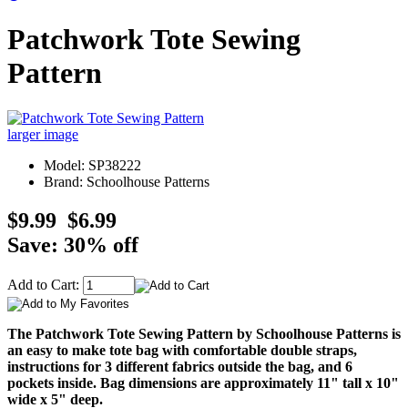
Patchwork Tote Sewing
Pattern
larger image
Model: SP38222
Brand: Schoolhouse Patterns
$9.99
$6.99
Save: 30% off
Add to Cart:
The Patchwork Tote Sewing Pattern by Schoolhouse Patterns is
an easy to make tote bag with comfortable double straps,
instructions for 3 different fabrics outside the bag, and 6
pockets inside. Bag dimensions are approximately 11" tall x 10"
wide x 5" deep.