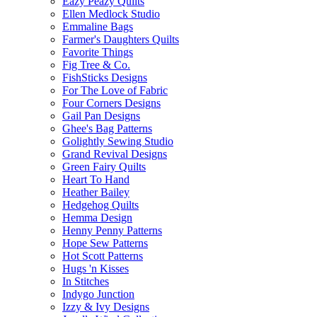
Eazy Peazy Quilts
Ellen Medlock Studio
Emmaline Bags
Farmer's Daughters Quilts
Favorite Things
Fig Tree & Co.
FishSticks Designs
For The Love of Fabric
Four Corners Designs
Gail Pan Designs
Ghee's Bag Patterns
Golightly Sewing Studio
Grand Revival Designs
Green Fairy Quilts
Heart To Hand
Heather Bailey
Hedgehog Quilts
Hemma Design
Henny Penny Patterns
Hope Sew Patterns
Hot Scott Patterns
Hugs 'n Kisses
In Stitches
Indygo Junction
Izzy & Ivy Designs