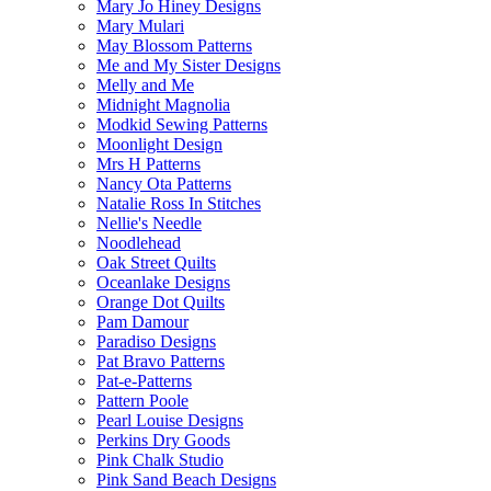
Mary Jo Hiney Designs
Mary Mulari
May Blossom Patterns
Me and My Sister Designs
Melly and Me
Midnight Magnolia
Modkid Sewing Patterns
Moonlight Design
Mrs H Patterns
Nancy Ota Patterns
Natalie Ross In Stitches
Nellie's Needle
Noodlehead
Oak Street Quilts
Oceanlake Designs
Orange Dot Quilts
Pam Damour
Paradiso Designs
Pat Bravo Patterns
Pat-e-Patterns
Pattern Poole
Pearl Louise Designs
Perkins Dry Goods
Pink Chalk Studio
Pink Sand Beach Designs