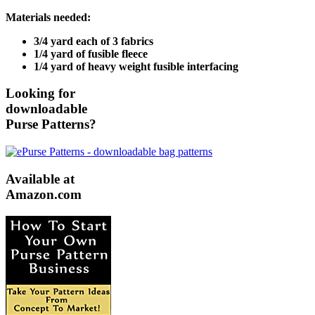
Materials needed:
3/4 yard each of 3 fabrics
1/4 yard of fusible fleece
1/4 yard of heavy weight fusible interfacing
Looking for
downloadable
Purse Patterns?
Available at
Amazon.com