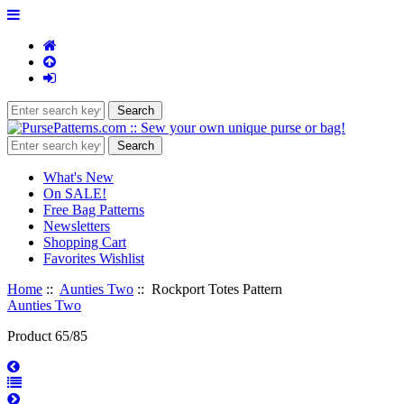
What's New
On SALE!
Free Bag Patterns
Newsletters
Shopping Cart
Favorites Wishlist
Home
::
Aunties Two
:: Rockport Totes Pattern
Aunties Two
Product 65/85