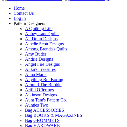
Home
Contact Us
Log In
Pattern Designers
A Quilting Life
Abbey Lane Quilts
All Dunn Designs
Amelie Scott Designs
Among Brenda's Quilts
Amy Butler
Andrie Designs
Angel Fire Designs
Anka's Treasures
Anna Maria
Anything But Boring
Around The Bobbin
Artful Offerings
Atkinson Designs
Aunt Tam's Pattern Co.
Aunties Two
Bag ACCESSORIES
Bag BOOKS & MAGAZINES
Bag GROMMETS
Bag HARDWARE