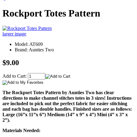
Rockport Totes Pattern
larger image
Model: AT609
Brand: Aunties Two
$9.00
Add to Cart:
The Rockport Totes Pattern by Aunties Two has clear
directions to make channel stitches totes in 3 sizes! Instructions
are included to pick out the perfect fabric for easier stitching
and each bag has double handles. Finished sizes are as follows:
Large (16”x 11”x 6”) Medium (14” x 9” x 4”) Mini (4” x 3” x
2”).
Materials Needed: