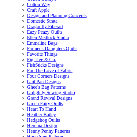
Cotton Way
Craft Apple
Design and Planning Concepts
Domestic Strata
Dragonfly Fiberart
Eazy Peazy Quilts
Ellen Medlock Studio
Emmaline Bags
Farmer's Daughters Quilts
Favorite Things
Fig Tree & Co.
FishSticks Designs
For The Love of Fabric
Four Corners Designs
Gail Pan Designs
Ghee's Bag Patterns
Golightly Sewing Studio
Grand Revival Designs
Green Fairy Quilts
Heart To Hand
Heather Bailey
Hedgehog Quilts
Hemma Design
Henny Penny Patterns
Hope Sew Patterns