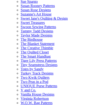
Sue Spargo
Susan Rooney Patterns
Susan Rose Designs
Suzanne's Art House
Sweet Jane's Quilting & Design
Sweet Treasures
Swoon Sewing Patterns
Tammy Tadd Designs
Taylor Made Designs
The Birdhouse
The Blanket Statement
The Creative Thimble
The Quilted Closet
The Smart Handbag
Tiger Lily Press Patterns
Tiny Seamstress Designs
Totes by Sandy
Turkey Track Designs
Two Kwik Quilters
Two Peas in a Pod
UNIQUE Purse Patterns
V and Co.
Vanilla House Designs
Virginia Robertson
W.O.W. Bag Patterns