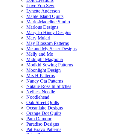
Loft Creations
Love You Sew
Lynette Anderson
Maple Island Quilts
Marie-Madeline Studio
Marlous Designs
Mary Jo Hiney Designs
Mary Mulari
May Blossom Patterns
Me and My Sister Designs
Melly and Me
Midnight Magnolia
Modkid Sewing Patterns
Moonlight Design
Mrs H Patterns
Nancy Ota Patterns
Natalie Ross In Stitches
Nellie's Needle
Noodlehead
Oak Street Quilts
Oceanlake Designs
Orange Dot Quilts
Pam Damour
Paradiso Designs
Pat Bravo Patterns