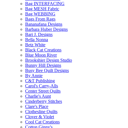
Bag INTERFACING
Bag MESH Fabric
Bag WEBBING
Bags From Rags
Bananafana Designs
Barbara Huber Designs
Bari J. Designs
Bella Nonna
Betz White
Black Cat Creations
Blue Moon River
Brookshier Design Studio
Bunny Hill Designs
Busy Bee Quilt Designs
By Annie
C&T Publishing
Carol's Carry-Alls
Center Street Quilts
Charlie's Aunt
Cinderberry Stitches
Clare's Place
Clothesline Quilts
Clover & Violet
Cool Cat Creations
Cotton Ginny's