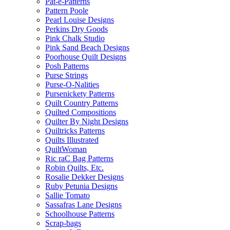
Pat-e-Patterns
Pattern Poole
Pearl Louise Designs
Perkins Dry Goods
Pink Chalk Studio
Pink Sand Beach Designs
Poorhouse Quilt Designs
Posh Patterns
Purse Strings
Purse-O-Nalities
Pursenickety Patterns
Quilt Country Patterns
Quilted Compositions
Quilter By Night Designs
Quiltricks Patterns
Quilts Illustrated
QuiltWoman
Ric raC Bag Patterns
Robin Quilts, Etc.
Rosalie Dekker Designs
Ruby Petunia Designs
Sallie Tomato
Sassafras Lane Designs
Schoolhouse Patterns
Scrap-bags