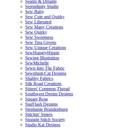
Seams & Dreams
Serendipity Studio
Sew Baby
Sew Cute and Quirky
Sew Liberated
Sew Many Creations
Sew Quirky
Sew Sweetness
Sew Tina Givens
Sew Unique Creations
SewHungryHippie
Sewing Illustration
SewMichelle
Sewn Into The Fabric
Sewphisti-Cat Designs
Shabby Fabrics
Silk Road Creations
Sisters' Common Thread
Southwest Denim Designs
Square Rose
StarFlash Designs
Stephanie Brandenburg
Stitchin' Sisters
Straight Stitch Society
Studio Kat Designs