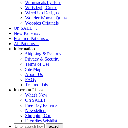
Whimsicals by Terri
Whistlepig Creek
Wired Up Designs
Wonder Woman Quilts
Woopies Originals
On SALE ...
New Patterns ...
Featured Patterns ...
All Patterns ...
Information
Shipping & Returns
Privacy & Security
Terms of Use
Site Map
About Us
FAQs
Testimonials
Important Links
What's New
On SALE!
Free Bag Patterns
Newsletters
Shopping Cart
Favorites Wishlist