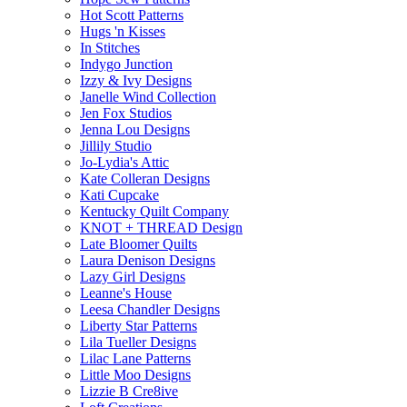
Hot Scott Patterns
Hugs 'n Kisses
In Stitches
Indygo Junction
Izzy & Ivy Designs
Janelle Wind Collection
Jen Fox Studios
Jenna Lou Designs
Jillily Studio
Jo-Lydia's Attic
Kate Colleran Designs
Kati Cupcake
Kentucky Quilt Company
KNOT + THREAD Design
Late Bloomer Quilts
Laura Denison Designs
Lazy Girl Designs
Leanne's House
Leesa Chandler Designs
Liberty Star Patterns
Lila Tueller Designs
Lilac Lane Patterns
Little Moo Designs
Lizzie B Cre8ive