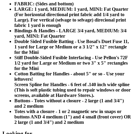
FABRIC: (Sides and bottom)
LARGE: 1 yard, MEDIUM: 1 yard, MINI: Fat Quarter
(For horizontal directional print fabric add 1/4 yard to
Large). For vertical (selvage to selvage) direcional print
fabric 1 yard is enough
Bindings & Handles - LARGE 3/4 yard, MEDIUM: 3/4
yard, MINI: Fat Quarter
Double Sided Fusible Batting - Use Bosal's Duet Fuse 11,
1 yard for Large or Medium or a 3 1/2" x 12" rectangle
for the Mini
Stiff Double-Sided Fusible Interfacing - Use Pellon's 72F
1/2 yard for Large or Medium or two 3" x 5" rectangles
for the Mini
Cotton Batting for Handles - about 5" or so - Use your
leftovers!
Screen Spline for Handles - 6 feet of .140 inch wide spline
(This is soft plastic tubing used to repair windows or door
screens, available at Hardware Stores.).
Buttons - Totes without a closure - 2 large (1 and 3/4")
and 2 medium
Totes with a closure - 1 or 2 magnetic sew in snaps or
buttons AND 4 medium (1") and 4 small (front cover) OR
2 large (1 and 3/4") and 2 medium
Looking for