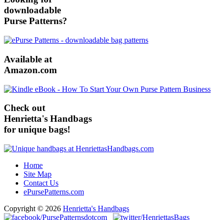
downloadable
Purse Patterns?
Available at
Amazon.com
Check out
Henrietta's Handbags
for unique bags!
Home
Site Map
Contact Us
ePursePatterns.com
Copyright © 2026
Henrietta's Handbags