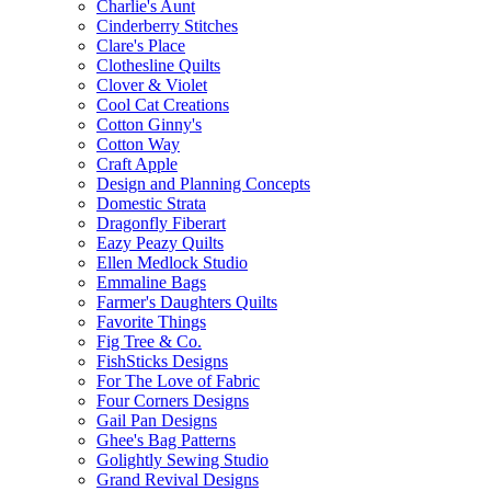
Charlie's Aunt
Cinderberry Stitches
Clare's Place
Clothesline Quilts
Clover & Violet
Cool Cat Creations
Cotton Ginny's
Cotton Way
Craft Apple
Design and Planning Concepts
Domestic Strata
Dragonfly Fiberart
Eazy Peazy Quilts
Ellen Medlock Studio
Emmaline Bags
Farmer's Daughters Quilts
Favorite Things
Fig Tree & Co.
FishSticks Designs
For The Love of Fabric
Four Corners Designs
Gail Pan Designs
Ghee's Bag Patterns
Golightly Sewing Studio
Grand Revival Designs