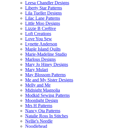
Leesa Chandler Designs
Liberty Star Patterns
Lila Tueller Designs
Lilac Lane Patterns
Little Moo Designs
Lizzie B Cre8ive
Loft Creations
Love You Sew
Lynette Anderson
Maple Island Quilts
Marie-Madeline Studio
Marlous Designs
Mary Jo Hiney Designs
Mary Mulari
May Blossom Patterns
Me and My Sister Designs
Melly and Me
Midnight Magnolia
Modkid Sewing Patterns
Moonlight Design
Mrs H Patterns
Nancy Ota Patterns
Natalie Ross In Stitches
Nellie's Needle
Noodlehead