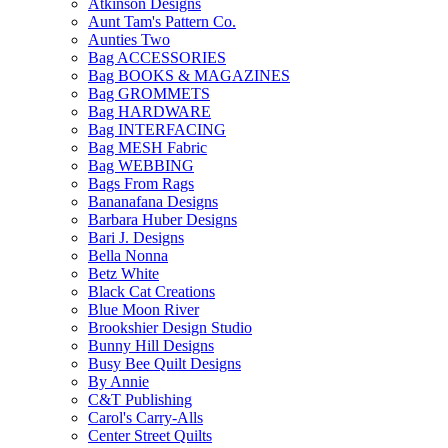
Atkinson Designs
Aunt Tam's Pattern Co.
Aunties Two
Bag ACCESSORIES
Bag BOOKS & MAGAZINES
Bag GROMMETS
Bag HARDWARE
Bag INTERFACING
Bag MESH Fabric
Bag WEBBING
Bags From Rags
Bananafana Designs
Barbara Huber Designs
Bari J. Designs
Bella Nonna
Betz White
Black Cat Creations
Blue Moon River
Brookshier Design Studio
Bunny Hill Designs
Busy Bee Quilt Designs
By Annie
C&T Publishing
Carol's Carry-Alls
Center Street Quilts