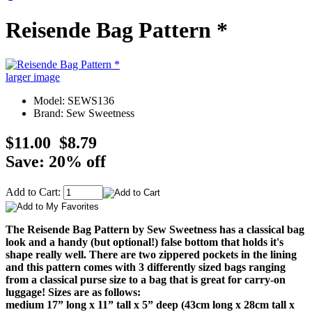
Reisende Bag Pattern *
larger image
Model: SEWS136
Brand: Sew Sweetness
$11.00
$8.79
Save: 20% off
Add to Cart:
The Reisende Bag Pattern by Sew Sweetness has a classical bag
look and a handy (but optional!) false bottom that holds it's
shape really well. There are two zippered pockets in the lining
and this pattern comes with 3 differently sized bags ranging
from a classical purse size to a bag that is great for carry-on
luggage! Sizes are as follows:
medium 17” long x 11” tall x 5” deep (43cm long x 28cm tall x