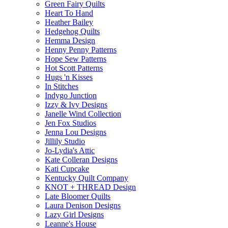
Green Fairy Quilts
Heart To Hand
Heather Bailey
Hedgehog Quilts
Hemma Design
Henny Penny Patterns
Hope Sew Patterns
Hot Scott Patterns
Hugs 'n Kisses
In Stitches
Indygo Junction
Izzy & Ivy Designs
Janelle Wind Collection
Jen Fox Studios
Jenna Lou Designs
Jillily Studio
Jo-Lydia's Attic
Kate Colleran Designs
Kati Cupcake
Kentucky Quilt Company
KNOT + THREAD Design
Late Bloomer Quilts
Laura Denison Designs
Lazy Girl Designs
Leanne's House