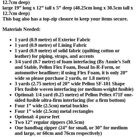
12.7cm deep)
large 19” long x 12” tall x 5” deep (48.25cm long x 30.5cm tall x
12.7cm deep)
This bag also has a top-zip closure to keep your items secure.
Materials Needed:
1 yard (0.9 metre) of Exterior Fabric
1 yard (0.9 metre) of Lining Fabric
1 yard (0.9 metre) of solid fabric (quilting cotton or
leather) for piping, straps, and accents
3/4 yard (0.7 metre) of foam interfacing (By Annie’s Soft
and Stable, Pellon Flex Foam, Bosal In-R-Form, or
automotive headliner; if using Flex Foam, it is only 20”
wide so please purchase 2 yards, or 1.8 metre)
3 yards (2.75 metre) of 20” wide Pellon SF-101 Shape
Flex fusible woven interfacing (or medium-weight fusible)
Optional: 1/4 yard (0.25 metre) of Pellon Peltex #71F one-
sided fusible ultra-firm interfacing (for a firm bottom)
Four 1” wide (2.5cm) metal buckles
Four 1” wide (2.5cm) metal rectangles
Optional: 4 purse feet
Two 12” regular zippers (30.5cm)
One handbag zipper (24” for small, or 30” for medium
and large, or 60cm and 76cm respectively)