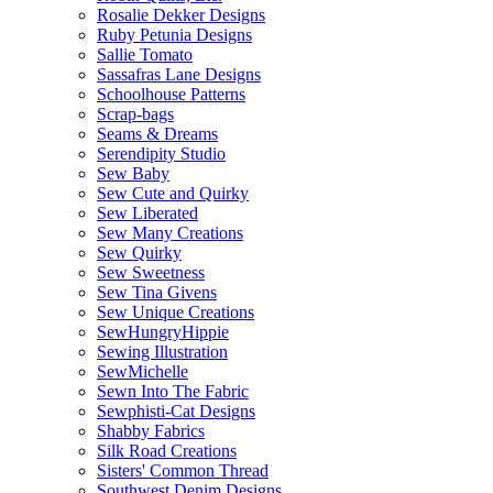
Rosalie Dekker Designs
Ruby Petunia Designs
Sallie Tomato
Sassafras Lane Designs
Schoolhouse Patterns
Scrap-bags
Seams & Dreams
Serendipity Studio
Sew Baby
Sew Cute and Quirky
Sew Liberated
Sew Many Creations
Sew Quirky
Sew Sweetness
Sew Tina Givens
Sew Unique Creations
SewHungryHippie
Sewing Illustration
SewMichelle
Sewn Into The Fabric
Sewphisti-Cat Designs
Shabby Fabrics
Silk Road Creations
Sisters' Common Thread
Southwest Denim Designs