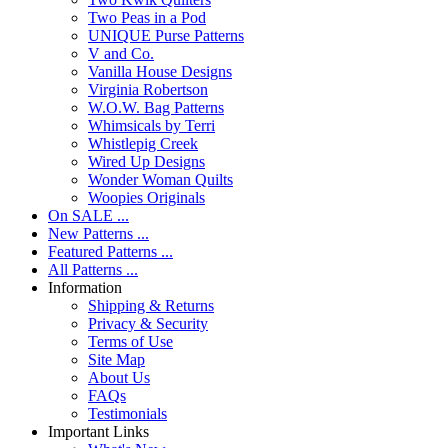
Two Peas in a Pod
UNIQUE Purse Patterns
V and Co.
Vanilla House Designs
Virginia Robertson
W.O.W. Bag Patterns
Whimsicals by Terri
Whistlepig Creek
Wired Up Designs
Wonder Woman Quilts
Woopies Originals
On SALE ...
New Patterns ...
Featured Patterns ...
All Patterns ...
Information
Shipping & Returns
Privacy & Security
Terms of Use
Site Map
About Us
FAQs
Testimonials
Important Links