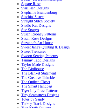
Square Rose
StarFlash Designs
Stephanie Brandenburg
Stitchin' Sisters
Straight Stitch Society
Studio Kat Designs
Sue Spargo
Susan Rooney Patterns
Susan Rose Designs
Suzanne's Art House
Sweet Jane's Quilting & Design
Sweet Treasures
Swoon Sewing Patterns
Tammy Tadd Designs
Taylor Made Designs
The Birdhouse
The Blanket Statement
The Creative Thimble
The Quilted Closet
The Smart Handbag
Tiger Lily Press Patterns
Tiny Seamstress Designs
Totes by Sandy
Turkey Track Designs
Two Kwik Quilters