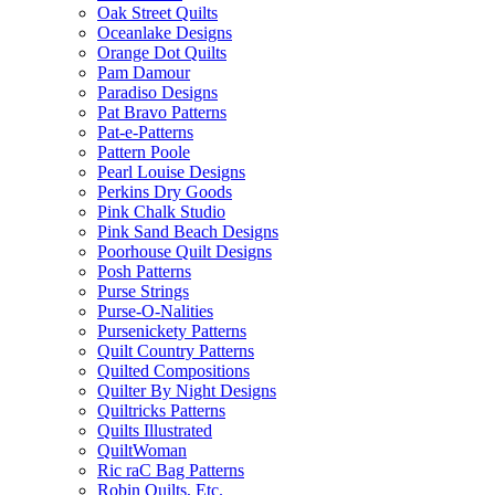
Oak Street Quilts
Oceanlake Designs
Orange Dot Quilts
Pam Damour
Paradiso Designs
Pat Bravo Patterns
Pat-e-Patterns
Pattern Poole
Pearl Louise Designs
Perkins Dry Goods
Pink Chalk Studio
Pink Sand Beach Designs
Poorhouse Quilt Designs
Posh Patterns
Purse Strings
Purse-O-Nalities
Pursenickety Patterns
Quilt Country Patterns
Quilted Compositions
Quilter By Night Designs
Quiltricks Patterns
Quilts Illustrated
QuiltWoman
Ric raC Bag Patterns
Robin Quilts, Etc.