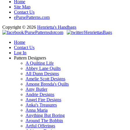
Home
Site Map
Contact Us
ePursePatterns.com
Copyright © 2026
Henrietta's Handbags
Home
Contact Us
Log In
Pattern Designers
A Quilting Life
Abbey Lane Quilts
All Dunn Designs
Amelie Scott Designs
Among Brenda's Quilts
Amy Butler
Andrie Designs
Angel Fire Designs
Anka's Treasures
Anna Maria
Anything But Boring
Around The Bobbin
Artful Offerings