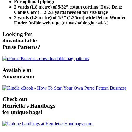
For optional piping:
2 yards (1.8 metre) of 5/32” cotton cording (I use Dritz
Cable Cord) – 2-2/3 yards needed for size large
2 yards (1.8 metre) of 1/2” (1.25cm) wide Pellon Wonder
Under fusible web tape (or washable glue stick)
Looking for
downloadable
Purse Patterns?
Available at
Amazon.com
Check out
Henrietta's Handbags
for unique bags!