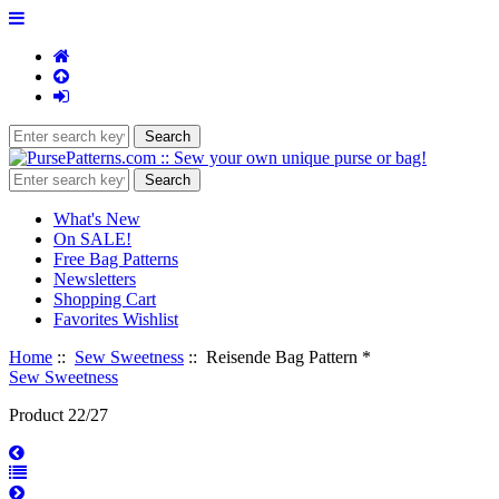
What's New
On SALE!
Free Bag Patterns
Newsletters
Shopping Cart
Favorites Wishlist
Home
::
Sew Sweetness
:: Reisende Bag Pattern *
Sew Sweetness
Product 22/27