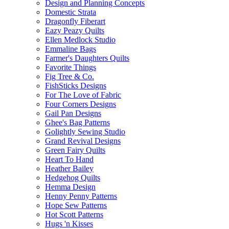
Design and Planning Concepts
Domestic Strata
Dragonfly Fiberart
Eazy Peazy Quilts
Ellen Medlock Studio
Emmaline Bags
Farmer's Daughters Quilts
Favorite Things
Fig Tree & Co.
FishSticks Designs
For The Love of Fabric
Four Corners Designs
Gail Pan Designs
Ghee's Bag Patterns
Golightly Sewing Studio
Grand Revival Designs
Green Fairy Quilts
Heart To Hand
Heather Bailey
Hedgehog Quilts
Hemma Design
Henny Penny Patterns
Hope Sew Patterns
Hot Scott Patterns
Hugs 'n Kisses