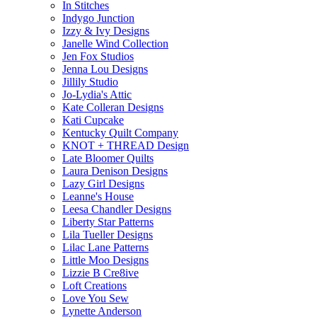
In Stitches
Indygo Junction
Izzy & Ivy Designs
Janelle Wind Collection
Jen Fox Studios
Jenna Lou Designs
Jillily Studio
Jo-Lydia's Attic
Kate Colleran Designs
Kati Cupcake
Kentucky Quilt Company
KNOT + THREAD Design
Late Bloomer Quilts
Laura Denison Designs
Lazy Girl Designs
Leanne's House
Leesa Chandler Designs
Liberty Star Patterns
Lila Tueller Designs
Lilac Lane Patterns
Little Moo Designs
Lizzie B Cre8ive
Loft Creations
Love You Sew
Lynette Anderson