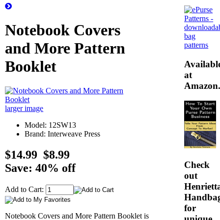
Notebook Covers
and More Pattern
Booklet
Availabl
at
Amazon
larger image
Model: 12SW13
Brand: Interweave Press
$14.99
$8.99
Check
Save: 40% off
out
Henrietta
Add to Cart:
Handba
for
Notebook Covers and More Pattern Booklet is
unique