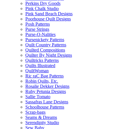
Perkins Dry Goods
Pink Chalk Studio
Pink Sand Beach Designs
Poorhouse Quilt Designs
Posh Patterns
Purse Strings
Purse-O-Nalities
Pursenickety Patterns
Quilt Country Patterns
Quilted Compositions
Quilter By Night Designs
Quiltricks Patterns
Quilts Illustrated
QuiltWoman
Ric raC Bag Patterns
Robin Quilts, Etc.
Rosalie Dekker Designs
Ruby Petunia Designs
Sallie Tomato
Sassafras Lane Designs
Schoolhouse Patterns
Scrap-bags
Seams & Dreams
Serendipity Studio
Sew Baby