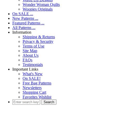
Wonder Woman Quilts
Woopies Originals
On SALE ...
New Patterns ...
Featured Patterns ...
All Patterns ...
Information
Shipping & Returns
Privacy & Security
Terms of Use
Site Map
About Us
FAQs
Testimonials
Important Links
What's New
On SALE!
Free Bag Patterns
Newsletters
Shopping Cart
Favorites Wishlist