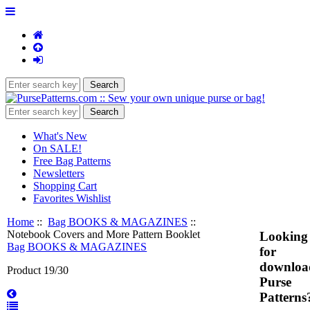
What's New
On SALE!
Free Bag Patterns
Newsletters
Shopping Cart
Favorites Wishlist
Home
::
Bag BOOKS & MAGAZINES
::
Notebook Covers and More Pattern Booklet
Looking
Bag BOOKS & MAGAZINES
for
downloa
Product 19/30
Purse
Patterns