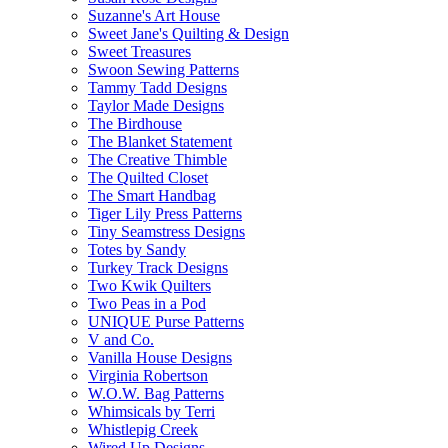
Suzanne's Art House
Sweet Jane's Quilting & Design
Sweet Treasures
Swoon Sewing Patterns
Tammy Tadd Designs
Taylor Made Designs
The Birdhouse
The Blanket Statement
The Creative Thimble
The Quilted Closet
The Smart Handbag
Tiger Lily Press Patterns
Tiny Seamstress Designs
Totes by Sandy
Turkey Track Designs
Two Kwik Quilters
Two Peas in a Pod
UNIQUE Purse Patterns
V and Co.
Vanilla House Designs
Virginia Robertson
W.O.W. Bag Patterns
Whimsicals by Terri
Whistlepig Creek
Wired Up Designs