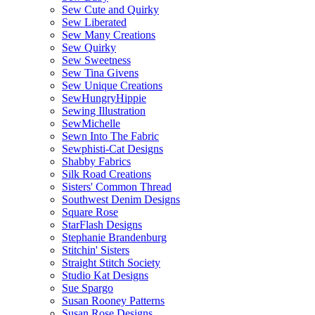
Sew Cute and Quirky
Sew Liberated
Sew Many Creations
Sew Quirky
Sew Sweetness
Sew Tina Givens
Sew Unique Creations
SewHungryHippie
Sewing Illustration
SewMichelle
Sewn Into The Fabric
Sewphisti-Cat Designs
Shabby Fabrics
Silk Road Creations
Sisters' Common Thread
Southwest Denim Designs
Square Rose
StarFlash Designs
Stephanie Brandenburg
Stitchin' Sisters
Straight Stitch Society
Studio Kat Designs
Sue Spargo
Susan Rooney Patterns
Susan Rose Designs