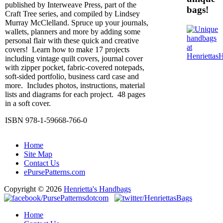
published by Interweave Press, part of the
bags!
Craft Tree series, and compiled by Lindsey
Murray McClelland. Spruce up your journals,
wallets, planners and more by adding some
personal flair with these quick and creative
covers! Learn how to make 17 projects
including vintage quilt covers, journal cover
with zipper pocket, fabric-covered notepads,
soft-sided portfolio, business card case and
more. Includes photos, instructions, material
lists and diagrams for each project. 48 pages
in a soft cover.
ISBN 978-1-59668-766-0
Home
Site Map
Contact Us
ePursePatterns.com
Copyright © 2026
Henrietta's Handbags
Home