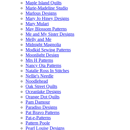
Maple Island Quilts
Marie-Madeline Studio
Marlous Designs
Mary Jo Hiney Designs
Mary Mulari
May Blossom Patterns
Me and My Sister Designs
Melly and Me
Midnight Magnolia
Modkid Sewing Patterns
Moonlight Design
Mrs H Patterns
Nancy Ota Patterns
Natalie Ross In Stitches
Nellie's Needle
Noodlehead
Oak Street Quilts
Oceanlake Designs
Orange Dot Quilts
Pam Damour
Paradiso Designs
Pat Bravo Patterns
Pat-e-Patterns
Pattern Poole
Pearl Louise Designs