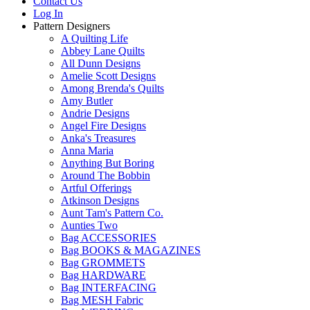
Contact Us
Log In
Pattern Designers
A Quilting Life
Abbey Lane Quilts
All Dunn Designs
Amelie Scott Designs
Among Brenda's Quilts
Amy Butler
Andrie Designs
Angel Fire Designs
Anka's Treasures
Anna Maria
Anything But Boring
Around The Bobbin
Artful Offerings
Atkinson Designs
Aunt Tam's Pattern Co.
Aunties Two
Bag ACCESSORIES
Bag BOOKS & MAGAZINES
Bag GROMMETS
Bag HARDWARE
Bag INTERFACING
Bag MESH Fabric