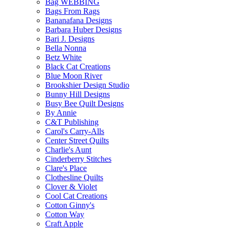
Bag WEBBING
Bags From Rags
Bananafana Designs
Barbara Huber Designs
Bari J. Designs
Bella Nonna
Betz White
Black Cat Creations
Blue Moon River
Brookshier Design Studio
Bunny Hill Designs
Busy Bee Quilt Designs
By Annie
C&T Publishing
Carol's Carry-Alls
Center Street Quilts
Charlie's Aunt
Cinderberry Stitches
Clare's Place
Clothesline Quilts
Clover & Violet
Cool Cat Creations
Cotton Ginny's
Cotton Way
Craft Apple