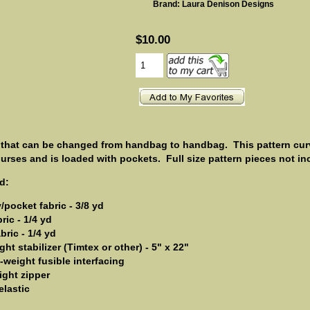
Brand: Laura Denison Designs
$10.00
 that can be changed from handbag to handbag. This pattern cur
purses and is loaded with pockets.
Full size pattern pieces not in
d:
pocket fabric - 3/8 yd
ric - 1/4 yd
bric - 1/4 yd
ht stabilizer (Timtex or other) - 5" x 22"
-weight fusible interfacing
ight zipper
elastic