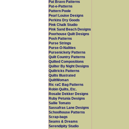
Pat Bravo Patterns
Pat-e-Patterns
Pattern Poole
Pearl Louise Designs
Perkins Dry Goods
Pink Chalk Studio
Pink Sand Beach Designs
Poorhouse Quilt Designs
Posh Patterns
Purse Strings
Purse-O-Nalities
Pursenickety Patterns
Quilt Country Patterns
Quilted Compositions
Quilter By Night Designs
Quiltricks Patterns
Quilts Illustrated
QuiltWoman
Ric raC Bag Patterns
Robin Quilts, Etc.
Rosalie Dekker Designs
Ruby Petunia Designs
Sallie Tomato
Sassafras Lane Designs
Schoolhouse Patterns
Scrap-bags
Seams & Dreams
Serendipity Studio