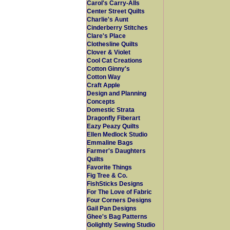
Carol's Carry-Alls
Center Street Quilts
Charlie's Aunt
Cinderberry Stitches
Clare's Place
Clothesline Quilts
Clover & Violet
Cool Cat Creations
Cotton Ginny's
Cotton Way
Craft Apple
Design and Planning
Concepts
Domestic Strata
Dragonfly Fiberart
Eazy Peazy Quilts
Ellen Medlock Studio
Emmaline Bags
Farmer's Daughters
Quilts
Favorite Things
Fig Tree & Co.
FishSticks Designs
For The Love of Fabric
Four Corners Designs
Gail Pan Designs
Ghee's Bag Patterns
Golightly Sewing Studio