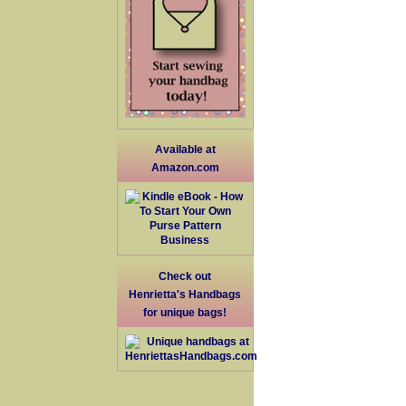
Available at
Amazon.com
Check out
Henrietta's Handbags
for unique bags!