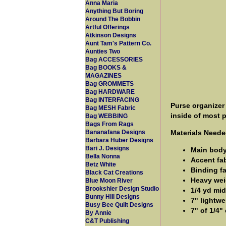
Anna Maria
Anything But Boring
Around The Bobbin
Artful Offerings
Atkinson Designs
Aunt Tam's Pattern Co.
Aunties Two
Bag ACCESSORIES
Bag BOOKS &
MAGAZINES
Bag GROMMETS
Bag HARDWARE
Bag INTERFACING
Purse organizer
Bag MESH Fabric
inside of most 
Bag WEBBING
Bags From Rags
Materials Neede
Bananafana Designs
Barbara Huber Designs
Bari J. Designs
Main body/
Bella Nonna
Accent fab
Betz White
Binding fa
Black Cat Creations
Heavy weig
Blue Moon River
Brookshier Design Studio
1/4 yd mid
Bunny Hill Designs
7" lightwe
Busy Bee Quilt Designs
7" of 1/4" 
By Annie
C&T Publishing