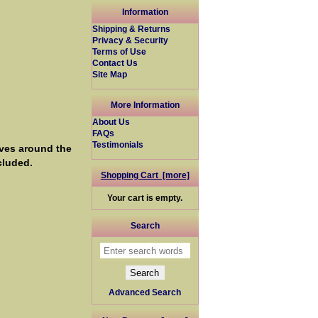
Information
Shipping & Returns
Privacy & Security
Terms of Use
Contact Us
Site Map
More Information
About Us
FAQs
Testimonials
ves around the
cluded.
Shopping Cart [more]
Your cart is empty.
Search
Advanced Search