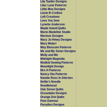
Lila Tueller Designs
Lilac Lane Patterns
Little Moo Designs
Lizzie B Cre8ive
Loft Creations
Love You Sew
Lynette Anderson
Maple Island Quilts
Marie-Madeline Studio
Marlous Designs
Mary Jo Hiney Designs
Mary Mulari
May Blossom Patterns
Me and My Sister Designs
Melly and Me
Midnight Magnolia
Modkid Sewing Patterns
Moonlight Design
Mrs H Patterns
Nancy Ota Patterns
Natalie Ross In Stitches
Nellie's Needle
Noodlehead
Oak Street Quilts
Oceanlake Designs
Orange Dot Quilts
Pam Damour
Paradiso Designs