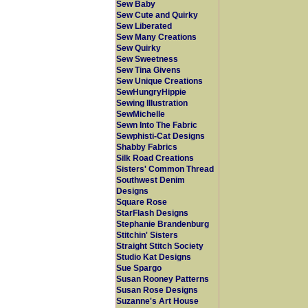
Sew Baby
Sew Cute and Quirky
Sew Liberated
Sew Many Creations
Sew Quirky
Sew Sweetness
Sew Tina Givens
Sew Unique Creations
SewHungryHippie
Sewing Illustration
SewMichelle
Sewn Into The Fabric
Sewphisti-Cat Designs
Shabby Fabrics
Silk Road Creations
Sisters' Common Thread
Southwest Denim
Designs
Square Rose
StarFlash Designs
Stephanie Brandenburg
Stitchin' Sisters
Straight Stitch Society
Studio Kat Designs
Sue Spargo
Susan Rooney Patterns
Susan Rose Designs
Suzanne's Art House