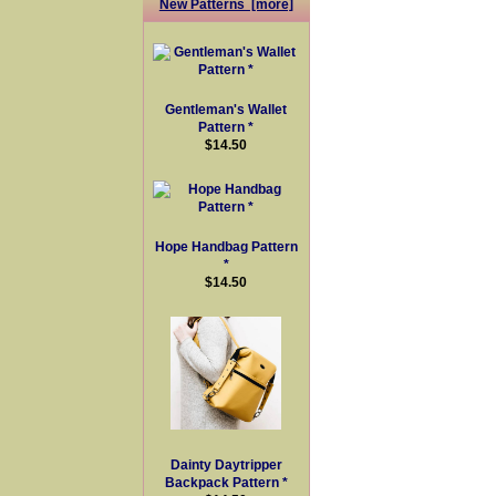
New Patterns [more]
Gentleman's Wallet
Pattern *
$14.50
Hope Handbag Pattern
*
$14.50
Dainty Daytripper
Backpack Pattern *