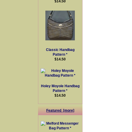
$14.50
Classic Handbag
Pattern *
$14.50
Holey Moyole Handbag
Pattern *
$14.50
Featured [more]