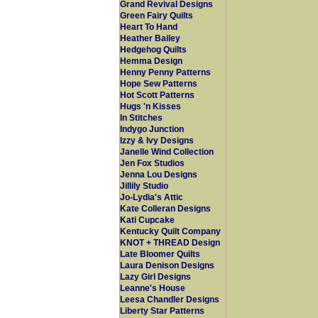
Grand Revival Designs
Green Fairy Quilts
Heart To Hand
Heather Bailey
Hedgehog Quilts
Hemma Design
Henny Penny Patterns
Hope Sew Patterns
Hot Scott Patterns
Hugs 'n Kisses
In Stitches
Indygo Junction
Izzy & Ivy Designs
Janelle Wind Collection
Jen Fox Studios
Jenna Lou Designs
Jillily Studio
Jo-Lydia's Attic
Kate Colleran Designs
Kati Cupcake
Kentucky Quilt Company
KNOT + THREAD Design
Late Bloomer Quilts
Laura Denison Designs
Lazy Girl Designs
Leanne's House
Leesa Chandler Designs
Liberty Star Patterns