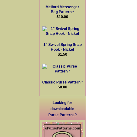
Melford Messenger
Bag Pattern *
$10.00
1" Swivel Spring Snap
Hook - Nickel
$1.50
Classic Purse Pattern *
$8.00
Looking for
downloadable
Purse Patterns?