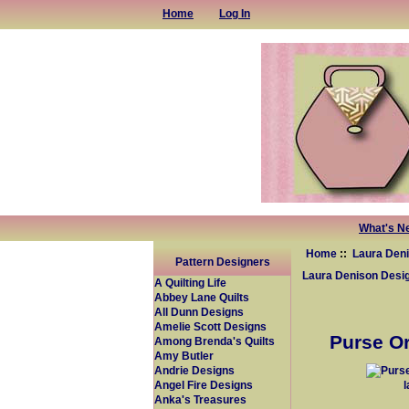
Home
Log In
What's N
Home
::
Laura Den
Pattern Designers
Laura Denison Desi
A Quilting Life
Abbey Lane Quilts
All Dunn Designs
Amelie Scott Designs
Purse Or
Among Brenda's Quilts
Amy Butler
Andrie Designs
Angel Fire Designs
Anka's Treasures