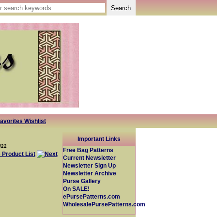
avorites Wishlist
Important Links
/22
Free Bag Patterns
Current Newsletter
Newsletter Sign Up
Newsletter Archive
Purse Gallery
On SALE!
ePursePatterns.com
WholesalePursePatterns.com