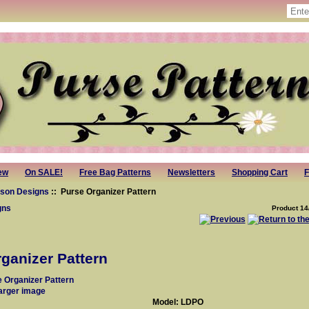
ew
On SALE!
Free Bag Patterns
Newsletters
Shopping Cart
F
ison Designs
:: Purse Organizer Pattern
gns
Product 14
ganizer Pattern
larger image
Model: LDPO