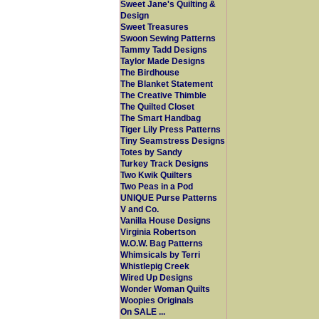
Sweet Jane's Quilting &
Design
Sweet Treasures
Swoon Sewing Patterns
Tammy Tadd Designs
Taylor Made Designs
The Birdhouse
The Blanket Statement
The Creative Thimble
The Quilted Closet
The Smart Handbag
Tiger Lily Press Patterns
Tiny Seamstress Designs
Totes by Sandy
Turkey Track Designs
Two Kwik Quilters
Two Peas in a Pod
UNIQUE Purse Patterns
V and Co.
Vanilla House Designs
Virginia Robertson
W.O.W. Bag Patterns
Whimsicals by Terri
Whistlepig Creek
Wired Up Designs
Wonder Woman Quilts
Woopies Originals
On SALE ...