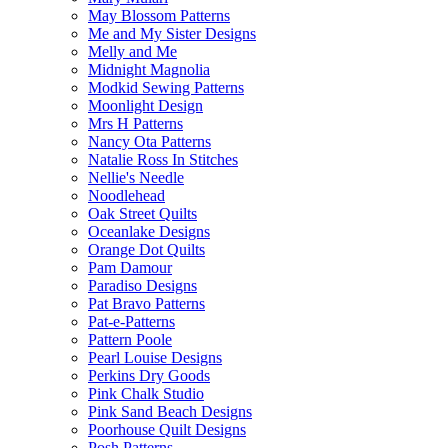
May Blossom Patterns
Me and My Sister Designs
Melly and Me
Midnight Magnolia
Modkid Sewing Patterns
Moonlight Design
Mrs H Patterns
Nancy Ota Patterns
Natalie Ross In Stitches
Nellie's Needle
Noodlehead
Oak Street Quilts
Oceanlake Designs
Orange Dot Quilts
Pam Damour
Paradiso Designs
Pat Bravo Patterns
Pat-e-Patterns
Pattern Poole
Pearl Louise Designs
Perkins Dry Goods
Pink Chalk Studio
Pink Sand Beach Designs
Poorhouse Quilt Designs
Posh Patterns