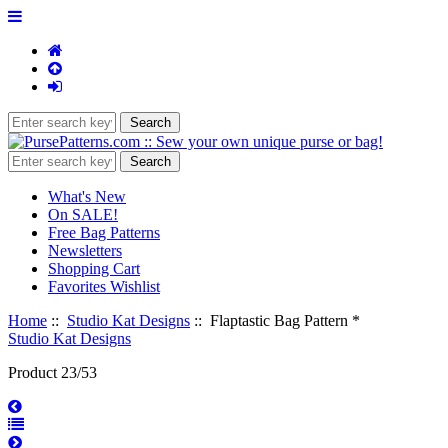
What's New
On SALE!
Free Bag Patterns
Newsletters
Shopping Cart
Favorites Wishlist
Home
::
Studio Kat Designs
:: Flaptastic Bag Pattern *
Studio Kat Designs
Product 23/53