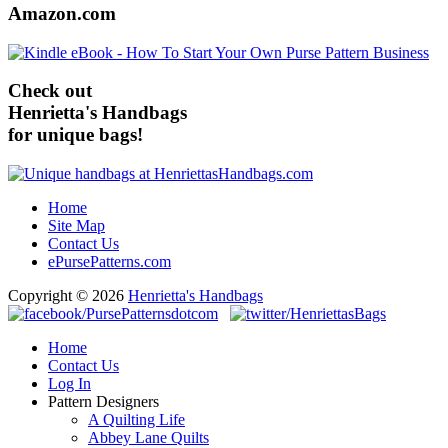
Amazon.com
Check out
Henrietta's Handbags
for unique bags!
Home
Site Map
Contact Us
ePursePatterns.com
Copyright © 2026
Henrietta's Handbags
Home
Contact Us
Log In
Pattern Designers
A Quilting Life
Abbey Lane Quilts