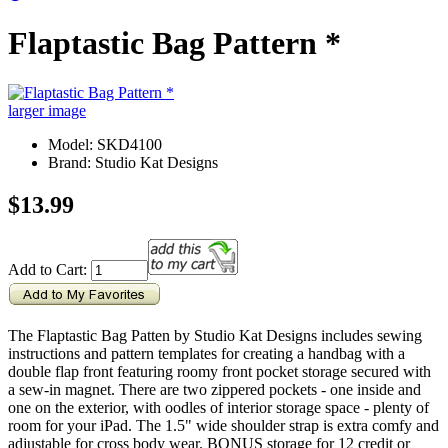
Flaptastic Bag Pattern *
larger image
Model: SKD4100
Brand: Studio Kat Designs
$13.99
Add to Cart:
The Flaptastic Bag Patten by Studio Kat Designs includes sewing
instructions and pattern templates for creating a handbag with a
double flap front featuring roomy front pocket storage secured with
a sew-in magnet. There are two zippered pockets - one inside and
one on the exterior, with oodles of interior storage space - plenty of
room for your iPad. The 1.5" wide shoulder strap is extra comfy and
adjustable for cross body wear. BONUS storage for 12 credit or