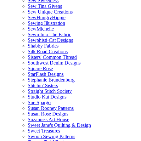
Sew Sweetness
Sew Tina Givens
Sew Unique Creations
SewHungryHippie
Sewing Illustration
SewMichelle
Sewn Into The Fabric
Sewphisti-Cat Designs
Shabby Fabrics
Silk Road Creations
Sisters' Common Thread
Southwest Denim Designs
Square Rose
StarFlash Designs
Stephanie Brandenburg
Stitchin' Sisters
Straight Stitch Society
Studio Kat Designs
Sue Spargo
Susan Rooney Patterns
Susan Rose Designs
Suzanne's Art House
Sweet Jane's Quilting & Design
Sweet Treasures
Swoon Sewing Patterns