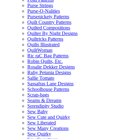
Purse Strings
Purse-O-Nalities
Pursenickety Patterns
Quilt Country Patterns
Quilted Compositions
Quilter By Night Designs
Quiltricks Patterns
Quilts Illustrated
QuiltWoman
Ric raC Bag Patterns
Robin Quilts, Etc.
Rosalie Dekker Designs
Ruby Petunia Designs
Sallie Tomato
Sassafras Lane Designs
Schoolhouse Patterns
Scrap-bags
Seams & Dreams
Serendipity Studio
Sew Baby
Sew Cute and Quirky
Sew Liberated
Sew Many Creations
Sew Quirky