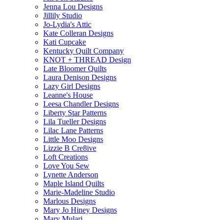
Jenna Lou Designs
Jillily Studio
Jo-Lydia's Attic
Kate Colleran Designs
Kati Cupcake
Kentucky Quilt Company
KNOT + THREAD Design
Late Bloomer Quilts
Laura Denison Designs
Lazy Girl Designs
Leanne's House
Leesa Chandler Designs
Liberty Star Patterns
Lila Tueller Designs
Lilac Lane Patterns
Little Moo Designs
Lizzie B Cre8ive
Loft Creations
Love You Sew
Lynette Anderson
Maple Island Quilts
Marie-Madeline Studio
Marlous Designs
Mary Jo Hiney Designs
Mary Mulari