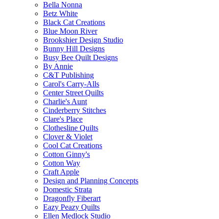
Bella Nonna
Betz White
Black Cat Creations
Blue Moon River
Brookshier Design Studio
Bunny Hill Designs
Busy Bee Quilt Designs
By Annie
C&T Publishing
Carol's Carry-Alls
Center Street Quilts
Charlie's Aunt
Cinderberry Stitches
Clare's Place
Clothesline Quilts
Clover & Violet
Cool Cat Creations
Cotton Ginny's
Cotton Way
Craft Apple
Design and Planning Concepts
Domestic Strata
Dragonfly Fiberart
Eazy Peazy Quilts
Ellen Medlock Studio