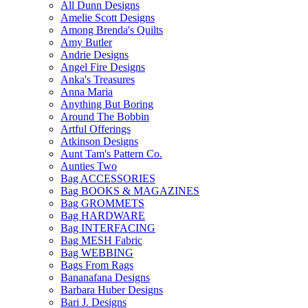
All Dunn Designs
Amelie Scott Designs
Among Brenda's Quilts
Amy Butler
Andrie Designs
Angel Fire Designs
Anka's Treasures
Anna Maria
Anything But Boring
Around The Bobbin
Artful Offerings
Atkinson Designs
Aunt Tam's Pattern Co.
Aunties Two
Bag ACCESSORIES
Bag BOOKS & MAGAZINES
Bag GROMMETS
Bag HARDWARE
Bag INTERFACING
Bag MESH Fabric
Bag WEBBING
Bags From Rags
Bananafana Designs
Barbara Huber Designs
Bari J. Designs