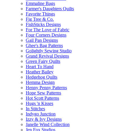
Emmaline Bags
Farmer's Daughters Quilts
Favorite Things
Fig Tree & Co.
FishSticks Designs
For The Love of Fabric
Four Corners Designs
Gail Pan Designs
Ghee's Bag Patterns
Golightly Sewing Studio
Grand Revival Designs
Green Fairy Quilts
Heart To Hand
Heather Bailey
Hedgehog Quilts
Hemma Design
Henny Penny Patterns
Hope Sew Patterns
Hot Scott Patterns
Hugs 'n Kisses
In Stitches
Indygo Junction
Izzy & Ivy Designs
Janelle Wind Collection
Jen Fox Studios