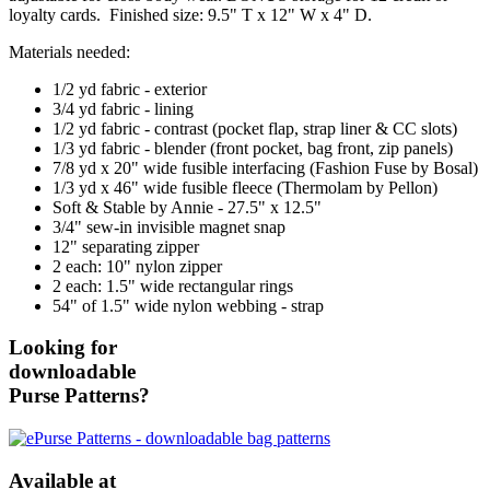
loyalty cards. Finished size: 9.5" T x 12" W x 4" D.
Materials needed:
1/2 yd fabric - exterior
3/4 yd fabric - lining
1/2 yd fabric - contrast (pocket flap, strap liner & CC slots)
1/3 yd fabric - blender (front pocket, bag front, zip panels)
7/8 yd x 20" wide fusible interfacing (Fashion Fuse by Bosal)
1/3 yd x 46" wide fusible fleece (Thermolam by Pellon)
Soft & Stable by Annie - 27.5" x 12.5"
3/4" sew-in invisible magnet snap
12" separating zipper
2 each: 10" nylon zipper
2 each: 1.5" wide rectangular rings
54" of 1.5" wide nylon webbing - strap
Looking for
downloadable
Purse Patterns?
Available at