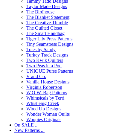
Tammy Tadd Designs
Taylor Made Designs
The Birdhouse
The Blanket Statement
The Creative Thimble
The Quilted Closet
The Smart Handbag
Tiger Lily Press Patterns
Tiny Seamstress Designs
Totes by Sandy
Turkey Track Designs
Two Kwik Quilters
Two Peas in a Pod
UNIQUE Purse Patterns
V and Co.
Vanilla House Designs
Virginia Robertson
W.O.W. Bag Patterns
Whimsicals by Terri
Whistlepig Creek
Wired Up Designs
Wonder Woman Quilts
Woopies Originals
On SALE ...
New Patterns ...