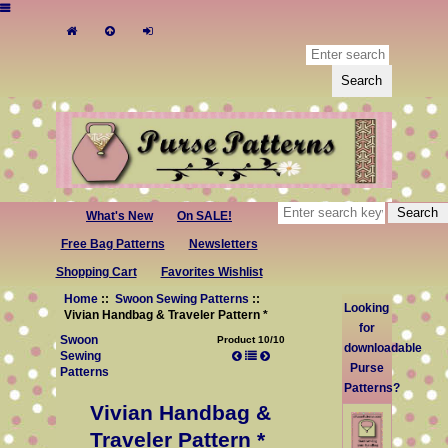
What's New
On SALE!
Free Bag Patterns
Newsletters
Shopping Cart
Favorites Wishlist
Home
::
Swoon Sewing Patterns
::
Looking
Vivian Handbag & Traveler Pattern *
for
Swoon
Product 10/10
downloadable
Sewing
Purse
Patterns
Patterns?
Vivian Handbag &
Traveler Pattern *