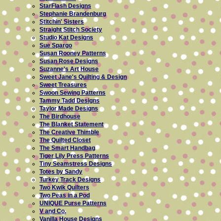
StarFlash Designs
Stephanie Brandenburg
Stitchin' Sisters
Straight Stitch Society
Studio Kat Designs
Sue Spargo
Susan Rooney Patterns
Susan Rose Designs
Suzanne's Art House
Sweet Jane's Quilting & Design
Sweet Treasures
Swoon Sewing Patterns
Tammy Tadd Designs
Taylor Made Designs
The Birdhouse
The Blanket Statement
The Creative Thimble
The Quilted Closet
The Smart Handbag
Tiger Lily Press Patterns
Tiny Seamstress Designs
Totes by Sandy
Turkey Track Designs
Two Kwik Quilters
Two Peas in a Pod
UNIQUE Purse Patterns
V and Co.
Vanilla House Designs