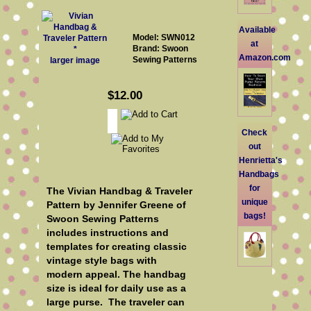
Available
Model: SWN012
at
Brand: Swoon
Amazon.com
Sewing Patterns
larger image
$12.00
Check
out
Henrietta's
Handbags
for
The Vivian Handbag & Traveler
unique
Pattern by Jennifer Greene of
bags!
Swoon Sewing Patterns
includes instructions and
templates for creating classic
vintage style bags with
modern appeal. The handbag
size is ideal for daily use as a
large purse. The traveler can