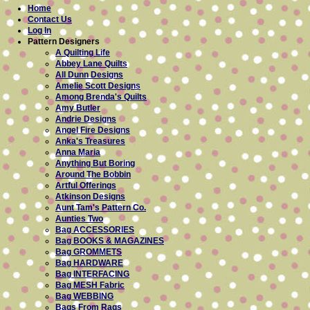
Home
Contact Us
Log In
Pattern Designers
A Quilting Life
Abbey Lane Quilts
All Dunn Designs
Amelie Scott Designs
Among Brenda's Quilts
Amy Butler
Andrie Designs
Angel Fire Designs
Anka's Treasures
Anna Maria
Anything But Boring
Around The Bobbin
Artful Offerings
Atkinson Designs
Aunt Tam's Pattern Co.
Aunties Two
Bag ACCESSORIES
Bag BOOKS & MAGAZINES
Bag GROMMETS
Bag HARDWARE
Bag INTERFACING
Bag MESH Fabric
Bag WEBBING
Bags From Rags