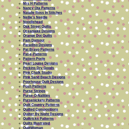
Mrs H Patterns
Nancy Ota Patterns
Natalie Ross In Stitches
Nellie's Needle
Noodlehead
Oak Street Quilts
Oceanlake Designs
Orange Dot Quilts
Pam Damour
Paradiso Designs
Pat Bravo Patterns
Pat-e-Patterns
Pattern Poole
Pearl Louise Designs
Perkins Dry Goods
Pink Chalk Studio
Pink Sand Beach Designs
Poorhouse Quilt Designs
Posh Patterns
Purse Strings
Purse-O-Nalities
Pursenickety Patterns
Quilt Country Patterns
Quilted Compositions
Quilter By Night Designs
Quiltricks Patterns
Quilts Illustrated
QuiltWoman