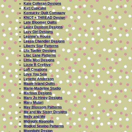
Kate Colleran Designs
Kati Cupcake
Kentucky Quilt Company
KNOT + THREAD Design
Late Bloomer Quilts
Laura Denison Designs
Lazy Girl Designs
Leanne's House
Leesa Chandler Designs
Liberty Star Patterns
Lila Tueller Designs
Lilac Lane Patterns
Little Moo Designs
Lizzie B Cre8ive
Loft Creations
Love You Sew
Lynette Anderson
Maple Island Quilts
Marie-Madeline Studio
Marlous Designs
Mary Jo Hiney Designs
Mary Mulari
May Blossom Patterns
Me and My Sister Designs
Melly and Me
Midnight Magnolia
Modkid Sewing Patterns
Moonlight Design