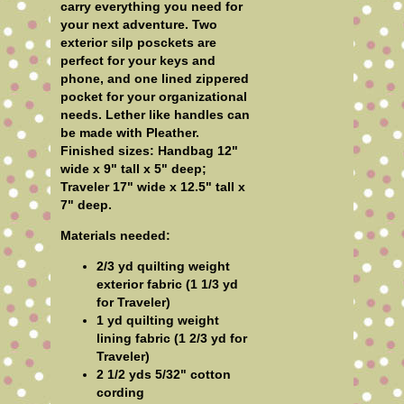
carry everything you need for
your next adventure. Two
exterior silp posckets are
perfect for your keys and
phone, and one lined zippered
pocket for your organizational
needs. Lether like handles can
be made with Pleather.
Finished sizes: Handbag 12"
wide x 9" tall x 5" deep;
Traveler 17" wide x 12.5" tall x
7" deep.
Materials needed:
2/3 yd quilting weight
exterior fabric (1 1/3 yd
for Traveler)
1 yd quilting weight
lining fabric (1 2/3 yd for
Traveler)
2 1/2 yds 5/32" cotton
cording