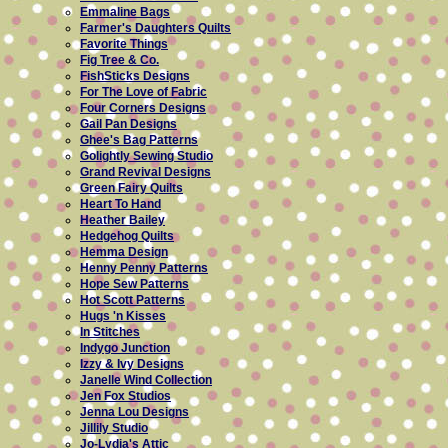
Emmaline Bags
Farmer's Daughters Quilts
Favorite Things
Fig Tree & Co.
FishSticks Designs
For The Love of Fabric
Four Corners Designs
Gail Pan Designs
Ghee's Bag Patterns
Golightly Sewing Studio
Grand Revival Designs
Green Fairy Quilts
Heart To Hand
Heather Bailey
Hedgehog Quilts
Hemma Design
Henny Penny Patterns
Hope Sew Patterns
Hot Scott Patterns
Hugs 'n Kisses
In Stitches
Indygo Junction
Izzy & Ivy Designs
Janelle Wind Collection
Jen Fox Studios
Jenna Lou Designs
Jillily Studio
Jo-Lydia's Attic