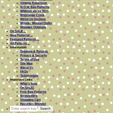
Virginia Robertson
W.O.W. Bag Patterns
Whimsicals by Terri
Whistlepig Creek
Wired Up Designs
Wonder Woman Quilts
Woopies Originals
On SALE ...
New Patterns ...
Featured Patterns ...
All Patterns ...
Information
Shipping & Returns
Privacy & Security
Terms of Use
Site Map
About Us
FAQs
Testimonials
Important Links
What's New
On SALE!
Free Bag Patterns
Newsletters
Shopping Cart
Favorites Wishlist