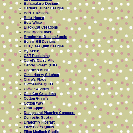
Bananafana Designs
Barbara Huber Designs
Bari J. Designs
Bella Nonna
Betz White
Black Cat Creations
Blue Moon River
Brookshier Design Studio
Bunny Hill Designs
Busy Bee Quilt Designs
By Annie
C&T Publishing
Carol's Carry-Alls
Center Street Quilts
Charlie's Aunt
Cinderberry Stitches
Clare's Place
Clothesline Quilts
Clover & Violet
Cool Cat Creations
Cotton Ginny's
Cotton Way
Craft Apple
Design and Planning Concepts
Domestic Strata
Dragonfly Fiberart
Eazy Peazy Quilts
Ellen Medlock Studio