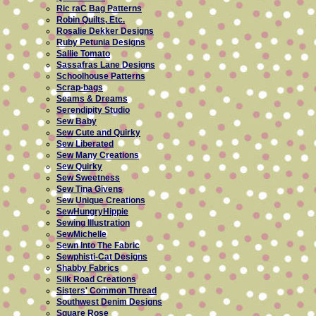
Ric raC Bag Patterns
Robin Quilts, Etc.
Rosalie Dekker Designs
Ruby Petunia Designs
Sallie Tomato
Sassafras Lane Designs
Schoolhouse Patterns
Scrap-bags
Seams & Dreams
Serendipity Studio
Sew Baby
Sew Cute and Quirky
Sew Liberated
Sew Many Creations
Sew Quirky
Sew Sweetness
Sew Tina Givens
Sew Unique Creations
SewHungryHippie
Sewing Illustration
SewMichelle
Sewn Into The Fabric
Sewphisti-Cat Designs
Shabby Fabrics
Silk Road Creations
Sisters' Common Thread
Southwest Denim Designs
Square Rose