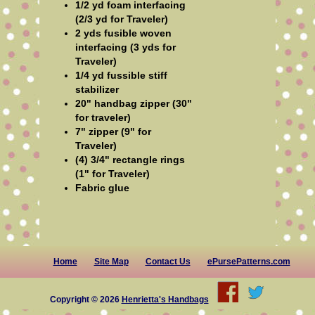
1/2 yd foam interfacing
(2/3 yd for Traveler)
2 yds fusible woven
interfacing (3 yds for
Traveler)
1/4 yd fussible stiff
stabilizer
20" handbag zipper (30"
for traveler)
7" zipper (9" for
Traveler)
(4) 3/4" rectangle rings
(1" for Traveler)
Fabric glue
Home
Site Map
Contact Us
ePursePatterns.com
Copyright © 2026
Henrietta's Handbags