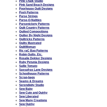
Pink Chalk Studio
Pink Sand Beach Designs
Poorhouse Quilt Designs
Posh Patterns
Purse Strings
Purse-O-Nalities
Pursenickety Patterns
Quilt Country Patterns
Quilted Compositions
Quilter By Night Designs
Quiltricks Patterns
Quilts Illustrated
QuiltWoman
Ric raC Bag Patterns
Robin Quilts, Etc.
Rosalie Dekker Designs
Ruby Petunia Designs
Sallie Tomato
Sassafras Lane Designs
Schoolhouse Patterns
Scrap-bags
Seams & Dreams
Serendipity Studio
Sew Baby
Sew Cute and Quirky
Sew Liberated
Sew Many Creations
Sew Quirky