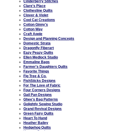
Cinderberry Stitches
Clare's Place
Clothesline Quilts
Clover & Violet
Cool Cat Creations
Cotton Ginny's
Cotton Way
Craft Apple
Design and Planning Concepts
Domestic Strata
Dragonfly Fiberart
Eazy Peazy Quilts
Ellen Medlock Studio
Emmaline Bags
Farmer's Daughters Quilts
Favorite Things
Fig Tree & Co.
FishSticks Designs
For The Love of Fabric
Four Corners Designs
Gail Pan Designs
Ghee's Bag Patterns
Golightly Sewing Studio
Grand Revival Designs
Green Fairy Quilts
Heart To Hand
Heather Bailey
Hedgehog Quilts