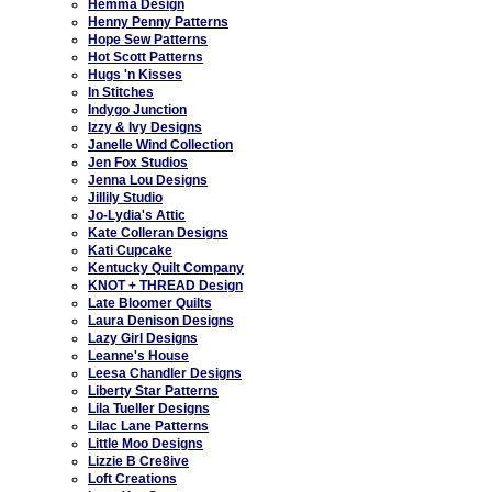
Hemma Design
Henny Penny Patterns
Hope Sew Patterns
Hot Scott Patterns
Hugs 'n Kisses
In Stitches
Indygo Junction
Izzy & Ivy Designs
Janelle Wind Collection
Jen Fox Studios
Jenna Lou Designs
Jillily Studio
Jo-Lydia's Attic
Kate Colleran Designs
Kati Cupcake
Kentucky Quilt Company
KNOT + THREAD Design
Late Bloomer Quilts
Laura Denison Designs
Lazy Girl Designs
Leanne's House
Leesa Chandler Designs
Liberty Star Patterns
Lila Tueller Designs
Lilac Lane Patterns
Little Moo Designs
Lizzie B Cre8ive
Loft Creations