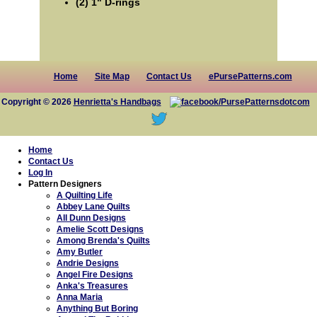
(2) 1" D-rings
Home
Site Map
Contact Us
ePursePatterns.com
Copyright © 2026
Henrietta's Handbags
Home
Contact Us
Log In
Pattern Designers
A Quilting Life
Abbey Lane Quilts
All Dunn Designs
Amelie Scott Designs
Among Brenda's Quilts
Amy Butler
Andrie Designs
Angel Fire Designs
Anka's Treasures
Anna Maria
Anything But Boring