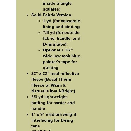
inside triangle
squares)
Solid Fabric Version
1 yd (for casserole
lining and binding
7/8 yd (for outside
fabric, handle, and
D-ring tabs)
Optional 1 1/2"
wide low tack blue
painter's tape for
quilting
22" x 22" heat reflective
fleece (Bosal Therm
Fleece or Warm &
Natural's Insul-Bright)
2/3 yd lightweight
batting for carrier and
handle
1" x 9" medium weight
interfacing for D-ring
tabs