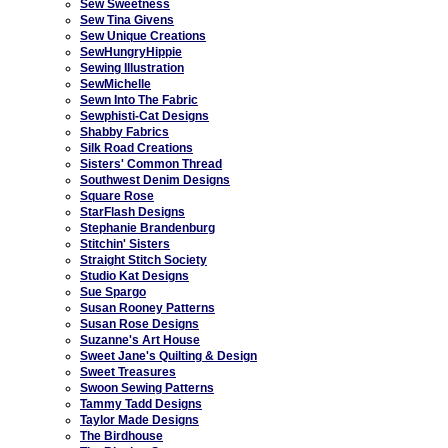
Sew Sweetness
Sew Tina Givens
Sew Unique Creations
SewHungryHippie
Sewing Illustration
SewMichelle
Sewn Into The Fabric
Sewphisti-Cat Designs
Shabby Fabrics
Silk Road Creations
Sisters' Common Thread
Southwest Denim Designs
Square Rose
StarFlash Designs
Stephanie Brandenburg
Stitchin' Sisters
Straight Stitch Society
Studio Kat Designs
Sue Spargo
Susan Rooney Patterns
Susan Rose Designs
Suzanne's Art House
Sweet Jane's Quilting & Design
Sweet Treasures
Swoon Sewing Patterns
Tammy Tadd Designs
Taylor Made Designs
The Birdhouse