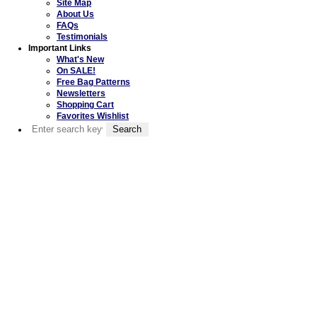
Site Map
About Us
FAQs
Testimonials
Important Links
What's New
On SALE!
Free Bag Patterns
Newsletters
Shopping Cart
Favorites Wishlist