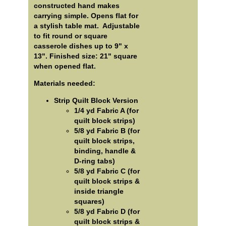
constructed hand makes
carrying simple. Opens flat for
a stylish table mat. Adjustable
to fit round or square
casserole dishes up to 9" x
13". Finished size: 21" square
when opened flat.
Materials needed:
Strip Quilt Block Version
1/4 yd Fabric A (for
quilt block strips)
5/8 yd Fabric B (for
quilt block strips,
binding, handle &
D-ring tabs)
5/8 yd Fabric C (for
quilt block strips &
inside triangle
squares)
5/8 yd Fabric D (for
quilt block strips &