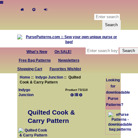
What's New
On SALE!
Free Bag Patterns
Newsletters
Shopping Cart
Favorites Wishlist
Home
::
Indygo Junction
:: Quilted
Looking
Cook & Carry Pattern
for
Indygo
Product 73/110
downloadable
Junction
Purse
Patterns?
Quilted Cook &
Carry Pattern