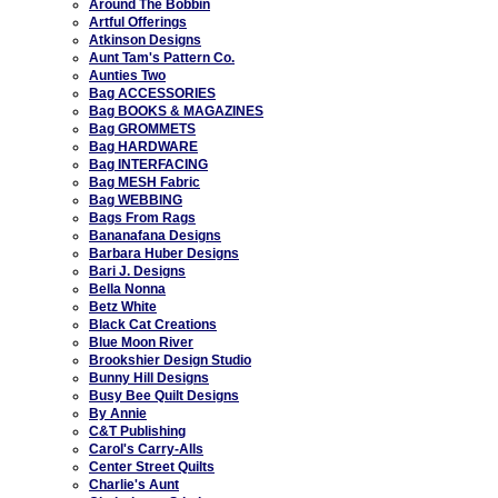
Around The Bobbin
Artful Offerings
Atkinson Designs
Aunt Tam's Pattern Co.
Aunties Two
Bag ACCESSORIES
Bag BOOKS & MAGAZINES
Bag GROMMETS
Bag HARDWARE
Bag INTERFACING
Bag MESH Fabric
Bag WEBBING
Bags From Rags
Bananafana Designs
Barbara Huber Designs
Bari J. Designs
Bella Nonna
Betz White
Black Cat Creations
Blue Moon River
Brookshier Design Studio
Bunny Hill Designs
Busy Bee Quilt Designs
By Annie
C&T Publishing
Carol's Carry-Alls
Center Street Quilts
Charlie's Aunt