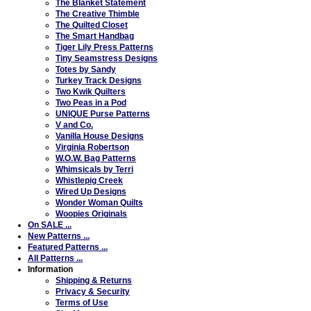
The Blanket Statement
The Creative Thimble
The Quilted Closet
The Smart Handbag
Tiger Lily Press Patterns
Tiny Seamstress Designs
Totes by Sandy
Turkey Track Designs
Two Kwik Quilters
Two Peas in a Pod
UNIQUE Purse Patterns
V and Co.
Vanilla House Designs
Virginia Robertson
W.O.W. Bag Patterns
Whimsicals by Terri
Whistlepig Creek
Wired Up Designs
Wonder Woman Quilts
Woopies Originals
On SALE ...
New Patterns ...
Featured Patterns ...
All Patterns ...
Information
Shipping & Returns
Privacy & Security
Terms of Use