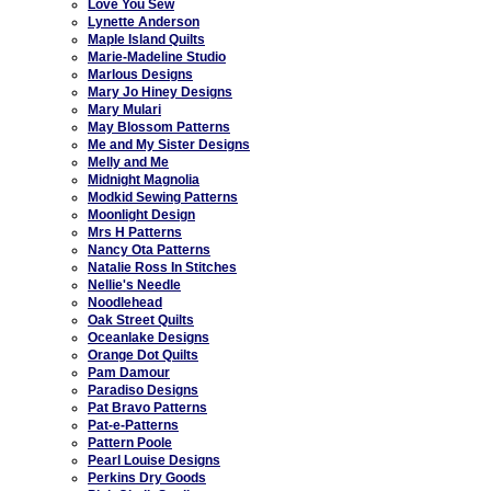
Love You Sew
Lynette Anderson
Maple Island Quilts
Marie-Madeline Studio
Marlous Designs
Mary Jo Hiney Designs
Mary Mulari
May Blossom Patterns
Me and My Sister Designs
Melly and Me
Midnight Magnolia
Modkid Sewing Patterns
Moonlight Design
Mrs H Patterns
Nancy Ota Patterns
Natalie Ross In Stitches
Nellie's Needle
Noodlehead
Oak Street Quilts
Oceanlake Designs
Orange Dot Quilts
Pam Damour
Paradiso Designs
Pat Bravo Patterns
Pat-e-Patterns
Pattern Poole
Pearl Louise Designs
Perkins Dry Goods