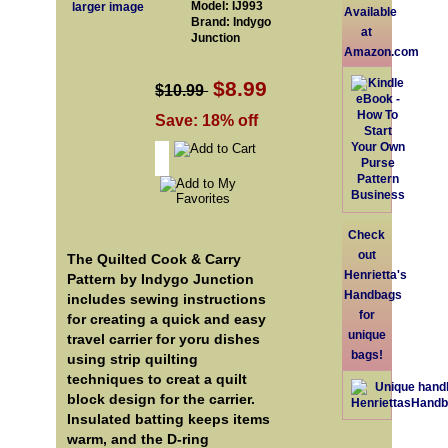
Model: IJ993
larger image
Available
Brand: Indygo
at
Junction
Amazon.com
$8.99
$10.99
Save: 18% off
Check
out
The Quilted Cook & Carry
Henrietta's
Pattern by Indygo Junction
Handbags
includes sewing instructions
for
for creating a quick and easy
unique
travel carrier for yoru dishes
bags!
using strip quilting
techniques to creat a quilt
block design for the carrier.
Insulated batting keeps items
warm, and the D-ring