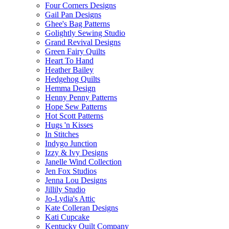
Four Corners Designs
Gail Pan Designs
Ghee's Bag Patterns
Golightly Sewing Studio
Grand Revival Designs
Green Fairy Quilts
Heart To Hand
Heather Bailey
Hedgehog Quilts
Hemma Design
Henny Penny Patterns
Hope Sew Patterns
Hot Scott Patterns
Hugs 'n Kisses
In Stitches
Indygo Junction
Izzy & Ivy Designs
Janelle Wind Collection
Jen Fox Studios
Jenna Lou Designs
Jillily Studio
Jo-Lydia's Attic
Kate Colleran Designs
Kati Cupcake
Kentucky Quilt Company