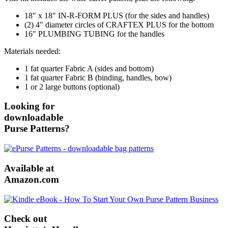
18" x 18" IN-R-FORM PLUS (for the sides and handles)
(2) 4" diameter circles of CRAFTEX PLUS for the bottom
16" PLUMBING TUBING for the handles
Materials needed:
1 fat quarter Fabric A (sides and bottom)
1 fat quarter Fabric B (binding, handles, bow)
1 or 2 large buttons (optional)
Looking for
downloadable
Purse Patterns?
Available at
Amazon.com
Check out