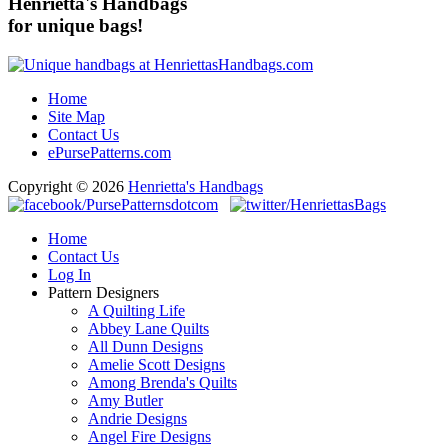
Henrietta's Handbags
for unique bags!
Home
Site Map
Contact Us
ePursePatterns.com
Copyright © 2026
Henrietta's Handbags
Home
Contact Us
Log In
Pattern Designers
A Quilting Life
Abbey Lane Quilts
All Dunn Designs
Amelie Scott Designs
Among Brenda's Quilts
Amy Butler
Andrie Designs
Angel Fire Designs