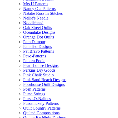
Mrs H Patterns
Nancy Ota Patterns
Natalie Ross In Stitches
Nellie's Needle
Noodlehead
Oak Street Quilts
Oceanlake Designs
Orange Dot Quilts
Pam Damour
Paradiso Designs
Pat Bravo Patterns
Pat-e-Patterns
Pattern Poole
Pearl Louise Designs
Perkins Dry Goods
Pink Chalk Studio
Pink Sand Beach Designs
Poorhouse Quilt Designs
Posh Patterns
Purse Strings
Purse-O-Nalities
Pursenickety Patterns
Quilt Country Patterns
Quilted Compositions
Quilter By Night Designs