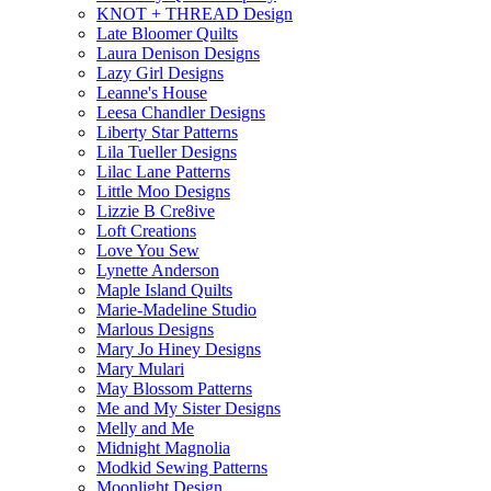
KNOT + THREAD Design
Late Bloomer Quilts
Laura Denison Designs
Lazy Girl Designs
Leanne's House
Leesa Chandler Designs
Liberty Star Patterns
Lila Tueller Designs
Lilac Lane Patterns
Little Moo Designs
Lizzie B Cre8ive
Loft Creations
Love You Sew
Lynette Anderson
Maple Island Quilts
Marie-Madeline Studio
Marlous Designs
Mary Jo Hiney Designs
Mary Mulari
May Blossom Patterns
Me and My Sister Designs
Melly and Me
Midnight Magnolia
Modkid Sewing Patterns
Moonlight Design