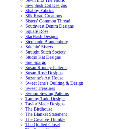
Sewn Into The Fabric
Sewphisti-Cat Designs
Shabby Fabrics
Silk Road Creations
Sisters' Common Thread
Southwest Denim Designs
Square Rose
StarFlash Designs
Stephanie Brandenburg
Stitchin' Sisters
Straight Stitch Society
Studio Kat Designs
Sue Spargo
Susan Rooney Patterns
Susan Rose Designs
Suzanne's Art House
Sweet Jane's Quilting & Design
Sweet Treasures
Swoon Sewing Patterns
Tammy Tadd Designs
Taylor Made Designs
The Birdhouse
The Blanket Statement
The Creative Thimble
The Quilted Closet