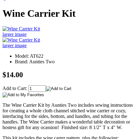
Wine Carrier Kit
larger image
larger image
Model: AT622
Brand: Aunties Two
$14.00
Add to Cart:
The Wine Carrier Kit by Aunties Two includes sewing instructions
for creating a whole cloth channel stitched wine carrier or cozy,
interfacing for the sides, bottom, and handles, and tubing for the
handles. The Wine Carrier makes a wonderful table decoration or
hostess gift for any ocassion! Finished size: 8 1/2" T x 4" W.
This kit includes the wine carrer pattern, plus the following: