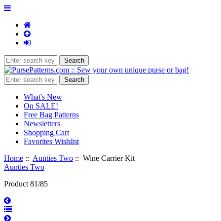
What's New
On SALE!
Free Bag Patterns
Newsletters
Shopping Cart
Favorites Wishlist
Home
::
Aunties Two
:: Wine Carrier Kit
Aunties Two
Product 81/85