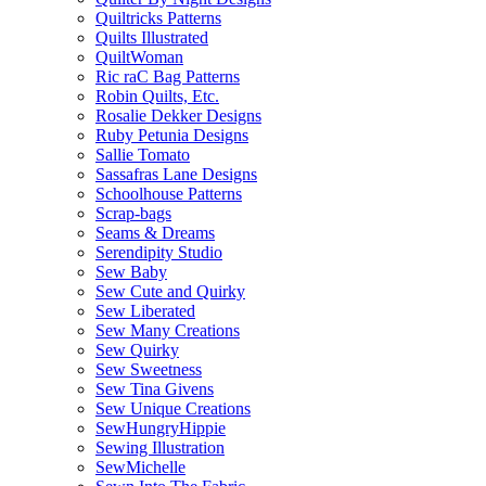
Quiltricks Patterns
Quilts Illustrated
QuiltWoman
Ric raC Bag Patterns
Robin Quilts, Etc.
Rosalie Dekker Designs
Ruby Petunia Designs
Sallie Tomato
Sassafras Lane Designs
Schoolhouse Patterns
Scrap-bags
Seams & Dreams
Serendipity Studio
Sew Baby
Sew Cute and Quirky
Sew Liberated
Sew Many Creations
Sew Quirky
Sew Sweetness
Sew Tina Givens
Sew Unique Creations
SewHungryHippie
Sewing Illustration
SewMichelle