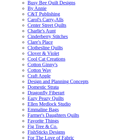
Busy Bee Quilt Designs
By Annie
C&T Publishing
Carol's Carry-Alls
Center Street Quilts
Charlie's Aunt
Cinderberry Stitches
Clare's Place
Clothesline Quilts
Clover & Violet
Cool Cat Creations
Cotton Ginny's
Cotton Way
Craft Apple
Design and Planning Concepts
Domestic Strata
Dragonfly Fiberart
Eazy Peazy Quilts
Ellen Medlock Studio
Emmaline Bags
Farmer's Daughters Quilts
Favorite Things
Fig Tree & Co.
FishSticks Designs
For The Love of Fabric