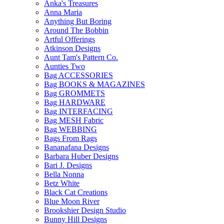
Anka's Treasures
Anna Maria
Anything But Boring
Around The Bobbin
Artful Offerings
Atkinson Designs
Aunt Tam's Pattern Co.
Aunties Two
Bag ACCESSORIES
Bag BOOKS & MAGAZINES
Bag GROMMETS
Bag HARDWARE
Bag INTERFACING
Bag MESH Fabric
Bag WEBBING
Bags From Rags
Bananafana Designs
Barbara Huber Designs
Bari J. Designs
Bella Nonna
Betz White
Black Cat Creations
Blue Moon River
Brookshier Design Studio
Bunny Hill Designs