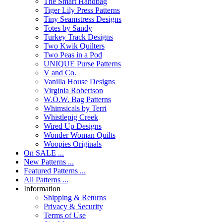
The Smart Handbag
Tiger Lily Press Patterns
Tiny Seamstress Designs
Totes by Sandy
Turkey Track Designs
Two Kwik Quilters
Two Peas in a Pod
UNIQUE Purse Patterns
V and Co.
Vanilla House Designs
Virginia Robertson
W.O.W. Bag Patterns
Whimsicals by Terri
Whistlepig Creek
Wired Up Designs
Wonder Woman Quilts
Woopies Originals
On SALE ...
New Patterns ...
Featured Patterns ...
All Patterns ...
Information
Shipping & Returns
Privacy & Security
Terms of Use