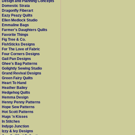
Design and Planning Concepts
Domestic Strata
Dragonfly Fiberart
Eazy Peazy Quilts
Ellen Medlock Studio
Emmaline Bags
Farmer's Daughters Quilts
Favorite Things
Fig Tree & Co.
FishSticks Designs
For The Love of Fabric
Four Corners Designs
Gail Pan Designs
Ghee's Bag Patterns
Golightly Sewing Studio
Grand Revival Designs
Green Fairy Quilts
Heart To Hand
Heather Bailey
Hedgehog Quilts
Hemma Design
Henny Penny Patterns
Hope Sew Patterns
Hot Scott Patterns
Hugs 'n Kisses
In Stitches
Indygo Junction
Izzy & Ivy Designs