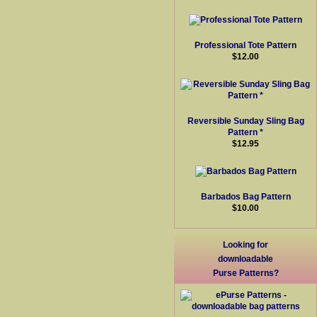
Professional Tote Pattern
$12.00
Reversible Sunday Sling Bag
Pattern *
$12.95
Barbados Bag Pattern
$10.00
Looking for
downloadable
Purse Patterns?