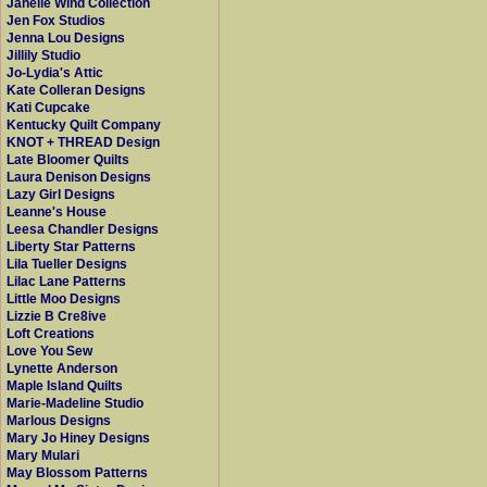
Janelle Wind Collection
Jen Fox Studios
Jenna Lou Designs
Jillily Studio
Jo-Lydia's Attic
Kate Colleran Designs
Kati Cupcake
Kentucky Quilt Company
KNOT + THREAD Design
Late Bloomer Quilts
Laura Denison Designs
Lazy Girl Designs
Leanne's House
Leesa Chandler Designs
Liberty Star Patterns
Lila Tueller Designs
Lilac Lane Patterns
Little Moo Designs
Lizzie B Cre8ive
Loft Creations
Love You Sew
Lynette Anderson
Maple Island Quilts
Marie-Madeline Studio
Marlous Designs
Mary Jo Hiney Designs
Mary Mulari
May Blossom Patterns