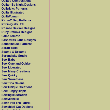
Quilted Compositions
Quilter By Night Designs
Quiltricks Patterns
Quilts Illustrated
QuiltWoman
Ric raC Bag Patterns
Robin Quilts, Etc.
Rosalie Dekker Designs
Ruby Petunia Designs
Sallie Tomato
Sassafras Lane Designs
Schoolhouse Patterns
Scrap-bags
Seams & Dreams
Serendipity Studio
Sew Baby
Sew Cute and Quirky
Sew Liberated
Sew Many Creations
Sew Quirky
Sew Sweetness
Sew Tina Givens
Sew Unique Creations
SewHungryHippie
Sewing Illustration
SewMichelle
Sewn Into The Fabric
Sewphisti-Cat Designs