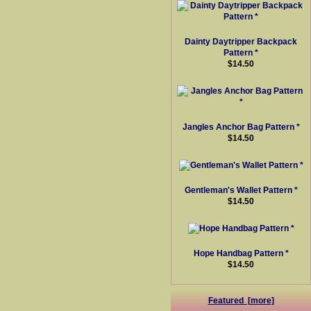
Dainty Daytripper Backpack
Pattern *
$14.50
Jangles Anchor Bag Pattern *
$14.50
Gentleman's Wallet Pattern *
$14.50
Hope Handbag Pattern *
$14.50
Featured [more]