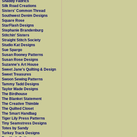
Shabby Fabrics
Silk Road Creations
Sisters' Common Thread
Southwest Denim Designs
Square Rose
StarFlash Designs
Stephanie Brandenburg
Stitchin' Sisters
Straight Stitch Society
Studio Kat Designs
Sue Spargo
Susan Rooney Patterns
Susan Rose Designs
Suzanne's Art House
Sweet Jane's Quilting & Design
Sweet Treasures
Swoon Sewing Patterns
Tammy Tadd Designs
Taylor Made Designs
The Birdhouse
The Blanket Statement
The Creative Thimble
The Quilted Closet
The Smart Handbag
Tiger Lily Press Patterns
Tiny Seamstress Designs
Totes by Sandy
Turkey Track Designs