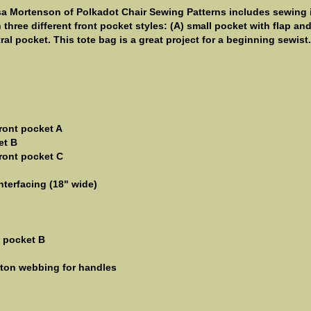
sa Mortenson of Polkadot Chair Sewing Patterns includes sewing 
h three different front pocket styles: (A) small pocket with flap an
al pocket. This tote bag is a great project for a beginning sewist.
front pocket A
et B
front pocket C
nterfacing (18" wide)
t pocket B
otton webbing for handles