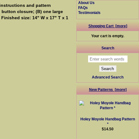
About Us
instructions and pattern
FAQs
d button closure; (B) one large
Testimonials
 Finished size: 14" W x 17" T x 1
Shopping Cart [more]
Your cart is empty.
Search
Advanced Search
New Patterns [more]
Holey Moyole Handbag Pattern
*
$14.50