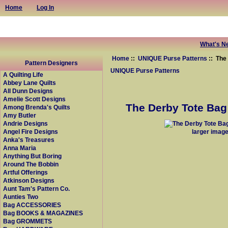
Home
Log In
What's N
Home
::
UNIQUE Purse Patterns
:: The
Pattern Designers
UNIQUE Purse Patterns
A Quilting Life
Abbey Lane Quilts
All Dunn Designs
Amelie Scott Designs
The Derby Tote Bag 
Among Brenda's Quilts
Amy Butler
Andrie Designs
larger imag
Angel Fire Designs
Anka's Treasures
Anna Maria
Anything But Boring
Around The Bobbin
Artful Offerings
Atkinson Designs
Aunt Tam's Pattern Co.
Aunties Two
Bag ACCESSORIES
Bag BOOKS & MAGAZINES
Bag GROMMETS