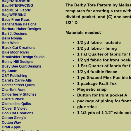
Bag HARDWARE
The Derby Tote Pattern by Melis
Bag INTERFACING
Bag MESH Fabric
templates for creating a tote wit
Bag WEBBING
divided pocket; and (C) one centr
Bags From Rags
1/2" D.
Bananafana Designs
Barbara Huber Designs
Materials needed:
Bari J. Designs
Bella Nonna
1/2 yd fabric - outside
Betz White
Black Cat Creations
1/2 yd fabric - lining
Blue Moon River
1 Fat Quarter of fabric for 
Brookshier Design Studio
1/2 yd fabric for front pock
Bunny Hill Designs
1 Fat Quarter of fabric for 
Busy Bee Quilt Designs
By Annie
1/2 yd fusible fleece
C&T Publishing
1 yd Shaped Flex Fusible I
Carol's Carry-Alls
1 package Kraft Tex
Center Street Quilts
Magnetic snap
Charlie's Aunt
Cinderberry Stitches
Button for front pocket A
Clare's Place
package of piping for fron
Clothesline Quilts
glue stick
Clover & Violet
1 1/2 yds of 1 1/2" wide c
Cool Cat Creations
Cotton Ginny's
Cotton Way
Craft Apple