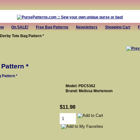
ew
On SALE!
Free Bag Patterns
Newsletters
Shopping Cart
F
 Derby Tote Bag Pattern *
Pattern *
e
Model: PDC5362
Brand: Melissa Mortenson
$11.98