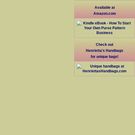
Available at
Amazon.com
Check out
Henrietta's Handbags
for unique bags!