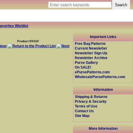
avorites Wishlist
Important Links
Product 93/110
Free Bag Patterns
Current Newsletter
Newsletter Sign Up
Newsletter Archive
Purse Gallery
On SALE!
ePursePatterns.com
WholesalePursePatterns.com
Information
Shipping & Returns
Privacy & Security
Terms of Use
Contact Us
Site Map
More Information