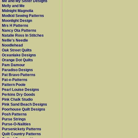
Me and My Sister Designs
Melly and Me
Midnight Magnolia
Modkid Sewing Patterns
Moonlight Design
Mrs H Patterns
Nancy Ota Patterns
Natalie Ross In Stitches
Nellie's Needle
Noodlehead
Oak Street Quilts
Oceanlake Designs
Orange Dot Quilts
Pam Damour
Paradiso Designs
Pat Bravo Patterns
Pat-e-Patterns
Pattern Poole
Pearl Louise Designs
Perkins Dry Goods
Pink Chalk Studio
Pink Sand Beach Designs
Poorhouse Quilt Designs
Posh Patterns
Purse Strings
Purse-O-Nalities
Pursenickety Patterns
Quilt Country Patterns