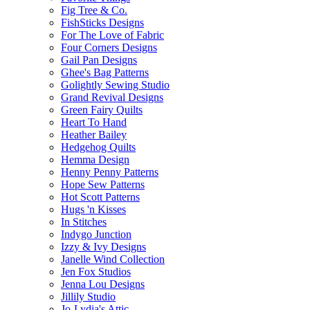
Fig Tree & Co.
FishSticks Designs
For The Love of Fabric
Four Corners Designs
Gail Pan Designs
Ghee's Bag Patterns
Golightly Sewing Studio
Grand Revival Designs
Green Fairy Quilts
Heart To Hand
Heather Bailey
Hedgehog Quilts
Hemma Design
Henny Penny Patterns
Hope Sew Patterns
Hot Scott Patterns
Hugs 'n Kisses
In Stitches
Indygo Junction
Izzy & Ivy Designs
Janelle Wind Collection
Jen Fox Studios
Jenna Lou Designs
Jillily Studio
Jo-Lydia's Attic