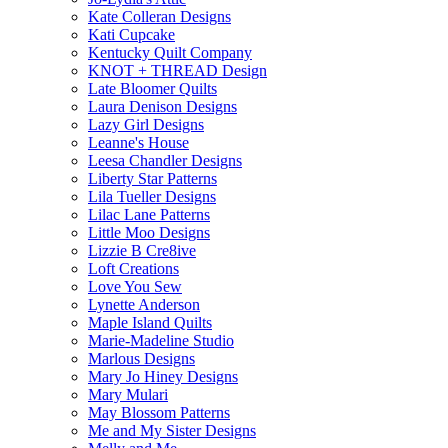
Kate Colleran Designs
Kati Cupcake
Kentucky Quilt Company
KNOT + THREAD Design
Late Bloomer Quilts
Laura Denison Designs
Lazy Girl Designs
Leanne's House
Leesa Chandler Designs
Liberty Star Patterns
Lila Tueller Designs
Lilac Lane Patterns
Little Moo Designs
Lizzie B Cre8ive
Loft Creations
Love You Sew
Lynette Anderson
Maple Island Quilts
Marie-Madeline Studio
Marlous Designs
Mary Jo Hiney Designs
Mary Mulari
May Blossom Patterns
Me and My Sister Designs