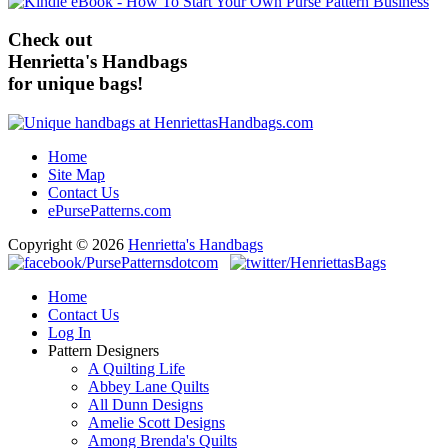
Check out
Henrietta's Handbags
for unique bags!
Home
Site Map
Contact Us
ePursePatterns.com
Copyright © 2026
Henrietta's Handbags
Home
Contact Us
Log In
Pattern Designers
A Quilting Life
Abbey Lane Quilts
All Dunn Designs
Amelie Scott Designs
Among Brenda's Quilts