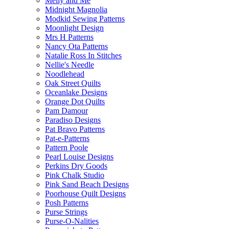
Melly and Me
Midnight Magnolia
Modkid Sewing Patterns
Moonlight Design
Mrs H Patterns
Nancy Ota Patterns
Natalie Ross In Stitches
Nellie's Needle
Noodlehead
Oak Street Quilts
Oceanlake Designs
Orange Dot Quilts
Pam Damour
Paradiso Designs
Pat Bravo Patterns
Pat-e-Patterns
Pattern Poole
Pearl Louise Designs
Perkins Dry Goods
Pink Chalk Studio
Pink Sand Beach Designs
Poorhouse Quilt Designs
Posh Patterns
Purse Strings
Purse-O-Nalities