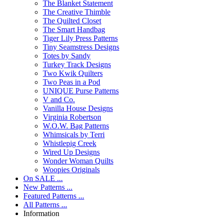
The Blanket Statement
The Creative Thimble
The Quilted Closet
The Smart Handbag
Tiger Lily Press Patterns
Tiny Seamstress Designs
Totes by Sandy
Turkey Track Designs
Two Kwik Quilters
Two Peas in a Pod
UNIQUE Purse Patterns
V and Co.
Vanilla House Designs
Virginia Robertson
W.O.W. Bag Patterns
Whimsicals by Terri
Whistlepig Creek
Wired Up Designs
Wonder Woman Quilts
Woopies Originals
On SALE ...
New Patterns ...
Featured Patterns ...
All Patterns ...
Information