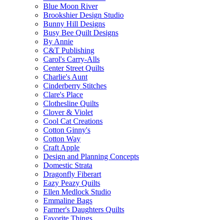
Blue Moon River
Brookshier Design Studio
Bunny Hill Designs
Busy Bee Quilt Designs
By Annie
C&T Publishing
Carol's Carry-Alls
Center Street Quilts
Charlie's Aunt
Cinderberry Stitches
Clare's Place
Clothesline Quilts
Clover & Violet
Cool Cat Creations
Cotton Ginny's
Cotton Way
Craft Apple
Design and Planning Concepts
Domestic Strata
Dragonfly Fiberart
Eazy Peazy Quilts
Ellen Medlock Studio
Emmaline Bags
Farmer's Daughters Quilts
Favorite Things