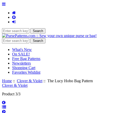
What's New
On SALE!
Free Bag Patterns
Newsletters
Shopping Cart
Favorites Wishlist
Home
::
Clover & Violet
:: The Lucy Hobo Bag Pattern
Clover & Violet
Product 3/3