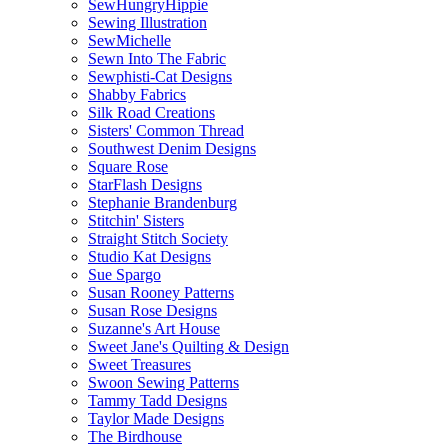
SewHungryHippie
Sewing Illustration
SewMichelle
Sewn Into The Fabric
Sewphisti-Cat Designs
Shabby Fabrics
Silk Road Creations
Sisters' Common Thread
Southwest Denim Designs
Square Rose
StarFlash Designs
Stephanie Brandenburg
Stitchin' Sisters
Straight Stitch Society
Studio Kat Designs
Sue Spargo
Susan Rooney Patterns
Susan Rose Designs
Suzanne's Art House
Sweet Jane's Quilting & Design
Sweet Treasures
Swoon Sewing Patterns
Tammy Tadd Designs
Taylor Made Designs
The Birdhouse