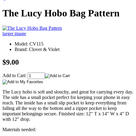
The Lucy Hobo Bag Pattern
larger image
Model: CV115
Brand: Clover & Violet
$9.00
Add to Cart:
The Lucy hobo is soft and slouchy, and great for carrying every day.
The side has a small pocket perfect for keeping your phone in easy
reach. The inside has a small slip pocket to keep everything from
falling all the way to the bottom and a zipper pocket to keep
important belongings secure. Finished size: 12" T x 14" W x 4" D
with 12" drop.
Materials needed: