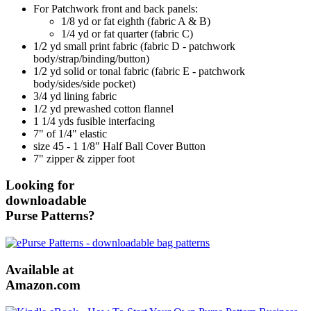
For Patchwork front and back panels:
1/8 yd or fat eighth (fabric A & B)
1/4 yd or fat quarter (fabric C)
1/2 yd small print fabric (fabric D - patchwork
body/strap/binding/button)
1/2 yd solid or tonal fabric (fabric E - patchwork
body/sides/side pocket)
3/4 yd lining fabric
1/2 yd prewashed cotton flannel
1 1/4 yds fusible interfacing
7" of 1/4" elastic
size 45 - 1 1/8" Half Ball Cover Button
7" zipper & zipper foot
Looking for
downloadable
Purse Patterns?
Available at
Amazon.com