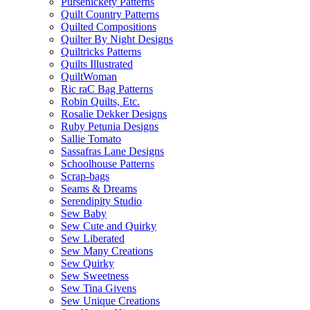
Pursenickety Patterns
Quilt Country Patterns
Quilted Compositions
Quilter By Night Designs
Quiltricks Patterns
Quilts Illustrated
QuiltWoman
Ric raC Bag Patterns
Robin Quilts, Etc.
Rosalie Dekker Designs
Ruby Petunia Designs
Sallie Tomato
Sassafras Lane Designs
Schoolhouse Patterns
Scrap-bags
Seams & Dreams
Serendipity Studio
Sew Baby
Sew Cute and Quirky
Sew Liberated
Sew Many Creations
Sew Quirky
Sew Sweetness
Sew Tina Givens
Sew Unique Creations