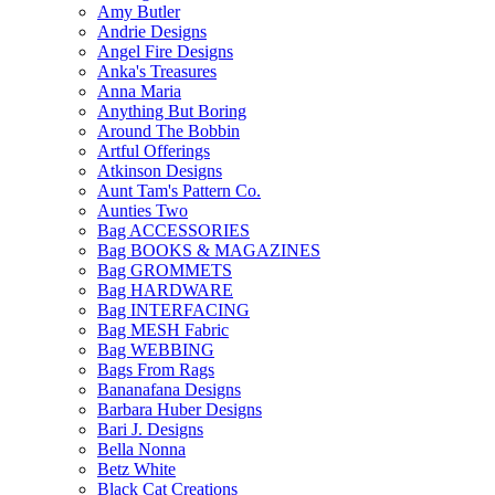
Amy Butler
Andrie Designs
Angel Fire Designs
Anka's Treasures
Anna Maria
Anything But Boring
Around The Bobbin
Artful Offerings
Atkinson Designs
Aunt Tam's Pattern Co.
Aunties Two
Bag ACCESSORIES
Bag BOOKS & MAGAZINES
Bag GROMMETS
Bag HARDWARE
Bag INTERFACING
Bag MESH Fabric
Bag WEBBING
Bags From Rags
Bananafana Designs
Barbara Huber Designs
Bari J. Designs
Bella Nonna
Betz White
Black Cat Creations