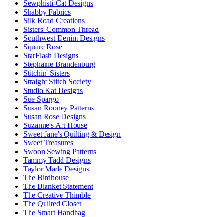
Sewphisti-Cat Designs
Shabby Fabrics
Silk Road Creations
Sisters' Common Thread
Southwest Denim Designs
Square Rose
StarFlash Designs
Stephanie Brandenburg
Stitchin' Sisters
Straight Stitch Society
Studio Kat Designs
Sue Spargo
Susan Rooney Patterns
Susan Rose Designs
Suzanne's Art House
Sweet Jane's Quilting & Design
Sweet Treasures
Swoon Sewing Patterns
Tammy Tadd Designs
Taylor Made Designs
The Birdhouse
The Blanket Statement
The Creative Thimble
The Quilted Closet
The Smart Handbag