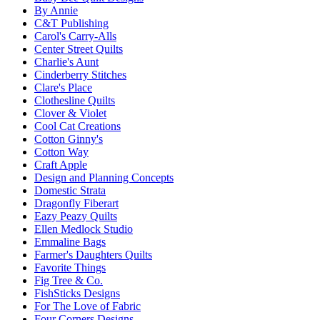
By Annie
C&T Publishing
Carol's Carry-Alls
Center Street Quilts
Charlie's Aunt
Cinderberry Stitches
Clare's Place
Clothesline Quilts
Clover & Violet
Cool Cat Creations
Cotton Ginny's
Cotton Way
Craft Apple
Design and Planning Concepts
Domestic Strata
Dragonfly Fiberart
Eazy Peazy Quilts
Ellen Medlock Studio
Emmaline Bags
Farmer's Daughters Quilts
Favorite Things
Fig Tree & Co.
FishSticks Designs
For The Love of Fabric
Four Corners Designs