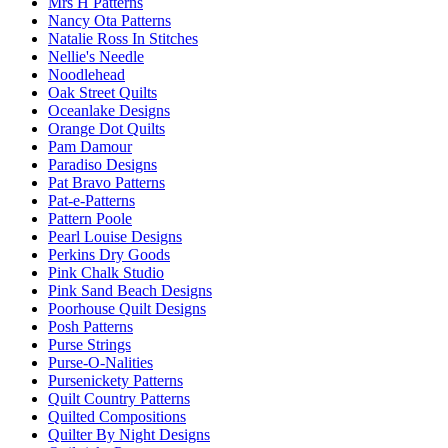
Mrs H Patterns
Nancy Ota Patterns
Natalie Ross In Stitches
Nellie's Needle
Noodlehead
Oak Street Quilts
Oceanlake Designs
Orange Dot Quilts
Pam Damour
Paradiso Designs
Pat Bravo Patterns
Pat-e-Patterns
Pattern Poole
Pearl Louise Designs
Perkins Dry Goods
Pink Chalk Studio
Pink Sand Beach Designs
Poorhouse Quilt Designs
Posh Patterns
Purse Strings
Purse-O-Nalities
Pursenickety Patterns
Quilt Country Patterns
Quilted Compositions
Quilter By Night Designs