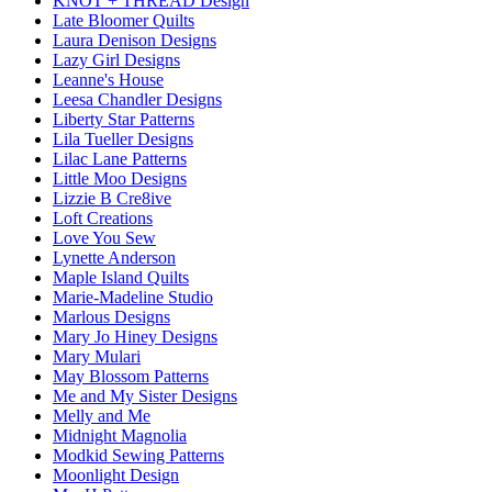
KNOT + THREAD Design
Late Bloomer Quilts
Laura Denison Designs
Lazy Girl Designs
Leanne's House
Leesa Chandler Designs
Liberty Star Patterns
Lila Tueller Designs
Lilac Lane Patterns
Little Moo Designs
Lizzie B Cre8ive
Loft Creations
Love You Sew
Lynette Anderson
Maple Island Quilts
Marie-Madeline Studio
Marlous Designs
Mary Jo Hiney Designs
Mary Mulari
May Blossom Patterns
Me and My Sister Designs
Melly and Me
Midnight Magnolia
Modkid Sewing Patterns
Moonlight Design