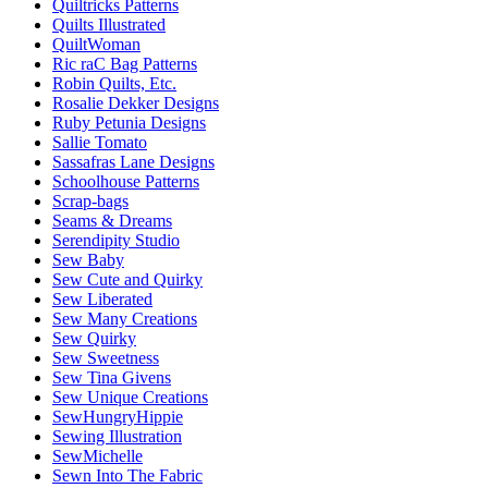
Quiltricks Patterns
Quilts Illustrated
QuiltWoman
Ric raC Bag Patterns
Robin Quilts, Etc.
Rosalie Dekker Designs
Ruby Petunia Designs
Sallie Tomato
Sassafras Lane Designs
Schoolhouse Patterns
Scrap-bags
Seams & Dreams
Serendipity Studio
Sew Baby
Sew Cute and Quirky
Sew Liberated
Sew Many Creations
Sew Quirky
Sew Sweetness
Sew Tina Givens
Sew Unique Creations
SewHungryHippie
Sewing Illustration
SewMichelle
Sewn Into The Fabric