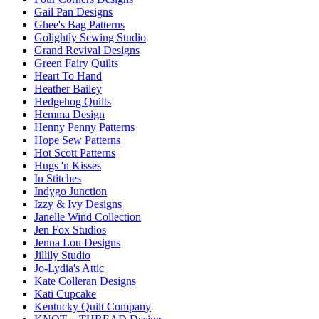
Gail Pan Designs
Ghee's Bag Patterns
Golightly Sewing Studio
Grand Revival Designs
Green Fairy Quilts
Heart To Hand
Heather Bailey
Hedgehog Quilts
Hemma Design
Henny Penny Patterns
Hope Sew Patterns
Hot Scott Patterns
Hugs 'n Kisses
In Stitches
Indygo Junction
Izzy & Ivy Designs
Janelle Wind Collection
Jen Fox Studios
Jenna Lou Designs
Jillily Studio
Jo-Lydia's Attic
Kate Colleran Designs
Kati Cupcake
Kentucky Quilt Company