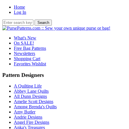
Home
Log In
What's New
On SALE!
Free Bag Patterns
Newsletters
Shopping Cart
Favorites Wishlist
Pattern Designers
A Quilting Life
Abbey Lane Quilts
All Dunn Designs
Amelie Scott Designs
Among Brenda's Quilts
Amy Butler
Andrie Designs
Angel Fire Designs
Anka's Treasures