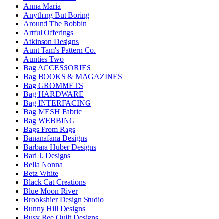
Anna Maria
Anything But Boring
Around The Bobbin
Artful Offerings
Atkinson Designs
Aunt Tam's Pattern Co.
Aunties Two
Bag ACCESSORIES
Bag BOOKS & MAGAZINES
Bag GROMMETS
Bag HARDWARE
Bag INTERFACING
Bag MESH Fabric
Bag WEBBING
Bags From Rags
Bananafana Designs
Barbara Huber Designs
Bari J. Designs
Bella Nonna
Betz White
Black Cat Creations
Blue Moon River
Brookshier Design Studio
Bunny Hill Designs
Busy Bee Quilt Designs