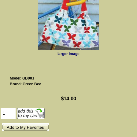
larger image
Model: GB003
Brand: Green Bee
$14.00