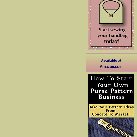
Available at
Amazon.com