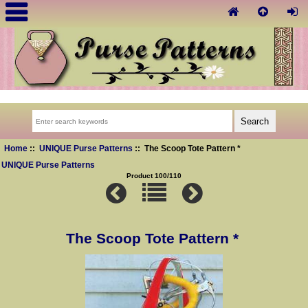
Home
::
UNIQUE Purse Patterns
:: The Scoop Tote Pattern *
UNIQUE Purse Patterns
Product 100/110
The Scoop Tote Pattern *