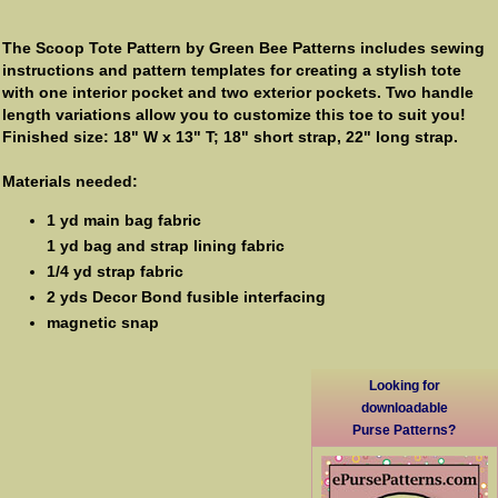
The Scoop Tote Pattern by Green Bee Patterns includes sewing
instructions and pattern templates for creating a stylish tote
with one interior pocket and two exterior pockets. Two handle
length variations allow you to customize this toe to suit you!
Finished size: 18" W x 13" T; 18" short strap, 22" long strap.
Materials needed:
1 yd main bag fabric
1 yd bag and strap lining fabric
1/4 yd strap fabric
2 yds Decor Bond fusible interfacing
magnetic snap
Looking for
downloadable
Purse Patterns?