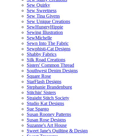
Sew Quirky
Sew Sweetness
Sew Tina Givens
Sew Unique Creations
SewHungryHippie
Sewing Illustration
SewMichelle
Sewn Into The Fabric
Sewphisti-Cat Designs
Shabby Fabrics
Silk Road Creations
Sisters' Common Thread
Southwest Denim Designs
Square Rose
StarFlash Designs
Stephanie Brandenburg
Stitchin' Sisters
Straight Stitch Society
Studio Kat Designs
Sue Spargo
Susan Rooney Patterns
Susan Rose Designs
Suzanne's Art House
Sweet Jane's Quilting & Design