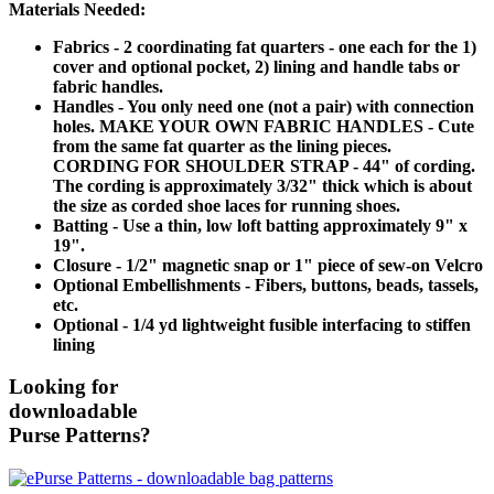
Materials Needed:
Fabrics - 2 coordinating fat quarters - one each for the 1)
cover and optional pocket, 2) lining and handle tabs or
fabric handles.
Handles - You only need one (not a pair) with connection
holes. MAKE YOUR OWN FABRIC HANDLES - Cute
from the same fat quarter as the lining pieces.
CORDING FOR SHOULDER STRAP - 44" of cording.
The cording is approximately 3/32" thick which is about
the size as corded shoe laces for running shoes.
Batting - Use a thin, low loft batting approximately 9" x
19".
Closure - 1/2" magnetic snap or 1" piece of sew-on Velcro
Optional Embellishments - Fibers, buttons, beads, tassels,
etc.
Optional - 1/4 yd lightweight fusible interfacing to stiffen
lining
Looking for
downloadable
Purse Patterns?