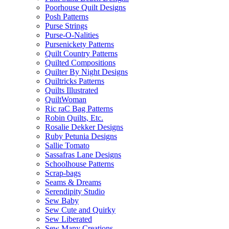
Poorhouse Quilt Designs
Posh Patterns
Purse Strings
Purse-O-Nalities
Pursenickety Patterns
Quilt Country Patterns
Quilted Compositions
Quilter By Night Designs
Quiltricks Patterns
Quilts Illustrated
QuiltWoman
Ric raC Bag Patterns
Robin Quilts, Etc.
Rosalie Dekker Designs
Ruby Petunia Designs
Sallie Tomato
Sassafras Lane Designs
Schoolhouse Patterns
Scrap-bags
Seams & Dreams
Serendipity Studio
Sew Baby
Sew Cute and Quirky
Sew Liberated
Sew Many Creations