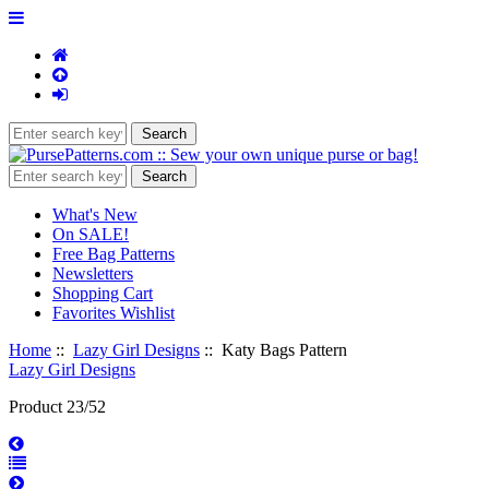
What's New
On SALE!
Free Bag Patterns
Newsletters
Shopping Cart
Favorites Wishlist
Home
::
Lazy Girl Designs
:: Katy Bags Pattern
Lazy Girl Designs
Product 23/52