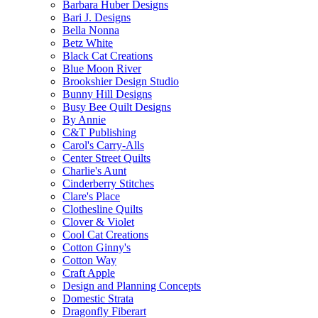
Barbara Huber Designs
Bari J. Designs
Bella Nonna
Betz White
Black Cat Creations
Blue Moon River
Brookshier Design Studio
Bunny Hill Designs
Busy Bee Quilt Designs
By Annie
C&T Publishing
Carol's Carry-Alls
Center Street Quilts
Charlie's Aunt
Cinderberry Stitches
Clare's Place
Clothesline Quilts
Clover & Violet
Cool Cat Creations
Cotton Ginny's
Cotton Way
Craft Apple
Design and Planning Concepts
Domestic Strata
Dragonfly Fiberart