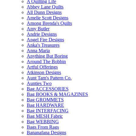
A Quilting Life
Abbey Lane Quilts
All Dunn Designs
Amelie Scott Designs
Among Brenda's Quilts
Amy Butler
Andrie Designs
Angel Fire Designs
Anka's Treasures
Anna Maria
Anything But Boring
Around The Bobbin
Artful Offerings
Atkinson Designs
Aunt Tam's Pattern Co.
Aunties Two
Bag ACCESSORIES
Bag BOOKS & MAGAZINES
Bag GROMMETS
Bag HARDWARE
Bag INTERFACING
Bag MESH Fabric
Bag WEBBING
Bags From Rags
Bananafana Designs