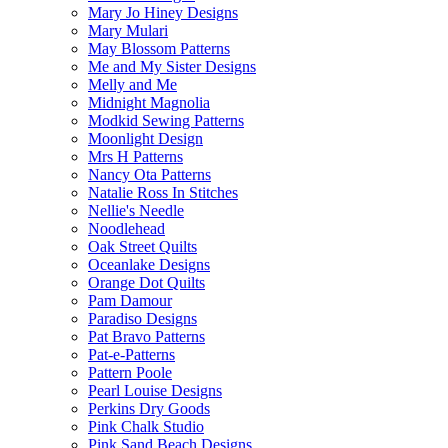
Mary Jo Hiney Designs
Mary Mulari
May Blossom Patterns
Me and My Sister Designs
Melly and Me
Midnight Magnolia
Modkid Sewing Patterns
Moonlight Design
Mrs H Patterns
Nancy Ota Patterns
Natalie Ross In Stitches
Nellie's Needle
Noodlehead
Oak Street Quilts
Oceanlake Designs
Orange Dot Quilts
Pam Damour
Paradiso Designs
Pat Bravo Patterns
Pat-e-Patterns
Pattern Poole
Pearl Louise Designs
Perkins Dry Goods
Pink Chalk Studio
Pink Sand Beach Designs