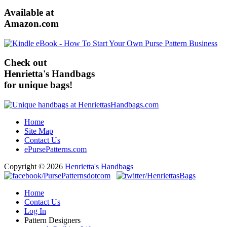
Available at
Amazon.com
Check out
Henrietta's Handbags
for unique bags!
Home
Site Map
Contact Us
ePursePatterns.com
Copyright © 2026
Henrietta's Handbags
Home
Contact Us
Log In
Pattern Designers