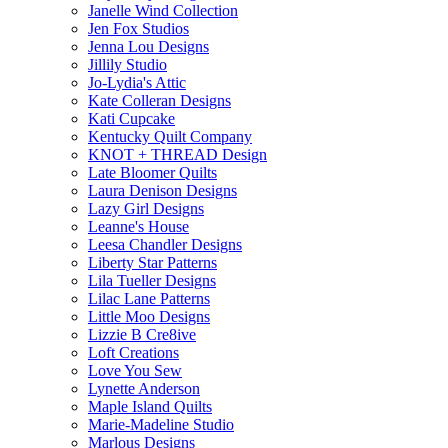
Janelle Wind Collection
Jen Fox Studios
Jenna Lou Designs
Jillily Studio
Jo-Lydia's Attic
Kate Colleran Designs
Kati Cupcake
Kentucky Quilt Company
KNOT + THREAD Design
Late Bloomer Quilts
Laura Denison Designs
Lazy Girl Designs
Leanne's House
Leesa Chandler Designs
Liberty Star Patterns
Lila Tueller Designs
Lilac Lane Patterns
Little Moo Designs
Lizzie B Cre8ive
Loft Creations
Love You Sew
Lynette Anderson
Maple Island Quilts
Marie-Madeline Studio
Marlous Designs