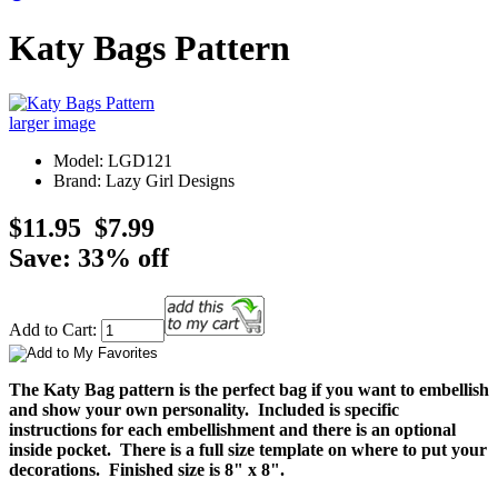
Katy Bags Pattern
larger image
Model: LGD121
Brand: Lazy Girl Designs
$11.95
$7.99
Save: 33% off
Add to Cart:
The Katy Bag pattern is the perfect bag if you want to embellish
and show your own personality. Included is specific
instructions for each embellishment and there is an optional
inside pocket. There is a full size template on where to put your
decorations. Finished size is 8" x 8".