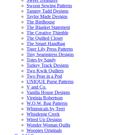
Sweet Treasures
Swoon Sewing Patterns
Tammy Tadd Designs
Taylor Made Designs
The Birdhouse
The Blanket Statement
The Creative Thimble
The Quilted Closet
The Smart Handbag
Tiger Lily Press Patterns
Tiny Seamstress Designs
Totes by Sandy
Turkey Track Designs
Two Kwik Quilters
Two Peas in a Pod
UNIQUE Purse Patterns
V and Co.
Vanilla House Designs
Virginia Robertson
W.O.W. Bag Patterns
Whimsicals by Terri
Whistlepig Creek
Wired Up Designs
Wonder Woman Quilts
Woopies Originals