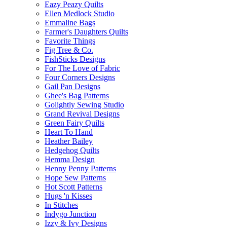
Eazy Peazy Quilts
Ellen Medlock Studio
Emmaline Bags
Farmer's Daughters Quilts
Favorite Things
Fig Tree & Co.
FishSticks Designs
For The Love of Fabric
Four Corners Designs
Gail Pan Designs
Ghee's Bag Patterns
Golightly Sewing Studio
Grand Revival Designs
Green Fairy Quilts
Heart To Hand
Heather Bailey
Hedgehog Quilts
Hemma Design
Henny Penny Patterns
Hope Sew Patterns
Hot Scott Patterns
Hugs 'n Kisses
In Stitches
Indygo Junction
Izzy & Ivy Designs