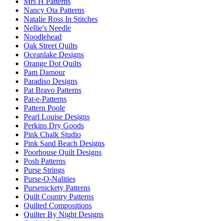
Mrs H Patterns
Nancy Ota Patterns
Natalie Ross In Stitches
Nellie's Needle
Noodlehead
Oak Street Quilts
Oceanlake Designs
Orange Dot Quilts
Pam Damour
Paradiso Designs
Pat Bravo Patterns
Pat-e-Patterns
Pattern Poole
Pearl Louise Designs
Perkins Dry Goods
Pink Chalk Studio
Pink Sand Beach Designs
Poorhouse Quilt Designs
Posh Patterns
Purse Strings
Purse-O-Nalities
Pursenickety Patterns
Quilt Country Patterns
Quilted Compositions
Quilter By Night Designs