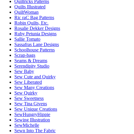
Quiltricks Patterns
Quilts Illustrated
QuiltWoman
Ric raC Bag Patterns
Robin Quilts, Etc.
Rosalie Dekker Designs
Ruby Petunia Designs
Sallie Tomato
Sassafras Lane Designs
Schoolhouse Patterns
Scrap-bags
Seams & Dreams
Serendipity Studio
Sew Baby
Sew Cute and Quirky
Sew Liberated
Sew Many Creations
Sew Quirky
Sew Sweetness
Sew Tina Givens
Sew Unique Creations
SewHungryHippie
Sewing Illustration
SewMichelle
Sewn Into The Fabric