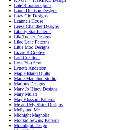
KNOT + THREAD Design
Late Bloomer Quilts
Laura Denison Designs
Lazy Girl Designs
Leanne's House
Leesa Chandler Designs
Liberty Star Patterns
Lila Tueller Designs
Lilac Lane Patterns
Little Moo Designs
Lizzie B Cre8ive
Loft Creations
Love You Sew
Lynette Anderson
Maple Island Quilts
Marie-Madeline Studio
Marlous Designs
Mary Jo Hiney Designs
Mary Mulari
May Blossom Patterns
Me and My Sister Designs
Melly and Me
Midnight Magnolia
Modkid Sewing Patterns
Moonlight Design