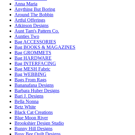
Anna Maria
Anything But Boring
Around The Bobbin
Artful Offerings
Atkinson Designs
Aunt Tam's Pattern Co.
Aunties Two
Bag ACCESSORIES
Bag BOOKS & MAGAZINES
Bag GROMMETS
Bag HARDWARE
Bag INTERFACING
Bag MESH Fabric
Bag WEBBING
Bags From Rags
Bananafana Designs
Barbara Huber Designs
Bari J. Designs
Bella Nonna
Betz White
Black Cat Creations
Blue Moon River
Brookshier Design Studio
Bunny Hill Designs
Busy Bee Quilt Designs