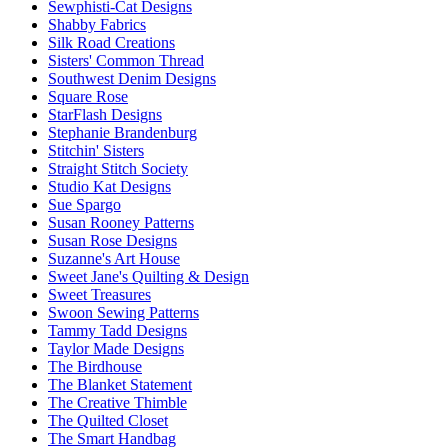
Sewphisti-Cat Designs
Shabby Fabrics
Silk Road Creations
Sisters' Common Thread
Southwest Denim Designs
Square Rose
StarFlash Designs
Stephanie Brandenburg
Stitchin' Sisters
Straight Stitch Society
Studio Kat Designs
Sue Spargo
Susan Rooney Patterns
Susan Rose Designs
Suzanne's Art House
Sweet Jane's Quilting & Design
Sweet Treasures
Swoon Sewing Patterns
Tammy Tadd Designs
Taylor Made Designs
The Birdhouse
The Blanket Statement
The Creative Thimble
The Quilted Closet
The Smart Handbag