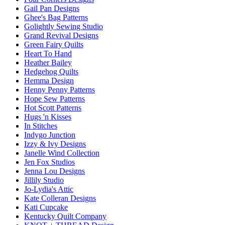
Gail Pan Designs
Ghee's Bag Patterns
Golightly Sewing Studio
Grand Revival Designs
Green Fairy Quilts
Heart To Hand
Heather Bailey
Hedgehog Quilts
Hemma Design
Henny Penny Patterns
Hope Sew Patterns
Hot Scott Patterns
Hugs 'n Kisses
In Stitches
Indygo Junction
Izzy & Ivy Designs
Janelle Wind Collection
Jen Fox Studios
Jenna Lou Designs
Jillily Studio
Jo-Lydia's Attic
Kate Colleran Designs
Kati Cupcake
Kentucky Quilt Company