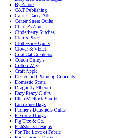
By Annie
C&T Publishing
Carol's Carry-Alls
Center Street Quilts
Charlie's Aunt
Cinderberry Stitches
Clare's Place
Clothesline Quilts
Clover & Violet
Cool Cat Creations
Cotton Ginny's
Cotton Way
Craft Apple
Design and Planning Concepts
Domestic Strata
Dragonfly Fiberart
Eazy Peazy Quilts
Ellen Medlock Studio
Emmaline Bags
Farmer's Daughters Quilts
Favorite Things
Fig Tree & Co.
FishSticks Designs
For The Love of Fabric
Four Corners Designs