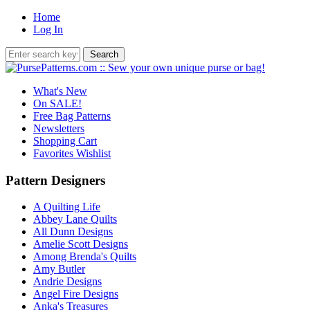
Home
Log In
What's New
On SALE!
Free Bag Patterns
Newsletters
Shopping Cart
Favorites Wishlist
Pattern Designers
A Quilting Life
Abbey Lane Quilts
All Dunn Designs
Amelie Scott Designs
Among Brenda's Quilts
Amy Butler
Andrie Designs
Angel Fire Designs
Anka's Treasures