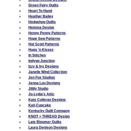
Green Fairy Quilts
Heart To Hand
Heather Bailey
Hedgehog Quilts
Hemma Design
Henny Penny Patterns
Hope Sew Patterns
Hot Scott Patterns
Hugs 'n Kisses
In Stitches
Indygo Junction
Izzy & Ivy Designs
Janelle Wind Collection
Jen Fox Studios
Jenna Lou Designs
Jillily Studio
Jo-Lydia's Attic
Kate Colleran Designs
Kati Cupcake
Kentucky Quilt Company
KNOT + THREAD Design
Late Bloomer Quilts
Laura Denison Designs