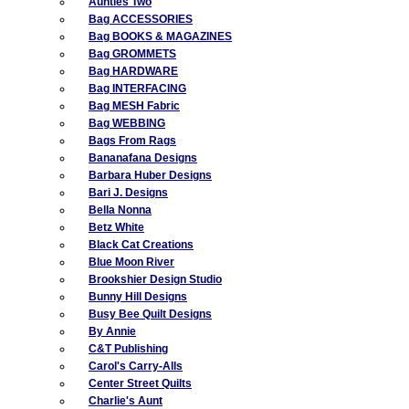
Aunties Two
Bag ACCESSORIES
Bag BOOKS & MAGAZINES
Bag GROMMETS
Bag HARDWARE
Bag INTERFACING
Bag MESH Fabric
Bag WEBBING
Bags From Rags
Bananafana Designs
Barbara Huber Designs
Bari J. Designs
Bella Nonna
Betz White
Black Cat Creations
Blue Moon River
Brookshier Design Studio
Bunny Hill Designs
Busy Bee Quilt Designs
By Annie
C&T Publishing
Carol's Carry-Alls
Center Street Quilts
Charlie's Aunt