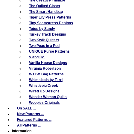
The Creative Thimble
The Quilted Closet
The Smart Handbag
Tiger Lily Press Patterns
Tiny Seamstress Designs
Totes by Sandy
Turkey Track Designs
Two Kwik Quilters
Two Peas in a Pod
UNIQUE Purse Patterns
V and Co.
Vanilla House Designs
Virginia Robertson
W.O.W. Bag Patterns
Whimsicals by Terri
Whistlepig Creek
Wired Up Designs
Wonder Woman Quilts
Woopies Originals
On SALE ...
New Patterns ...
Featured Patterns ...
All Patterns ...
Information