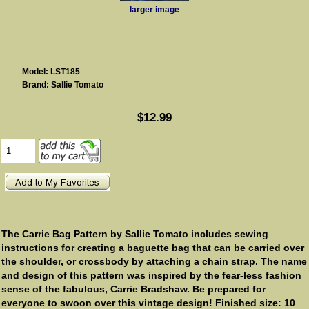
larger image
Model: LST185
Brand: Sallie Tomato
$12.99
The Carrie Bag Pattern by Sallie Tomato includes sewing
instructions for creating a baguette bag that can be carried over
the shoulder, or crossbody by attaching a chain strap. The name
and design of this pattern was inspired by the fear-less fashion
sense of the fabulous, Carrie Bradshaw. Be prepared for
everyone to swoon over this vintage design! Finished size: 10