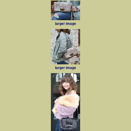
larger image
larger image