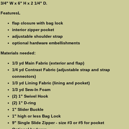
3/4" W x 6" H x 2 1/4" D.
FeaturesL
flap closure with bag lock
interior zipper pocket
adjustable shoulder strap
optional hardware embellishments
Materials needed:
1/3 yd Main Fabric (exterior and flap)
1/4 yd Contrast Fabric (adjustable strap and strap
connectors)
1/3 yd Lining Fabric (lining and pocket)
1/3 yd Sew-In Foam
(2) 1" Swivel Hook
(2) 1" D-ring
1" Slider Buckle
1" high or less Bag Lock
9" Single Slide Zipper - size #3 or #5 for pocket