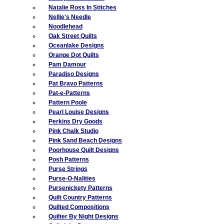
Natalie Ross In Stitches
Nellie's Needle
Noodlehead
Oak Street Quilts
Oceanlake Designs
Orange Dot Quilts
Pam Damour
Paradiso Designs
Pat Bravo Patterns
Pat-e-Patterns
Pattern Poole
Pearl Louise Designs
Perkins Dry Goods
Pink Chalk Studio
Pink Sand Beach Designs
Poorhouse Quilt Designs
Posh Patterns
Purse Strings
Purse-O-Nalities
Pursenickety Patterns
Quilt Country Patterns
Quilted Compositions
Quilter By Night Designs