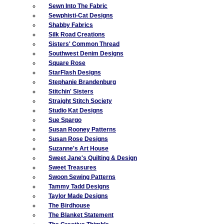
Sewn Into The Fabric
Sewphisti-Cat Designs
Shabby Fabrics
Silk Road Creations
Sisters' Common Thread
Southwest Denim Designs
Square Rose
StarFlash Designs
Stephanie Brandenburg
Stitchin' Sisters
Straight Stitch Society
Studio Kat Designs
Sue Spargo
Susan Rooney Patterns
Susan Rose Designs
Suzanne's Art House
Sweet Jane's Quilting & Design
Sweet Treasures
Swoon Sewing Patterns
Tammy Tadd Designs
Taylor Made Designs
The Birdhouse
The Blanket Statement