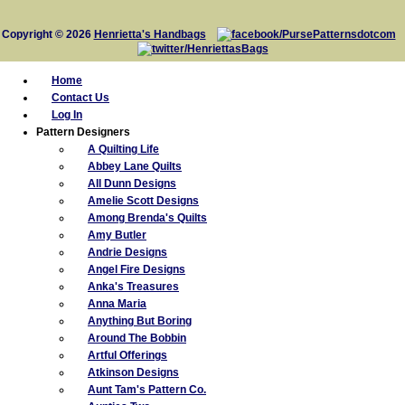
Copyright © 2026
Henrietta's Handbags
Home
Contact Us
Log In
Pattern Designers
A Quilting Life
Abbey Lane Quilts
All Dunn Designs
Amelie Scott Designs
Among Brenda's Quilts
Amy Butler
Andrie Designs
Angel Fire Designs
Anka's Treasures
Anna Maria
Anything But Boring
Around The Bobbin
Artful Offerings
Atkinson Designs
Aunt Tam's Pattern Co.