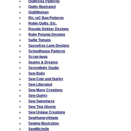
Quiltricks Patterns
Quilts Illustrated
QuiltWoman
Ric raC Bag Patterns
Robin Quilts, Etc.
Rosalie Dekker Designs
Ruby Petunia Designs
Sallie Tomato
Sassafras Lane Designs
Schoolhouse Patterns
Scrap-bags
Seams & Dreams
Serendipity Studio
Sew Baby
Sew Cute and Quirky
Sew Liberated
Sew Many Creations
Sew Quirky
Sew Sweetness
Sew Tina Givens
Sew Unique Creations
SewHungryHippie
Sewing Illustration
SewMichelle