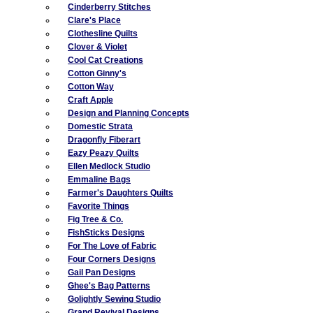
Cinderberry Stitches
Clare's Place
Clothesline Quilts
Clover & Violet
Cool Cat Creations
Cotton Ginny's
Cotton Way
Craft Apple
Design and Planning Concepts
Domestic Strata
Dragonfly Fiberart
Eazy Peazy Quilts
Ellen Medlock Studio
Emmaline Bags
Farmer's Daughters Quilts
Favorite Things
Fig Tree & Co.
FishSticks Designs
For The Love of Fabric
Four Corners Designs
Gail Pan Designs
Ghee's Bag Patterns
Golightly Sewing Studio
Grand Revival Designs