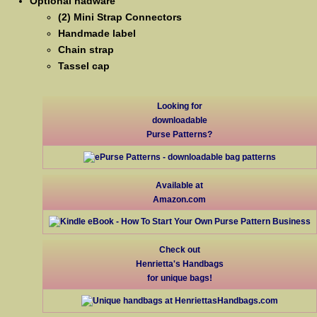
Optional hadware
(2) Mini Strap Connectors
Handmade label
Chain strap
Tassel cap
Looking for
downloadable
Purse Patterns?
Available at
Amazon.com
Check out
Henrietta's Handbags
for unique bags!