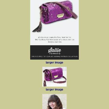
larger image
larger image