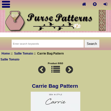
Home
::
Sallie Tomato
:: Carrie Bag Pattern
Sallie Tomato
Product 8/60
Carrie Bag Pattern