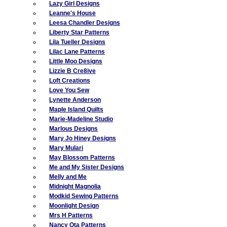
Lazy Girl Designs
Leanne's House
Leesa Chandler Designs
Liberty Star Patterns
Lila Tueller Designs
Lilac Lane Patterns
Little Moo Designs
Lizzie B Cre8ive
Loft Creations
Love You Sew
Lynette Anderson
Maple Island Quilts
Marie-Madeline Studio
Marlous Designs
Mary Jo Hiney Designs
Mary Mulari
May Blossom Patterns
Me and My Sister Designs
Melly and Me
Midnight Magnolia
Modkid Sewing Patterns
Moonlight Design
Mrs H Patterns
Nancy Ota Patterns