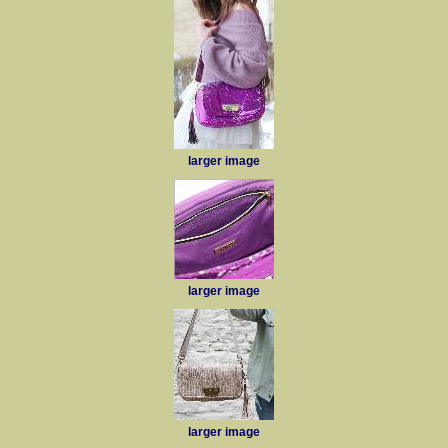
larger image
larger image
larger image