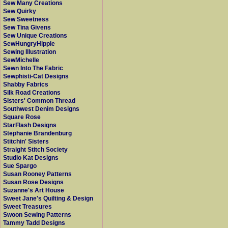
Sew Many Creations
Sew Quirky
Sew Sweetness
Sew Tina Givens
Sew Unique Creations
SewHungryHippie
Sewing Illustration
SewMichelle
Sewn Into The Fabric
Sewphisti-Cat Designs
Shabby Fabrics
Silk Road Creations
Sisters' Common Thread
Southwest Denim Designs
Square Rose
StarFlash Designs
Stephanie Brandenburg
Stitchin' Sisters
Straight Stitch Society
Studio Kat Designs
Sue Spargo
Susan Rooney Patterns
Susan Rose Designs
Suzanne's Art House
Sweet Jane's Quilting & Design
Sweet Treasures
Swoon Sewing Patterns
Tammy Tadd Designs