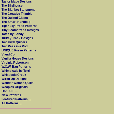
Taylor Made Designs
The Birdhouse
The Blanket Statement
The Creative Thimble
The Quilted Closet
The Smart Handbag
Tiger Lily Press Patterns
Tiny Seamstress Designs
Totes by Sandy
Turkey Track Designs
Two Kwik Quilters
Two Peas in a Pod
UNIQUE Purse Patterns
V and Co.
Vanilla House Designs
Virginia Robertson
W.O.W. Bag Patterns
Whimsicals by Terri
Whistlepig Creek
Wired Up Designs
Wonder Woman Quilts
Woopies Originals
On SALE ...
New Patterns ...
Featured Patterns ...
All Patterns ...