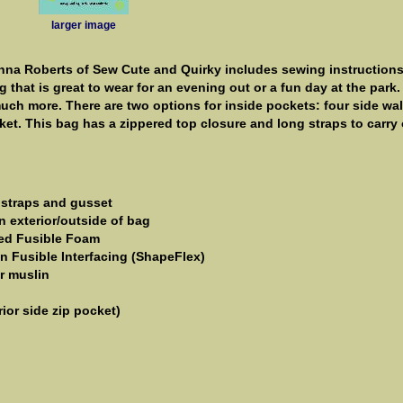
larger image
anna Roberts of Sew Cute and Quirky includes sewing instructions
 that is great to wear for an evening out or a fun day at the park.
ch more. There are two options for inside pockets: four side wal
et. This bag has a zippered top closure and long straps to carry
g, straps and gusset
n exterior/outside of bag
ded Fusible Foam
n Fusible Interfacing (ShapeFlex)
or muslin
rior side zip pocket)