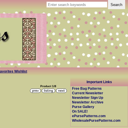
avorites Wishlist
Important Links
Product 1/8
Free Bag Patterns
Current Newsletter
Newsletter Sign Up
Newsletter Archive
Purse Gallery
On SALE!
ePursePatterns.com
WholesalePursePatterns.com