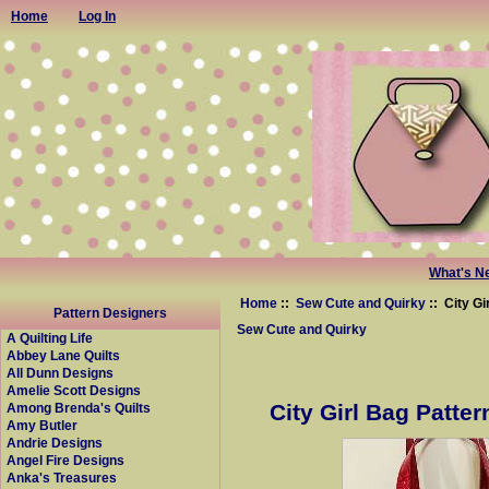
Home
Log In
What's N
Home
::
Sew Cute and Quirky
:: City Gi
Pattern Designers
Sew Cute and Quirky
A Quilting Life
Abbey Lane Quilts
All Dunn Designs
Amelie Scott Designs
City Girl Bag Patter
Among Brenda's Quilts
Amy Butler
Andrie Designs
Angel Fire Designs
Anka's Treasures