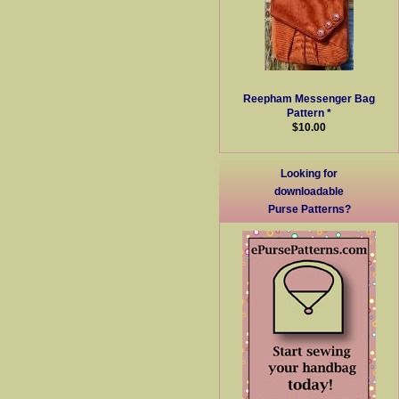
Reepham Messenger Bag
Pattern *
$10.00
Looking for
downloadable
Purse Patterns?