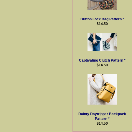
Button Lock Bag Pattern *
$14.50
Captivating Clutch Pattern *
$14.50
Dainty Daytripper Backpack
Pattern *
$14.50