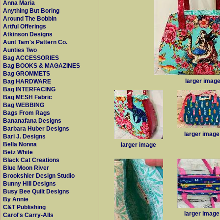
Anna Maria
Anything But Boring
Around The Bobbin
Artful Offerings
Atkinson Designs
Aunt Tam's Pattern Co.
Aunties Two
Bag ACCESSORIES
Bag BOOKS & MAGAZINES
Bag GROMMETS
larger imag
Bag HARDWARE
Bag INTERFACING
Bag MESH Fabric
Bag WEBBING
Bags From Rags
Bananafana Designs
Barbara Huber Designs
larger image
Bari J. Designs
Bella Nonna
larger image
Betz White
Black Cat Creations
Blue Moon River
Brookshier Design Studio
Bunny Hill Designs
Busy Bee Quilt Designs
By Annie
C&T Publishing
larger image
Carol's Carry-Alls