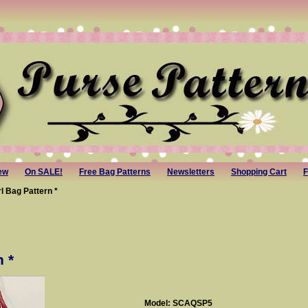
ew
On SALE!
Free Bag Patterns
Newsletters
Shopping Cart
F
rl Bag Pattern *
n *
Model: SCAQSP5