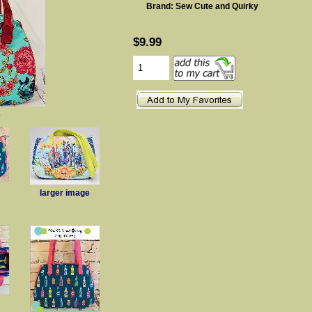
Brand: Sew Cute and Quirky
$9.99
e
larger image