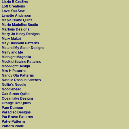
Lizzie B Cre8ive
Loft Creations
Love You Sew
Lynette Anderson
Maple Island Quilts
Marie-Madeline Studio
Marlous Designs
Mary Jo Hiney Designs
Mary Mulari
May Blossom Patterns
Me and My Sister Designs
Melly and Me
Midnight Magnolia
Modkid Sewing Patterns
Moonlight Design
Mrs H Patterns
Nancy Ota Patterns
Natalie Ross In Stitches
Nellie's Needle
Noodlehead
Oak Street Quilts
Oceanlake Designs
Orange Dot Quilts
Pam Damour
Paradiso Designs
Pat Bravo Patterns
Pat-e-Patterns
Pattern Poole