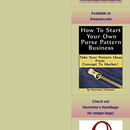
Available at
Amazon.com
Check out
Henrietta's Handbags
for unique bags!