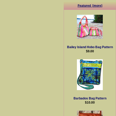
Featured [more]
Bailey Island Hobo Bag Pattern
$9.00
Barbados Bag Pattern
$10.00