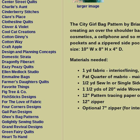
Center Street Quilts
larger image
Charlie's Aunt
Cinderberry Stitches
Clare's Place
Clothesline Quilts
The City Girl Bag Pattern by Bri
Clover & Violet
creating an over the shoulder bag
Cool Cat Creations
cosmetics, a cellphone and so mu
Cotton Ginny's
Cotton Way
pockets and a zippered side pock
Craft Apple
size: 10" W x 8" H x 4" D.
Design and Planning Concepts
Domestic Strata
Materials needed:
Dragonfly Fiberart
Eazy Peazy Quilts
1 yd fabric - interior/linin
Ellen Medlock Studio
Fat Quarter of mabric - mai
Emmaline Bags
Farmer's Daughters Quilts
1/2 yd Sew In or Single Si
Favorite Things
1 1/2 yds of 20" wide Wove
Fig Tree & Co.
12" Pattern tracing paper 
FishSticks Designs
12" zipper
For The Love of Fabric
Four Corners Designs
Optional 7" zipper (for inte
Gail Pan Designs
Ghee's Bag Patterns
Golightly Sewing Studio
Grand Revival Designs
Green Fairy Quilts
Heart To Hand