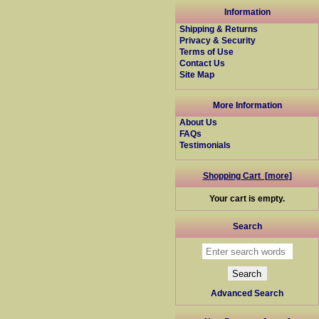
Information
Shipping & Returns
Privacy & Security
Terms of Use
Contact Us
Site Map
More Information
About Us
FAQs
Testimonials
Shopping Cart [more]
Your cart is empty.
Search
Advanced Search