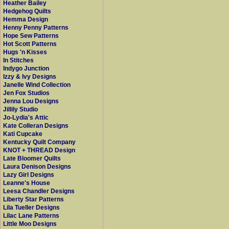
Heather Bailey
Hedgehog Quilts
Hemma Design
Henny Penny Patterns
Hope Sew Patterns
Hot Scott Patterns
Hugs 'n Kisses
In Stitches
Indygo Junction
Izzy & Ivy Designs
Janelle Wind Collection
Jen Fox Studios
Jenna Lou Designs
Jillily Studio
Jo-Lydia's Attic
Kate Colleran Designs
Kati Cupcake
Kentucky Quilt Company
KNOT + THREAD Design
Late Bloomer Quilts
Laura Denison Designs
Lazy Girl Designs
Leanne's House
Leesa Chandler Designs
Liberty Star Patterns
Lila Tueller Designs
Lilac Lane Patterns
Little Moo Designs