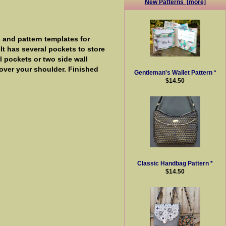
New Patterns [more]
 and pattern templates for
 It has several pockets to store
l pockets or two side wall
 over your shoulder. Finished
Gentleman's Wallet Pattern *
$14.50
Classic Handbag Pattern *
$14.50