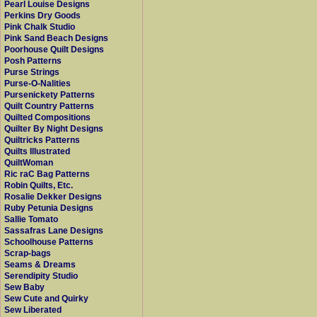
Pearl Louise Designs
Perkins Dry Goods
Pink Chalk Studio
Pink Sand Beach Designs
Poorhouse Quilt Designs
Posh Patterns
Purse Strings
Purse-O-Nalities
Pursenickety Patterns
Quilt Country Patterns
Quilted Compositions
Quilter By Night Designs
Quiltricks Patterns
Quilts Illustrated
QuiltWoman
Ric raC Bag Patterns
Robin Quilts, Etc.
Rosalie Dekker Designs
Ruby Petunia Designs
Sallie Tomato
Sassafras Lane Designs
Schoolhouse Patterns
Scrap-bags
Seams & Dreams
Serendipity Studio
Sew Baby
Sew Cute and Quirky
Sew Liberated