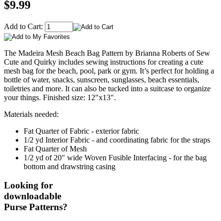
$9.99
Add to Cart:
The Madeira Mesh Beach Bag Pattern by Brianna Roberts of Sew
Cute and Quirky includes sewing instructions for creating a cute
mesh bag for the beach, pool, park or gym. It’s perfect for holding a
bottle of water, snacks, sunscreen, sunglasses, beach essentials,
toiletries and more. It can also be tucked into a suitcase to organize
your things. Finished size: 12"x13".
Materials needed:
Fat Quarter of Fabric - exterior fabric
1/2 yd Interior Fabric - and coordinating fabric for the straps
Fat Quarter of Mesh
1/2 yd of 20" wide Woven Fusible Interfacing - for the bag
bottom and drawstring casing
Looking for
downloadable
Purse Patterns?