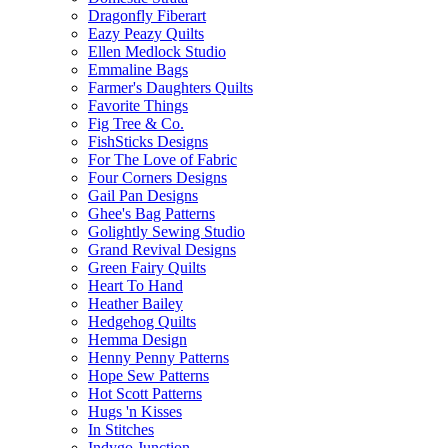
Dragonfly Fiberart
Eazy Peazy Quilts
Ellen Medlock Studio
Emmaline Bags
Farmer's Daughters Quilts
Favorite Things
Fig Tree & Co.
FishSticks Designs
For The Love of Fabric
Four Corners Designs
Gail Pan Designs
Ghee's Bag Patterns
Golightly Sewing Studio
Grand Revival Designs
Green Fairy Quilts
Heart To Hand
Heather Bailey
Hedgehog Quilts
Hemma Design
Henny Penny Patterns
Hope Sew Patterns
Hot Scott Patterns
Hugs 'n Kisses
In Stitches
Indygo Junction