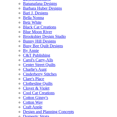
Bananafana Designs
Barbara Huber Designs
Bari J. Designs
Bella Nonna
Betz White
Black Cat Creations
Blue Moon River
Brookshier Design Studio
Bunny Hill Designs
Busy Bee Quilt Designs
By Annie
C&T Publishing
Carol's Carry-Alls
Center Street Quilts
Charlie's Aunt
Cinderberry Stitches
Clare's Place
Clothesline Quilts
Clover & Violet
Cool Cat Creations
Cotton Ginny's
Cotton Way
Craft Apple
Design and Planning Concepts
Domestic Strata