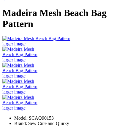
Madeira Mesh Beach Bag
Pattern
larger image
larger image
larger image
larger image
larger image
Model: SCAQ90153
Brand: Sew Cute and Quirky