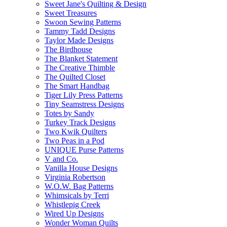
Sweet Jane's Quilting & Design
Sweet Treasures
Swoon Sewing Patterns
Tammy Tadd Designs
Taylor Made Designs
The Birdhouse
The Blanket Statement
The Creative Thimble
The Quilted Closet
The Smart Handbag
Tiger Lily Press Patterns
Tiny Seamstress Designs
Totes by Sandy
Turkey Track Designs
Two Kwik Quilters
Two Peas in a Pod
UNIQUE Purse Patterns
V and Co.
Vanilla House Designs
Virginia Robertson
W.O.W. Bag Patterns
Whimsicals by Terri
Whistlepig Creek
Wired Up Designs
Wonder Woman Quilts