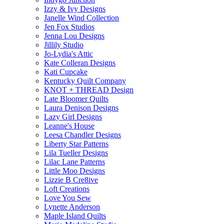
Izzy & Ivy Designs
Janelle Wind Collection
Jen Fox Studios
Jenna Lou Designs
Jillily Studio
Jo-Lydia's Attic
Kate Colleran Designs
Kati Cupcake
Kentucky Quilt Company
KNOT + THREAD Design
Late Bloomer Quilts
Laura Denison Designs
Lazy Girl Designs
Leanne's House
Leesa Chandler Designs
Liberty Star Patterns
Lila Tueller Designs
Lilac Lane Patterns
Little Moo Designs
Lizzie B Cre8ive
Loft Creations
Love You Sew
Lynette Anderson
Maple Island Quilts