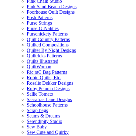
Pink Chalk Studio
Pink Sand Beach Designs
Poorhouse Quilt Designs
Posh Patterns
Purse Strings
Purse-O-Nalities
Pursenickety Patterns
Quilt Country Patterns
Quilted Compositions
Quilter By Night Designs
Quiltricks Patterns
Quilts Illustrated
QuiltWoman
Ric raC Bag Patterns
Robin Quilts, Etc.
Rosalie Dekker Designs
Ruby Petunia Designs
Sallie Tomato
Sassafras Lane Designs
Schoolhouse Patterns
Scrap-bags
Seams & Dreams
Serendipity Studio
Sew Baby
Sew Cute and Quirky