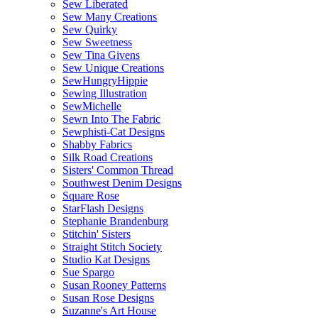
Sew Liberated
Sew Many Creations
Sew Quirky
Sew Sweetness
Sew Tina Givens
Sew Unique Creations
SewHungryHippie
Sewing Illustration
SewMichelle
Sewn Into The Fabric
Sewphisti-Cat Designs
Shabby Fabrics
Silk Road Creations
Sisters' Common Thread
Southwest Denim Designs
Square Rose
StarFlash Designs
Stephanie Brandenburg
Stitchin' Sisters
Straight Stitch Society
Studio Kat Designs
Sue Spargo
Susan Rooney Patterns
Susan Rose Designs
Suzanne's Art House