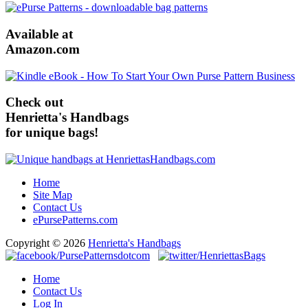
Available at
Amazon.com
Check out
Henrietta's Handbags
for unique bags!
Home
Site Map
Contact Us
ePursePatterns.com
Copyright © 2026
Henrietta's Handbags
Home
Contact Us
Log In