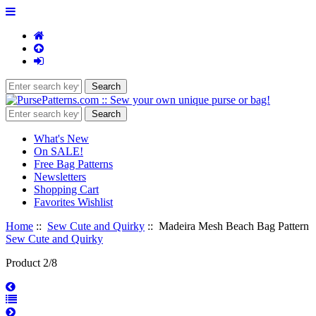
What's New
On SALE!
Free Bag Patterns
Newsletters
Shopping Cart
Favorites Wishlist
Home
::
Sew Cute and Quirky
:: Madeira Mesh Beach Bag Pattern
Sew Cute and Quirky
Product 2/8