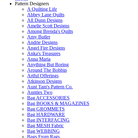
Pattern Designers
A Quilting Life
Abbey Lane Quilts
All Dunn Designs
Amelie Scott Designs
Among Brenda's Quilts
Amy Butler
Andrie Designs
Angel Fire Designs
Anka's Treasures
Anna Maria
Anything But Boring
Around The Bobbin
Artful Offerings
Atkinson Designs
Aunt Tam's Pattern Co.
Aunties Two
Bag ACCESSORIES
Bag BOOKS & MAGAZINES
Bag GROMMETS
Bag HARDWARE
Bag INTERFACING
Bag MESH Fabric
Bag WEBBING
Bags From Rags