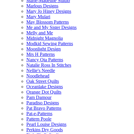
Marie-Madeline Studio
Marlous Designs
Mary Jo Hiney Designs
Mary Mulari
May Blossom Patterns
Me and My Sister Designs
Melly and Me
Midnight Magnolia
Modkid Sewing Patterns
Moonlight Design
Mrs H Patterns
Nancy Ota Patterns
Natalie Ross In Stitches
Nellie's Needle
Noodlehead
Oak Street Quilts
Oceanlake Designs
Orange Dot Quilts
Pam Damour
Paradiso Designs
Pat Bravo Patterns
Pat-e-Patterns
Pattern Poole
Pearl Louise Designs
Perkins Dry Goods