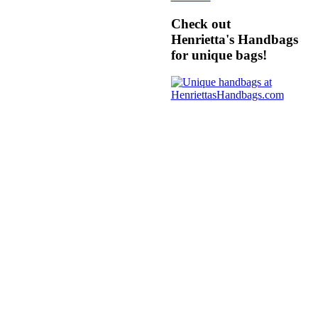
Check out
Henrietta's Handbags
for unique bags!