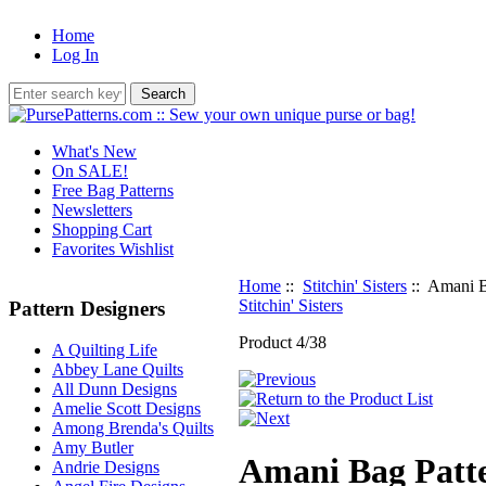
Home
Log In
What's New
On SALE!
Free Bag Patterns
Newsletters
Shopping Cart
Favorites Wishlist
Home
::
Stitchin' Sisters
:: Amani B
Stitchin' Sisters
Pattern Designers
Product 4/38
A Quilting Life
Abbey Lane Quilts
All Dunn Designs
Amelie Scott Designs
Among Brenda's Quilts
Amy Butler
Amani Bag Patt
Andrie Designs