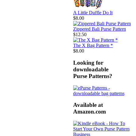
A Little Duffle Do It
$8.00
Zippered Bali Purse Pattern
$12.50
The X Bag Pattern *
$8.00
Looking for
downloadable
Purse Patterns?
Available at
Amazon.com