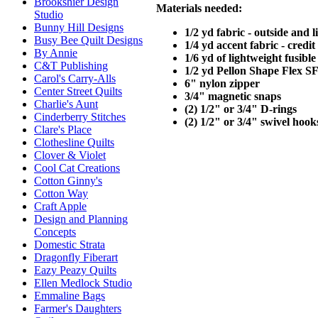
Brookshier Design
Materials needed:
Studio
Bunny Hill Designs
1/2 yd fabric - outside and l
Busy Bee Quilt Designs
1/4 yd accent fabric - credi
By Annie
1/6 yd of lightweight fusible
C&T Publishing
1/2 yd Pellon Shape Flex S
Carol's Carry-Alls
6" nylon zipper
Center Street Quilts
3/4" magnetic snaps
Charlie's Aunt
(2) 1/2" or 3/4" D-rings
Cinderberry Stitches
(2) 1/2" or 3/4" swivel hook
Clare's Place
Clothesline Quilts
Clover & Violet
Cool Cat Creations
Cotton Ginny's
Cotton Way
Craft Apple
Design and Planning
Concepts
Domestic Strata
Dragonfly Fiberart
Eazy Peazy Quilts
Ellen Medlock Studio
Emmaline Bags
Farmer's Daughters