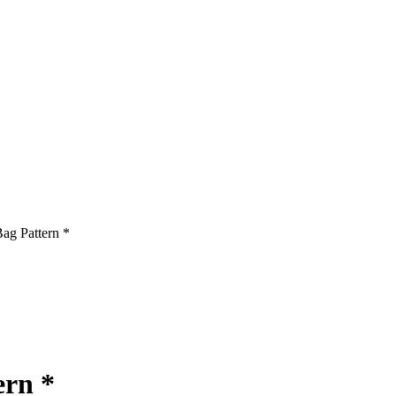
ag Pattern *
ern *