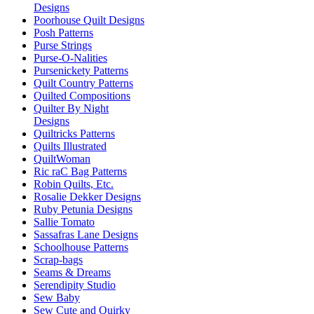
Designs
Poorhouse Quilt Designs
Posh Patterns
Purse Strings
Purse-O-Nalities
Pursenickety Patterns
Quilt Country Patterns
Quilted Compositions
Quilter By Night
Designs
Quiltricks Patterns
Quilts Illustrated
QuiltWoman
Ric raC Bag Patterns
Robin Quilts, Etc.
Rosalie Dekker Designs
Ruby Petunia Designs
Sallie Tomato
Sassafras Lane Designs
Schoolhouse Patterns
Scrap-bags
Seams & Dreams
Serendipity Studio
Sew Baby
Sew Cute and Quirky