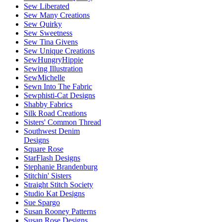
Sew Liberated
Sew Many Creations
Sew Quirky
Sew Sweetness
Sew Tina Givens
Sew Unique Creations
SewHungryHippie
Sewing Illustration
SewMichelle
Sewn Into The Fabric
Sewphisti-Cat Designs
Shabby Fabrics
Silk Road Creations
Sisters' Common Thread
Southwest Denim
Designs
Square Rose
StarFlash Designs
Stephanie Brandenburg
Stitchin' Sisters
Straight Stitch Society
Studio Kat Designs
Sue Spargo
Susan Rooney Patterns
Susan Rose Designs