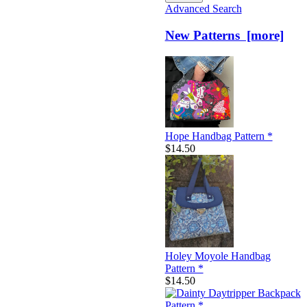
Advanced Search
New Patterns [more]
Hope Handbag Pattern *
$14.50
Holey Moyole Handbag
Pattern *
$14.50