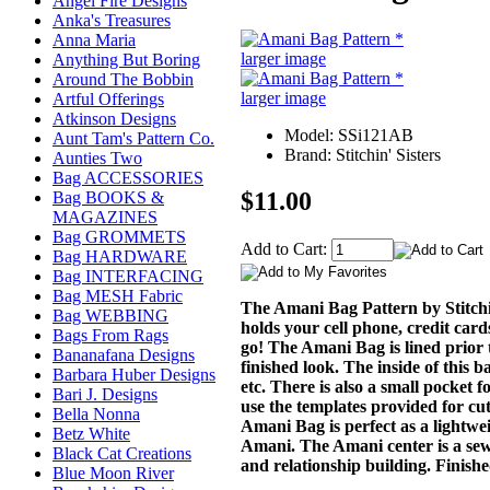
Angel Fire Designs
Anka's Treasures
Anna Maria
larger image
Anything But Boring
Around The Bobbin
larger image
Artful Offerings
Atkinson Designs
Model: SSi121AB
Aunt Tam's Pattern Co.
Brand: Stitchin' Sisters
Aunties Two
Bag ACCESSORIES
$11.00
Bag BOOKS &
MAGAZINES
Bag GROMMETS
Add to Cart:
Bag HARDWARE
Bag INTERFACING
Bag MESH Fabric
The Amani Bag Pattern by Stitchin
Bag WEBBING
holds your cell phone, credit cards
Bags From Rags
go! The Amani Bag is lined prior t
Bananafana Designs
finished look. The inside of this b
Barbara Huber Designs
etc. There is also a small pocket 
Bari J. Designs
use the templates provided for cut
Bella Nonna
Amani Bag is perfect as a lightw
Betz White
Amani. The Amani center is a sewi
Black Cat Creations
and relationship building. Finish
Blue Moon River