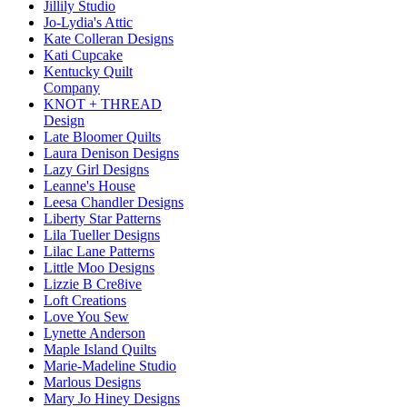
Jillily Studio
Jo-Lydia's Attic
Kate Colleran Designs
Kati Cupcake
Kentucky Quilt
Company
KNOT + THREAD
Design
Late Bloomer Quilts
Laura Denison Designs
Lazy Girl Designs
Leanne's House
Leesa Chandler Designs
Liberty Star Patterns
Lila Tueller Designs
Lilac Lane Patterns
Little Moo Designs
Lizzie B Cre8ive
Loft Creations
Love You Sew
Lynette Anderson
Maple Island Quilts
Marie-Madeline Studio
Marlous Designs
Mary Jo Hiney Designs