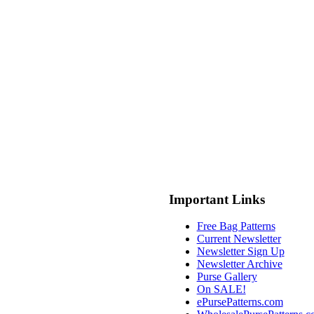
Important Links
Free Bag Patterns
Current Newsletter
Newsletter Sign Up
Newsletter Archive
Purse Gallery
On SALE!
ePursePatterns.com