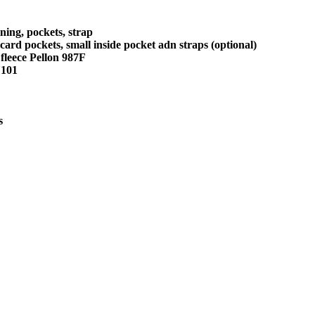
ining, pockets, strap
t card pockets, small inside pocket adn straps (optional)
 fleece Pellon 987F
F101
s