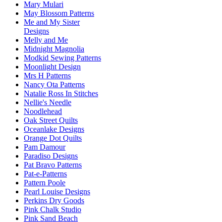
Mary Mulari
May Blossom Patterns
Me and My Sister
Designs
Melly and Me
Midnight Magnolia
Modkid Sewing Patterns
Moonlight Design
Mrs H Patterns
Nancy Ota Patterns
Natalie Ross In Stitches
Nellie's Needle
Noodlehead
Oak Street Quilts
Oceanlake Designs
Orange Dot Quilts
Pam Damour
Paradiso Designs
Pat Bravo Patterns
Pat-e-Patterns
Pattern Poole
Pearl Louise Designs
Perkins Dry Goods
Pink Chalk Studio
Pink Sand Beach