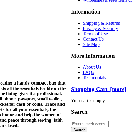
WholesalePursePatterns.
Information
Shipping & Returns
Privacy & Security
Terms of Use
Contact Us
Site Map
More Information
About Us
FAQs
Testimonials
creating a handy compact bag that
s all the essentials for life on the
Shopping Cart [more]
 lining gives it a professional,
ll phone, passport, small wallet,
Your cart is empty.
ocket for cash or coins. Trace and
 for all your essentials, the
Search
to honor and help the women of
and peace through sewing, faith
en closed.