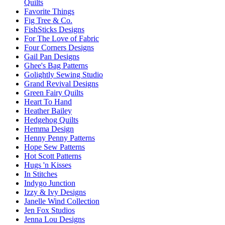
Quilts
Favorite Things
Fig Tree & Co.
FishSticks Designs
For The Love of Fabric
Four Corners Designs
Gail Pan Designs
Ghee's Bag Patterns
Golightly Sewing Studio
Grand Revival Designs
Green Fairy Quilts
Heart To Hand
Heather Bailey
Hedgehog Quilts
Hemma Design
Henny Penny Patterns
Hope Sew Patterns
Hot Scott Patterns
Hugs 'n Kisses
In Stitches
Indygo Junction
Izzy & Ivy Designs
Janelle Wind Collection
Jen Fox Studios
Jenna Lou Designs