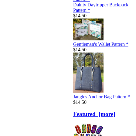
Dainty Daytripper Backpack
Pattern *
$14.50
Gentleman's Wallet Pattern *
$14.50
Jangles Anchor Bag Pattern *
$14.50
Featured [more]