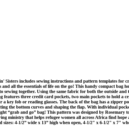
' Sisters includes sewing instructions and pattern templates for 
 and all the essentials of life on the go! This handy compact bag hold
o sewing together. Using the same fabric for both the outside and the
ag features three credit card pockets, two main pockets to hold a ce
for a key fob or reading glasses. The back of the bag has a zipper p
ting the bottom curves and shaping the flap. With individual pockets
eight “grab and go” bag! This pattern was designed by Rosemary 
ng ministry that helps refugee women all across Africa find hope 
ed sizes: 4-1/2” wide x 13” high when open, 4-1/2" x 6-1/2" x 7" wh