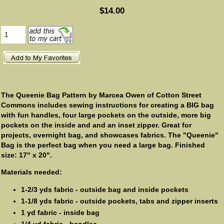
$14.00
The Queenie Bag Pattern by Marcea Owen of Cotton Street
Commons includes sewing instructions for creating a BIG bag
with fun handles, four large pockets on the outside, more big
pockets on the inside and and an inset zipper. Great for
projects, overnight bag, and showcases fabrics. The "Queenie"
Bag is the perfect bag when you need a large bag. Finished
size: 17" x 20".
Materials needed:
1-2/3 yds fabric - outside bag and inside pockets
1-1/8 yds fabric - outside pockets, tabs and zipper inserts
1 yd fabric - inside bag
1/4 yd fabric - handles