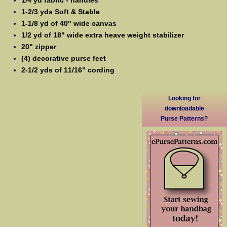
1-2/3 yds Soft & Stable
1-1/8 yd of 40" wide canvas
1/2 yd of 18" wide extra heave weight stabilizer
20" zipper
(4) decorative purse feet
2-1/2 yds of 11/16" cording
Looking for
downloadable
Purse Patterns?