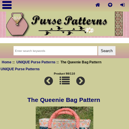
Home
::
UNIQUE Purse Patterns
:: The Queenie Bag Pattern
UNIQUE Purse Patterns
Product 98/110
The Queenie Bag Pattern