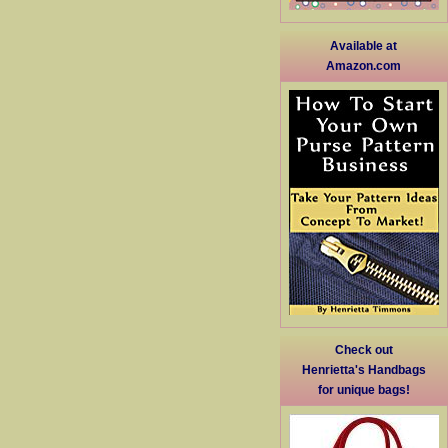
Available at
Amazon.com
Check out
Henrietta's Handbags
for unique bags!