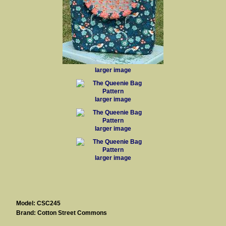
larger image
larger image
larger image
larger image
Model: CSC245
Brand: Cotton Street Commons