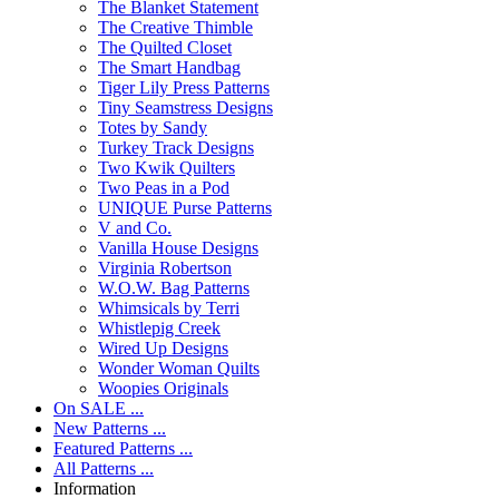
The Blanket Statement
The Creative Thimble
The Quilted Closet
The Smart Handbag
Tiger Lily Press Patterns
Tiny Seamstress Designs
Totes by Sandy
Turkey Track Designs
Two Kwik Quilters
Two Peas in a Pod
UNIQUE Purse Patterns
V and Co.
Vanilla House Designs
Virginia Robertson
W.O.W. Bag Patterns
Whimsicals by Terri
Whistlepig Creek
Wired Up Designs
Wonder Woman Quilts
Woopies Originals
On SALE ...
New Patterns ...
Featured Patterns ...
All Patterns ...
Information