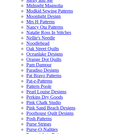
Melly and Me
Midnight Magnolia
Modkid Sewing Patterns
Moonlight Design
Mrs H Patterns
Nancy Ota Patterns
Natalie Ross In Stitches
Nellie's Needle
Noodlehead
Oak Street Quilts
Oceanlake Designs
Orange Dot Quilts
Pam Damour
Paradiso Designs
Pat Bravo Patterns
Pat-e-Patterns
Pattern Poole
Pearl Louise Designs
Perkins Dry Goods
Pink Chalk Studio
Pink Sand Beach Designs
Poorhouse Quilt Designs
Posh Patterns
Purse Strings
Purse-O-Nalities