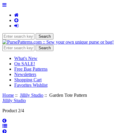
What's New
On SALE!
Free Bag Patterns
Newsletters
Shopping Cart
Favorites Wishlist
Home
::
Jillily Studio
:: Garden Tote Pattern
Jillily Studio
Product 2/4