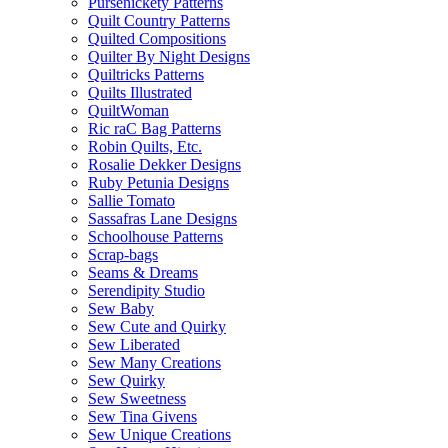
Pursenickety Patterns
Quilt Country Patterns
Quilted Compositions
Quilter By Night Designs
Quiltricks Patterns
Quilts Illustrated
QuiltWoman
Ric raC Bag Patterns
Robin Quilts, Etc.
Rosalie Dekker Designs
Ruby Petunia Designs
Sallie Tomato
Sassafras Lane Designs
Schoolhouse Patterns
Scrap-bags
Seams & Dreams
Serendipity Studio
Sew Baby
Sew Cute and Quirky
Sew Liberated
Sew Many Creations
Sew Quirky
Sew Sweetness
Sew Tina Givens
Sew Unique Creations