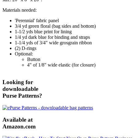
Materials needed:
'Perennial' fabric panel
3/4 yd green floral (bag sides and bottom)
1-1/2 yds blue print for lining
1/4 yd dark blue for binding and straps
1-1/4 yds of 3/4" wide grosgrain ribbon
(2) D-rings
Optional:
Button
4" of 1/8" wide elastic (for closure)
Looking for
downloadable
Purse Patterns?
Available at
Amazon.com