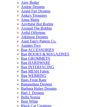
Amy Butler
Andrie Designs
Angel Fire Designs
Anka's Treasures
Anna Maria
Anything But Boring
Around The Bobbin
Artful Offerings
Atkinson Designs
Aunt Tam's Pattern Co.
Aunties Two
Bag ACCESSORIES
Bag BOOKS & MAGAZINES
Bag GROMMETS
Bag HARDWARE
Bag INTERFACING
Bag MESH Fabric
Bag WEBBING
Bags From Rags
Bananafana Designs
Barbara Huber Designs
Bari J. Designs
Bella Nonna
Betz White
Black Cat Creations