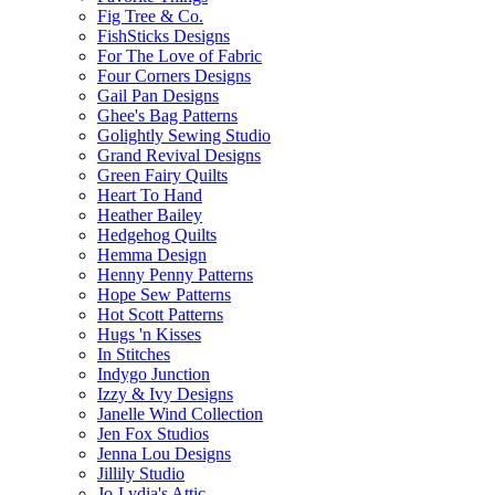
Fig Tree & Co.
FishSticks Designs
For The Love of Fabric
Four Corners Designs
Gail Pan Designs
Ghee's Bag Patterns
Golightly Sewing Studio
Grand Revival Designs
Green Fairy Quilts
Heart To Hand
Heather Bailey
Hedgehog Quilts
Hemma Design
Henny Penny Patterns
Hope Sew Patterns
Hot Scott Patterns
Hugs 'n Kisses
In Stitches
Indygo Junction
Izzy & Ivy Designs
Janelle Wind Collection
Jen Fox Studios
Jenna Lou Designs
Jillily Studio
Jo-Lydia's Attic