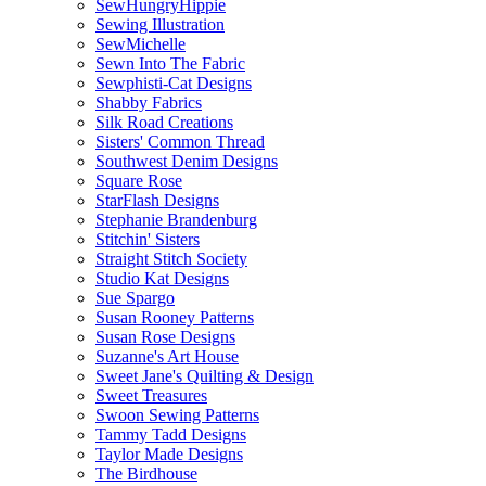
SewHungryHippie
Sewing Illustration
SewMichelle
Sewn Into The Fabric
Sewphisti-Cat Designs
Shabby Fabrics
Silk Road Creations
Sisters' Common Thread
Southwest Denim Designs
Square Rose
StarFlash Designs
Stephanie Brandenburg
Stitchin' Sisters
Straight Stitch Society
Studio Kat Designs
Sue Spargo
Susan Rooney Patterns
Susan Rose Designs
Suzanne's Art House
Sweet Jane's Quilting & Design
Sweet Treasures
Swoon Sewing Patterns
Tammy Tadd Designs
Taylor Made Designs
The Birdhouse