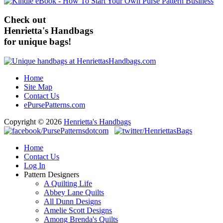
Check out
Henrietta's Handbags
for unique bags!
Home
Site Map
Contact Us
ePursePatterns.com
Copyright © 2026
Henrietta's Handbags
Home
Contact Us
Log In
Pattern Designers
A Quilting Life
Abbey Lane Quilts
All Dunn Designs
Amelie Scott Designs
Among Brenda's Quilts