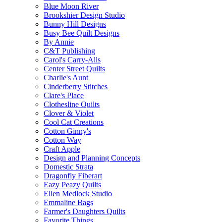
Blue Moon River
Brookshier Design Studio
Bunny Hill Designs
Busy Bee Quilt Designs
By Annie
C&T Publishing
Carol's Carry-Alls
Center Street Quilts
Charlie's Aunt
Cinderberry Stitches
Clare's Place
Clothesline Quilts
Clover & Violet
Cool Cat Creations
Cotton Ginny's
Cotton Way
Craft Apple
Design and Planning Concepts
Domestic Strata
Dragonfly Fiberart
Eazy Peazy Quilts
Ellen Medlock Studio
Emmaline Bags
Farmer's Daughters Quilts
Favorite Things