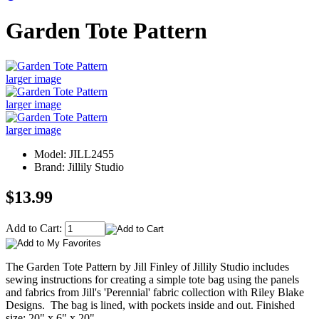
Garden Tote Pattern
larger image
larger image
larger image
Model: JILL2455
Brand: Jillily Studio
$13.99
Add to Cart:
The Garden Tote Pattern by Jill Finley of Jillily Studio includes
sewing instructions for creating a simple tote bag using the panels
and fabrics from Jill's 'Perennial' fabric collection with Riley Blake
Designs. The bag is lined, with pockets inside and out. Finished
size: 20" x 6" x 20".