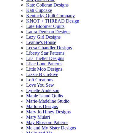
Kate Colleran Designs
Kati Cupcake
Kentucky Quilt Company
KNOT + THREAD Design
Late Bloomer Quilts
Laura Denison Designs
Lazy Girl Designs
Leanne's House
Leesa Chandler Designs
Liberty Star Patterns
Lila Tueller Designs
Lilac Lane Patterns
Little Moo Designs
Lizzie B Cre8ive
Loft Creations
Love You Sew
Lynette Anderson
Maple Island Quilts
Marie-Madeline Studio
Marlous Designs
Mary Jo Hiney Designs
Mary Mulari
May Blossom Patterns
Me and My Sister Designs