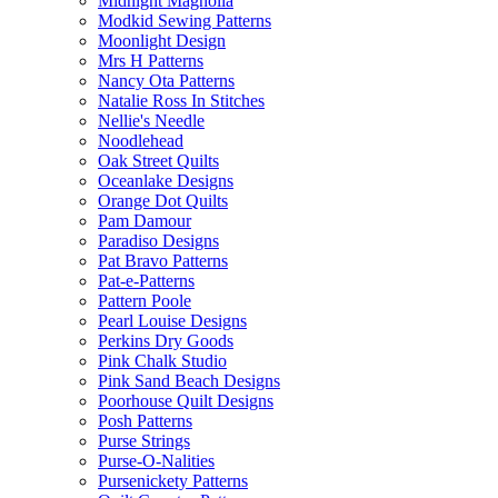
Midnight Magnolia
Modkid Sewing Patterns
Moonlight Design
Mrs H Patterns
Nancy Ota Patterns
Natalie Ross In Stitches
Nellie's Needle
Noodlehead
Oak Street Quilts
Oceanlake Designs
Orange Dot Quilts
Pam Damour
Paradiso Designs
Pat Bravo Patterns
Pat-e-Patterns
Pattern Poole
Pearl Louise Designs
Perkins Dry Goods
Pink Chalk Studio
Pink Sand Beach Designs
Poorhouse Quilt Designs
Posh Patterns
Purse Strings
Purse-O-Nalities
Pursenickety Patterns