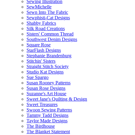
Sewing Illustration
SewMichelle
Sewn Into The Fabric
Sewphisti-Cat Designs
Shabby Fabrics
Silk Road Creations
Sisters' Common Thread
Southwest Denim Designs
Square Rose
StarFlash Designs
Stephanie Brandenburg
Stitchin' Sisters
Straight Stitch Society
Studio Kat Designs
Sue Spargo
Susan Rooney Patterns
Susan Rose Designs
Suzanne's Art House
Sweet Jane's Quilting & Design
Sweet Treasures
Swoon Sewing Patterns
Tammy Tadd Designs
Taylor Made Designs
The Birdhouse
The Blanket Statement