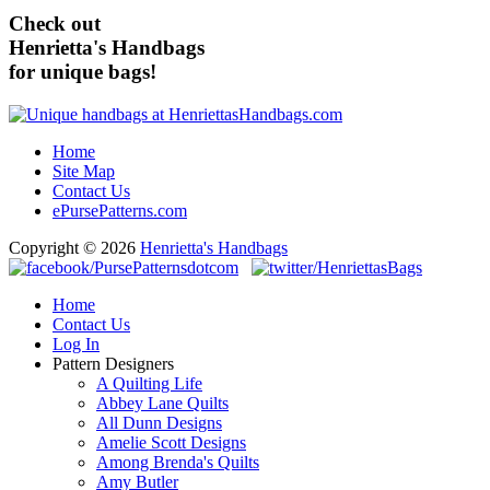
Check out
Henrietta's Handbags
for unique bags!
Home
Site Map
Contact Us
ePursePatterns.com
Copyright © 2026
Henrietta's Handbags
Home
Contact Us
Log In
Pattern Designers
A Quilting Life
Abbey Lane Quilts
All Dunn Designs
Amelie Scott Designs
Among Brenda's Quilts
Amy Butler