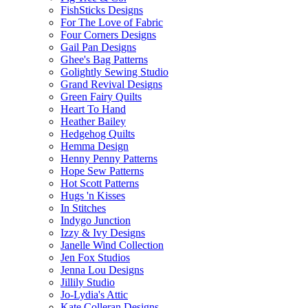
FishSticks Designs
For The Love of Fabric
Four Corners Designs
Gail Pan Designs
Ghee's Bag Patterns
Golightly Sewing Studio
Grand Revival Designs
Green Fairy Quilts
Heart To Hand
Heather Bailey
Hedgehog Quilts
Hemma Design
Henny Penny Patterns
Hope Sew Patterns
Hot Scott Patterns
Hugs 'n Kisses
In Stitches
Indygo Junction
Izzy & Ivy Designs
Janelle Wind Collection
Jen Fox Studios
Jenna Lou Designs
Jillily Studio
Jo-Lydia's Attic
Kate Colleran Designs