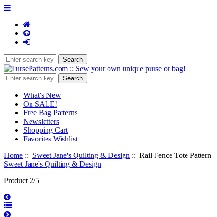
What's New
On SALE!
Free Bag Patterns
Newsletters
Shopping Cart
Favorites Wishlist
Home
::
Sweet Jane's Quilting & Design
:: Rail Fence Tote Pattern
Sweet Jane's Quilting & Design
Product 2/5