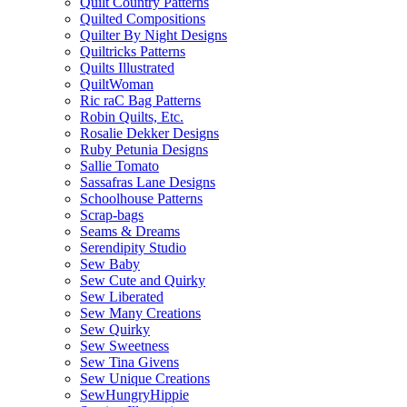
Quilt Country Patterns
Quilted Compositions
Quilter By Night Designs
Quiltricks Patterns
Quilts Illustrated
QuiltWoman
Ric raC Bag Patterns
Robin Quilts, Etc.
Rosalie Dekker Designs
Ruby Petunia Designs
Sallie Tomato
Sassafras Lane Designs
Schoolhouse Patterns
Scrap-bags
Seams & Dreams
Serendipity Studio
Sew Baby
Sew Cute and Quirky
Sew Liberated
Sew Many Creations
Sew Quirky
Sew Sweetness
Sew Tina Givens
Sew Unique Creations
SewHungryHippie