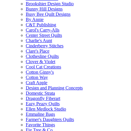
Brookshier Design Studio
Bunny Hill Designs
Busy Bee Quilt Designs
By Annie
C&T Publishing
Carol's Carry-Alls
Center Street Quilts
Charlie's Aunt
Cinderberry Stitches
Clare's Place
Clothesline Quilts
Clover & Violet
Cool Cat Creations
Cotton Ginny's
Cotton Way
Craft Apple
Design and Planning Concepts
Domestic Strata
Dragonfly Fiberart
Eazy Peazy Quilts
Ellen Medlock Studio
Emmaline Bags
Farmer's Daughters Quilts
Favorite Things
Fig Tree & Co.