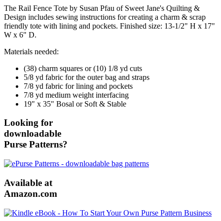
The Rail Fence Tote by Susan Pfau of Sweet Jane's Quilting &
Design includes sewing instructions for creating a charm & scrap
friendly tote with lining and pockets. Finished size: 13-1/2" H x 17"
W x 6" D.
Materials needed:
(38) charm squares or (10) 1/8 yd cuts
5/8 yd fabric for the outer bag and straps
7/8 yd fabric for lining and pockets
7/8 yd medium weight interfacing
19" x 35" Bosal or Soft & Stable
Looking for
downloadable
Purse Patterns?
Available at
Amazon.com