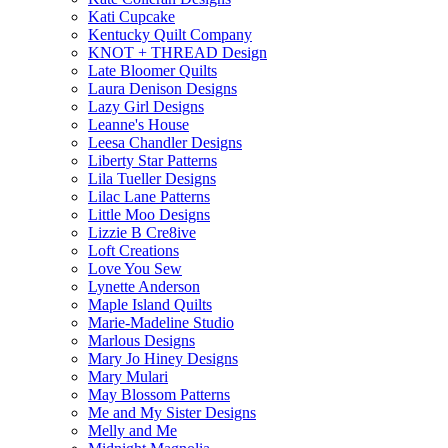
Kati Cupcake
Kentucky Quilt Company
KNOT + THREAD Design
Late Bloomer Quilts
Laura Denison Designs
Lazy Girl Designs
Leanne's House
Leesa Chandler Designs
Liberty Star Patterns
Lila Tueller Designs
Lilac Lane Patterns
Little Moo Designs
Lizzie B Cre8ive
Loft Creations
Love You Sew
Lynette Anderson
Maple Island Quilts
Marie-Madeline Studio
Marlous Designs
Mary Jo Hiney Designs
Mary Mulari
May Blossom Patterns
Me and My Sister Designs
Melly and Me