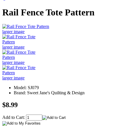
Rail Fence Tote Pattern
larger image
larger image
larger image
larger image
Model: SJ079
Brand: Sweet Jane's Quilting & Design
$8.99
Add to Cart: