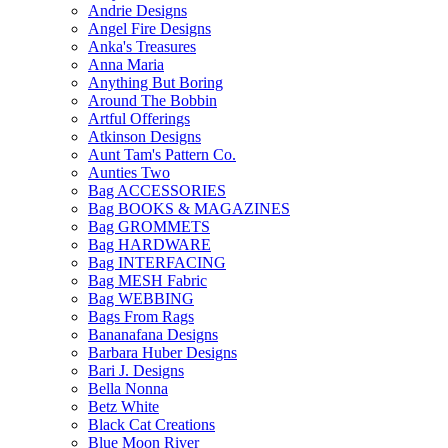
Andrie Designs
Angel Fire Designs
Anka's Treasures
Anna Maria
Anything But Boring
Around The Bobbin
Artful Offerings
Atkinson Designs
Aunt Tam's Pattern Co.
Aunties Two
Bag ACCESSORIES
Bag BOOKS & MAGAZINES
Bag GROMMETS
Bag HARDWARE
Bag INTERFACING
Bag MESH Fabric
Bag WEBBING
Bags From Rags
Bananafana Designs
Barbara Huber Designs
Bari J. Designs
Bella Nonna
Betz White
Black Cat Creations
Blue Moon River