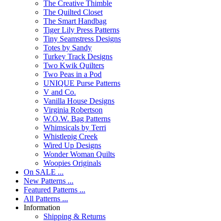
The Creative Thimble
The Quilted Closet
The Smart Handbag
Tiger Lily Press Patterns
Tiny Seamstress Designs
Totes by Sandy
Turkey Track Designs
Two Kwik Quilters
Two Peas in a Pod
UNIQUE Purse Patterns
V and Co.
Vanilla House Designs
Virginia Robertson
W.O.W. Bag Patterns
Whimsicals by Terri
Whistlepig Creek
Wired Up Designs
Wonder Woman Quilts
Woopies Originals
On SALE ...
New Patterns ...
Featured Patterns ...
All Patterns ...
Information
Shipping & Returns