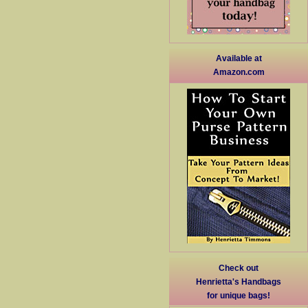
Available at
Amazon.com
Check out
Henrietta's Handbags
for unique bags!