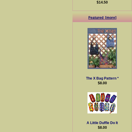
$14.50
Featured [more]
The X Bag Pattern *
$8.00
A Little Duffle Do It
$8.00