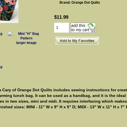
Brand: Orange Dot Quilts
$11.99
e
larger image
 Cary of Orange Dot Quilts includes sewing instructions for creat
arming lunch bag. It can be used as a handbag, and it is the ideal b
 in two sizes, mini and midi. It requires interfacing which makes i
inished sizes: MINI - 11" W x 9" H x 5" D; MIDI - 13" W x 11" H x 7" 