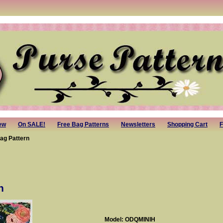
ew
On SALE!
Free Bag Patterns
Newsletters
Shopping Cart
F
Bag Pattern
n
Model: ODQMINIH