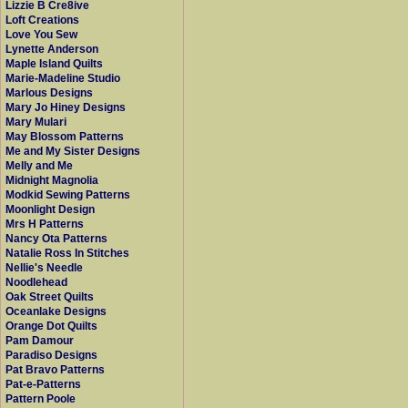
Lizzie B Cre8ive
Loft Creations
Love You Sew
Lynette Anderson
Maple Island Quilts
Marie-Madeline Studio
Marlous Designs
Mary Jo Hiney Designs
Mary Mulari
May Blossom Patterns
Me and My Sister Designs
Melly and Me
Midnight Magnolia
Modkid Sewing Patterns
Moonlight Design
Mrs H Patterns
Nancy Ota Patterns
Natalie Ross In Stitches
Nellie's Needle
Noodlehead
Oak Street Quilts
Oceanlake Designs
Orange Dot Quilts
Pam Damour
Paradiso Designs
Pat Bravo Patterns
Pat-e-Patterns
Pattern Poole