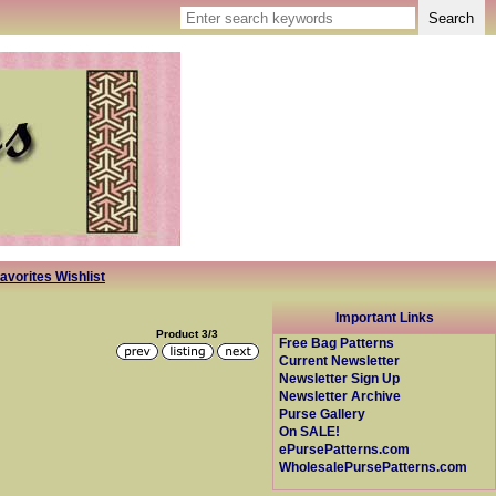
avorites Wishlist
Important Links
Product 3/3
Free Bag Patterns
Current Newsletter
Newsletter Sign Up
Newsletter Archive
Purse Gallery
On SALE!
ePursePatterns.com
WholesalePursePatterns.com