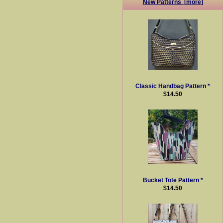
New Patterns [more]
Classic Handbag Pattern *
$14.50
Bucket Tote Pattern *
$14.50