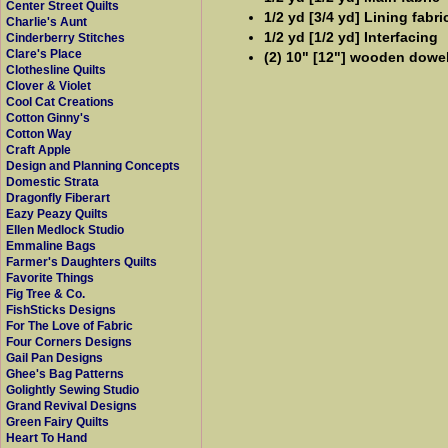
Center Street Quilts
1/2 yd [3/4 yd] Lining fabri
Charlie's Aunt
1/2 yd [1/2 yd] Interfacing
Cinderberry Stitches
Clare's Place
(2) 10" [12"] wooden dowel
Clothesline Quilts
Clover & Violet
Cool Cat Creations
Cotton Ginny's
Cotton Way
Craft Apple
Design and Planning Concepts
Domestic Strata
Dragonfly Fiberart
Eazy Peazy Quilts
Ellen Medlock Studio
Emmaline Bags
Farmer's Daughters Quilts
Favorite Things
Fig Tree & Co.
FishSticks Designs
For The Love of Fabric
Four Corners Designs
Gail Pan Designs
Ghee's Bag Patterns
Golightly Sewing Studio
Grand Revival Designs
Green Fairy Quilts
Heart To Hand