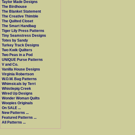
Taylor Made Designs
The Birdhouse
The Blanket Statement
The Creative Thimble
The Quilted Closet
The Smart Handbag
Tiger Lily Press Patterns
Tiny Seamstress Designs
Totes by Sandy
Turkey Track Designs
Two Kwik Quilters
Two Peas in a Pod
UNIQUE Purse Patterns
V and Co.
Vanilla House Designs
Virginia Robertson
W.O.W. Bag Patterns
Whimsicals by Terri
Whistlepig Creek
Wired Up Designs
Wonder Woman Quilts
Woopies Originals
On SALE ...
New Patterns ...
Featured Patterns ...
All Patterns ...