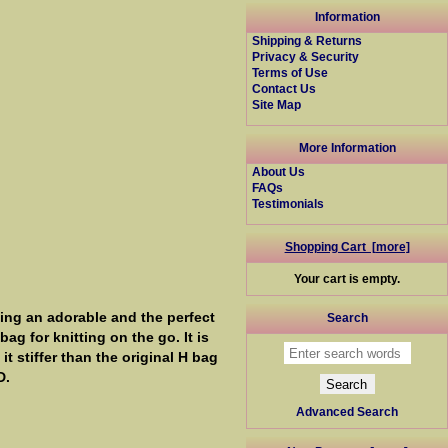
Information
Shipping & Returns
Privacy & Security
Terms of Use
Contact Us
Site Map
More Information
About Us
FAQs
Testimonials
Shopping Cart [more]
Your cart is empty.
ing an adorable and the perfect
Search
ag for knitting on the go. It is
t stiffer than the original H bag
D.
Advanced Search