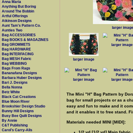
Anna Maria
Anything But Boring
Around The Bobbin
Artful Offerings
Atkinson Designs
Aunt Tam's Pattern Co.
larger imag
Aunties Two
Bag ACCESSORIES
Bag BOOKS & MAGAZINES
Bag GROMMETS
larger image
Bag HARDWARE
Bag INTERFACING
Bag MESH Fabric
larger image
Bag WEBBING
Bags From Rags
Bananafana Designs
Barbara Huber Designs
larger image
larger image
Bari J. Designs
Bella Nonna
Betz White
The Mini "H" Bag Pattern by Dora
Black Cat Creations
bag for small projects or as a ch
Blue Moon River
easy and fun to make and it comes
Brookshier Design Studio
Bunny Hill Designs
and it enables it to free stand. F
Busy Bee Quilt Designs
By Annie
Materials needed MINI [MIDI]:
C&T Publishing
Carol's Carry-Alls
1/2 yd [1/2 yd] Main fabric