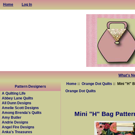
Home
Log In
What's N
Home
::
Orange Dot Quilts
:: Mini "H" 
Pattern Designers
Orange Dot Quilts
A Quilting Life
Abbey Lane Quilts
All Dunn Designs
Amelie Scott Designs
Mini "H" Bag Patter
Among Brenda's Quilts
Amy Butler
Andrie Designs
Angel Fire Designs
Anka's Treasures