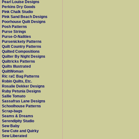
Pearl Louise Designs
Perkins Dry Goods
Pink Chalk Studio
Pink Sand Beach Designs
Poorhouse Quilt Designs
Posh Patterns
Purse Strings
Purse-O-Nalities
Pursenickety Patterns
Quilt Country Patterns
Quilted Compositions
Quilter By Night Designs
Quiltricks Patterns
Quilts Illustrated
QuiltWoman
Ric raC Bag Patterns
Robin Quilts, Etc.
Rosalie Dekker Designs
Ruby Petunia Designs
Sallie Tomato
Sassafras Lane Designs
Schoolhouse Patterns
Scrap-bags
Seams & Dreams
Serendipity Studio
Sew Baby
Sew Cute and Quirky
Sew Liberated