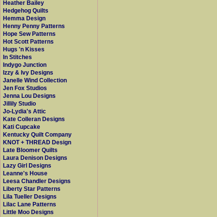
Heather Bailey
Hedgehog Quilts
Hemma Design
Henny Penny Patterns
Hope Sew Patterns
Hot Scott Patterns
Hugs 'n Kisses
In Stitches
Indygo Junction
Izzy & Ivy Designs
Janelle Wind Collection
Jen Fox Studios
Jenna Lou Designs
Jillily Studio
Jo-Lydia's Attic
Kate Colleran Designs
Kati Cupcake
Kentucky Quilt Company
KNOT + THREAD Design
Late Bloomer Quilts
Laura Denison Designs
Lazy Girl Designs
Leanne's House
Leesa Chandler Designs
Liberty Star Patterns
Lila Tueller Designs
Lilac Lane Patterns
Little Moo Designs