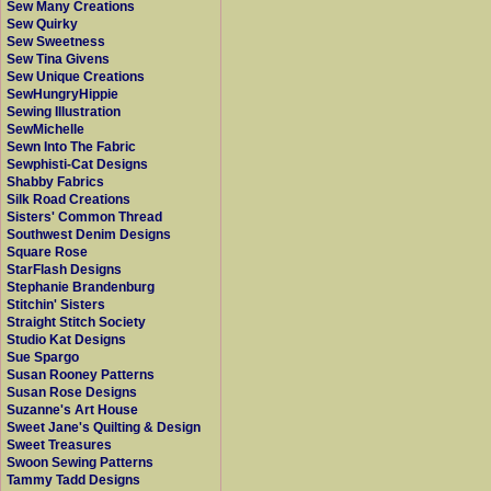
Sew Many Creations
Sew Quirky
Sew Sweetness
Sew Tina Givens
Sew Unique Creations
SewHungryHippie
Sewing Illustration
SewMichelle
Sewn Into The Fabric
Sewphisti-Cat Designs
Shabby Fabrics
Silk Road Creations
Sisters' Common Thread
Southwest Denim Designs
Square Rose
StarFlash Designs
Stephanie Brandenburg
Stitchin' Sisters
Straight Stitch Society
Studio Kat Designs
Sue Spargo
Susan Rooney Patterns
Susan Rose Designs
Suzanne's Art House
Sweet Jane's Quilting & Design
Sweet Treasures
Swoon Sewing Patterns
Tammy Tadd Designs