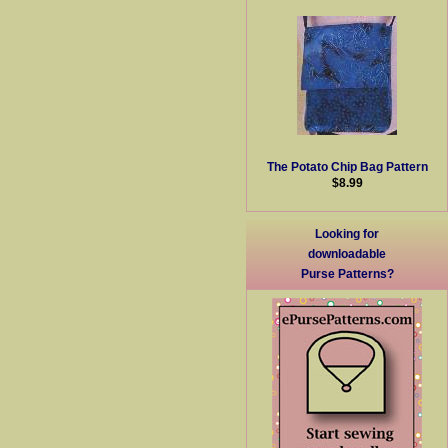
The Potato Chip Bag Pattern
$8.99
Looking for
downloadable
Purse Patterns?