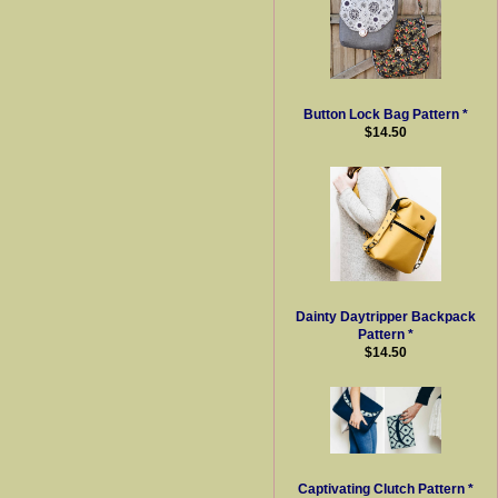
Button Lock Bag Pattern *
$14.50
Dainty Daytripper Backpack
Pattern *
$14.50
Captivating Clutch Pattern *