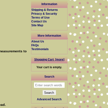
Information
Shipping & Returns
Privacy & Security
Terms of Use
Contact Us
Site Map
More Information
About Us
FAQs
Testimonials
 measurements to
Shopping Cart [more]
Your cart is empty.
Search
Advanced Search
ead.