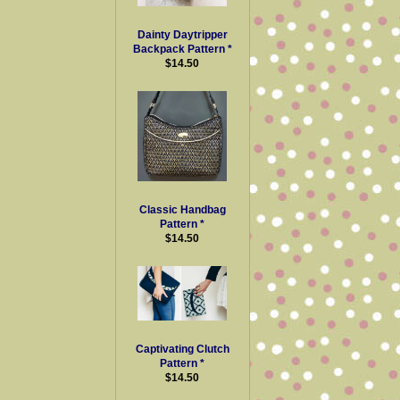
Dainty Daytripper
Backpack Pattern *
$14.50
Classic Handbag
Pattern *
$14.50
Captivating Clutch
Pattern *
$14.50