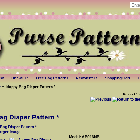
ew
On SALE!
Free Bag Patterns
Newsletters
Shopping Cart
F
r
:: Nappy Bag Diaper Pattern *
Product 15
g Diaper Pattern *
larger image
Model: AB016NB