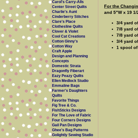
Carol's Carry-Alls
For the Changi
Center Street Quilts
Charlie's Aunt
and 5"W x 19 1/
Cinderberry Stitches
Clare's Place
3/4 yard o
Clothesline Quilts
7/8 yard o
Clover & Violet
7/8 yard o
Cool Cat Creations
3/4 yard o
Cotton Ginny's
Cotton Way
1 spool of
Craft Apple
Design and Planning
Concepts
Domestic Strata
Dragonfly Fiberart
Eazy Peazy Quilts
Ellen Medlock Studio
Emmaline Bags
Farmer's Daughters
Quilts
Favorite Things
Fig Tree & Co.
FishSticks Designs
For The Love of Fabric
Four Corners Designs
Gail Pan Designs
Ghee's Bag Patterns
Golightly Sewing Studio