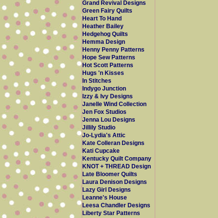
Grand Revival Designs
Green Fairy Quilts
Heart To Hand
Heather Bailey
Hedgehog Quilts
Hemma Design
Henny Penny Patterns
Hope Sew Patterns
Hot Scott Patterns
Hugs 'n Kisses
In Stitches
Indygo Junction
Izzy & Ivy Designs
Janelle Wind Collection
Jen Fox Studios
Jenna Lou Designs
Jillily Studio
Jo-Lydia's Attic
Kate Colleran Designs
Kati Cupcake
Kentucky Quilt Company
KNOT + THREAD Design
Late Bloomer Quilts
Laura Denison Designs
Lazy Girl Designs
Leanne's House
Leesa Chandler Designs
Liberty Star Patterns