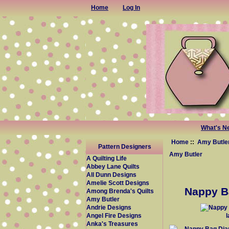
Home
Log In
What's N
Home
::
Amy Butle
Pattern Designers
Amy Butler
A Quilting Life
Abbey Lane Quilts
All Dunn Designs
Amelie Scott Designs
Nappy Ba
Among Brenda's Quilts
Amy Butler
Andrie Designs
Angel Fire Designs
Anka's Treasures