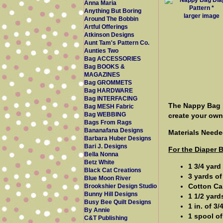
Anna Maria
Anything But Boring
larger image
Around The Bobbin
Artful Offerings
Atkinson Designs
Aunt Tam's Pattern Co.
Aunties Two
Bag ACCESSORIES
Bag BOOKS &
MAGAZINES
Bag GROMMETS
Bag HARDWARE
Bag INTERFACING
The Nappy Bag p
Bag MESH Fabric
Bag WEBBING
create your ow
Bags From Rags
Bananafana Designs
Materials Neede
Barbara Huber Designs
Bari J. Designs
For the Diaper 
Bella Nonna
Betz White
1 3/4 yard
Black Cat Creations
3 yards of
Blue Moon River
Cotton Can
Brookshier Design Studio
Bunny Hill Designs
1 1/2 yard
Busy Bee Quilt Designs
1 in. of 3
By Annie
1 spool of
C&T Publishing