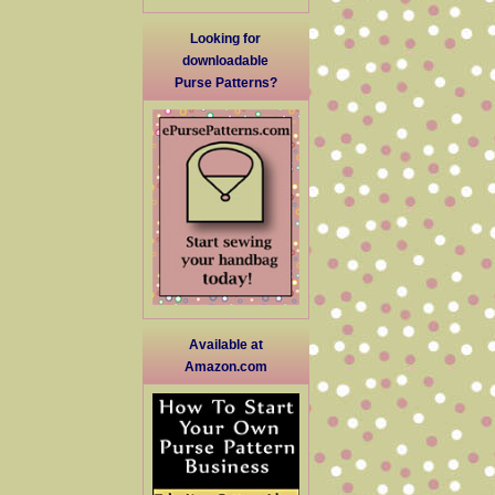
Looking for
downloadable
Purse Patterns?
Available at
Amazon.com