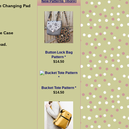
New Patterns [more]
the Changing Pad
ge Case
ead.
Button Lock Bag
Pattern *
$14.50
Bucket Tote Pattern *
$14.50