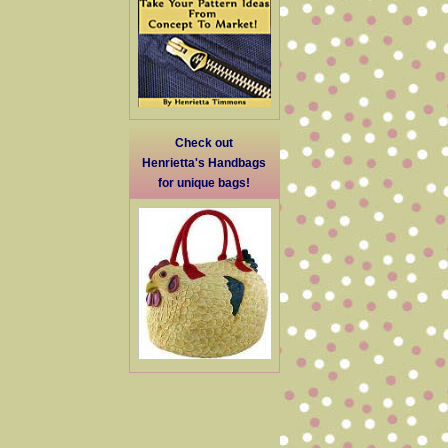
Check out
Henrietta's Handbags
for unique bags!