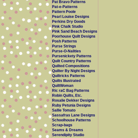
Pat Bravo Patterns
Pat-e-Patterns
Pattern Poole
Pearl Louise Designs
Perkins Dry Goods
Pink Chalk Studio
Pink Sand Beach Designs
Poorhouse Quilt Designs
Posh Patterns
Purse Strings
Purse-O-Nalities
Pursenickety Patterns
Quilt Country Patterns
Quilted Compositions
Quilter By Night Designs
Quiltricks Patterns
Quilts Illustrated
QuiltWoman
Ric raC Bag Patterns
Robin Quilts, Etc.
Rosalie Dekker Designs
Ruby Petunia Designs
Sallie Tomato
Sassafras Lane Designs
Schoolhouse Patterns
Scrap-bags
Seams & Dreams
Serendipity Studio