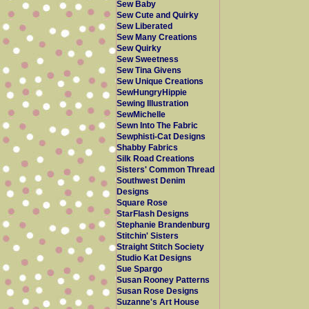
Sew Baby
Sew Cute and Quirky
Sew Liberated
Sew Many Creations
Sew Quirky
Sew Sweetness
Sew Tina Givens
Sew Unique Creations
SewHungryHippie
Sewing Illustration
SewMichelle
Sewn Into The Fabric
Sewphisti-Cat Designs
Shabby Fabrics
Silk Road Creations
Sisters' Common Thread
Southwest Denim
Designs
Square Rose
StarFlash Designs
Stephanie Brandenburg
Stitchin' Sisters
Straight Stitch Society
Studio Kat Designs
Sue Spargo
Susan Rooney Patterns
Susan Rose Designs
Suzanne's Art House