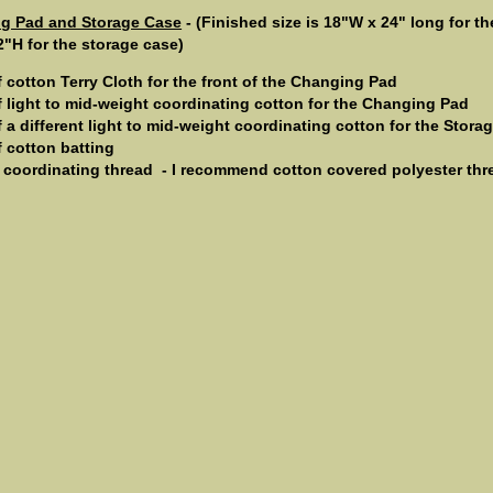
ng Pad and Storage Case
- (Finished size is 18"W x 24" long for 
2"H for the storage case)
f cotton Terry Cloth for the front of the Changing Pad
f light to mid-weight coordinating cotton for the Changing Pad
f a different light to mid-weight coordinating cotton for the Stora
f cotton batting
 coordinating thread ­ - I recommend cotton covered polyester thr