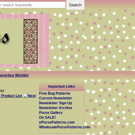
avorites Wishlist
Important Links
/22
Free Bag Patterns
Current Newsletter
Newsletter Sign Up
Newsletter Archive
Purse Gallery
On SALE!
ePursePatterns.com
WholesalePursePatterns.com