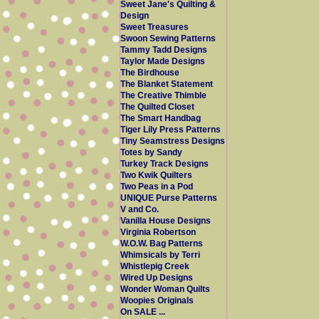
Sweet Jane's Quilting &
Design
Sweet Treasures
Swoon Sewing Patterns
Tammy Tadd Designs
Taylor Made Designs
The Birdhouse
The Blanket Statement
The Creative Thimble
The Quilted Closet
The Smart Handbag
Tiger Lily Press Patterns
Tiny Seamstress Designs
Totes by Sandy
Turkey Track Designs
Two Kwik Quilters
Two Peas in a Pod
UNIQUE Purse Patterns
V and Co.
Vanilla House Designs
Virginia Robertson
W.O.W. Bag Patterns
Whimsicals by Terri
Whistlepig Creek
Wired Up Designs
Wonder Woman Quilts
Woopies Originals
On SALE ...