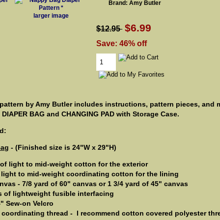
Brand: Amy Butler
larger image
$6.99
$12.95
Save: 46% off
attern by Amy Butler includes instructions, pattern pieces, and
n DIAPER BAG and CHANGING PAD with Storage Case.
d:
Bag
- (Finished size is 24"W x 29"H)
 of light to mid-weight cotton for the exterior
 light to mid-weight coordinating cotton for the lining
vas - 7/8 yard of 60" canvas or 1 3/4 yard of 45" canvas
s of lightweight fusible interfacing
/4" Sew-on Velcro
 coordinating thread - ­ I recommend cotton covered polyester thr