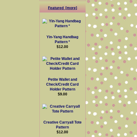
Featured [more]
Yin-Yang Handbag
Pattern *
$12.00
Petite Wallet and
Check/Credit Card
Holder Pattern
$9.00
Creative Carryall Tote
Pattern
$12.00