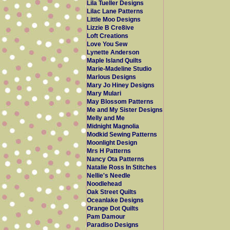
Lila Tueller Designs
Lilac Lane Patterns
Little Moo Designs
Lizzie B Cre8ive
Loft Creations
Love You Sew
Lynette Anderson
Maple Island Quilts
Marie-Madeline Studio
Marlous Designs
Mary Jo Hiney Designs
Mary Mulari
May Blossom Patterns
Me and My Sister Designs
Melly and Me
Midnight Magnolia
Modkid Sewing Patterns
Moonlight Design
Mrs H Patterns
Nancy Ota Patterns
Natalie Ross In Stitches
Nellie's Needle
Noodlehead
Oak Street Quilts
Oceanlake Designs
Orange Dot Quilts
Pam Damour
Paradiso Designs