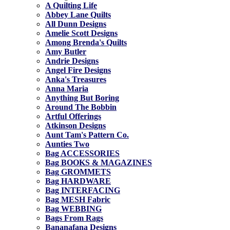
A Quilting Life
Abbey Lane Quilts
All Dunn Designs
Amelie Scott Designs
Among Brenda's Quilts
Amy Butler
Andrie Designs
Angel Fire Designs
Anka's Treasures
Anna Maria
Anything But Boring
Around The Bobbin
Artful Offerings
Atkinson Designs
Aunt Tam's Pattern Co.
Aunties Two
Bag ACCESSORIES
Bag BOOKS & MAGAZINES
Bag GROMMETS
Bag HARDWARE
Bag INTERFACING
Bag MESH Fabric
Bag WEBBING
Bags From Rags
Bananafana Designs