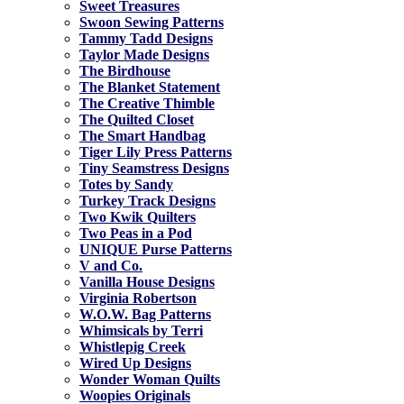
Sweet Treasures
Swoon Sewing Patterns
Tammy Tadd Designs
Taylor Made Designs
The Birdhouse
The Blanket Statement
The Creative Thimble
The Quilted Closet
The Smart Handbag
Tiger Lily Press Patterns
Tiny Seamstress Designs
Totes by Sandy
Turkey Track Designs
Two Kwik Quilters
Two Peas in a Pod
UNIQUE Purse Patterns
V and Co.
Vanilla House Designs
Virginia Robertson
W.O.W. Bag Patterns
Whimsicals by Terri
Whistlepig Creek
Wired Up Designs
Wonder Woman Quilts
Woopies Originals