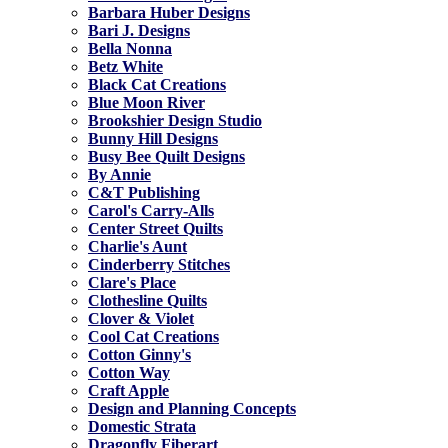
Barbara Huber Designs
Bari J. Designs
Bella Nonna
Betz White
Black Cat Creations
Blue Moon River
Brookshier Design Studio
Bunny Hill Designs
Busy Bee Quilt Designs
By Annie
C&T Publishing
Carol's Carry-Alls
Center Street Quilts
Charlie's Aunt
Cinderberry Stitches
Clare's Place
Clothesline Quilts
Clover & Violet
Cool Cat Creations
Cotton Ginny's
Cotton Way
Craft Apple
Design and Planning Concepts
Domestic Strata
Dragonfly Fiberart