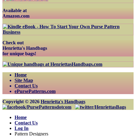
Available at
Amazon.com
Check out
Henrietta's Handbags
for unique bags!
Home
Site Map
Contact Us
ePursePatterns.com
Copyright © 2026
Henrietta's Handbags
Home
Contact Us
Log In
Pattern Designers