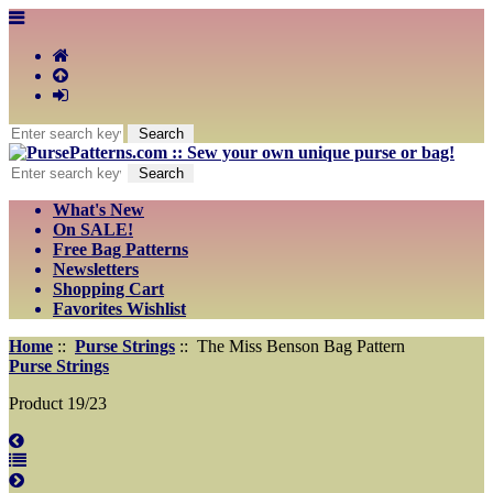
What's New
On SALE!
Free Bag Patterns
Newsletters
Shopping Cart
Favorites Wishlist
Home
::
Purse Strings
:: The Miss Benson Bag Pattern
Purse Strings
Product 19/23