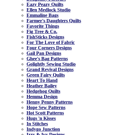
Eazy Peazy Quilts
Ellen Medlock Studio
Emmaline Bags
Farmer's Daughters Quilts
Favorite Things
Fig Tree & Co.
FishSticks Designs
For The Love of Fabric
Four Corners Designs
Gail Pan Designs
Ghee's Bag Patterns
Golightly Sewing Studio
Grand Revival Designs
Green Fairy Quilts
Heart To Hand
Heather Bailey
Hedgehog Quilts
Hemma Design
Henny Penny Patterns
Hope Sew Patterns
Hot Scott Patterns
Hugs 'n Kisses
In Stitches
Indygo Junction
Izzy & Ivy Designs