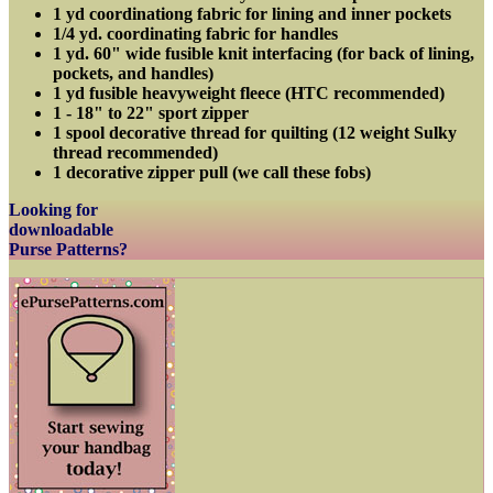
1 yd coordinationg fabric for lining and inner pockets
1/4 yd. coordinating fabric for handles
1 yd. 60" wide fusible knit interfacing (for back of lining,
pockets, and handles)
1 yd fusible heavyweight fleece (HTC recommended)
1 - 18" to 22" sport zipper
1 spool decorative thread for quilting (12 weight Sulky
thread recommended)
1 decorative zipper pull (we call these fobs)
Looking for
downloadable
Purse Patterns?