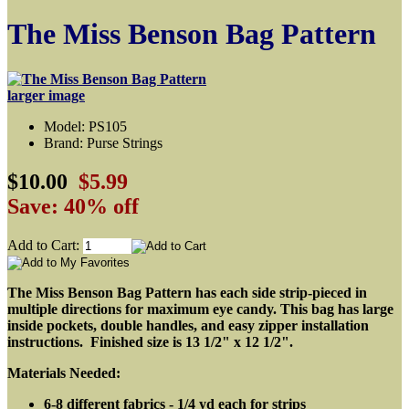
The Miss Benson Bag Pattern
larger image
Model: PS105
Brand: Purse Strings
$10.00
$5.99
Save: 40% off
Add to Cart:
The Miss Benson Bag Pattern has each side strip-pieced in
multiple directions for maximum eye candy. This bag has large
inside pockets, double handles, and easy zipper installation
instructions. Finished size is 13 1/2" x 12 1/2".
Materials Needed:
6-8 different fabrics - 1/4 yd each for strips