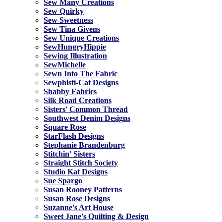
Sew Many Creations
Sew Quirky
Sew Sweetness
Sew Tina Givens
Sew Unique Creations
SewHungryHippie
Sewing Illustration
SewMichelle
Sewn Into The Fabric
Sewphisti-Cat Designs
Shabby Fabrics
Silk Road Creations
Sisters' Common Thread
Southwest Denim Designs
Square Rose
StarFlash Designs
Stephanie Brandenburg
Stitchin' Sisters
Straight Stitch Society
Studio Kat Designs
Sue Spargo
Susan Rooney Patterns
Susan Rose Designs
Suzanne's Art House
Sweet Jane's Quilting & Design