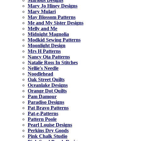
Marlous Designs
Mary Jo Hiney Designs
Mary Mulari
May Blossom Patterns
Me and My Sister Designs
Melly and Me
Midnight Magnolia
Modkid Sewing Patterns
Moonlight Design
Mrs H Patterns
Nancy Ota Patterns
Natalie Ross In Stitches
Nellie's Needle
Noodlehead
Oak Street Quilts
Oceanlake Designs
Orange Dot Quilts
Pam Damour
Paradiso Designs
Pat Bravo Patterns
Pat-e-Patterns
Pattern Poole
Pearl Louise Designs
Perkins Dry Goods
Pink Chalk Studio