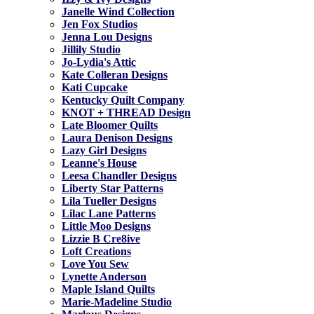
Janelle Wind Collection
Jen Fox Studios
Jenna Lou Designs
Jillily Studio
Jo-Lydia's Attic
Kate Colleran Designs
Kati Cupcake
Kentucky Quilt Company
KNOT + THREAD Design
Late Bloomer Quilts
Laura Denison Designs
Lazy Girl Designs
Leanne's House
Leesa Chandler Designs
Liberty Star Patterns
Lila Tueller Designs
Lilac Lane Patterns
Little Moo Designs
Lizzie B Cre8ive
Loft Creations
Love You Sew
Lynette Anderson
Maple Island Quilts
Marie-Madeline Studio