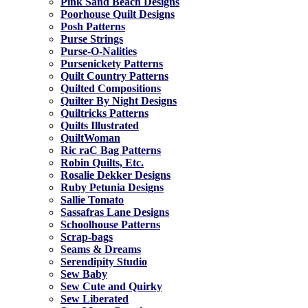
Pink Sand Beach Designs
Poorhouse Quilt Designs
Posh Patterns
Purse Strings
Purse-O-Nalities
Pursenickety Patterns
Quilt Country Patterns
Quilted Compositions
Quilter By Night Designs
Quiltricks Patterns
Quilts Illustrated
QuiltWoman
Ric raC Bag Patterns
Robin Quilts, Etc.
Rosalie Dekker Designs
Ruby Petunia Designs
Sallie Tomato
Sassafras Lane Designs
Schoolhouse Patterns
Scrap-bags
Seams & Dreams
Serendipity Studio
Sew Baby
Sew Cute and Quirky
Sew Liberated