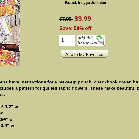
Brand: Indygo Junction
$3.99
$7.99
Save: 50% off
e
erns have instructions for a make-up pouch, checkbook cover, bu
ncludes a pattern for quilted fabric flowers. These make beautiful
es.
 6 1/2" w
 w
3/4" w
 3/4" w