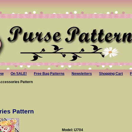
ew
On SALE!
Free Bag Patterns
Newsletters
Shopping Cart
F
Accessories Pattern
ies Pattern
Model: IJ704