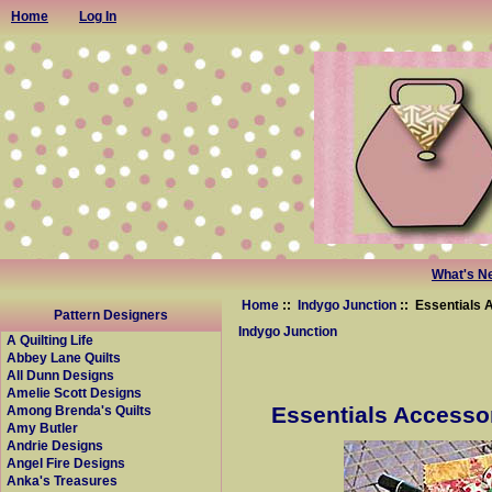
Home
Log In
What's N
Home
::
Indygo Junction
:: Essentials 
Pattern Designers
Indygo Junction
A Quilting Life
Abbey Lane Quilts
All Dunn Designs
Amelie Scott Designs
Essentials Accessor
Among Brenda's Quilts
Amy Butler
Andrie Designs
Angel Fire Designs
Anka's Treasures