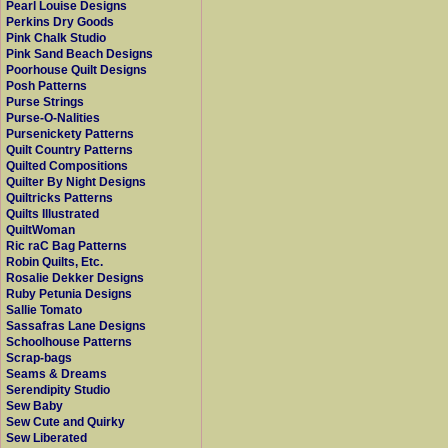
Pearl Louise Designs
Perkins Dry Goods
Pink Chalk Studio
Pink Sand Beach Designs
Poorhouse Quilt Designs
Posh Patterns
Purse Strings
Purse-O-Nalities
Pursenickety Patterns
Quilt Country Patterns
Quilted Compositions
Quilter By Night Designs
Quiltricks Patterns
Quilts Illustrated
QuiltWoman
Ric raC Bag Patterns
Robin Quilts, Etc.
Rosalie Dekker Designs
Ruby Petunia Designs
Sallie Tomato
Sassafras Lane Designs
Schoolhouse Patterns
Scrap-bags
Seams & Dreams
Serendipity Studio
Sew Baby
Sew Cute and Quirky
Sew Liberated