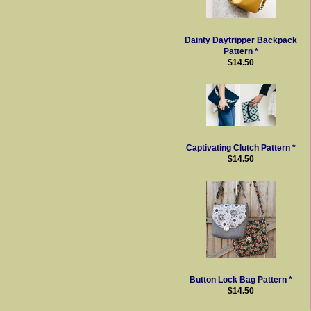
Dainty Daytripper Backpack
Pattern *
$14.50
Captivating Clutch Pattern *
$14.50
Button Lock Bag Pattern *
$14.50