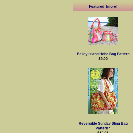
Featured [more]
Bailey Island Hobo Bag Pattern
$9.00
Reversible Sunday Sling Bag
Pattern *
$12.95