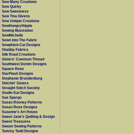
Sew Many Creations
Sew Quirky
Sew Sweetness
Sew Tina Givens
Sew Unique Creations
SewHungryHippie
Sewing Illustration
SewMichelle
Sewn Into The Fabric
Sewphisti-Cat Designs
Shabby Fabrics
Silk Road Creations
Sisters' Common Thread
Southwest Denim Designs
Square Rose
StarFlash Designs
Stephanie Brandenburg
Stitchin' Sisters
Straight Stitch Society
Studio Kat Designs
Sue Spargo
Susan Rooney Patterns
Susan Rose Designs
Suzanne's Art House
Sweet Jane's Quilting & Design
Sweet Treasures
Swoon Sewing Patterns
Tammy Tadd Designs