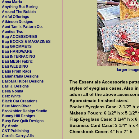
Anna Maria
Anything But Boring
Around The Bobbin
Artful Offerings
Atkinson Designs
Aunt Tam's Pattern Co.
Aunties Two
Bag ACCESSORIES
Bag BOOKS & MAGAZINES
Bag GROMMETS
Bag HARDWARE
Bag INTERFACING
Bag MESH Fabric
Bag WEBBING
larger imag
Bags From Rags
Bananafana Designs
Barbara Huber Designs
The Essentials Accessories patt
Bari J. Designs
styles of eyeglass cases. Also i
Bella Nonna
adorn all of the above accessori
Betz White
Approximate finished sizes:
Black Cat Creations
Blue Moon River
Pocket Eyeglass Case: 3 1/2" h x
Brookshier Design Studio
Makeup Pouch: 6 1/2" h x 5 1/2"
Bunny Hill Designs
Flap Eyeglass Case: 3 1/4" h x 6 
Busy Bee Quilt Designs
Business Card Case: 3 1/4" h x 4
By Annie
C&T Publishing
Checkbook Cover: 4" h x 7" h
Carol's Carry-Alls