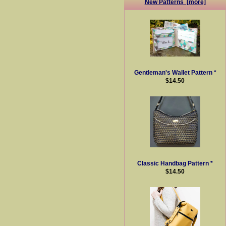
New Patterns [more]
Gentleman's Wallet Pattern *
$14.50
Classic Handbag Pattern *
$14.50