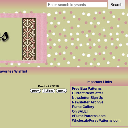
avorites Wishlist
Important Links
Product 27/110
Free Bag Patterns
Current Newsletter
Newsletter Sign Up
Newsletter Archive
Purse Gallery
On SALE!
ePursePatterns.com
WholesalePursePatterns.com