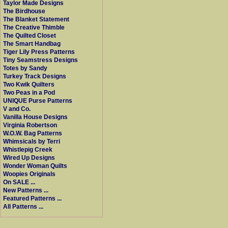
Taylor Made Designs
The Birdhouse
The Blanket Statement
The Creative Thimble
The Quilted Closet
The Smart Handbag
Tiger Lily Press Patterns
Tiny Seamstress Designs
Totes by Sandy
Turkey Track Designs
Two Kwik Quilters
Two Peas in a Pod
UNIQUE Purse Patterns
V and Co.
Vanilla House Designs
Virginia Robertson
W.O.W. Bag Patterns
Whimsicals by Terri
Whistlepig Creek
Wired Up Designs
Wonder Woman Quilts
Woopies Originals
On SALE ...
New Patterns ...
Featured Patterns ...
All Patterns ...