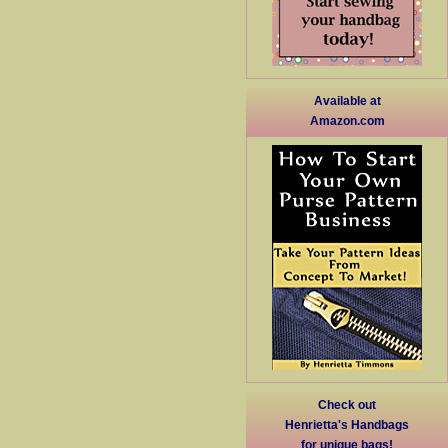
Available at
Amazon.com
Check out
Henrietta's Handbags
for unique bags!