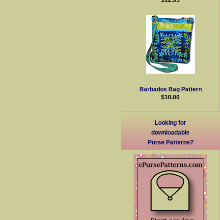
Barbados Bag Pattern
$10.00
Looking for
downloadable
Purse Patterns?