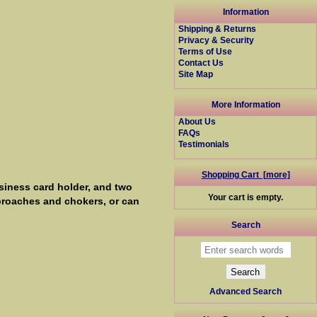
Information
Shipping & Returns
Privacy & Security
Terms of Use
Contact Us
Site Map
More Information
About Us
FAQs
Testimonials
Shopping Cart [more]
siness card holder, and two
Your cart is empty.
 broaches and chokers, or can
Search
Advanced Search