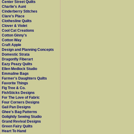
Center Street Quilts
Charlie's Aunt
Cinderberry Stitches
Clare's Place
Clothesline Quilts
Clover & Violet
Cool Cat Creations
Cotton Ginny's
Cotton Way
Craft Apple
Design and Planning Concepts
Domestic Strata
Dragonfly Fiberart
Eazy Peazy Quilts
Ellen Medlock Studio
Emmaline Bags
Farmer's Daughters Quilts
Favorite Things
Fig Tree & Co.
FishSticks Designs
For The Love of Fabric
Four Corners Designs
Gail Pan Designs
Ghee's Bag Patterns
Golightly Sewing Studio
Grand Revival Designs
Green Fairy Quilts
Heart To Hand