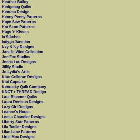
Heather Bailey
Hedgehog Quilts
Hemma Design
Henny Penny Patterns
Hope Sew Patterns
Hot Scott Patterns
Hugs 'n Kisses
In Stitches
Indygo Junction
Izzy & Ivy Designs
Janelle Wind Collection
Jen Fox Studios
Jenna Lou Designs
Jillily Studio
Jo-Lydia's Attic
Kate Colleran Designs
Kati Cupcake
Kentucky Quilt Company
KNOT + THREAD Design
Late Bloomer Quilts
Laura Denison Designs
Lazy Girl Designs
Leanne's House
Leesa Chandler Designs
Liberty Star Patterns
Lila Tueller Designs
Lilac Lane Patterns
Little Moo Designs