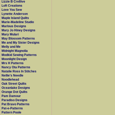
Lizzie B Cre8ive
Loft Creations
Love You Sew
Lynette Anderson
Maple Island Quilts
Marie-Madeline Studio
Marlous Designs
Mary Jo Hiney Designs
Mary Mulari
May Blossom Patterns
Me and My Sister Designs
Melly and Me
Midnight Magnolia
Modkid Sewing Patterns
Moonlight Design
Mrs H Patterns
Nancy Ota Patterns
Natalie Ross In Stitches
Nellie's Needle
Noodlehead
Oak Street Quilts
Oceanlake Designs
Orange Dot Quilts
Pam Damour
Paradiso Designs
Pat Bravo Patterns
Pat-e-Patterns
Pattern Poole