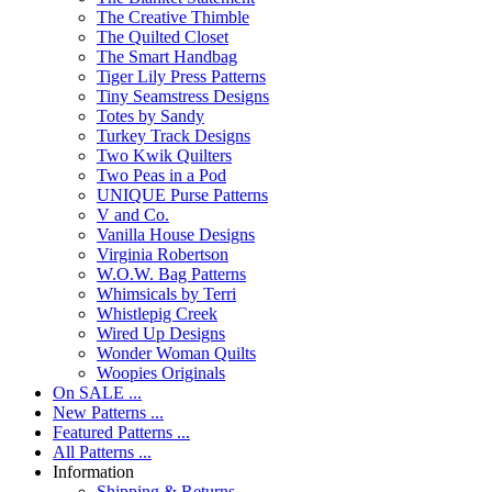
The Creative Thimble
The Quilted Closet
The Smart Handbag
Tiger Lily Press Patterns
Tiny Seamstress Designs
Totes by Sandy
Turkey Track Designs
Two Kwik Quilters
Two Peas in a Pod
UNIQUE Purse Patterns
V and Co.
Vanilla House Designs
Virginia Robertson
W.O.W. Bag Patterns
Whimsicals by Terri
Whistlepig Creek
Wired Up Designs
Wonder Woman Quilts
Woopies Originals
On SALE ...
New Patterns ...
Featured Patterns ...
All Patterns ...
Information
Shipping & Returns