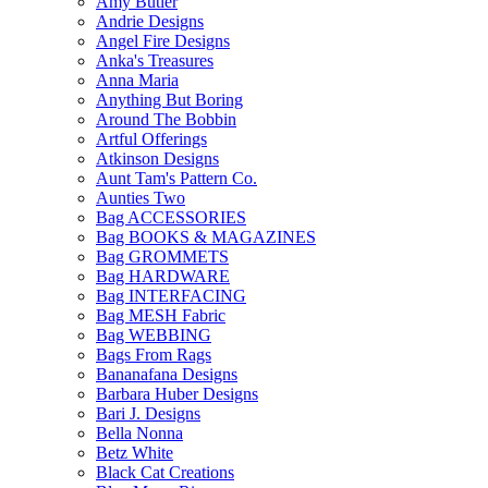
Amy Butler
Andrie Designs
Angel Fire Designs
Anka's Treasures
Anna Maria
Anything But Boring
Around The Bobbin
Artful Offerings
Atkinson Designs
Aunt Tam's Pattern Co.
Aunties Two
Bag ACCESSORIES
Bag BOOKS & MAGAZINES
Bag GROMMETS
Bag HARDWARE
Bag INTERFACING
Bag MESH Fabric
Bag WEBBING
Bags From Rags
Bananafana Designs
Barbara Huber Designs
Bari J. Designs
Bella Nonna
Betz White
Black Cat Creations