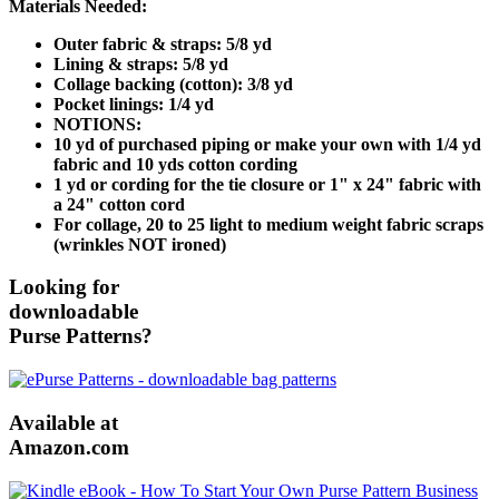
Materials Needed:
Outer fabric & straps: 5/8 yd
Lining & straps: 5/8 yd
Collage backing (cotton): 3/8 yd
Pocket linings: 1/4 yd
NOTIONS:
10 yd of purchased piping or make your own with 1/4 yd
fabric and 10 yds cotton cording
1 yd or cording for the tie closure or 1" x 24" fabric with
a 24" cotton cord
For collage, 20 to 25 light to medium weight fabric scraps
(wrinkles NOT ironed)
Looking for
downloadable
Purse Patterns?
Available at
Amazon.com