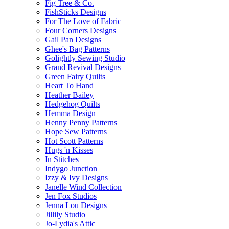
Fig Tree & Co.
FishSticks Designs
For The Love of Fabric
Four Corners Designs
Gail Pan Designs
Ghee's Bag Patterns
Golightly Sewing Studio
Grand Revival Designs
Green Fairy Quilts
Heart To Hand
Heather Bailey
Hedgehog Quilts
Hemma Design
Henny Penny Patterns
Hope Sew Patterns
Hot Scott Patterns
Hugs 'n Kisses
In Stitches
Indygo Junction
Izzy & Ivy Designs
Janelle Wind Collection
Jen Fox Studios
Jenna Lou Designs
Jillily Studio
Jo-Lydia's Attic