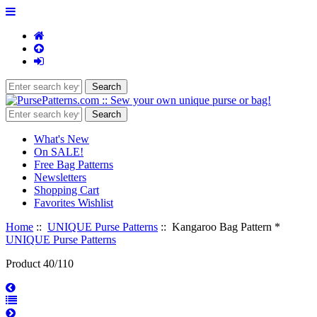
What's New
On SALE!
Free Bag Patterns
Newsletters
Shopping Cart
Favorites Wishlist
Home
::
UNIQUE Purse Patterns
:: Kangaroo Bag Pattern *
UNIQUE Purse Patterns
Product 40/110