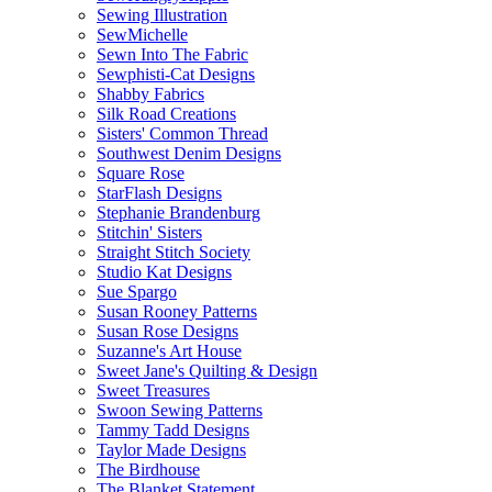
Sewing Illustration
SewMichelle
Sewn Into The Fabric
Sewphisti-Cat Designs
Shabby Fabrics
Silk Road Creations
Sisters' Common Thread
Southwest Denim Designs
Square Rose
StarFlash Designs
Stephanie Brandenburg
Stitchin' Sisters
Straight Stitch Society
Studio Kat Designs
Sue Spargo
Susan Rooney Patterns
Susan Rose Designs
Suzanne's Art House
Sweet Jane's Quilting & Design
Sweet Treasures
Swoon Sewing Patterns
Tammy Tadd Designs
Taylor Made Designs
The Birdhouse
The Blanket Statement