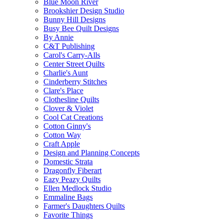
Blue Moon River
Brookshier Design Studio
Bunny Hill Designs
Busy Bee Quilt Designs
By Annie
C&T Publishing
Carol's Carry-Alls
Center Street Quilts
Charlie's Aunt
Cinderberry Stitches
Clare's Place
Clothesline Quilts
Clover & Violet
Cool Cat Creations
Cotton Ginny's
Cotton Way
Craft Apple
Design and Planning Concepts
Domestic Strata
Dragonfly Fiberart
Eazy Peazy Quilts
Ellen Medlock Studio
Emmaline Bags
Farmer's Daughters Quilts
Favorite Things