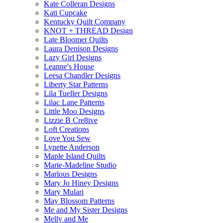
Kate Colleran Designs
Kati Cupcake
Kentucky Quilt Company
KNOT + THREAD Design
Late Bloomer Quilts
Laura Denison Designs
Lazy Girl Designs
Leanne's House
Leesa Chandler Designs
Liberty Star Patterns
Lila Tueller Designs
Lilac Lane Patterns
Little Moo Designs
Lizzie B Cre8ive
Loft Creations
Love You Sew
Lynette Anderson
Maple Island Quilts
Marie-Madeline Studio
Marlous Designs
Mary Jo Hiney Designs
Mary Mulari
May Blossom Patterns
Me and My Sister Designs
Melly and Me