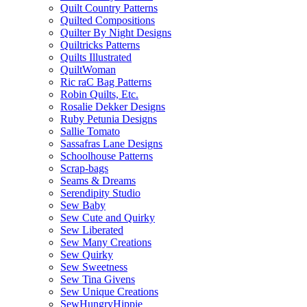
Quilt Country Patterns
Quilted Compositions
Quilter By Night Designs
Quiltricks Patterns
Quilts Illustrated
QuiltWoman
Ric raC Bag Patterns
Robin Quilts, Etc.
Rosalie Dekker Designs
Ruby Petunia Designs
Sallie Tomato
Sassafras Lane Designs
Schoolhouse Patterns
Scrap-bags
Seams & Dreams
Serendipity Studio
Sew Baby
Sew Cute and Quirky
Sew Liberated
Sew Many Creations
Sew Quirky
Sew Sweetness
Sew Tina Givens
Sew Unique Creations
SewHungryHippie