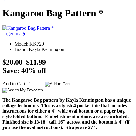
Kangaroo Bag Pattern *
larger image
Model: KK729
Brand: Kayla Kennington
$20.00
$11.99
Save: 40% off
Add to Cart:
The Kangaroo Bag pattern by Kayla Kennington has a unique
collage technique. This is a stylish 4 pocket tote that includes
instructions for either a 4" wide oval bottom or a paper bag
style folded bottom. Embellishment options are also included.
Finished size is 13-18" tall, 16" across, and the bottom is 4" (if
you use the oval instructions). Straps are 27".