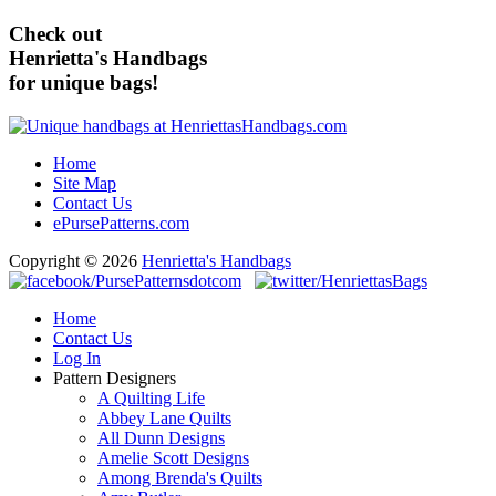
Check out
Henrietta's Handbags
for unique bags!
Home
Site Map
Contact Us
ePursePatterns.com
Copyright © 2026
Henrietta's Handbags
Home
Contact Us
Log In
Pattern Designers
A Quilting Life
Abbey Lane Quilts
All Dunn Designs
Amelie Scott Designs
Among Brenda's Quilts