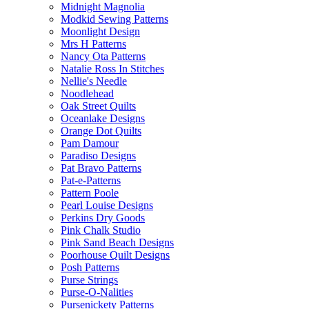
Midnight Magnolia
Modkid Sewing Patterns
Moonlight Design
Mrs H Patterns
Nancy Ota Patterns
Natalie Ross In Stitches
Nellie's Needle
Noodlehead
Oak Street Quilts
Oceanlake Designs
Orange Dot Quilts
Pam Damour
Paradiso Designs
Pat Bravo Patterns
Pat-e-Patterns
Pattern Poole
Pearl Louise Designs
Perkins Dry Goods
Pink Chalk Studio
Pink Sand Beach Designs
Poorhouse Quilt Designs
Posh Patterns
Purse Strings
Purse-O-Nalities
Pursenickety Patterns