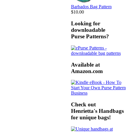
Barbados Bag Pattern
$10.00
Looking for
downloadable
Purse Patterns?
Available at
Amazon.com
Check out
Henrietta's Handbags
for unique bags!