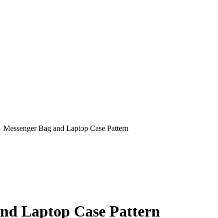
: Messenger Bag and Laptop Case Pattern
nd Laptop Case Pattern