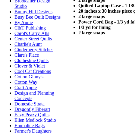
2 large snaps
Brookshier Design
Quilted Laptop Case - 1 1/8
Studio
20 inches x 30 inches piece q
Bunny Hill Designs
2 large snaps
Busy Bee Quilt Designs
Power Cord Bag - 1/3 yd fa
By Annie
1/3 yd for lining
C&T Publishing
2 large snaps
Carol's Carry-Alls
Center Street Quilts
Charlie's Aunt
Cinderberry Stitches
Clare's Place
Clothesline Quilts
Clover & Violet
Cool Cat Creations
Cotton Ginny's
Cotton Way
Craft Apple
Design and Planning
Concepts
Domestic Strata
Dragonfly Fiberart
Eazy Peazy Quilts
Ellen Medlock Studio
Emmaline Bags
Farmer's Daughters