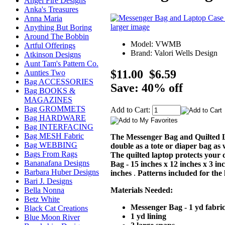
Angel Fire Designs
Anka's Treasures
Anna Maria
larger image
Anything But Boring
Around The Bobbin
Model: VWMB
Artful Offerings
Brand: Valori Wells Design
Atkinson Designs
Aunt Tam's Pattern Co.
$11.00
$6.59
Aunties Two
Bag ACCESSORIES
Save: 40% off
Bag BOOKS &
MAGAZINES
Bag GROMMETS
Add to Cart:
Bag HARDWARE
Bag INTERFACING
Bag MESH Fabric
The Messenger Bag and Quilted Lap
Bag WEBBING
double as a tote or diaper bag as w
Bags From Rags
The quilted laptop protects your 
Bananafana Designs
Bag - 15 inches x 12 inches x 3 in
Barbara Huber Designs
inches
.
Patterns included for the
Bari J. Designs
Materials Needed:
Bella Nonna
Betz White
Messenger Bag - 1 yd fabric
Black Cat Creations
1 yd lining
Blue Moon River