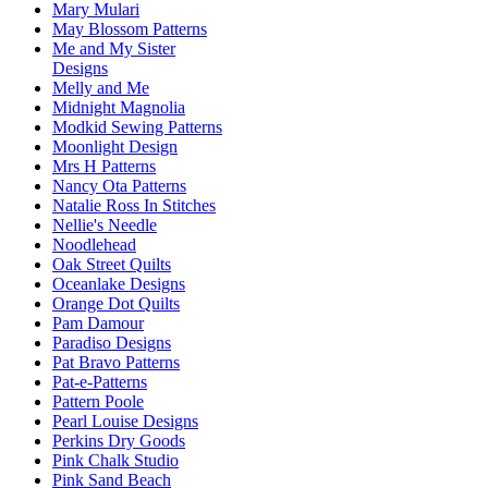
Mary Mulari
May Blossom Patterns
Me and My Sister
Designs
Melly and Me
Midnight Magnolia
Modkid Sewing Patterns
Moonlight Design
Mrs H Patterns
Nancy Ota Patterns
Natalie Ross In Stitches
Nellie's Needle
Noodlehead
Oak Street Quilts
Oceanlake Designs
Orange Dot Quilts
Pam Damour
Paradiso Designs
Pat Bravo Patterns
Pat-e-Patterns
Pattern Poole
Pearl Louise Designs
Perkins Dry Goods
Pink Chalk Studio
Pink Sand Beach