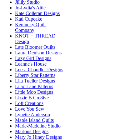
Jillily Studio
Jo-Lydia's Attic
Kate Colleran Designs
Kati Cupcake
Kentucky Quilt
Company
KNOT + THREAD
Design
Late Bloomer Quilts
Laura Denison Designs
Lazy Girl Designs
Leanne's House
Leesa Chandler Designs
Liberty Star Patterns
Lila Tueller Designs
Lilac Lane Patterns
Little Moo Designs
Lizzie B Cre8ive
Loft Creations
Love You Sew
Lynette Anderson
Maple Island Quilts
Marie-Madeline Studio
Marlous Designs
Mary Jo Hiney Designs