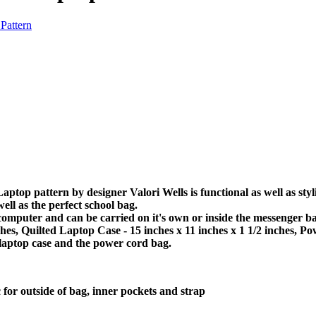
top pattern by designer Valori Wells is functional as well as st
ell as the perfect school bag.
computer and can be carried on it's own or inside the messenger ba
ches, Quilted Laptop Case - 15 inches x 11 inches x 1 1/2 inches, P
 laptop case and the power cord bag.
 for outside of bag, inner pockets and strap