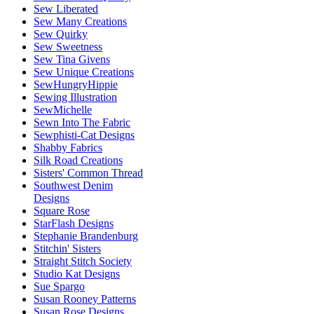
Sew Liberated
Sew Many Creations
Sew Quirky
Sew Sweetness
Sew Tina Givens
Sew Unique Creations
SewHungryHippie
Sewing Illustration
SewMichelle
Sewn Into The Fabric
Sewphisti-Cat Designs
Shabby Fabrics
Silk Road Creations
Sisters' Common Thread
Southwest Denim
Designs
Square Rose
StarFlash Designs
Stephanie Brandenburg
Stitchin' Sisters
Straight Stitch Society
Studio Kat Designs
Sue Spargo
Susan Rooney Patterns
Susan Rose Designs