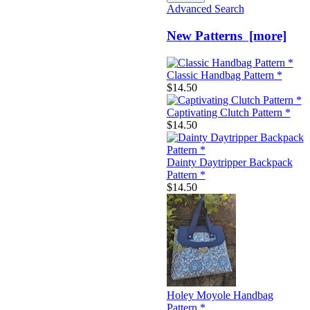
Advanced Search
New Patterns [more]
Classic Handbag Pattern *
$14.50
Captivating Clutch Pattern *
$14.50
Dainty Daytripper Backpack
Pattern *
$14.50
Holey Moyole Handbag
Pattern *