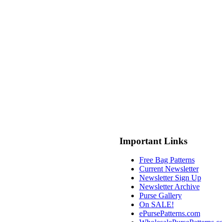
Important Links
Free Bag Patterns
Current Newsletter
Newsletter Sign Up
Newsletter Archive
Purse Gallery
On SALE!
ePursePatterns.com