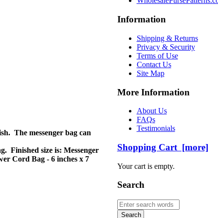
WholesalePursePatterns.
Information
Shipping & Returns
Privacy & Security
Terms of Use
Contact Us
Site Map
More Information
About Us
FAQs
Testimonials
ylish. The messenger bag can
Shopping Cart [more]
g. Finished size is: Messenger
ower Cord Bag - 6 inches x 7
Your cart is empty.
Search