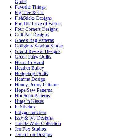
Quilts
Favorite Things
Fig Tree & Co.
FishSticks Designs
For The Love of Fabric
Four Corners Designs
Gail Pan Designs
Ghee's Bag Patterns
Golightly Sewing Studio
Grand Revival Designs
Green Fairy Quilts
Heart To Hand
Heather Bailey
Hedgehog Quilts
Hemma Design
Henny Penny Patterns
Hope Sew Patterns
Hot Scott Patterns
Hugs 'n Kisses
In Stitches
Indygo Junction
Izzy & Ivy Designs
Janelle Wind Collection
Jen Fox Studios
Jenna Lou Designs