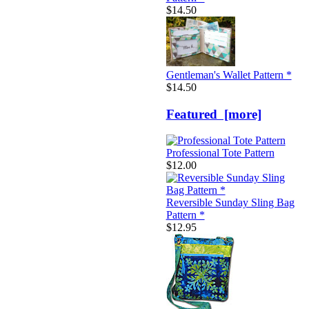
$14.50
Gentleman's Wallet Pattern *
$14.50
Featured [more]
Professional Tote Pattern
$12.00
Reversible Sunday Sling Bag
Pattern *
$12.95