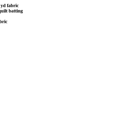
 yd fabric
uilt batting
bric