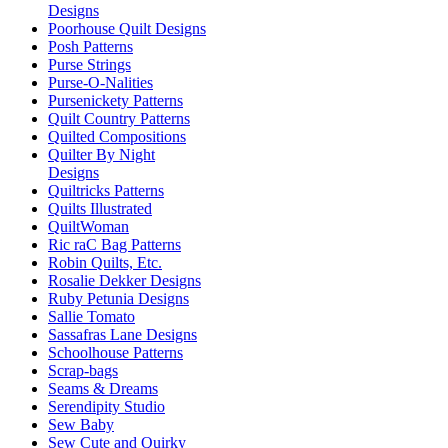
Designs
Poorhouse Quilt Designs
Posh Patterns
Purse Strings
Purse-O-Nalities
Pursenickety Patterns
Quilt Country Patterns
Quilted Compositions
Quilter By Night
Designs
Quiltricks Patterns
Quilts Illustrated
QuiltWoman
Ric raC Bag Patterns
Robin Quilts, Etc.
Rosalie Dekker Designs
Ruby Petunia Designs
Sallie Tomato
Sassafras Lane Designs
Schoolhouse Patterns
Scrap-bags
Seams & Dreams
Serendipity Studio
Sew Baby
Sew Cute and Quirky