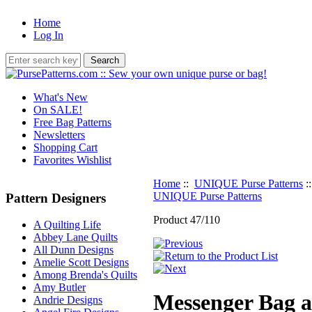
Home
Log In
What's New
On SALE!
Free Bag Patterns
Newsletters
Shopping Cart
Favorites Wishlist
Home
::
UNIQUE Purse Patterns
:
UNIQUE Purse Patterns
Pattern Designers
Product 47/110
A Quilting Life
Abbey Lane Quilts
All Dunn Designs
Amelie Scott Designs
Among Brenda's Quilts
Amy Butler
Messenger Bag a
Andrie Designs