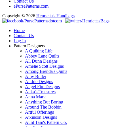
Contact Us
ePursePatterns.com
Copyright © 2026
Henrietta's Handbags
Home
Contact Us
Log In
Pattern Designers
A Quilting Life
Abbey Lane Quilts
All Dunn Designs
Amelie Scott Designs
Among Brenda's Quilts
Amy Butler
Andrie Designs
Angel Fire Designs
Anka's Treasures
Anna Maria
Anything But Boring
Around The Bobbin
Artful Offerings
Atkinson Designs
Aunt Tam's Pattern Co.