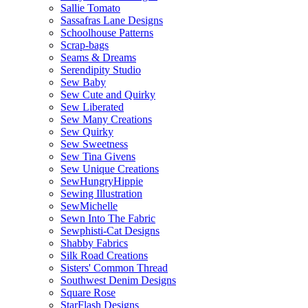
Sallie Tomato
Sassafras Lane Designs
Schoolhouse Patterns
Scrap-bags
Seams & Dreams
Serendipity Studio
Sew Baby
Sew Cute and Quirky
Sew Liberated
Sew Many Creations
Sew Quirky
Sew Sweetness
Sew Tina Givens
Sew Unique Creations
SewHungryHippie
Sewing Illustration
SewMichelle
Sewn Into The Fabric
Sewphisti-Cat Designs
Shabby Fabrics
Silk Road Creations
Sisters' Common Thread
Southwest Denim Designs
Square Rose
StarFlash Designs