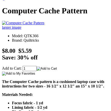
Computer Cache Pattern
larger image
Model: QTK366
Brand: Quiltricks
$8.00
$5.59
Save: 30% off
Add to Cart:
The Computer Cache pattern is a cushioned laptop case with
instructions for two sizes - 16 1/2" x 12 1/2" an 15" x 10 1/2".
Materials Needed:
Focus fabric - 1 yd
Lining fabric - 1/2 yd