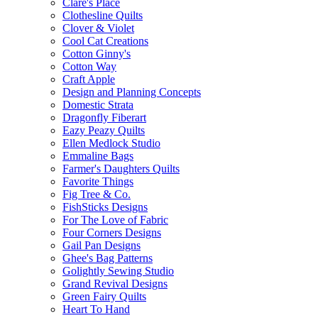
Clare's Place
Clothesline Quilts
Clover & Violet
Cool Cat Creations
Cotton Ginny's
Cotton Way
Craft Apple
Design and Planning Concepts
Domestic Strata
Dragonfly Fiberart
Eazy Peazy Quilts
Ellen Medlock Studio
Emmaline Bags
Farmer's Daughters Quilts
Favorite Things
Fig Tree & Co.
FishSticks Designs
For The Love of Fabric
Four Corners Designs
Gail Pan Designs
Ghee's Bag Patterns
Golightly Sewing Studio
Grand Revival Designs
Green Fairy Quilts
Heart To Hand