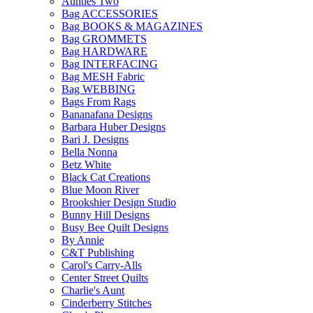
Aunties Two
Bag ACCESSORIES
Bag BOOKS & MAGAZINES
Bag GROMMETS
Bag HARDWARE
Bag INTERFACING
Bag MESH Fabric
Bag WEBBING
Bags From Rags
Bananafana Designs
Barbara Huber Designs
Bari J. Designs
Bella Nonna
Betz White
Black Cat Creations
Blue Moon River
Brookshier Design Studio
Bunny Hill Designs
Busy Bee Quilt Designs
By Annie
C&T Publishing
Carol's Carry-Alls
Center Street Quilts
Charlie's Aunt
Cinderberry Stitches