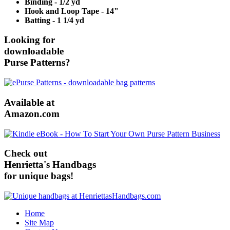
Binding - 1/2 yd
Hook and Loop Tape - 14"
Batting - 1 1/4 yd
Looking for
downloadable
Purse Patterns?
Available at
Amazon.com
Check out
Henrietta's Handbags
for unique bags!
Home
Site Map