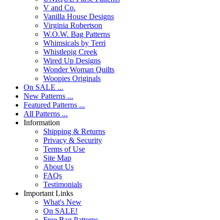
V and Co.
Vanilla House Designs
Virginia Robertson
W.O.W. Bag Patterns
Whimsicals by Terri
Whistlepig Creek
Wired Up Designs
Wonder Woman Quilts
Woopies Originals
On SALE ...
New Patterns ...
Featured Patterns ...
All Patterns ...
Information
Shipping & Returns
Privacy & Security
Terms of Use
Site Map
About Us
FAQs
Testimonials
Important Links
What's New
On SALE!
Free Bag Patterns