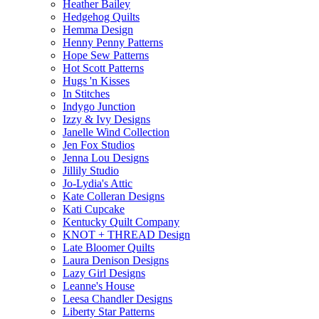
Heather Bailey
Hedgehog Quilts
Hemma Design
Henny Penny Patterns
Hope Sew Patterns
Hot Scott Patterns
Hugs 'n Kisses
In Stitches
Indygo Junction
Izzy & Ivy Designs
Janelle Wind Collection
Jen Fox Studios
Jenna Lou Designs
Jillily Studio
Jo-Lydia's Attic
Kate Colleran Designs
Kati Cupcake
Kentucky Quilt Company
KNOT + THREAD Design
Late Bloomer Quilts
Laura Denison Designs
Lazy Girl Designs
Leanne's House
Leesa Chandler Designs
Liberty Star Patterns