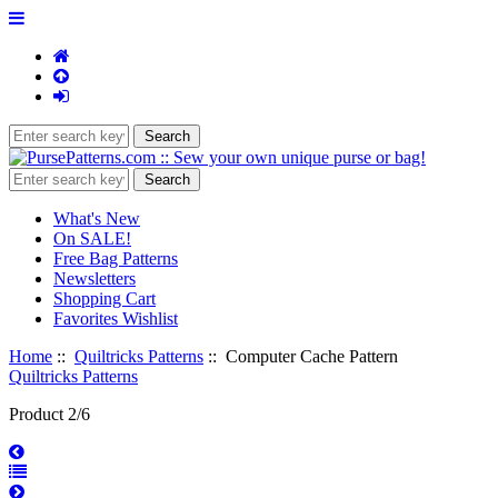
What's New
On SALE!
Free Bag Patterns
Newsletters
Shopping Cart
Favorites Wishlist
Home
::
Quiltricks Patterns
:: Computer Cache Pattern
Quiltricks Patterns
Product 2/6