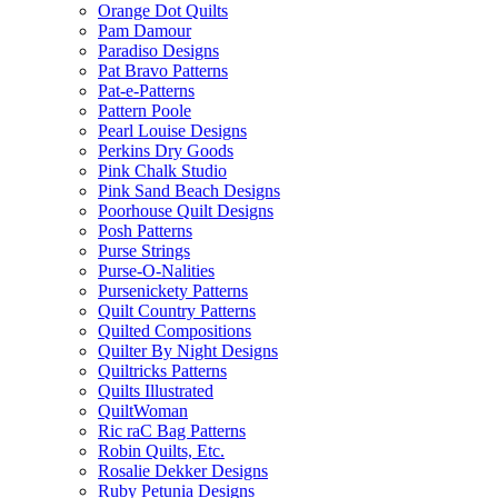
Orange Dot Quilts
Pam Damour
Paradiso Designs
Pat Bravo Patterns
Pat-e-Patterns
Pattern Poole
Pearl Louise Designs
Perkins Dry Goods
Pink Chalk Studio
Pink Sand Beach Designs
Poorhouse Quilt Designs
Posh Patterns
Purse Strings
Purse-O-Nalities
Pursenickety Patterns
Quilt Country Patterns
Quilted Compositions
Quilter By Night Designs
Quiltricks Patterns
Quilts Illustrated
QuiltWoman
Ric raC Bag Patterns
Robin Quilts, Etc.
Rosalie Dekker Designs
Ruby Petunia Designs