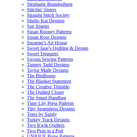
Stephanie Brandenburg
Stitchin' Sisters
Straight Stitch Society
Studio Kat Designs
Sue Spargo
Susan Rooney Patterns
Susan Rose Designs
Suzanne's Art House
Sweet Jane's Quilting & Design
Sweet Treasures
Swoon Sewing Patterns
Tammy Tadd Designs
Taylor Made Designs
The Birdhouse
The Blanket Statement
The Creative Thimble
The Quilted Closet
The Smart Handbag
Tiger Lily Press Patterns
Tiny Seamstress Designs
Totes by Sandy
Turkey Track Designs
Two Kwik Quilters
Two Peas in a Pod
UNIQUE Purse Patterns