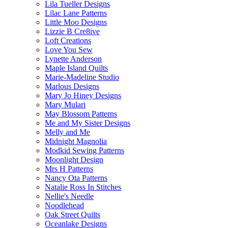
Lila Tueller Designs
Lilac Lane Patterns
Little Moo Designs
Lizzie B Cre8ive
Loft Creations
Love You Sew
Lynette Anderson
Maple Island Quilts
Marie-Madeline Studio
Marlous Designs
Mary Jo Hiney Designs
Mary Mulari
May Blossom Patterns
Me and My Sister Designs
Melly and Me
Midnight Magnolia
Modkid Sewing Patterns
Moonlight Design
Mrs H Patterns
Nancy Ota Patterns
Natalie Ross In Stitches
Nellie's Needle
Noodlehead
Oak Street Quilts
Oceanlake Designs