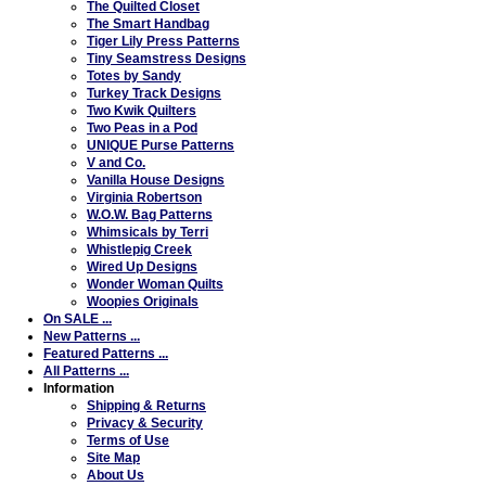
The Quilted Closet
The Smart Handbag
Tiger Lily Press Patterns
Tiny Seamstress Designs
Totes by Sandy
Turkey Track Designs
Two Kwik Quilters
Two Peas in a Pod
UNIQUE Purse Patterns
V and Co.
Vanilla House Designs
Virginia Robertson
W.O.W. Bag Patterns
Whimsicals by Terri
Whistlepig Creek
Wired Up Designs
Wonder Woman Quilts
Woopies Originals
On SALE ...
New Patterns ...
Featured Patterns ...
All Patterns ...
Information
Shipping & Returns
Privacy & Security
Terms of Use
Site Map
About Us