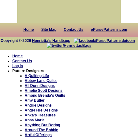
Home
Site Map
Contact Us
ePursePatterns.com
Copyright © 2026
Henrietta's Handbags
Home
Contact Us
Log In
Pattern Designers
A Quilting Life
Abbey Lane Quilts
All Dunn Designs
Amelie Scott Designs
Among Brenda's Quilts
Amy Butler
Andrie Designs
Angel Fire Designs
Anka's Treasures
Anna Maria
Anything But Boring
Around The Bobbin
Artful Offerings