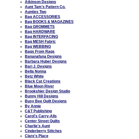
Atkinson Designs
Aunt Tam's Pattern Co.
Aunties Two
Bag ACCESSORIES
Bag BOOKS & MAGAZINES
Bag GROMMETS
Bag HARDWARE
Bag INTERFACING
Bag MESH Fabric
Bag WEBBING
Bags From Rags
Bananafana Designs
Barbara Huber Designs
Bari J. Designs
Bella Nonna
Betz White
Black Cat Creations
Blue Moon River
Brookshier Design Studio
Bunny Hill Designs
Busy Bee Quilt Designs
By Annie
C&T Publishing
Carol's Carry-Alls
Center Street Quilts
Charlie's Aunt
Cinderberry Stitches
Clare's Place