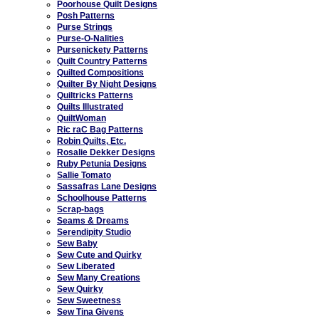
Poorhouse Quilt Designs
Posh Patterns
Purse Strings
Purse-O-Nalities
Pursenickety Patterns
Quilt Country Patterns
Quilted Compositions
Quilter By Night Designs
Quiltricks Patterns
Quilts Illustrated
QuiltWoman
Ric raC Bag Patterns
Robin Quilts, Etc.
Rosalie Dekker Designs
Ruby Petunia Designs
Sallie Tomato
Sassafras Lane Designs
Schoolhouse Patterns
Scrap-bags
Seams & Dreams
Serendipity Studio
Sew Baby
Sew Cute and Quirky
Sew Liberated
Sew Many Creations
Sew Quirky
Sew Sweetness
Sew Tina Givens