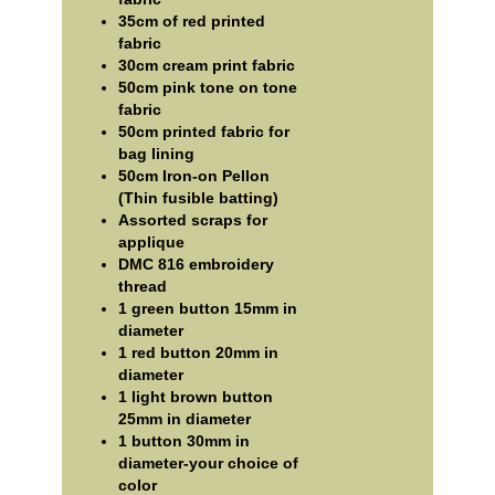
35cm of red printed
fabric
30cm cream print fabric
50cm pink tone on tone
fabric
50cm printed fabric for
bag lining
50cm Iron-on Pellon
(Thin fusible batting)
Assorted scraps for
applique
DMC 816 embroidery
thread
1 green button 15mm in
diameter
1 red button 20mm in
diameter
1 light brown button
25mm in diameter
1 button 30mm in
diameter-your choice of
color