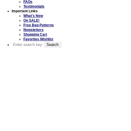
FAQs
Testimonials
Important Links
What's New
On SALE!
Free Bag Patterns
Newsletters
Shopping Cart
Favorites Wishlist