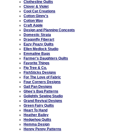
Clothesline Quilts
Clover & Violet
Cool Cat Creations
Cotton Ginny's
Cotton Way
Craft Apple
Design and Planning Concepts
Domestic Strata
Dragonfly Fiberart
Eazy Peazy Quilts
Ellen Medlock Studio
Emmaline Bags
Farmer's Daughters Quilts
Favorite Things
Fig Tree & Co.
FishSticks Designs
For The Love of Fabric
Four Corners Designs
Gail Pan Designs
Ghee's Bag Patterns
Golightly Sewing Studio
Grand Revival Designs
Green Fairy Quilts
Heart To Hand
Heather Bailey
Hedgehog Quilts
Hemma Design
Henny Penny Patterns