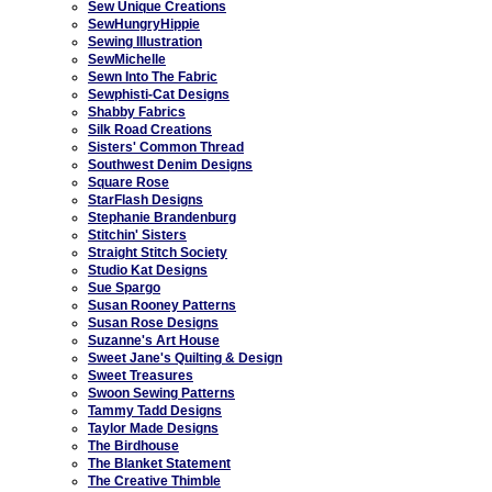
Sew Unique Creations
SewHungryHippie
Sewing Illustration
SewMichelle
Sewn Into The Fabric
Sewphisti-Cat Designs
Shabby Fabrics
Silk Road Creations
Sisters' Common Thread
Southwest Denim Designs
Square Rose
StarFlash Designs
Stephanie Brandenburg
Stitchin' Sisters
Straight Stitch Society
Studio Kat Designs
Sue Spargo
Susan Rooney Patterns
Susan Rose Designs
Suzanne's Art House
Sweet Jane's Quilting & Design
Sweet Treasures
Swoon Sewing Patterns
Tammy Tadd Designs
Taylor Made Designs
The Birdhouse
The Blanket Statement
The Creative Thimble