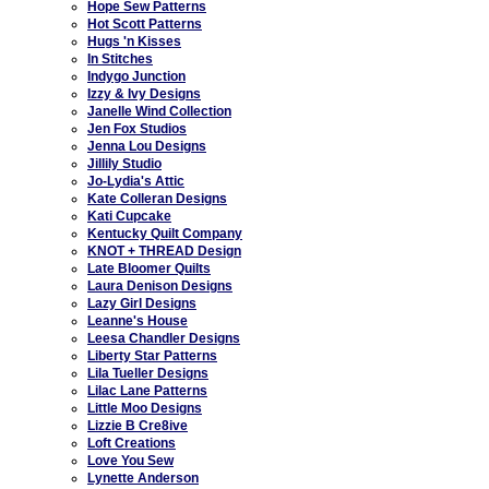
Hope Sew Patterns
Hot Scott Patterns
Hugs 'n Kisses
In Stitches
Indygo Junction
Izzy & Ivy Designs
Janelle Wind Collection
Jen Fox Studios
Jenna Lou Designs
Jillily Studio
Jo-Lydia's Attic
Kate Colleran Designs
Kati Cupcake
Kentucky Quilt Company
KNOT + THREAD Design
Late Bloomer Quilts
Laura Denison Designs
Lazy Girl Designs
Leanne's House
Leesa Chandler Designs
Liberty Star Patterns
Lila Tueller Designs
Lilac Lane Patterns
Little Moo Designs
Lizzie B Cre8ive
Loft Creations
Love You Sew
Lynette Anderson