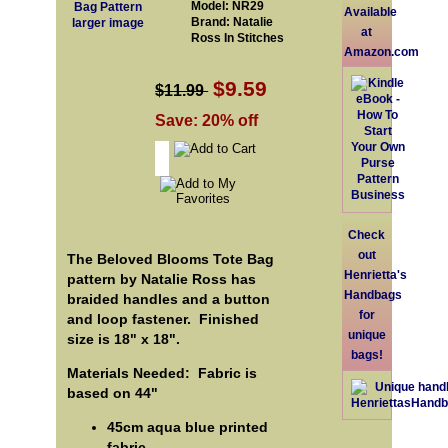
Model: NR29
Available
Brand: Natalie
larger image
at
Ross In Stitches
Amazon.com
$9.59
$11.99
Save: 20% off
Check
out
The Beloved Blooms Tote Bag
Henrietta's
pattern by Natalie Ross has
Handbags
braided handles and a button
for
and loop fastener. Finished
unique
size is 18" x 18".
bags!
Materials Needed: Fabric is
based on 44"
45cm aqua blue printed
fabric