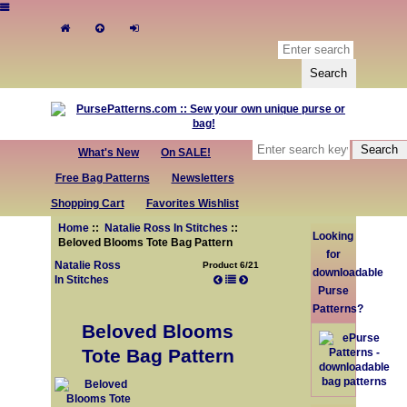
What's New
On SALE!
Free Bag Patterns
Newsletters
Shopping Cart
Favorites Wishlist
Home
::
Natalie Ross In Stitches
::
Looking
Beloved Blooms Tote Bag Pattern
for
Natalie Ross
Product 6/21
downloadable
In Stitches
Purse
Patterns?
Beloved Blooms
Tote Bag Pattern