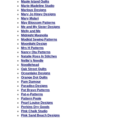
Maple Island Quilts
Marie-Madeline Studio
Marlous Designs
Mary Jo Hiney Designs
Mary Mulari
May Blossom Patterns
Me and My Sister Designs
Melly and Me
Midnight Magnolia
Modkid Sewing Patterns
Moonlight Design
Mrs H Patterns
Nancy Ota Patterns
Natalie Ross In Stitches
Nellie's Needle
Noodlehead
Oak Street Quilts
Oceanlake Designs
Orange Dot Quilts
Pam Damour
Paradiso Designs
Pat Bravo Patterns
Pat-e-Patterns
Pattern Poole
Pearl Louise Designs
Perkins Dry Goods
Pink Chalk Studio
Pink Sand Beach Designs