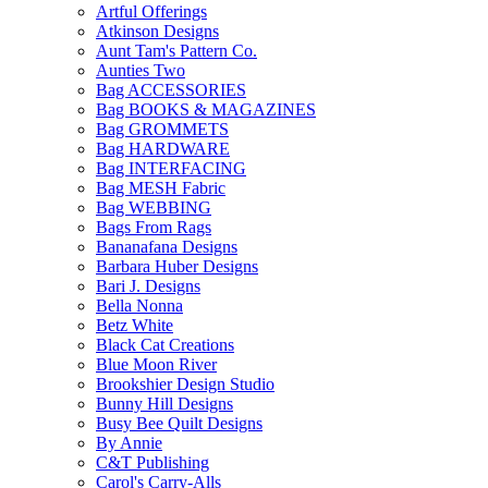
Artful Offerings
Atkinson Designs
Aunt Tam's Pattern Co.
Aunties Two
Bag ACCESSORIES
Bag BOOKS & MAGAZINES
Bag GROMMETS
Bag HARDWARE
Bag INTERFACING
Bag MESH Fabric
Bag WEBBING
Bags From Rags
Bananafana Designs
Barbara Huber Designs
Bari J. Designs
Bella Nonna
Betz White
Black Cat Creations
Blue Moon River
Brookshier Design Studio
Bunny Hill Designs
Busy Bee Quilt Designs
By Annie
C&T Publishing
Carol's Carry-Alls