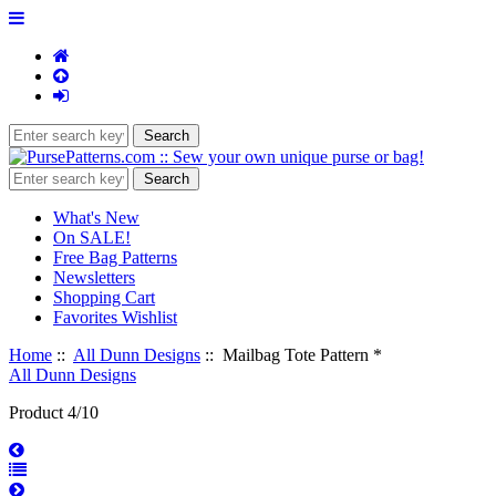
What's New
On SALE!
Free Bag Patterns
Newsletters
Shopping Cart
Favorites Wishlist
Home
::
All Dunn Designs
:: Mailbag Tote Pattern *
All Dunn Designs
Product 4/10