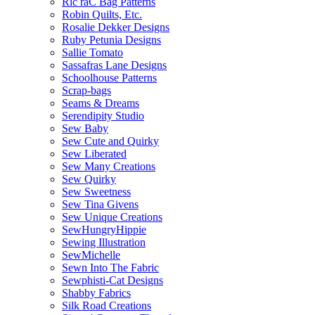
Ric raC Bag Patterns
Robin Quilts, Etc.
Rosalie Dekker Designs
Ruby Petunia Designs
Sallie Tomato
Sassafras Lane Designs
Schoolhouse Patterns
Scrap-bags
Seams & Dreams
Serendipity Studio
Sew Baby
Sew Cute and Quirky
Sew Liberated
Sew Many Creations
Sew Quirky
Sew Sweetness
Sew Tina Givens
Sew Unique Creations
SewHungryHippie
Sewing Illustration
SewMichelle
Sewn Into The Fabric
Sewphisti-Cat Designs
Shabby Fabrics
Silk Road Creations