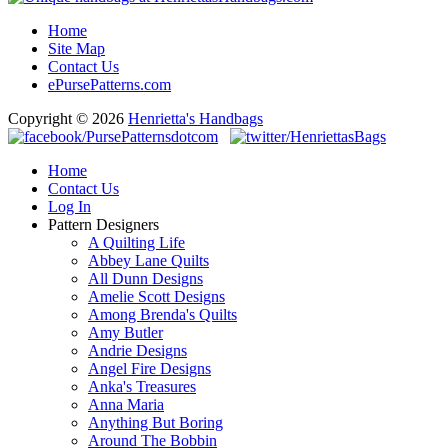
Home
Site Map
Contact Us
ePursePatterns.com
Copyright © 2026
Henrietta's Handbags
Home
Contact Us
Log In
Pattern Designers
A Quilting Life
Abbey Lane Quilts
All Dunn Designs
Amelie Scott Designs
Among Brenda's Quilts
Amy Butler
Andrie Designs
Angel Fire Designs
Anka's Treasures
Anna Maria
Anything But Boring
Around The Bobbin