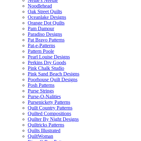
Nellie's Needle
Noodlehead
Oak Street Quilts
Oceanlake Designs
Orange Dot Quilts
Pam Damour
Paradiso Designs
Pat Bravo Patterns
Pat-e-Patterns
Pattern Poole
Pearl Louise Designs
Perkins Dry Goods
Pink Chalk Studio
Pink Sand Beach Designs
Poorhouse Quilt Designs
Posh Patterns
Purse Strings
Purse-O-Nalities
Pursenickety Patterns
Quilt Country Patterns
Quilted Compositions
Quilter By Night Designs
Quiltricks Patterns
Quilts Illustrated
QuiltWoman