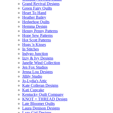
Grand Revival Designs
Green Fairy Quilts
Heart To Hand
Heather Bailey
Hedgehog Quilts
Hemma Design
Henny Penny Patterns
Hope Sew Patterns
Hot Scott Patterns
Hugs 'n Kisses
In Stitches
Indygo Junction
Izzy & Ivy Designs
Janelle Wind Collection
Jen Fox Studios
Jenna Lou Designs
Jillily Studio
Jo-Lydia's Attic
Kate Colleran Designs
Kati Cupcake
Kentucky Quilt Company
KNOT + THREAD Design
Late Bloomer Quilts
Laura Denison Designs
Lazy Girl Designs