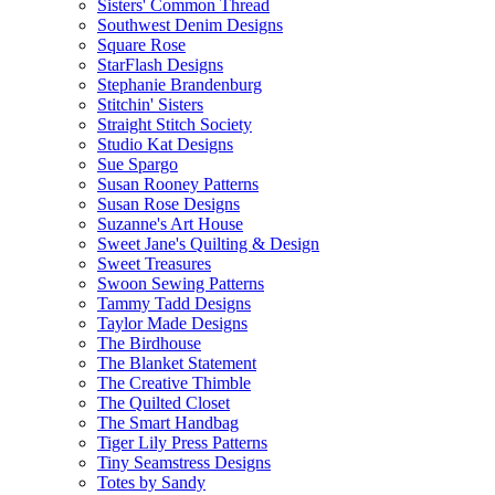
Sisters' Common Thread
Southwest Denim Designs
Square Rose
StarFlash Designs
Stephanie Brandenburg
Stitchin' Sisters
Straight Stitch Society
Studio Kat Designs
Sue Spargo
Susan Rooney Patterns
Susan Rose Designs
Suzanne's Art House
Sweet Jane's Quilting & Design
Sweet Treasures
Swoon Sewing Patterns
Tammy Tadd Designs
Taylor Made Designs
The Birdhouse
The Blanket Statement
The Creative Thimble
The Quilted Closet
The Smart Handbag
Tiger Lily Press Patterns
Tiny Seamstress Designs
Totes by Sandy