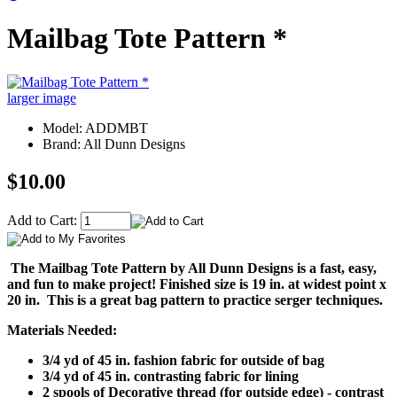
Mailbag Tote Pattern *
larger image
Model: ADDMBT
Brand: All Dunn Designs
$10.00
Add to Cart:
The Mailbag Tote Pattern by All Dunn Designs is a fast, easy,
and fun to make project!
Finished size is 19 in. at widest point x
20 in. This is a great bag pattern to practice serger techniques.
Materials Needed:
3/4 yd of 45 in. fashion fabric for outside of bag
3/4 yd of 45 in. contrasting fabric for lining
2 spools of Decorative thread (for outside edge) - contrast