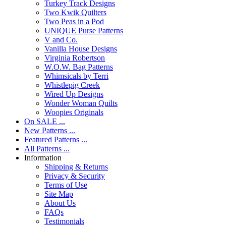
Turkey Track Designs
Two Kwik Quilters
Two Peas in a Pod
UNIQUE Purse Patterns
V and Co.
Vanilla House Designs
Virginia Robertson
W.O.W. Bag Patterns
Whimsicals by Terri
Whistlepig Creek
Wired Up Designs
Wonder Woman Quilts
Woopies Originals
On SALE ...
New Patterns ...
Featured Patterns ...
All Patterns ...
Information
Shipping & Returns
Privacy & Security
Terms of Use
Site Map
About Us
FAQs
Testimonials