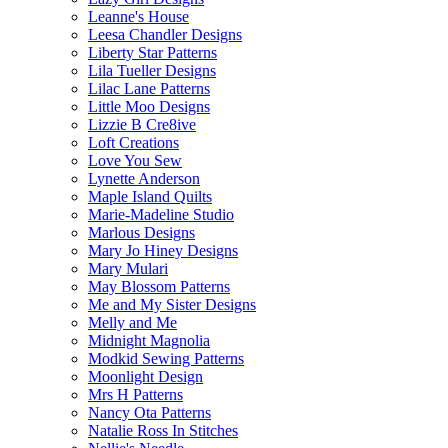
Leanne's House
Leesa Chandler Designs
Liberty Star Patterns
Lila Tueller Designs
Lilac Lane Patterns
Little Moo Designs
Lizzie B Cre8ive
Loft Creations
Love You Sew
Lynette Anderson
Maple Island Quilts
Marie-Madeline Studio
Marlous Designs
Mary Jo Hiney Designs
Mary Mulari
May Blossom Patterns
Me and My Sister Designs
Melly and Me
Midnight Magnolia
Modkid Sewing Patterns
Moonlight Design
Mrs H Patterns
Nancy Ota Patterns
Natalie Ross In Stitches