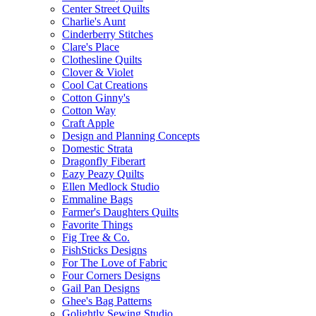
Center Street Quilts
Charlie's Aunt
Cinderberry Stitches
Clare's Place
Clothesline Quilts
Clover & Violet
Cool Cat Creations
Cotton Ginny's
Cotton Way
Craft Apple
Design and Planning Concepts
Domestic Strata
Dragonfly Fiberart
Eazy Peazy Quilts
Ellen Medlock Studio
Emmaline Bags
Farmer's Daughters Quilts
Favorite Things
Fig Tree & Co.
FishSticks Designs
For The Love of Fabric
Four Corners Designs
Gail Pan Designs
Ghee's Bag Patterns
Golightly Sewing Studio