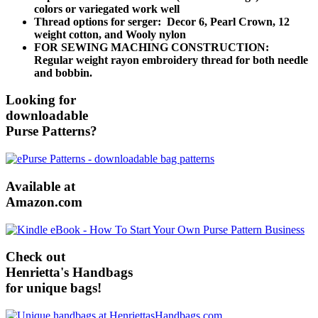
colors or variegated work well
Thread options for serger: Decor 6, Pearl Crown, 12
weight cotton, and Wooly nylon
FOR SEWING MACHING CONSTRUCTION:
Regular weight rayon embroidery thread for both needle
and bobbin.
Looking for
downloadable
Purse Patterns?
Available at
Amazon.com
Check out
Henrietta's Handbags
for unique bags!