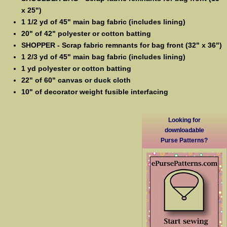
x 25")
1 1/2 yd of 45" main bag fabric (includes lining)
20" of 42" polyester or cotton batting
SHOPPER - Scrap fabric remnants for bag front (32" x 36")
1 2/3 yd of 45" main bag fabric (includes lining)
1 yd polyester or cotton batting
22" of 60" canvas or duck cloth
10" of decorator weight fusible interfacing
Looking for
downloadable
Purse Patterns?