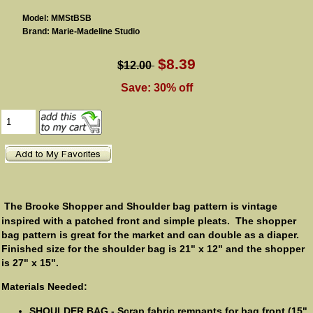
Model: MMStBSB
Brand: Marie-Madeline Studio
$8.39
$12.00
Save: 30% off
The Brooke Shopper and Shoulder bag pattern is vintage
inspired with a patched front and simple pleats. The shopper
bag pattern is great for the market and can double as a diaper.
Finished size for the shoulder bag is 21" x 12" and the shopper
is 27" x 15".
Materials Needed:
SHOULDER BAG - Scrap fabric remnants for bag front (15"