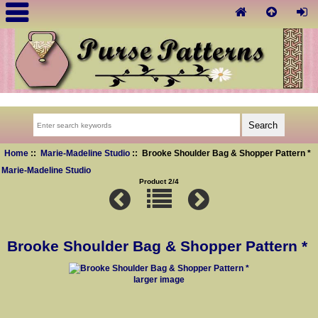
Home
::
Marie-Madeline Studio
:: Brooke Shoulder Bag & Shopper Pattern *
Marie-Madeline Studio
Product 2/4
Brooke Shoulder Bag & Shopper Pattern *
larger image