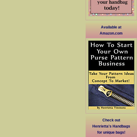
Available at
Amazon.com
Check out
Henrietta's Handbags
for unique bags!