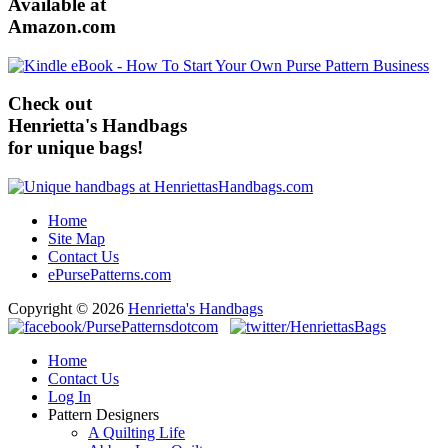
Available at
Amazon.com
Check out
Henrietta's Handbags
for unique bags!
Home
Site Map
Contact Us
ePursePatterns.com
Copyright © 2026
Henrietta's Handbags
Home
Contact Us
Log In
Pattern Designers
A Quilting Life