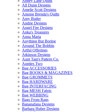
Abbey Lane Quilts
All Dunn Designs
Amelie Scott Designs
Among Brenda's Quilts
Amy Butler
Andrie Designs
Angel Fire Designs
Anka's Treasures
Anna Maria
Anything But Boring
Around The Bobbin
Artful Offerings
Atkinson Designs
Aunt Tam's Pattern Co.
Aunties Two
Bag ACCESSORIES
Bag BOOKS & MAGAZINES
Bag GROMMETS
Bag HARDWARE
Bag INTERFACING
Bag MESH Fabric
Bag WEBBING
Bags From Rags
Bananafana Designs
Barbara Huber Designs