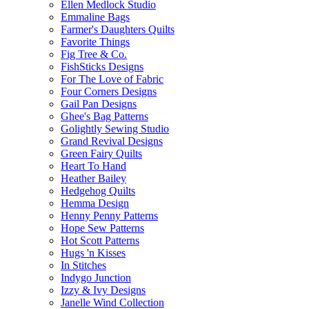
Ellen Medlock Studio
Emmaline Bags
Farmer's Daughters Quilts
Favorite Things
Fig Tree & Co.
FishSticks Designs
For The Love of Fabric
Four Corners Designs
Gail Pan Designs
Ghee's Bag Patterns
Golightly Sewing Studio
Grand Revival Designs
Green Fairy Quilts
Heart To Hand
Heather Bailey
Hedgehog Quilts
Hemma Design
Henny Penny Patterns
Hope Sew Patterns
Hot Scott Patterns
Hugs 'n Kisses
In Stitches
Indygo Junction
Izzy & Ivy Designs
Janelle Wind Collection