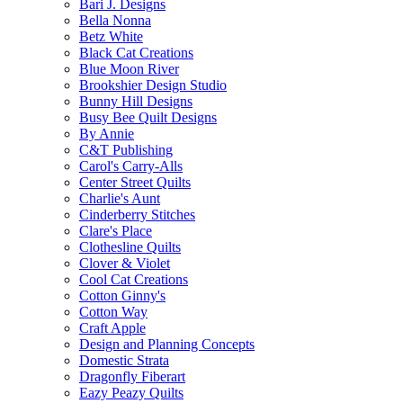
Bari J. Designs
Bella Nonna
Betz White
Black Cat Creations
Blue Moon River
Brookshier Design Studio
Bunny Hill Designs
Busy Bee Quilt Designs
By Annie
C&T Publishing
Carol's Carry-Alls
Center Street Quilts
Charlie's Aunt
Cinderberry Stitches
Clare's Place
Clothesline Quilts
Clover & Violet
Cool Cat Creations
Cotton Ginny's
Cotton Way
Craft Apple
Design and Planning Concepts
Domestic Strata
Dragonfly Fiberart
Eazy Peazy Quilts