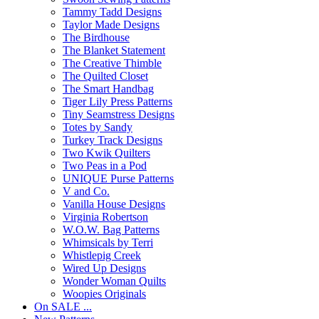
Tammy Tadd Designs
Taylor Made Designs
The Birdhouse
The Blanket Statement
The Creative Thimble
The Quilted Closet
The Smart Handbag
Tiger Lily Press Patterns
Tiny Seamstress Designs
Totes by Sandy
Turkey Track Designs
Two Kwik Quilters
Two Peas in a Pod
UNIQUE Purse Patterns
V and Co.
Vanilla House Designs
Virginia Robertson
W.O.W. Bag Patterns
Whimsicals by Terri
Whistlepig Creek
Wired Up Designs
Wonder Woman Quilts
Woopies Originals
On SALE ...