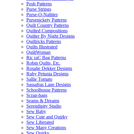
Posh Patterns
Purse Strings
Purse-O-Nalities
Pursenickety Patterns
Quilt Country Patterns
Quilted Compositions
Quilter By Night Designs
Quiltricks Patterns
Quilts Illustrated
QuiltWoman
Ric raC Bag Patterns
Robin Quilts, Etc.
Rosalie Dekker Designs
Ruby Petunia Designs
Sallie Tomato
Sassafras Lane Designs
Schoolhouse Patterns
Scrap-bags
Seams & Dreams
Serendipity Studio
Sew Baby
Sew Cute and Quirky
Sew Liberated
Sew Many Creations
Sew Quirky