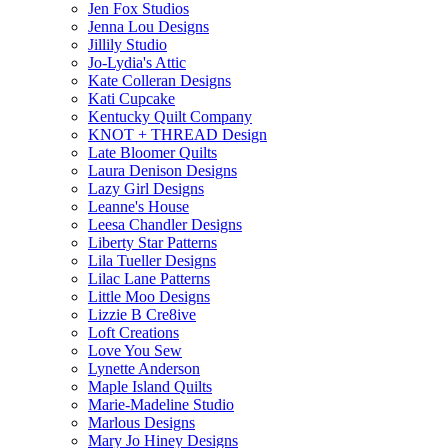
Jen Fox Studios
Jenna Lou Designs
Jillily Studio
Jo-Lydia's Attic
Kate Colleran Designs
Kati Cupcake
Kentucky Quilt Company
KNOT + THREAD Design
Late Bloomer Quilts
Laura Denison Designs
Lazy Girl Designs
Leanne's House
Leesa Chandler Designs
Liberty Star Patterns
Lila Tueller Designs
Lilac Lane Patterns
Little Moo Designs
Lizzie B Cre8ive
Loft Creations
Love You Sew
Lynette Anderson
Maple Island Quilts
Marie-Madeline Studio
Marlous Designs
Mary Jo Hiney Designs