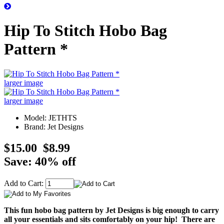
Hip To Stitch Hobo Bag
Pattern *
larger image
larger image
Model: JETHTS
Brand: Jet Designs
$15.00
$8.99
Save: 40% off
Add to Cart:
This fun hobo bag pattern by Jet Designs is big enough to carry
all your essentials and sits comfortably on your hip! There are