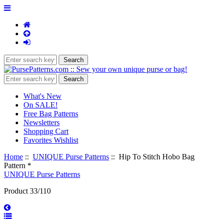
What's New
On SALE!
Free Bag Patterns
Newsletters
Shopping Cart
Favorites Wishlist
Home
::
UNIQUE Purse Patterns
:: Hip To Stitch Hobo Bag
Pattern *
UNIQUE Purse Patterns
Product 33/110