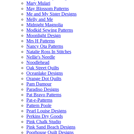
Mary Mulari
May Blossom Patterns
Me and My Sister Designs
Melly and Me
Midnight Magnolia
Modkid Sewing Patterns
Moonlight Design
Mrs H Patterns
Nancy Ota Patterns
Natalie Ross In Stitches
Nellie's Needle
Noodlehead
Oak Street Quilts
Oceanlake Designs
Orange Dot Quilts
Pam Damour
Paradiso Designs
Pat Bravo Patterns
Pat-e-Patterns
Pattern Poole
Pearl Louise Designs
Perkins Dry Goods
Pink Chalk Studio
Pink Sand Beach Designs
Poorhouse Quilt Designs