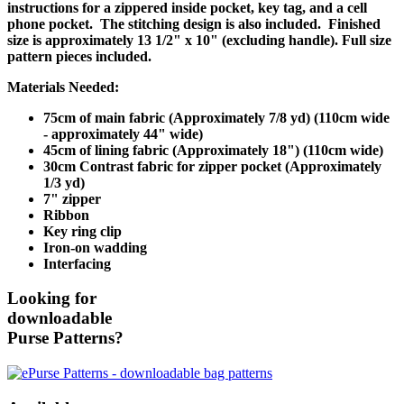
instructions for a zippered inside pocket, key tag, and a cell
phone pocket. The stitching design is also included. Finished
size is approximately 13 1/2" x 10" (excluding handle). Full size
pattern pieces included.
Materials Needed:
75cm of main fabric (Approximately 7/8 yd) (110cm wide
- approximately 44" wide)
45cm of lining fabric (Approximately 18") (110cm wide)
30cm Contrast fabric for zipper pocket (Approximately
1/3 yd)
7" zipper
Ribbon
Key ring clip
Iron-on wadding
Interfacing
Looking for
downloadable
Purse Patterns?