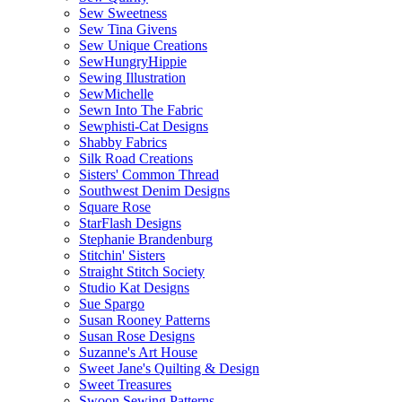
Sew Sweetness
Sew Tina Givens
Sew Unique Creations
SewHungryHippie
Sewing Illustration
SewMichelle
Sewn Into The Fabric
Sewphisti-Cat Designs
Shabby Fabrics
Silk Road Creations
Sisters' Common Thread
Southwest Denim Designs
Square Rose
StarFlash Designs
Stephanie Brandenburg
Stitchin' Sisters
Straight Stitch Society
Studio Kat Designs
Sue Spargo
Susan Rooney Patterns
Susan Rose Designs
Suzanne's Art House
Sweet Jane's Quilting & Design
Sweet Treasures
Swoon Sewing Patterns