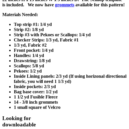
is included. We now have
grommets
available for this pattern!
Materials Needed:
Top strip #1: 1/4 yd
Strip #2: 1/8 yd
Strip #3 with Pekoes or Scallops: 1/4 yd
Checker Strips: 1/3 yd, Fabric #1
1/3 yd, Fabric #2
Front pocket: 1/4 yd
Handles: 1/4 yd
Drawstring: 1/8 yd
Scallops: 5/8 yd
Pekoes: 1/2 yd
Inside Lining panels: 2/3 yd (If using horizonal directional
fabric, you will need 1 1/3 yd)
Inside pockets: 2/3 yd
Bag base cover: 1/2 yd
1 1/2 yd Fusible Fleece
14 - 3/8 inch grommets
1 small square of Velcro
Looking for
downloadable