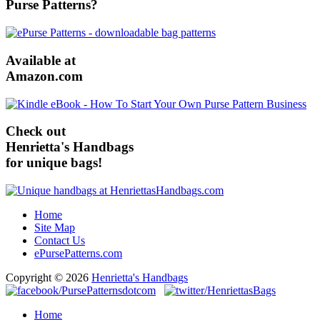
Purse Patterns?
Available at
Amazon.com
Check out
Henrietta's Handbags
for unique bags!
Home
Site Map
Contact Us
ePursePatterns.com
Copyright © 2026
Henrietta's Handbags
Home