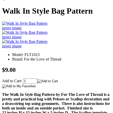
Walk In Style Bag Pattern
larger image
larger image
larger image
Model: FLT1023
Brand: For the Love of Thread
$9.00
Add to Cart:
The Walk In Style Bag Pattern by For The Love of Thread is a
pretty and practical bag with Pekoes or Scallop decoration and
a drawstring top using grommets. There is also instructions for
both an inside and an outside pocket. Finished size is
22 inches H x 15 inches W x 5 inches D. The Scallop template