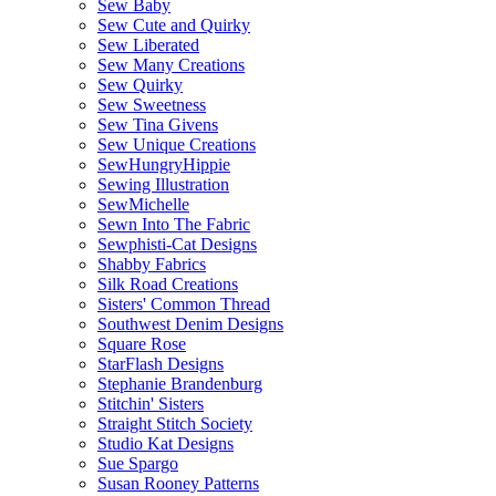
Sew Baby
Sew Cute and Quirky
Sew Liberated
Sew Many Creations
Sew Quirky
Sew Sweetness
Sew Tina Givens
Sew Unique Creations
SewHungryHippie
Sewing Illustration
SewMichelle
Sewn Into The Fabric
Sewphisti-Cat Designs
Shabby Fabrics
Silk Road Creations
Sisters' Common Thread
Southwest Denim Designs
Square Rose
StarFlash Designs
Stephanie Brandenburg
Stitchin' Sisters
Straight Stitch Society
Studio Kat Designs
Sue Spargo
Susan Rooney Patterns