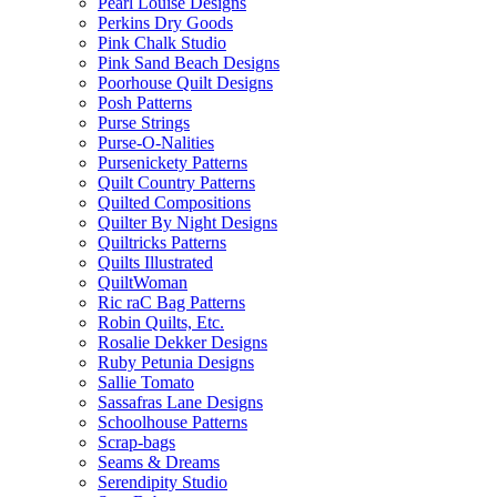
Pearl Louise Designs
Perkins Dry Goods
Pink Chalk Studio
Pink Sand Beach Designs
Poorhouse Quilt Designs
Posh Patterns
Purse Strings
Purse-O-Nalities
Pursenickety Patterns
Quilt Country Patterns
Quilted Compositions
Quilter By Night Designs
Quiltricks Patterns
Quilts Illustrated
QuiltWoman
Ric raC Bag Patterns
Robin Quilts, Etc.
Rosalie Dekker Designs
Ruby Petunia Designs
Sallie Tomato
Sassafras Lane Designs
Schoolhouse Patterns
Scrap-bags
Seams & Dreams
Serendipity Studio