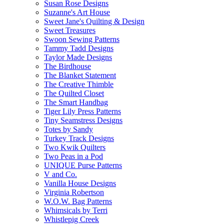
Susan Rose Designs
Suzanne's Art House
Sweet Jane's Quilting & Design
Sweet Treasures
Swoon Sewing Patterns
Tammy Tadd Designs
Taylor Made Designs
The Birdhouse
The Blanket Statement
The Creative Thimble
The Quilted Closet
The Smart Handbag
Tiger Lily Press Patterns
Tiny Seamstress Designs
Totes by Sandy
Turkey Track Designs
Two Kwik Quilters
Two Peas in a Pod
UNIQUE Purse Patterns
V and Co.
Vanilla House Designs
Virginia Robertson
W.O.W. Bag Patterns
Whimsicals by Terri
Whistlepig Creek