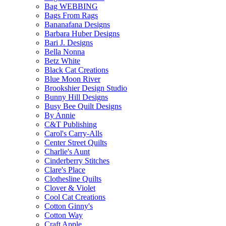
Bag WEBBING
Bags From Rags
Bananafana Designs
Barbara Huber Designs
Bari J. Designs
Bella Nonna
Betz White
Black Cat Creations
Blue Moon River
Brookshier Design Studio
Bunny Hill Designs
Busy Bee Quilt Designs
By Annie
C&T Publishing
Carol's Carry-Alls
Center Street Quilts
Charlie's Aunt
Cinderberry Stitches
Clare's Place
Clothesline Quilts
Clover & Violet
Cool Cat Creations
Cotton Ginny's
Cotton Way
Craft Apple