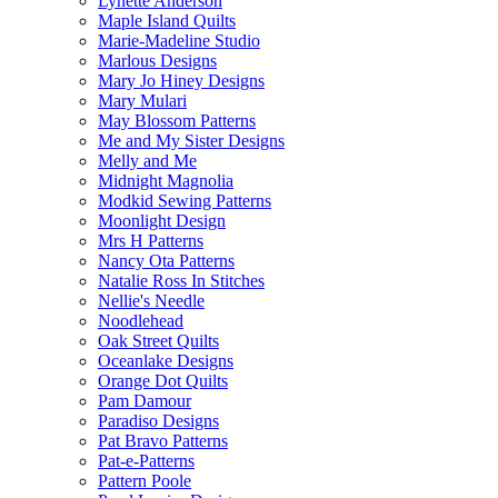
Lynette Anderson
Maple Island Quilts
Marie-Madeline Studio
Marlous Designs
Mary Jo Hiney Designs
Mary Mulari
May Blossom Patterns
Me and My Sister Designs
Melly and Me
Midnight Magnolia
Modkid Sewing Patterns
Moonlight Design
Mrs H Patterns
Nancy Ota Patterns
Natalie Ross In Stitches
Nellie's Needle
Noodlehead
Oak Street Quilts
Oceanlake Designs
Orange Dot Quilts
Pam Damour
Paradiso Designs
Pat Bravo Patterns
Pat-e-Patterns
Pattern Poole