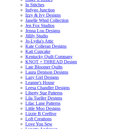
In Stitches
Indygo Junction
Izzy & Ivy Designs
Janelle Wind Collection
Jen Fox Studios
Jenna Lou Designs
Jillily Studio
Jo-Lydia's Attic
Kate Colleran Designs
Kati Cupcake
Kentucky Quilt Company
KNOT + THREAD Design
Late Bloomer Quilts
Laura Denison Designs
Lazy Girl Designs
Leanne's House
Leesa Chandler Designs
Liberty Star Patterns
Lila Tueller Designs
Lilac Lane Patterns
Little Moo Designs
Lizzie B Cre8ive
Loft Creations
Love You Sew