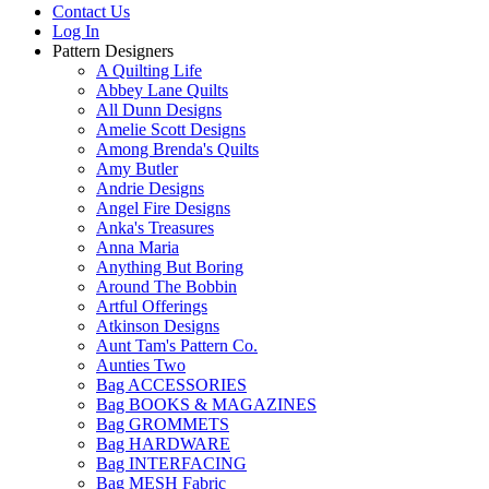
Contact Us
Log In
Pattern Designers
A Quilting Life
Abbey Lane Quilts
All Dunn Designs
Amelie Scott Designs
Among Brenda's Quilts
Amy Butler
Andrie Designs
Angel Fire Designs
Anka's Treasures
Anna Maria
Anything But Boring
Around The Bobbin
Artful Offerings
Atkinson Designs
Aunt Tam's Pattern Co.
Aunties Two
Bag ACCESSORIES
Bag BOOKS & MAGAZINES
Bag GROMMETS
Bag HARDWARE
Bag INTERFACING
Bag MESH Fabric