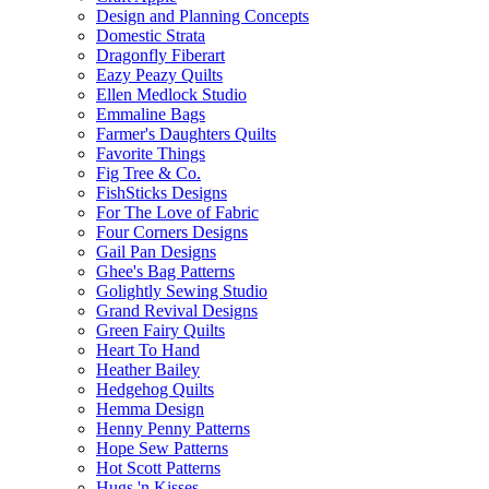
Design and Planning Concepts
Domestic Strata
Dragonfly Fiberart
Eazy Peazy Quilts
Ellen Medlock Studio
Emmaline Bags
Farmer's Daughters Quilts
Favorite Things
Fig Tree & Co.
FishSticks Designs
For The Love of Fabric
Four Corners Designs
Gail Pan Designs
Ghee's Bag Patterns
Golightly Sewing Studio
Grand Revival Designs
Green Fairy Quilts
Heart To Hand
Heather Bailey
Hedgehog Quilts
Hemma Design
Henny Penny Patterns
Hope Sew Patterns
Hot Scott Patterns
Hugs 'n Kisses