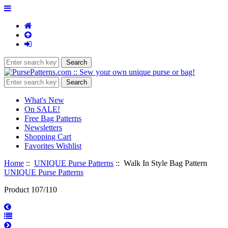
What's New
On SALE!
Free Bag Patterns
Newsletters
Shopping Cart
Favorites Wishlist
Home
::
UNIQUE Purse Patterns
:: Walk In Style Bag Pattern
UNIQUE Purse Patterns
Product 107/110