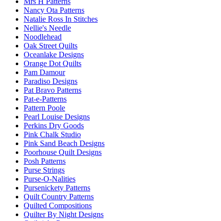
Mrs H Patterns
Nancy Ota Patterns
Natalie Ross In Stitches
Nellie's Needle
Noodlehead
Oak Street Quilts
Oceanlake Designs
Orange Dot Quilts
Pam Damour
Paradiso Designs
Pat Bravo Patterns
Pat-e-Patterns
Pattern Poole
Pearl Louise Designs
Perkins Dry Goods
Pink Chalk Studio
Pink Sand Beach Designs
Poorhouse Quilt Designs
Posh Patterns
Purse Strings
Purse-O-Nalities
Pursenickety Patterns
Quilt Country Patterns
Quilted Compositions
Quilter By Night Designs