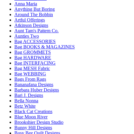
Anna Maria
Anything But Boring
Around The Bobbin
Artful Offerings
Atkinson Designs
Aunt Tam's Pattern Co.
Aunties Two
Bag ACCESSORIES
Bag BOOKS & MAGAZINES
Bag GROMMETS
Bag HARDWARE
Bag INTERFACING
Bag MESH Fabric
Bag WEBBING
Bags From Rags
Bananafana Designs
Barbara Huber Designs
Bari J. Designs
Bella Nonna
Betz White
Black Cat Creations
Blue Moon River
Brookshier Design Studio
Bunny Hill Designs
Busy Bee Quilt Designs