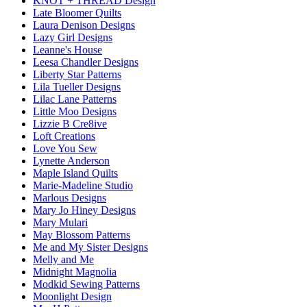
KNOT + THREAD Design
Late Bloomer Quilts
Laura Denison Designs
Lazy Girl Designs
Leanne's House
Leesa Chandler Designs
Liberty Star Patterns
Lila Tueller Designs
Lilac Lane Patterns
Little Moo Designs
Lizzie B Cre8ive
Loft Creations
Love You Sew
Lynette Anderson
Maple Island Quilts
Marie-Madeline Studio
Marlous Designs
Mary Jo Hiney Designs
Mary Mulari
May Blossom Patterns
Me and My Sister Designs
Melly and Me
Midnight Magnolia
Modkid Sewing Patterns
Moonlight Design