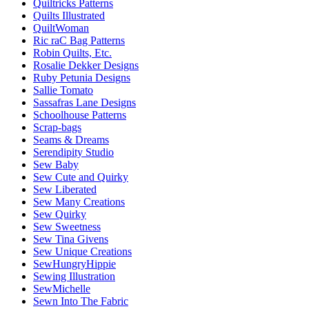
Quiltricks Patterns
Quilts Illustrated
QuiltWoman
Ric raC Bag Patterns
Robin Quilts, Etc.
Rosalie Dekker Designs
Ruby Petunia Designs
Sallie Tomato
Sassafras Lane Designs
Schoolhouse Patterns
Scrap-bags
Seams & Dreams
Serendipity Studio
Sew Baby
Sew Cute and Quirky
Sew Liberated
Sew Many Creations
Sew Quirky
Sew Sweetness
Sew Tina Givens
Sew Unique Creations
SewHungryHippie
Sewing Illustration
SewMichelle
Sewn Into The Fabric